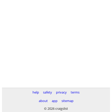
help
safety
privacy
terms
about
app
sitemap
© 2026 craigslist