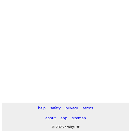
help
safety
privacy
terms
about
app
sitemap
© 2026 craigslist