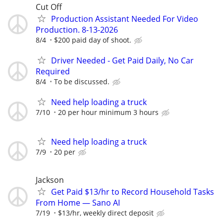
Cut Off
Production Assistant Needed For Video
Production. 8-13-2026
8/4
$200 paid day of shoot.
Driver Needed - Get Paid Daily, No Car
Required
8/4
To be discussed.
Need help loading a truck
7/10
20 per hour minimum 3 hours
Need help loading a truck
7/9
20 per
Jackson
Get Paid $13/hr to Record Household Tasks
From Home — Sano AI
7/19
$13/hr, weekly direct deposit