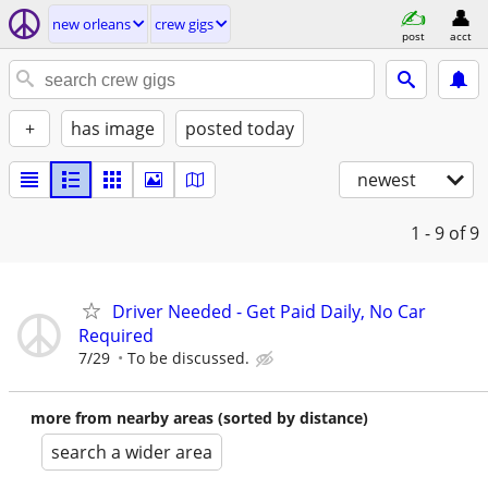
new orleans
crew gigs
post
acct
+
has image
posted today
newest
1 - 9
of 9
Driver Needed - Get Paid Daily, No Car
Required
7/29
To be discussed.
more from nearby areas (sorted by distance)
search a wider area