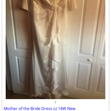
•
Mother of the Bride Dress sz 14W New