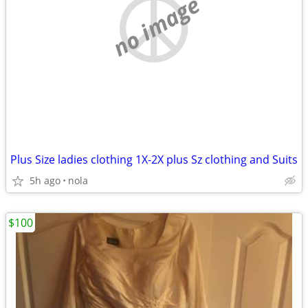
no image
Plus Size ladies clothing 1X-2X plus Sz clothing and Suits
5h ago
nola
$100