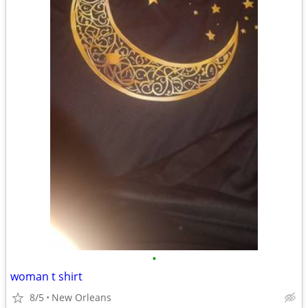
•
woman t shirt
8/5
New Orleans