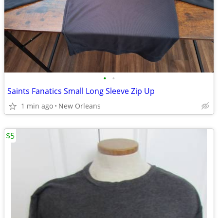
•
•
Saints Fanatics Small Long Sleeve Zip Up
1 min ago
New Orleans
$5