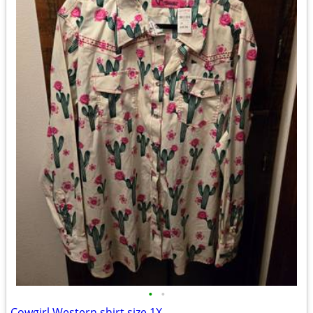
•
•
Cowgirl Western shirt size 1X