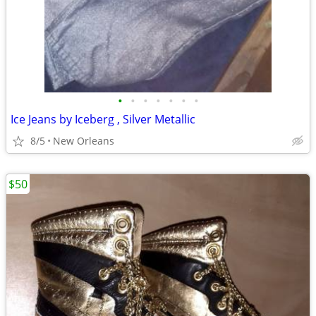
•
•
•
•
•
•
•
Ice Jeans by Iceberg , Silver Metallic
8/5
New Orleans
$50