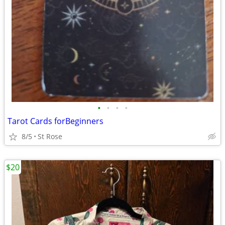
•
•
•
•
Tarot Cards forBeginners
8/5
St Rose
$20