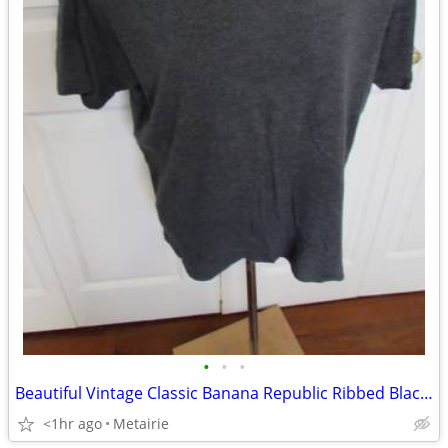
•
•
•
Beautiful Vintage Classic Banana Republic Ribbed Black/Gray T-Shirt -
<1hr ago
Metairie