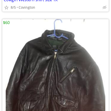
8/5
Covington
$60