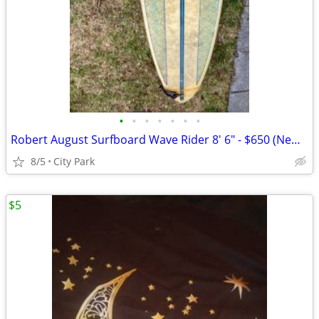
•
•
•
•
•
•
•
Robert August Surfboard Wave Rider 8' 6" - $650 (New Orleans)
8/5
City Park
$5