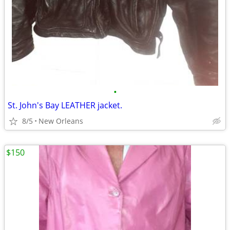
•
St. John's Bay LEATHER jacket.
8/5
New Orleans
$150