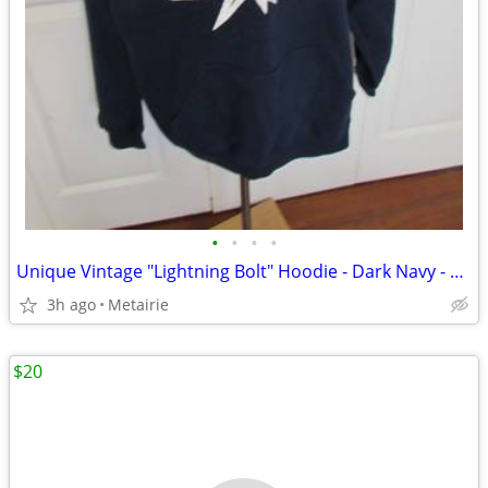
•
•
•
•
Unique Vintage "Lightning Bolt" Hoodie - Dark Navy - Gildan Size XL
3h ago
Metairie
$20