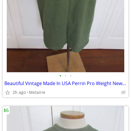
•
•
•
Beautiful Vintage Made In USA Perrin Pro Weight New York/New York T-Sh
2h ago
Metairie
$6