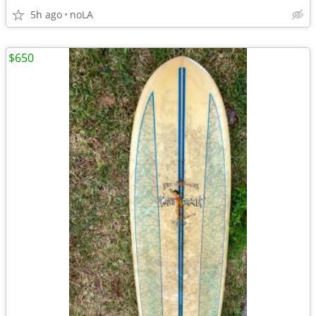
5h ago
noLA
$650