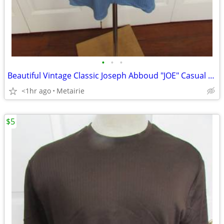
•
•
•
Beautiful Vintage Classic Joseph Abboud "JOE" Casual Ribbed T-Shirt -
<1hr ago
Metairie
$5