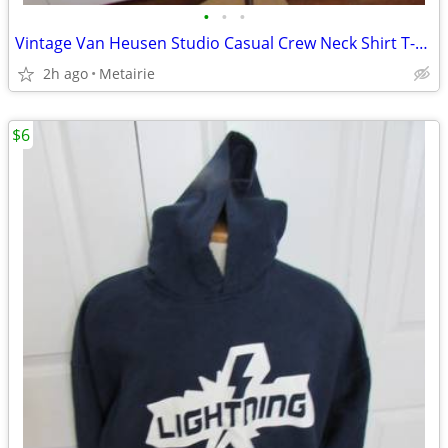
•
•
•
Vintage Van Heusen Studio Casual Crew Neck Shirt T-Shirt - Size L
2h ago
Metairie
$6