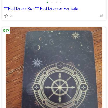
•
•
•
•
**Red Dress Run** Red Dresses For Sale
8/5
$13