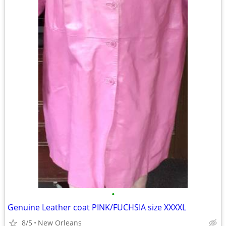
•
Genuine Leather coat PINK/FUCHSIA size XXXXL
8/5
New Orleans