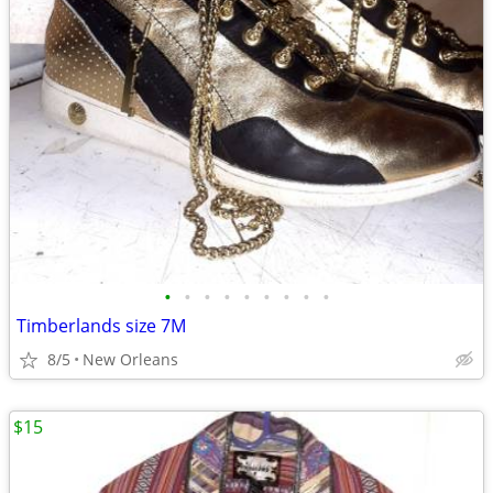
•
•
•
•
•
•
•
•
•
Timberlands size 7M
8/5
New Orleans
$15