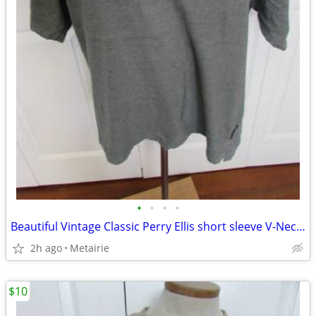
•
•
•
•
Beautiful Vintage Classic Perry Ellis short sleeve V-Neck T-Shirt w/Lo
2h ago
Metairie
$10