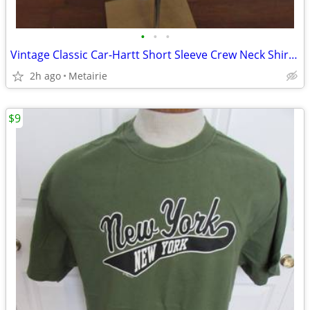
•
•
•
Vintage Classic Car-Hartt Short Sleeve Crew Neck Shirt - Size XL
2h ago
Metairie
$9