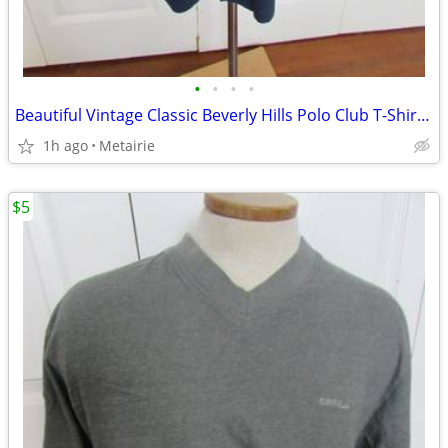
•
•
•
•
Beautiful Vintage Classic Beverly Hills Polo Club T-Shirt with Logo- S
1h ago
Metairie
$5