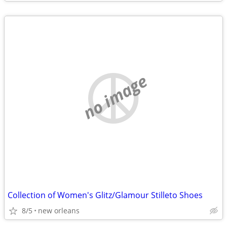
no image
Collection of Women's Glitz/Glamour Stilleto Shoes
8/5
new orleans