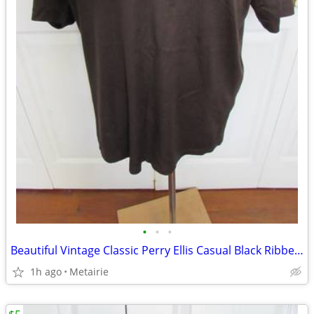
•
•
•
Beautiful Vintage Classic Perry Ellis Casual Black Ribbed T-Shirt - Si
1h ago
Metairie