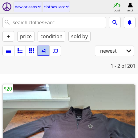
new orleans
clothes+acc
post
acct
+
price
condition
sold by
newest
1 - 2
of 201
$20