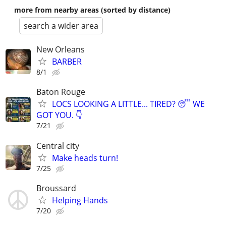
more from nearby areas (sorted by distance)
search a wider area
New Orleans
BARBER
8/1
Baton Rouge
LOCS LOOKING A LITTLE... TIRED? 😴 ​WE
GOT YOU. 👇
7/21
Central city
Make heads turn!
7/25
Broussard
Helping Hands
7/20