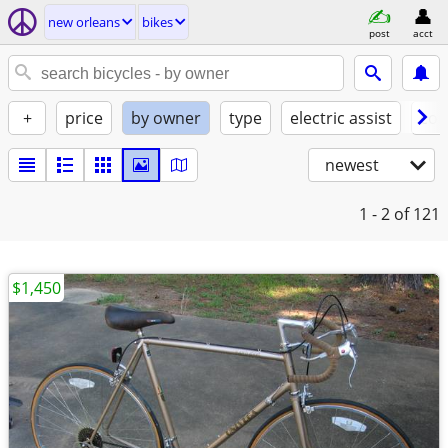
new orleans
bikes
post
acct
+
price
by owner
type
electric assist
con
newest
1 - 2
of 121
$1,450