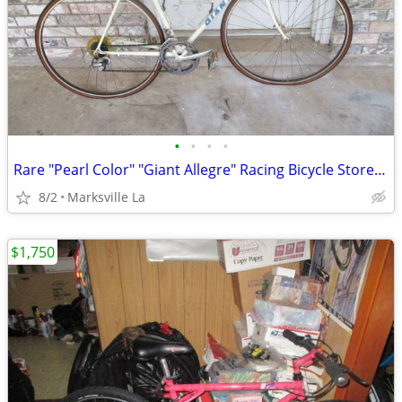
•
•
•
•
Rare "Pearl Color" "Giant Allegre" Racing Bicycle Stored for Years
8/2
Marksville La
$1,750