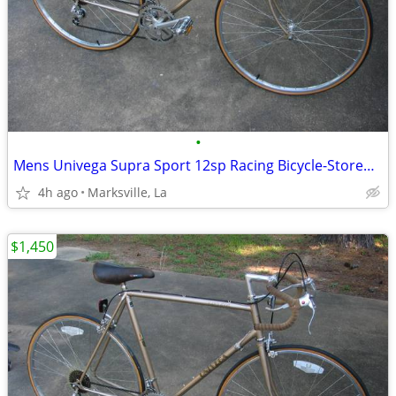
•
Mens Univega Supra Sport 12sp Racing Bicycle-Stored for Years
4h ago
Marksville, La
$1,450