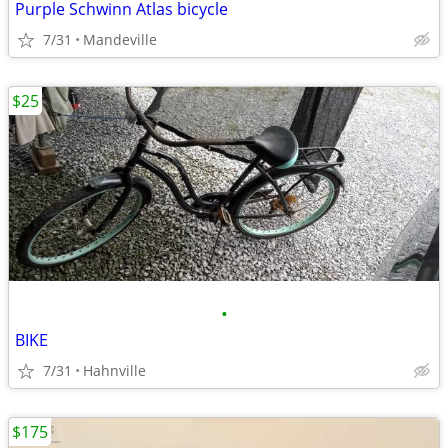
Purple Schwinn Atlas bicycle
7/31
Mandeville
$25
•
BIKE
7/31
Hahnville
$175