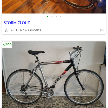
•
•
•
•
STORM CLOUD
7/31
New Orleans
$250