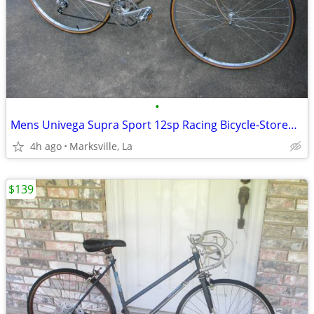
•
Mens Univega Supra Sport 12sp Racing Bicycle-Stored for Years
4h ago
Marksville, La
$139