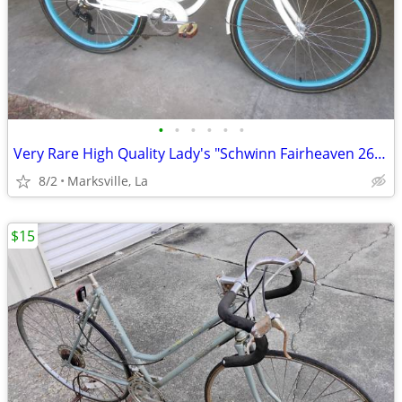
•
•
•
•
•
•
Very Rare High Quality Lady's "Schwinn Fairheaven 26" Bicycle w/Rack
8/2
Marksville, La
$15