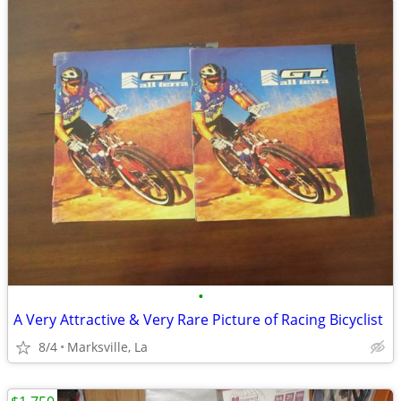
•
A Very Attractive & Very Rare Picture of Racing Bicyclist
8/4
Marksville, La