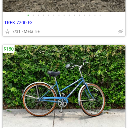
•
•
•
•
•
•
•
•
•
•
•
•
•
•
•
TREK 7200 FX
7/31
Metairie
$180