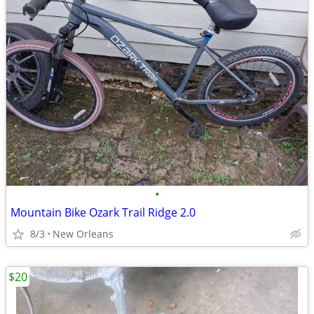
•
Mountain Bike Ozark Trail Ridge 2.0
8/3
New Orleans
$20