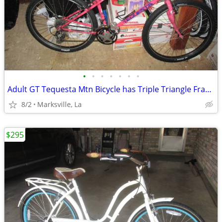
•
•
•
•
•
•
•
Adult GT Tequesta Mtn Bicycle has Triple Triangle Frame
8/2
Marksville, La
$295