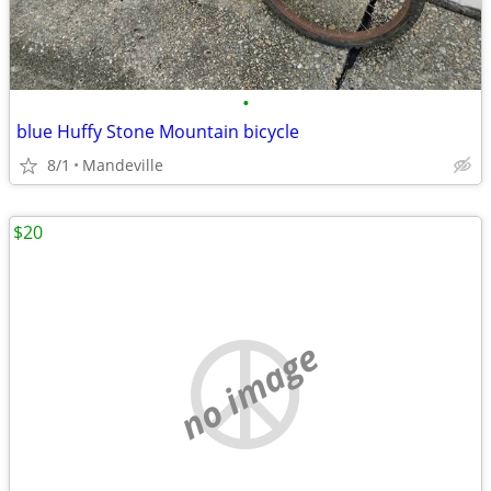
•
blue Huffy Stone Mountain bicycle
8/1
Mandeville
$20
no image