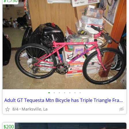
$1,750
•
•
•
•
•
•
•
Adult GT Tequesta Mtn Bicycle has Triple Triangle Frame
8/4
Marksville, La
$200