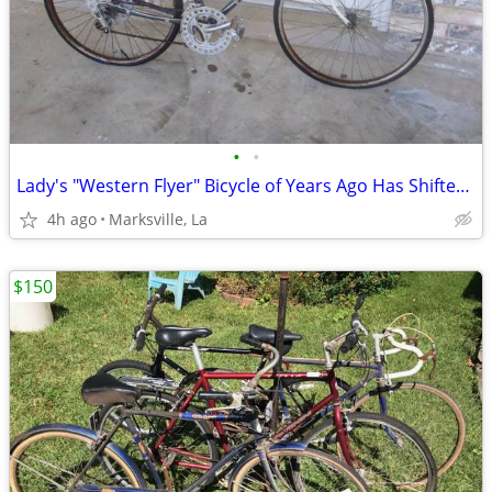
•
•
Lady's "Western Flyer" Bicycle of Years Ago Has Shifters & Hand brakes
4h ago
Marksville, La
$150