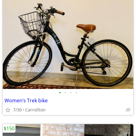
•
•
•
•
Women’s Trek bike
7/30
Carrollton
$150