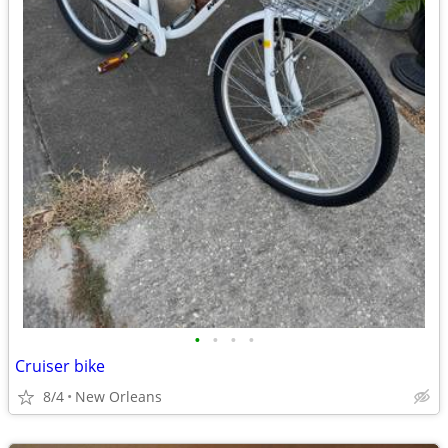
•
•
•
•
Cruiser bike
8/4
New Orleans