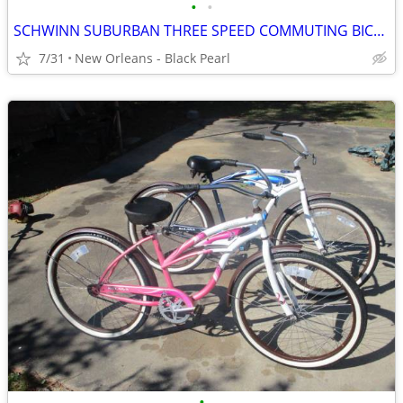
•
•
SCHWINN SUBURBAN THREE SPEED COMMUTING BICYCLE
7/31
New Orleans - Black Pearl
•