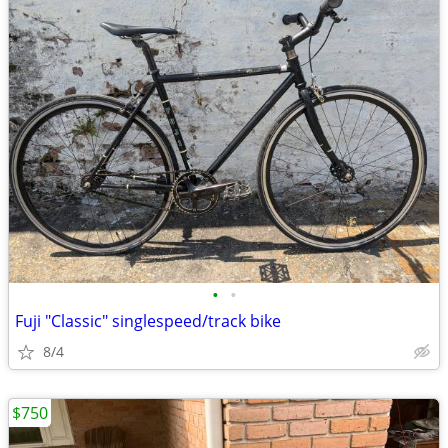
•
•
Fuji "Classic" singlespeed/track bike
8/4
$750