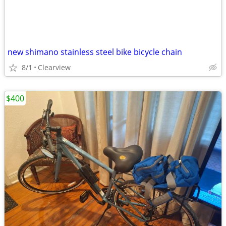
new shimano stainless steel bike bicycle chain
8/1
Clearview
$400