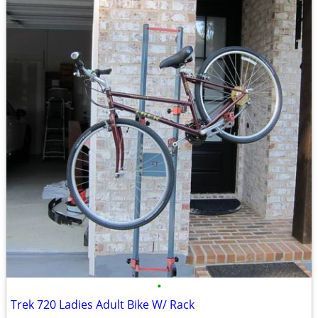
•
Trek 720 Ladies Adult Bike W/ Rack