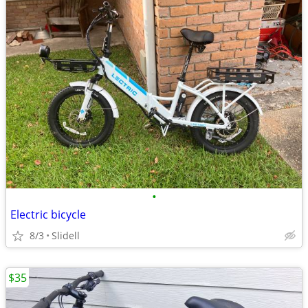
•
Electric bicycle
8/3
Slidell
$35