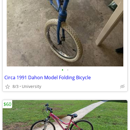
•
•
Circa 1991 Dahon Model Folding Bicycle
8/3
University
$60