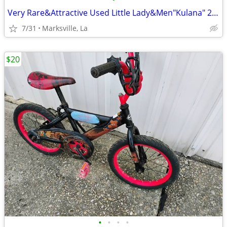
Very Rare&Attractive Used Little Lady&Men"Kulana" 26"Cruiser Bicycles
7/31
Marksville, La
$20
•
•
•
•