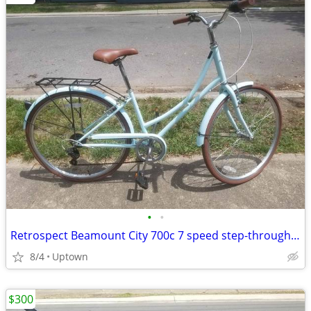
•
•
Retrospect Beamount City 700c 7 speed step-through bike like new
8/4
Uptown
$300