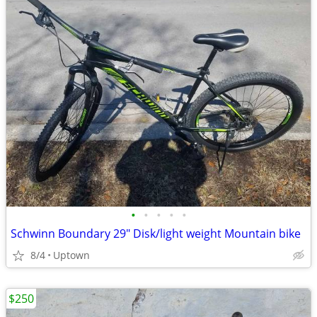
•
•
•
•
•
Schwinn Boundary 29" Disk/light weight Mountain bike
8/4
Uptown
$250