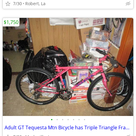
7/30
Robert, La
$1,750
•
•
•
•
•
•
•
Adult GT Tequesta Mtn Bicycle has Triple Triangle Frame