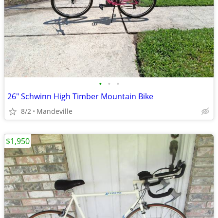
•
•
•
26" Schwinn High Timber Mountain Bike
8/2
Mandeville
$1,950