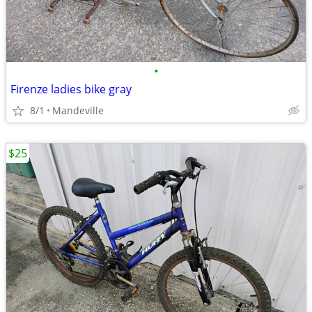
•
Firenze ladies bike gray
8/1
Mandeville
$25