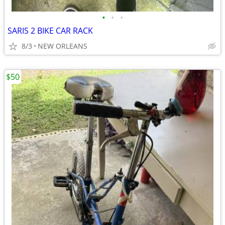
•
•
•
SARIS 2 BIKE CAR RACK
8/3
NEW ORLEANS
$50