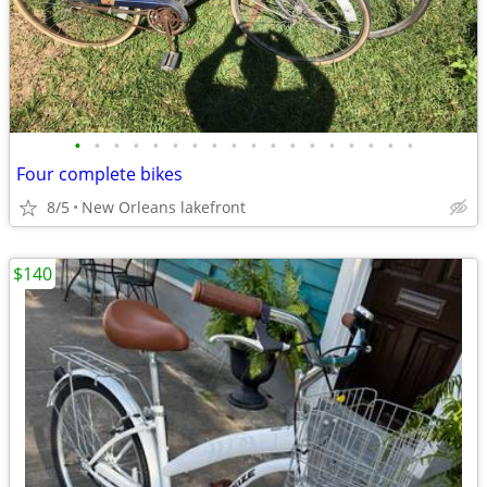
•
•
•
•
•
•
•
•
•
•
•
•
•
•
•
•
•
•
Four complete bikes
8/5
New Orleans lakefront
$140