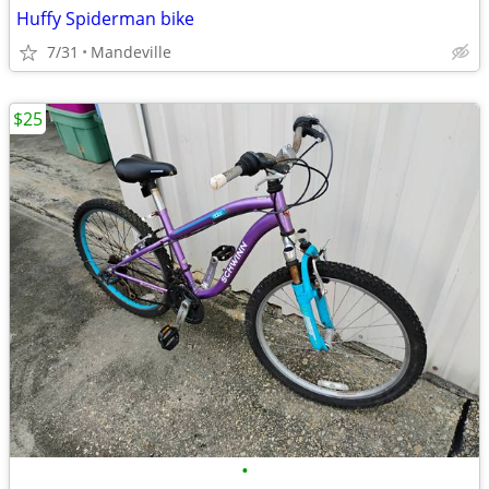
Huffy Spiderman bike
7/31
Mandeville
$25
•