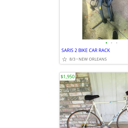
•
•
•
SARIS 2 BIKE CAR RACK
8/3
NEW ORLEANS
$1,950