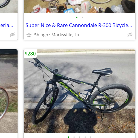
•
•
21 speed with 26inch Tires Mountain Overland Bicycle
Super Nice & Rare Cannondale R-300 Bicycle-Used Little & Stored Since
5h ago
Marksville, La
$280
•
•
•
•
•