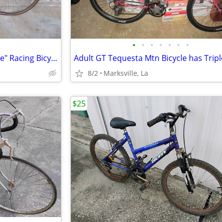
•
•
•
•
•
•
•
Rare "Pearl Color" "Giant Allegre" Racing Bicycle Stored for Years
8/2
Marksville, La
$25