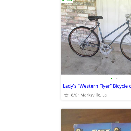
•
•
8/6
Marksville, La