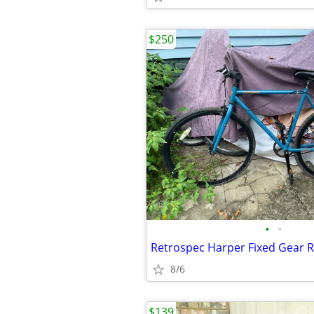
$250
•
•
Retrospec Harper Fixed Gear R
8/6
$139