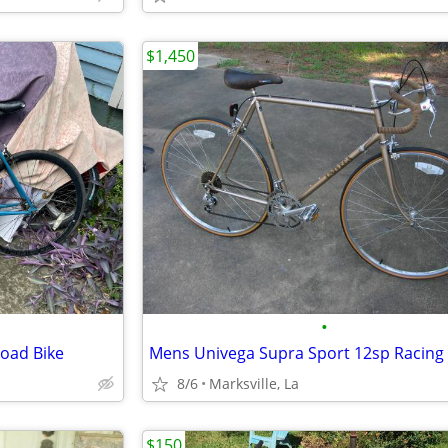
$1,450
•
oad Bike
8/6
Marksville, La
$150