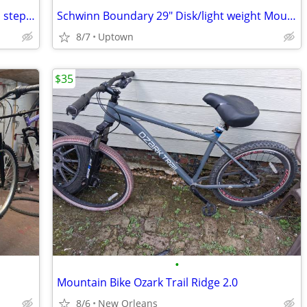
Retrospect Beamount City 700c 7 speed step-through bike like new
Schwinn Boundary 29" Disk/light weight Mountain bike
8/7
Uptown
$35
•
Mountain Bike Ozark Trail Ridge 2.0
8/6
New Orleans