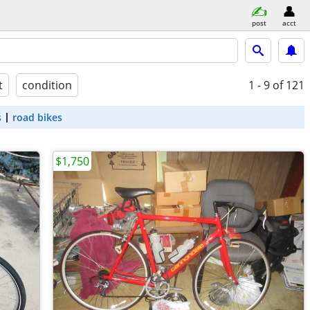
post
acct
t
condition
1 - 9
of 121
s
road bikes
$1,750