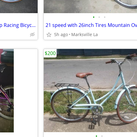
•
•
•
Mens Univega Supra Sport 12sp Racing Bicycle-Stored for Years
5h ago
Marksville La
$200
•
•