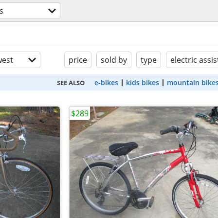
s
est
price
sold by
type
electric assis
e-bikes
kids bikes
mountain bike
SEE ALSO
$289