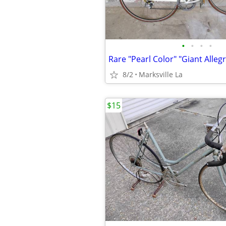
•
•
•
•
8/2
Marksville La
$15