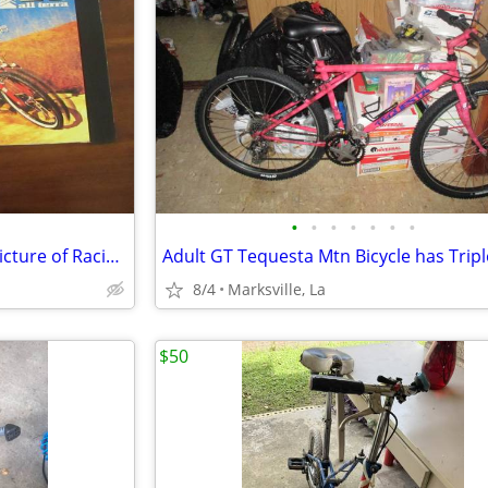
•
•
•
•
•
•
•
A Very Attractive & Very Rare Picture of Racing Bicyclist
8/4
Marksville, La
$50