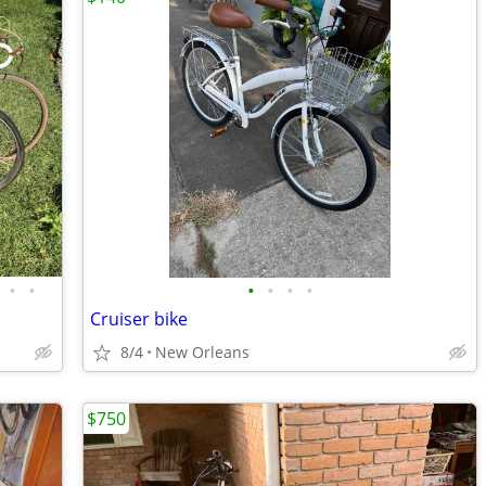
•
•
•
•
•
•
Cruiser bike
8/4
New Orleans
$750