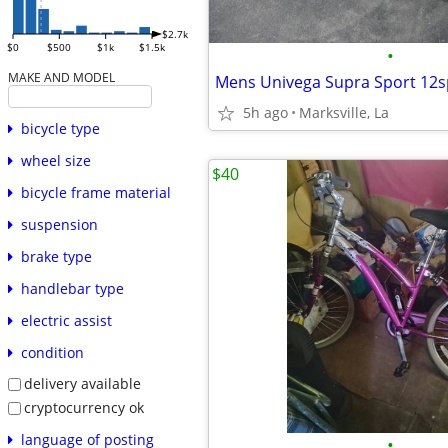
$2.7k
$0
$500
$1k
$1.5k
•
MAKE AND MODEL
5h ago
Marksville, La
bicycle type
wheel size
$40
bicycle frame material
suspension
brake type
handlebar type
electric assist
condition
delivery available
cryptocurrency ok
language of posting
•