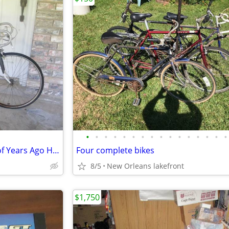
•
•
•
•
•
•
•
•
•
•
•
•
•
•
•
•
Lady's "Western Flyer" Bicycle of Years Ago Has Shifters & Hand brakes
Four complete bikes
8/5
New Orleans lakefront
$1,750