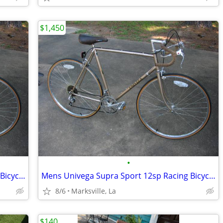
$1,450
•
Mens Univega Supra Sport 12sp Racing Bicycle-Stored for Years
Mens Univega Supra Sport 12sp Racing Bicycle-Stored for Years
8/6
Marksville, La
$140