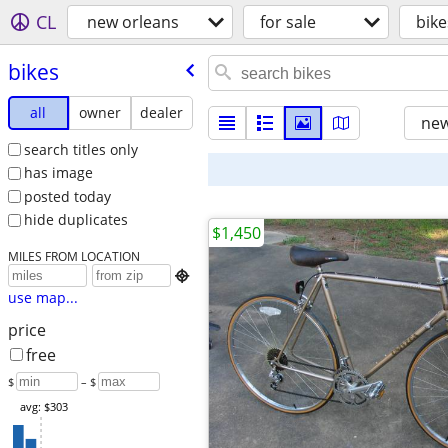
CL
new orleans
for sale
bike
bikes
all
owner
dealer
new
search titles only
has image
posted today
hide duplicates
$1,450
MILES FROM LOCATION

use map...
price
free
$
– $
avg: $303