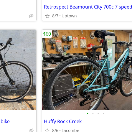
8/7
Uptown
$60
•
•
•
•
 bike
Huffy Rock Creek
8/6
Lacombe