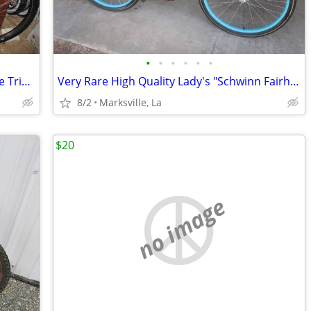
•
•
•
•
•
•
Adult GT Tequesta Mtn Bicycle has Triple Triangle Frame
Very Rare High Quality Lady's "Schwinn Fairheaven 26" Bicycle w/Rack
8/2
Marksville, La
$20
no image