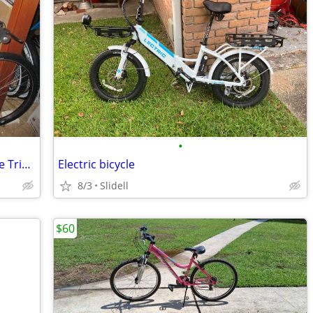
•
Adult GT Tequesta Mtn Bicycle has Triple Triangle Frame
Electric bicycle
8/3
Slidell
$60