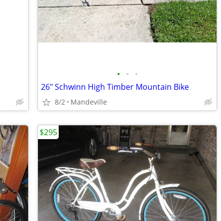
•
•
•
26" Schwinn High Timber Mountain Bike
8/2
Mandeville
$295