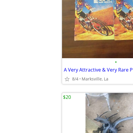
•
8/4
Marksville, La
$20