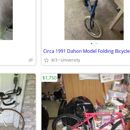
•
•
Circa 1991 Dahon Model Folding Bicycle
8/3
University
$1,750