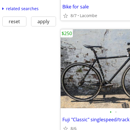
Bike for sale
related searches
8/7
Lacombe
reset
apply
$250
•
•
Fuji "Classic" singlespeed/track
8/6