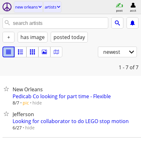
new orleans
artists
post
acct
+
has image
posted today
newest
1 - 7
of 7
New Orleans
Pedicab Co looking for part time - Flexible
hide
8/7
pic
Jefferson
Looking for collaborator to do LEGO stop motion
hide
6/27