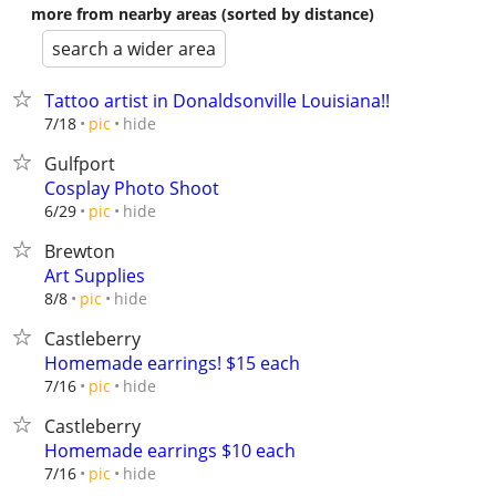
more from nearby areas (sorted by distance)
search a wider area
Tattoo artist in Donaldsonville Louisiana!!
hide
7/18
pic
Gulfport
Cosplay Photo Shoot
hide
6/29
pic
Brewton
Art Supplies
hide
8/8
pic
Castleberry
Homemade earrings! $15 each
hide
7/16
pic
Castleberry
Homemade earrings $10 each
hide
7/16
pic