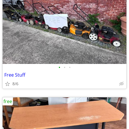
•
•
•
Free Stuff
8/6
free