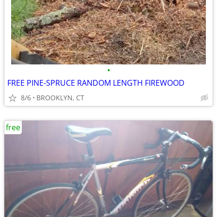
•
FREE PINE-SPRUCE RANDOM LENGTH FIREWOOD
8/6
BROOKLYN, CT
free