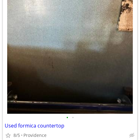
•
•
Used formica countertop
8/5
Providence