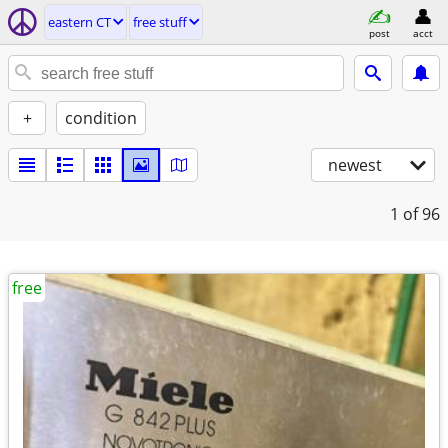
eastern CT
free stuff
post
acct
+
condition
newest
1
of 96
free