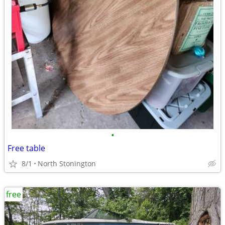
•
Free table
8/1
North Stonington
free