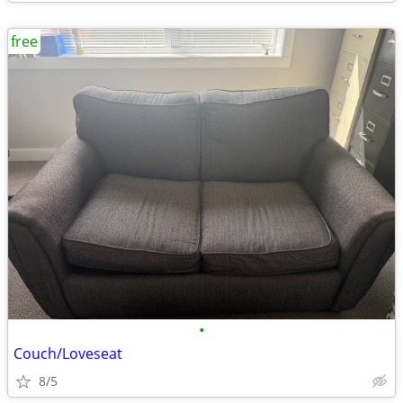
free
•
Couch/Loveseat
8/5