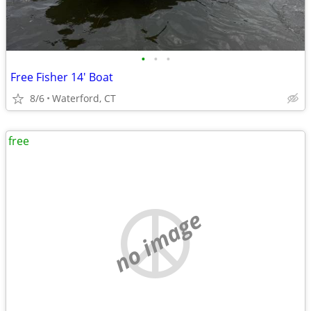
•
•
•
Free Fisher 14' Boat
8/6
Waterford, CT
free
no image