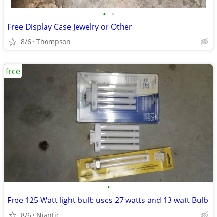
•
•
Free Display Case Jewelry or Other
8/6
Thompson
free
•
Free 125 Watt light bulb uses 27 watts and 13 watt Bulb
8/6
Niantic