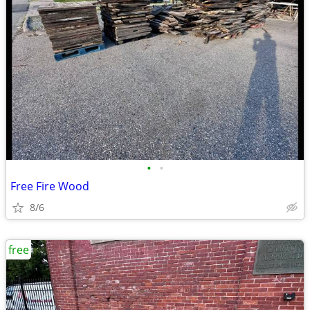
•
•
Free Fire Wood
8/6
free