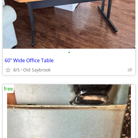
•
60" Wide Office Table
8/5
Old Saybrook
free