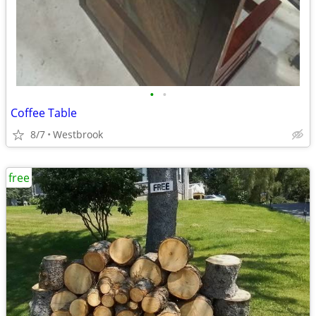
•
•
Coffee Table
8/7
Westbrook
free