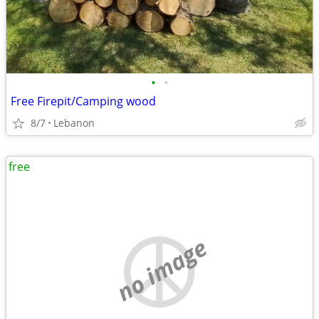
•
•
Free Firepit/Camping wood
8/7
Lebanon
free
no image