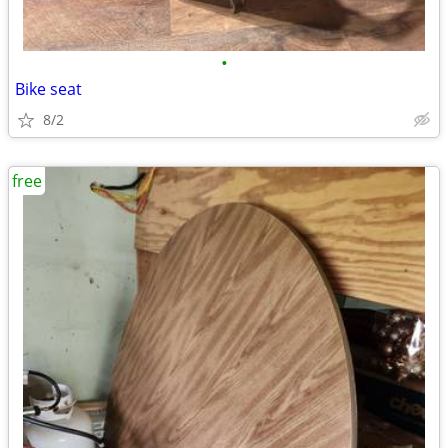
•
Bike seat
8/2
free