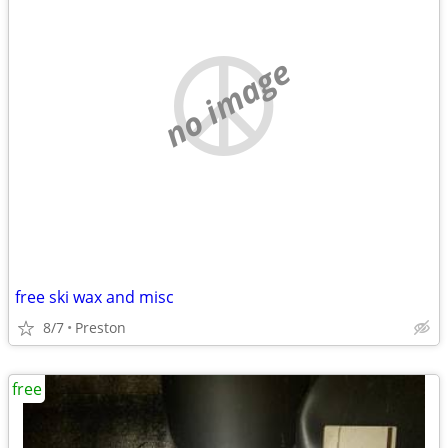
no image
free ski wax and misc
8/7
Preston
free