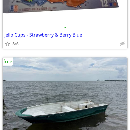
•
Jello Cups - Strawberry & Berry Blue
8/6
free