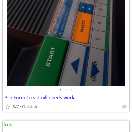
•
•
•
Pro Form Treadmill needs work
8/7
Oakdale
free