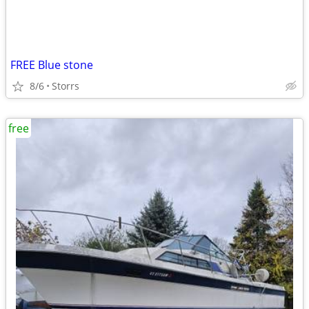
FREE Blue stone
8/6
Storrs
free