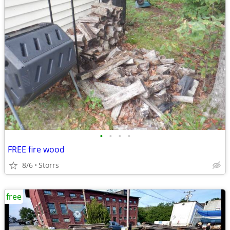
•
•
•
•
FREE fire wood
8/6
Storrs
free