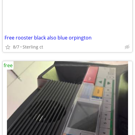
Free rooster black also blue orpington
8/7
Sterling ct
free