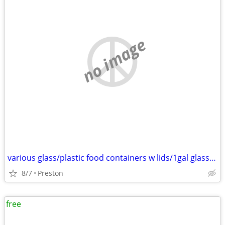
no image
various glass/plastic food containers w lids/1gal glass pickle, 1.5L w
8/7
Preston
free