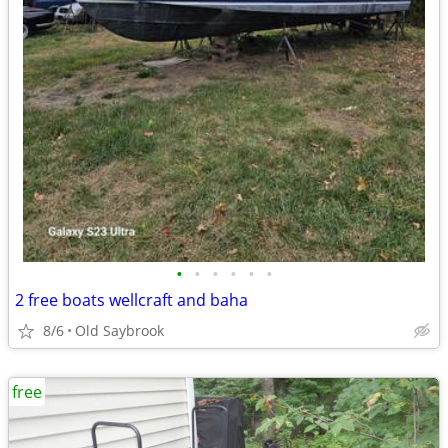
•
•
•
•
•
•
2 free boats wellcraft and baha
8/6
Old Saybrook
free