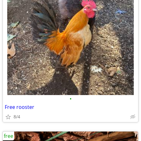
•
Free rooster
8/4
free