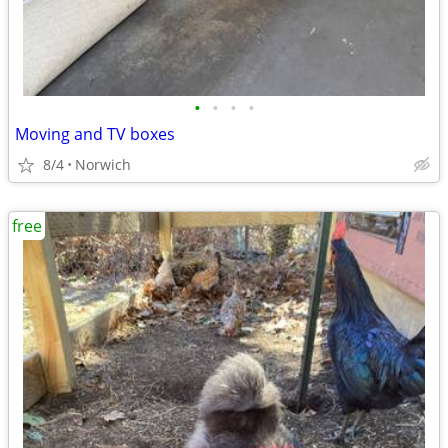
•
•
•
•
Moving and TV boxes
8/4
Norwich
free