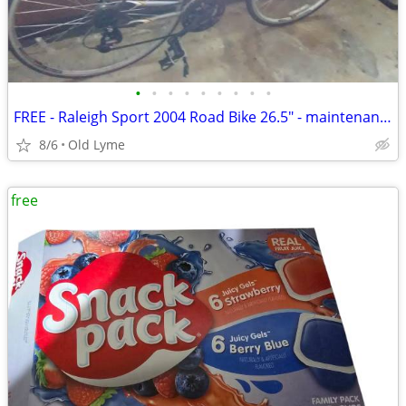
•
•
•
•
•
•
•
•
•
FREE - Raleigh Sport 2004 Road Bike 26.5" - maintenance needed
8/6
Old Lyme
free