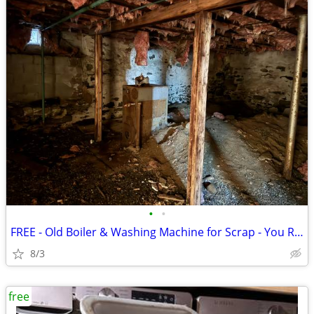
•
•
FREE - Old Boiler & Washing Machine for Scrap - You Remove (Woodstock,
8/3
free