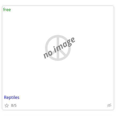
free
no image
Reptiles
8/5