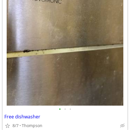
•
•
•
Free dishwasher
8/7
Thompson