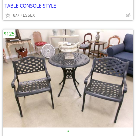
TABLE CONSOLE STYLE
8/7
ESSEX
$125
•