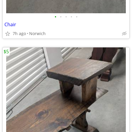
•
•
•
•
•
Chair
7h ago
Norwich
$5