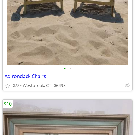
•
•
Adirondack Chairs
8/7
Westbrook, CT. 06498
$10