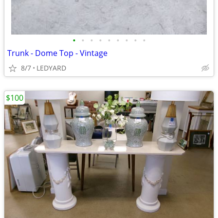
•
•
•
•
•
•
•
•
•
Trunk - Dome Top - Vintage
8/7
LEDYARD
$100