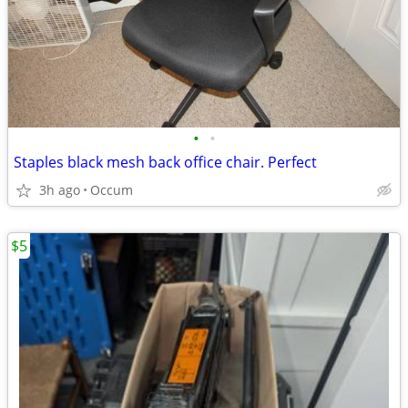
•
•
Staples black mesh back office chair. Perfect
3h ago
Occum
$5