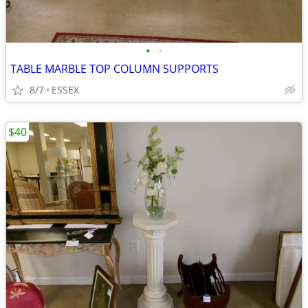
•
•
TABLE MARBLE TOP COLUMN SUPPORTS
8/7
ESSEX
$40