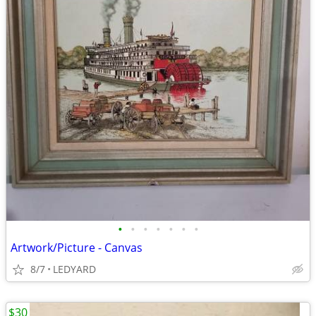
•
•
•
•
•
•
•
Artwork/Picture - Canvas
8/7
LEDYARD
$30