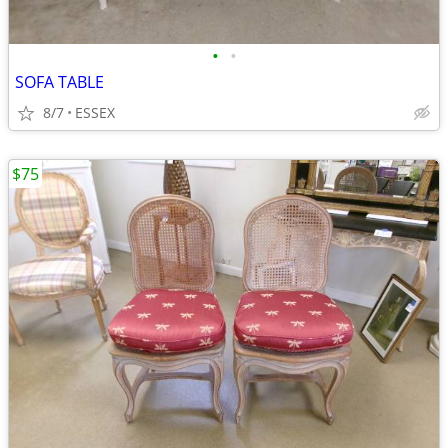
•
•
SOFA TABLE
8/7
ESSEX
$75