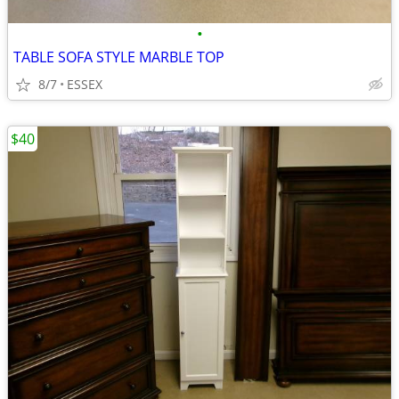
•
TABLE SOFA STYLE MARBLE TOP
8/7
ESSEX
$40