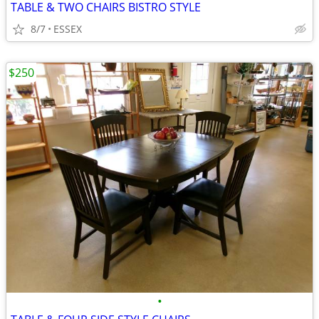
TABLE & TWO CHAIRS BISTRO STYLE
8/7
ESSEX
$250
•