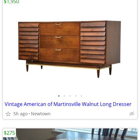
$1,950
•
•
•
•
•
Vintage American of Martinsville Walnut Long Dresser
5h ago
Newtown
$275