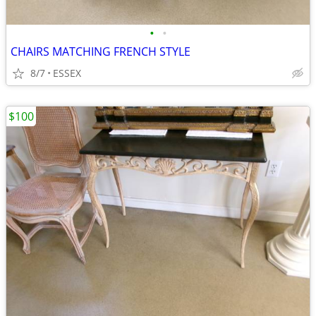
•
•
CHAIRS MATCHING FRENCH STYLE
8/7
ESSEX
$100