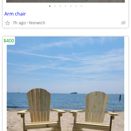
•
•
•
•
•
•
•
Arm chair
7h ago
Norwich
$400