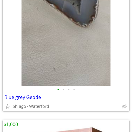
•
•
•
•
Blue grey Geode
5h ago
Waterford
$1,000