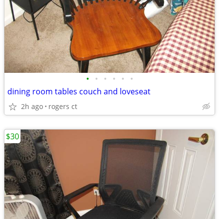
•
•
•
•
•
•
dining room tables couch and loveseat
2h ago
rogers ct
$30