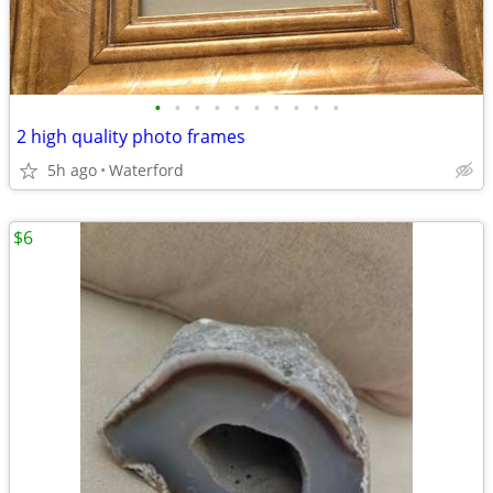
•
•
•
•
•
•
•
•
•
•
2 high quality photo frames
5h ago
Waterford
$6