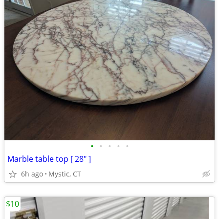
•
•
•
•
•
Marble table top [ 28" ]
6h ago
Mystic, CT
$10