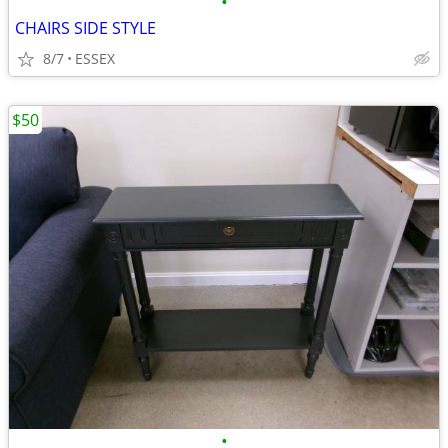
•
CHAIRS SIDE STYLE
8/7
ESSEX
$50
•