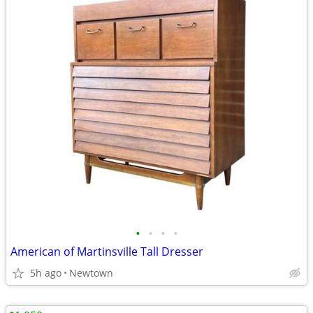
•
•
•
•
American of Martinsville Tall Dresser
5h ago
Newtown