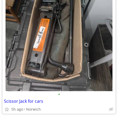
•
Scissor Jack for cars
5h ago
Norwich