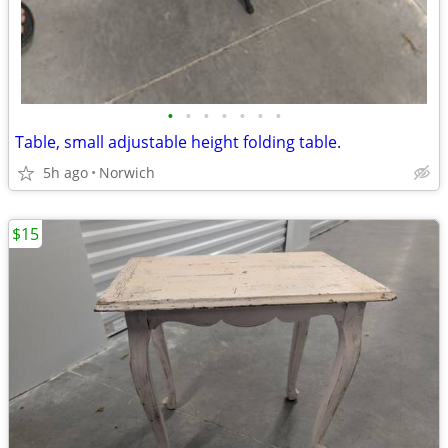
•
•
•
•
•
•
•
Table, small adjustable height folding table.
5h ago
Norwich
$15