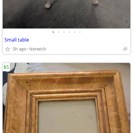
•
•
•
•
•
•
Small table
5h ago
Norwich
$5