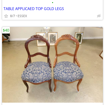
•
TABLE APPLICAED TOP GOLD LEGS
8/7
ESSEX
$40