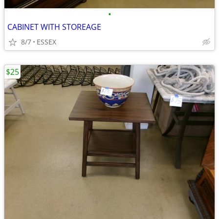
•
CABINET WITH STOREAGE
8/7
ESSEX
$25