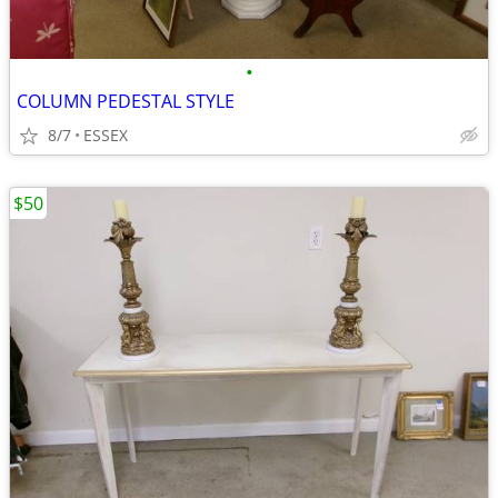
•
COLUMN PEDESTAL STYLE
8/7
ESSEX
$50