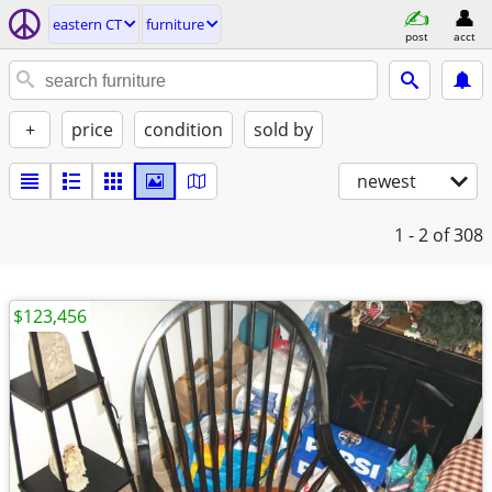
eastern CT
furniture
post
acct
+
price
condition
sold by
newest
1 - 2
of 308
$123,456