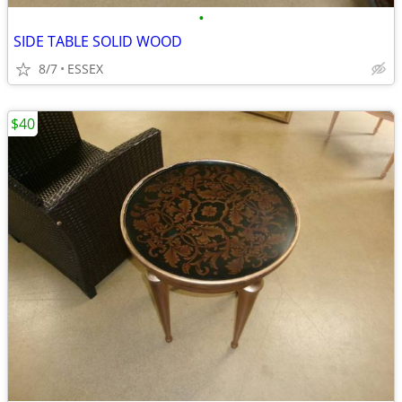
•
SIDE TABLE SOLID WOOD
8/7
ESSEX
$40