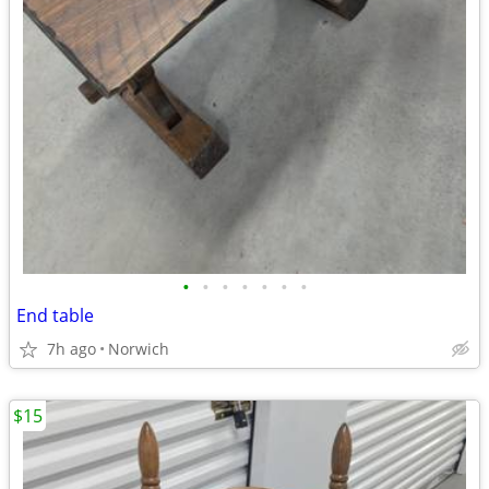
•
•
•
•
•
•
•
End table
7h ago
Norwich
$15