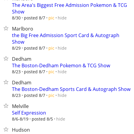
The Area's Biggest Free Admission Pokemon & TCG
Show
hide
8/30
posted 8/7
pic
Marlboro
the Big Free Admission Sport Card & Autograph
Show
hide
8/29
posted 8/7
pic
Dedham
The Boston-Dedham Pokemon & TCG Show
hide
8/23
posted 8/7
pic
Dedham
The Boston-Dedham Sports Card & Autograph Show
hide
8/23
posted 8/7
pic
Melville
Self Expression
hide
8/6-8/19
posted 8/5
Hudson