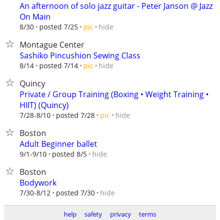
An afternoon of solo jazz guitar - Peter Janson @ Jazz
On Main
hide
8/30
posted 7/25
pic
Montague Center
Sashiko Pincushion Sewing Class
hide
8/14
posted 7/14
pic
Quincy
Private / Group Training (Boxing • Weight Training •
HIIT) (Quincy)
hide
7/28-8/10
posted 7/28
pic
Boston
Adult Beginner ballet
hide
9/1-9/10
posted 8/5
Boston
Bodywork
hide
7/30-8/12
posted 7/30
help
safety
privacy
terms