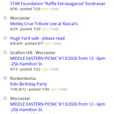
STAR Foundation “Raffle Extravaganza” fundraiser
hide
8/30
posted 7/29
pic
Worcester
Motley Crue Tribute Live at Rascal's
hide
8/29
posted 7/29
pic
Huge Yard sale - please read
hide
8/8-8/9
posted 8/7
pic
Grafton Hill - Worcester
MIDDLE EASTERN PICNIC 9/13/2026 from 12 - 6pm
-256 Hamilton St.
hide
9/13
posted 7/22
pic
Ronkonkoma
Kids Birthday Party
hide
7/30-8/12
posted 7/30
pic
Worcester
MIDDLE EASTERN PICNIC 9/13/2026 from 12 - 6pm
-256 Hamilton St.