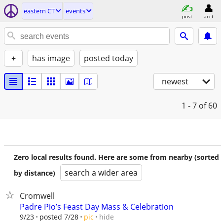
eastern CT
events
post
acct
+
has image
posted today
newest
1 - 7
of 60
Zero local results found. Here are some from nearby (sorted
search a wider area
by distance)
Cromwell
Padre Pio’s Feast Day Mass & Celebration
hide
9/23
posted 7/28
pic