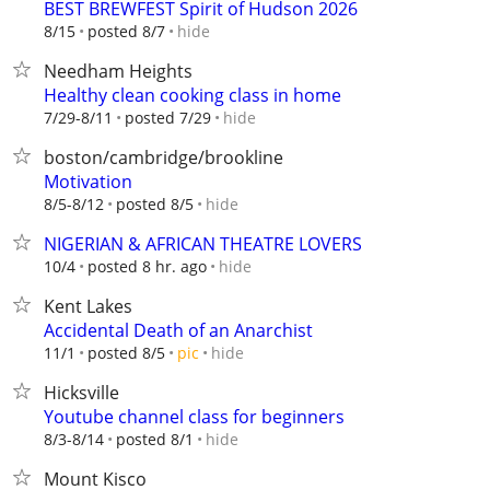
BEST BREWFEST Spirit of Hudson 2026
hide
8/15
posted 8/7
Needham Heights
Healthy clean cooking class in home
hide
7/29-8/11
posted 7/29
boston/cambridge/brookline
Motivation
hide
8/5-8/12
posted 8/5
NIGERIAN & AFRICAN THEATRE LOVERS
hide
10/4
posted 8 hr. ago
Kent Lakes
Accidental Death of an Anarchist
hide
11/1
posted 8/5
pic
Hicksville
Youtube channel class for beginners
hide
8/3-8/14
posted 8/1
Mount Kisco