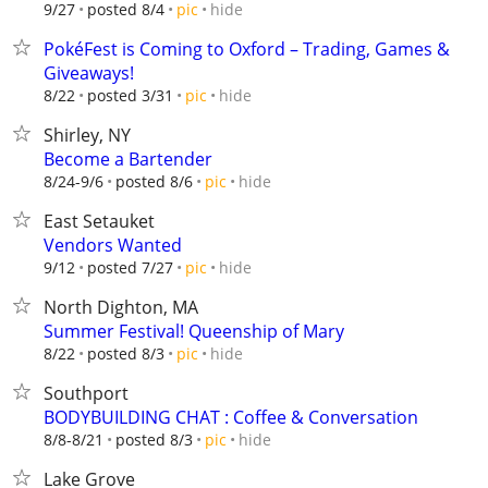
hide
9/27
posted 8/4
pic
PokéFest is Coming to Oxford – Trading, Games &
Giveaways!
hide
8/22
posted 3/31
pic
Shirley, NY
Become a Bartender
hide
8/24-9/6
posted 8/6
pic
East Setauket
Vendors Wanted
hide
9/12
posted 7/27
pic
North Dighton, MA
Summer Festival! Queenship of Mary
hide
8/22
posted 8/3
pic
Southport
BODYBUILDING CHAT : Coffee & Conversation
hide
8/8-8/21
posted 8/3
pic
Lake Grove