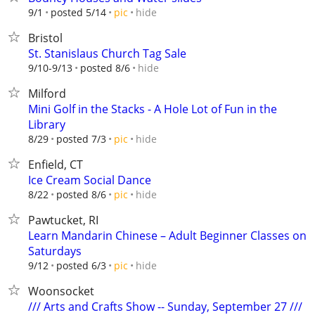
hide
9/1
posted 5/14
pic
Bristol
St. Stanislaus Church Tag Sale
hide
9/10-9/13
posted 8/6
Milford
Mini Golf in the Stacks - A Hole Lot of Fun in the
Library
hide
8/29
posted 7/3
pic
Enfield, CT
Ice Cream Social Dance
hide
8/22
posted 8/6
pic
Pawtucket, RI
Learn Mandarin Chinese – Adult Beginner Classes on
Saturdays
hide
9/12
posted 6/3
pic
Woonsocket
/// Arts and Crafts Show -- Sunday, September 27 ///