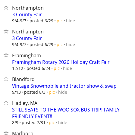
Northampton
3 County Fair
hide
9/4-9/7
posted 6/29
pic
Northampton
3 County Fair
hide
9/4-9/7
posted 6/29
pic
Framingham
Framingham Rotary 2026 Holiday Craft Fair
hide
12/12
posted 6/24
pic
Blandford
Vintage Snowmobile and tractor show & swap
hide
9/13
posted 8/3
pic
Hadley, MA
STILL SEATS TO THE WOO SOX BUS TRIP! FAMILY
FRIENDLY EVENT!!
hide
8/9
posted 7/31
pic
Marlboro