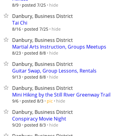
hide
8/9
posted 7/25
Danbury, Business District
Tai Chi
hide
8/16
posted 7/25
Danbury, Business District
Martial Arts Instruction, Groups Meetups
hide
8/23
posted 8/8
Danbury, Business District
Guitar Swap, Group Lessons, Rentals
hide
9/13
posted 8/8
Danbury, Business District
Mini Hiking by the Still River Greenway Trail
hide
9/6
posted 8/3
pic
Danbury, Business District
Conspiracy Movie Night
hide
9/20
posted 8/3