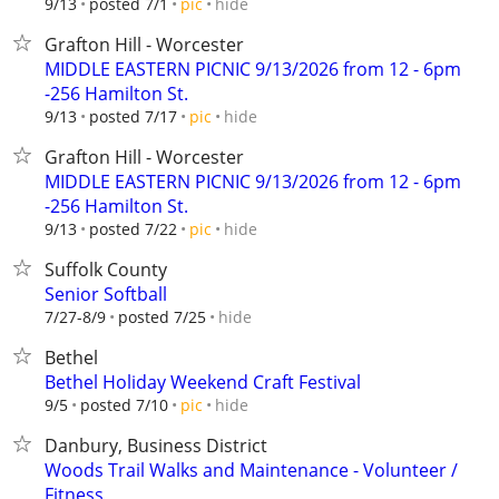
hide
9/13
posted 7/1
pic
Grafton Hill - Worcester
MIDDLE EASTERN PICNIC 9/13/2026 from 12 - 6pm
-256 Hamilton St.
hide
9/13
posted 7/17
pic
Grafton Hill - Worcester
MIDDLE EASTERN PICNIC 9/13/2026 from 12 - 6pm
-256 Hamilton St.
hide
9/13
posted 7/22
pic
Suffolk County
Senior Softball
hide
7/27-8/9
posted 7/25
Bethel
Bethel Holiday Weekend Craft Festival
hide
9/5
posted 7/10
pic
Danbury, Business District
Woods Trail Walks and Maintenance - Volunteer /
Fitness