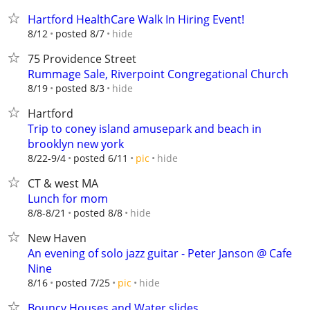
Hartford HealthCare Walk In Hiring Event!
hide
8/12
posted 8/7
75 Providence Street
Rummage Sale, Riverpoint Congregational Church
hide
8/19
posted 8/3
Hartford
Trip to coney island amusepark and beach in
brooklyn new york
hide
8/22-9/4
posted 6/11
pic
CT & west MA
Lunch for mom
hide
8/8-8/21
posted 8/8
New Haven
An evening of solo jazz guitar - Peter Janson @ Cafe
Nine
hide
8/16
posted 7/25
pic
Bouncy Houses and Water slides