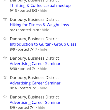
Danbury, Business District
Thrifting & Coffee casual meetup
hide
9/13
posted 8/3
Danbury, Business District
Hiking for Fitness & Weight Loss
hide
8/23
posted 7/28
Danbury, Business District
Introduction to Guitar - Group Class
hide
8/9
posted 7/17
Danbury, Business District
Advertising Career Seminar
hide
8/30
posted 7/1
Danbury, Business District
Advertising Career Seminar
hide
8/16
posted 7/1
Danbury, Business District
Advertising Career Seminar
hide
8/9
posted 7/1