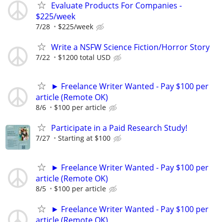
Evaluate Products For Companies -
$225/week
7/28
$225/week
Write a NSFW Science Fiction/Horror Story
7/22
$1200 total USD
► Freelance Writer Wanted - Pay $100 per
article (Remote OK)
8/6
$100 per article
Participate in a Paid Research Study!
7/27
Starting at $100
► Freelance Writer Wanted - Pay $100 per
article (Remote OK)
8/5
$100 per article
► Freelance Writer Wanted - Pay $100 per
article (Remote OK)