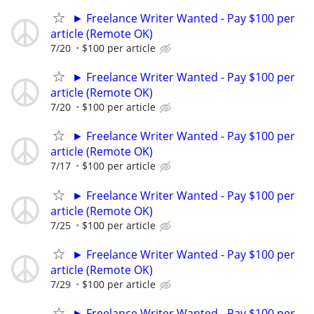
► Freelance Writer Wanted - Pay $100 per
article (Remote OK)
7/20
$100 per article
► Freelance Writer Wanted - Pay $100 per
article (Remote OK)
7/20
$100 per article
► Freelance Writer Wanted - Pay $100 per
article (Remote OK)
7/17
$100 per article
► Freelance Writer Wanted - Pay $100 per
article (Remote OK)
7/25
$100 per article
► Freelance Writer Wanted - Pay $100 per
article (Remote OK)
7/29
$100 per article
► Freelance Writer Wanted - Pay $100 per