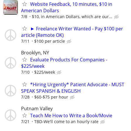
Website Feedback, 10 minutes, $10 in
American Dollars
7/8
$10, in American Dollars, which are our...
► Freelance Writer Wanted - Pay $100 per
article (Remote OK)
7/11
$100 per article
Brooklyn, NY
Evaluate Products For Companies -
$225/week
7/10
$225/week
*Hiring Urgently* Patient Advocate - MUST
SPEAK SPANISH & ENGLISH
7/28
$60-$75 per hour
Putnam Valley
Teach Me How to Write a Book/Movie
7/21
TBD-We'll come to an hourly rate