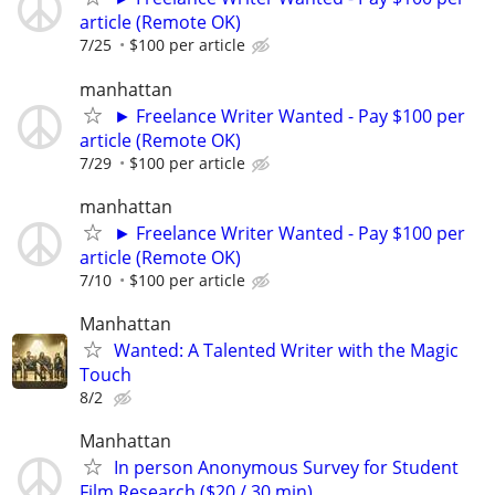
article (Remote OK)
7/25
$100 per article
manhattan
► Freelance Writer Wanted - Pay $100 per
article (Remote OK)
7/29
$100 per article
manhattan
► Freelance Writer Wanted - Pay $100 per
article (Remote OK)
7/10
$100 per article
Manhattan
Wanted: A Talented Writer with the Magic
Touch
8/2
Manhattan
In person Anonymous Survey for Student
Film Research ($20 / 30 min)