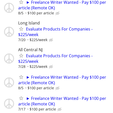
► Freelance Writer Wanted - Pay $100 per
article (Remote OK)
8/5
$100 per article
Long Island
Evaluate Products For Companies -
$225/week
7/20
$225/week
All Central NJ
Evaluate Products For Companies -
$225/week
7/28
$225/week
► Freelance Writer Wanted - Pay $100 per
article (Remote OK)
8/5
$100 per article
► Freelance Writer Wanted - Pay $100 per
article (Remote OK)
7/17
$100 per article