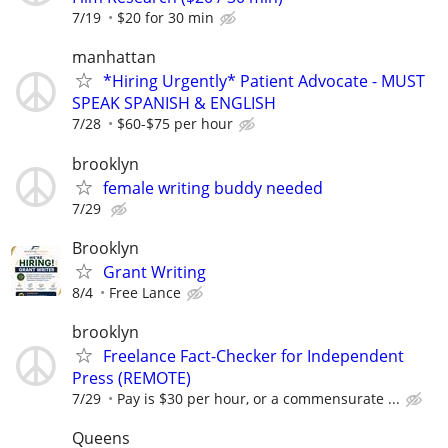
7/19
$20 for 30 min
manhattan
*Hiring Urgently* Patient Advocate - MUST
SPEAK SPANISH & ENGLISH
7/28
$60-$75 per hour
brooklyn
female writing buddy needed
7/29
Brooklyn
Grant Writing
8/4
Free Lance
brooklyn
Freelance Fact-Checker for Independent
Press (REMOTE)
7/29
Pay is $30 per hour, or a commensurate ...
Queens