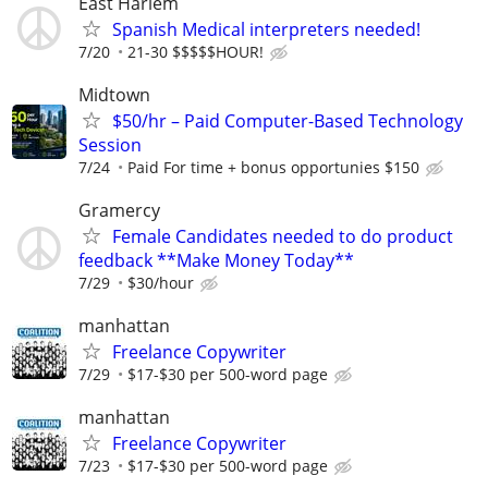
East Harlem
Spanish Medical interpreters needed!
7/20
21-30 $$$$$HOUR!
Midtown
$50/hr – Paid Computer-Based Technology
Session
7/24
Paid For time + bonus opportunies $150
Gramercy
Female Candidates needed to do product
feedback **Make Money Today**
7/29
$30/hour
manhattan
Freelance Copywriter
7/29
$17-$30 per 500-word page
manhattan
Freelance Copywriter
7/23
$17-$30 per 500-word page