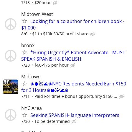
7/13
$20hour
Midtown West
Looking for a co author for children book -
$1,000
8/6
$1 to $10k 50/50 profit share
bronx
*Hiring Urgently* Patient Advocate - MUST
SPEAK SPANISH & ENGLISH
7/28
$60-$75 per hour
Midtown
❀🥥🌺🌊❀NYC Residents Needed Earn $150
for 3 Hours❀🥥🌺🌊❀
7/11
Paid For time + bonus opportunity $150 ...
NYC Area
Seeking SPANISH- language interpreters
7/30
To be determined