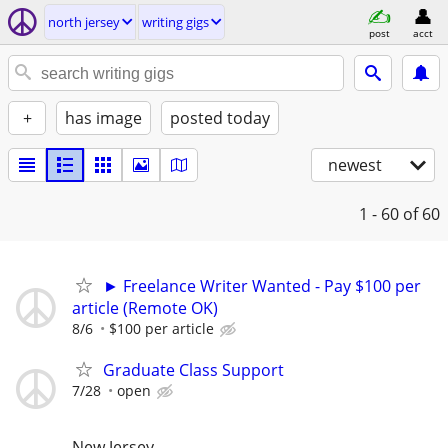
north jersey
writing gigs
post
acct
+
has image
posted today
newest
1 - 60
of 60
► Freelance Writer Wanted - Pay $100 per
article (Remote OK)
8/6
$100 per article
Graduate Class Support
7/28
open
New Jersey