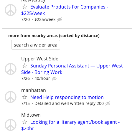
Evaluate Products For Companies -
$225/week
7/20
$225/week
more from nearby areas (sorted by distance)
search a wider area
Upper West Side
Sunday Personal Assistant — Upper West
Side - Boring Work
7/26
40/hour
manhattan
Need Help responding to motion
7/15
Detailed and well written reply 200
Midtown
Looking for a literary agent/book agent -
$20hr