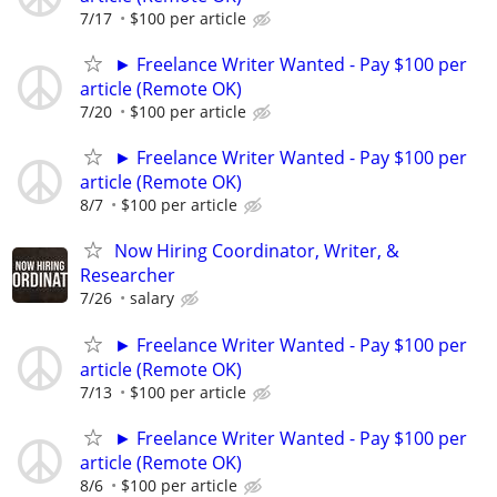
7/17
$100 per article
► Freelance Writer Wanted - Pay $100 per
article (Remote OK)
7/20
$100 per article
► Freelance Writer Wanted - Pay $100 per
article (Remote OK)
8/7
$100 per article
Now Hiring Coordinator, Writer, &
Researcher
7/26
salary
► Freelance Writer Wanted - Pay $100 per
article (Remote OK)
7/13
$100 per article
► Freelance Writer Wanted - Pay $100 per
article (Remote OK)
8/6
$100 per article