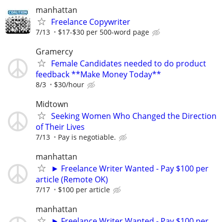
manhattan
Freelance Copywriter
7/13
$17-$30 per 500-word page
Gramercy
Female Candidates needed to do product
feedback **Make Money Today**
8/3
$30/hour
Midtown
Seeking Women Who Changed the Direction
of Their Lives
7/13
Pay is negotiable.
manhattan
► Freelance Writer Wanted - Pay $100 per
article (Remote OK)
7/17
$100 per article
manhattan
► Freelance Writer Wanted - Pay $100 per