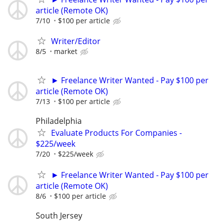
article (Remote OK)
7/10
$100 per article
Writer/Editor
8/5
market
► Freelance Writer Wanted - Pay $100 per
article (Remote OK)
7/13
$100 per article
Philadelphia
Evaluate Products For Companies -
$225/week
7/20
$225/week
► Freelance Writer Wanted - Pay $100 per
article (Remote OK)
8/6
$100 per article
South Jersey