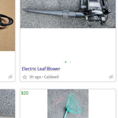
•
•
Electric Leaf Blower
3h ago
Caldwell
$20