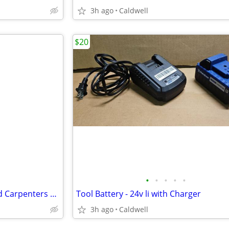
3h ago
Caldwell
$20
•
•
•
•
•
Level - Vintage Stanley 0 - Wood Carpenters Level
Tool Battery - 24v li with Charger
3h ago
Caldwell