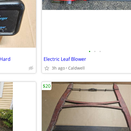
•
•
•
 Hard
Electric Leaf Blower
3h ago
Caldwell
$20