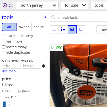
CL
north jersey
for sale
tools
tools
all
owner
dealer
new
search titles only
has image
posted today
$1,650
hide duplicates
MILES FROM LOCATION

use map...
price
free
$
– $
avg: $113