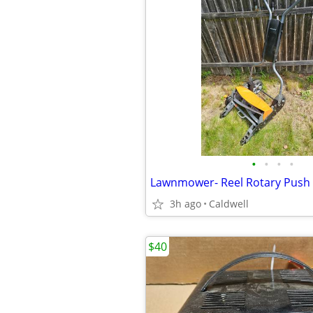
•
•
•
•
Lawnmower- Reel Rotary Push 
3h ago
Caldwell
$40