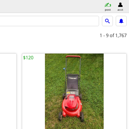
post
acct
1 - 9
of 1,767
$120