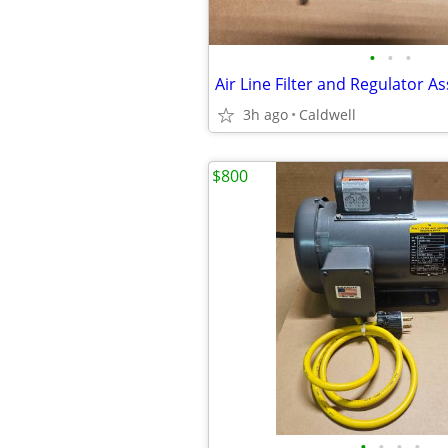
•
•
•
Air Line Filter and Regulator A
3h ago
Caldwell
$800
•
•
•
•