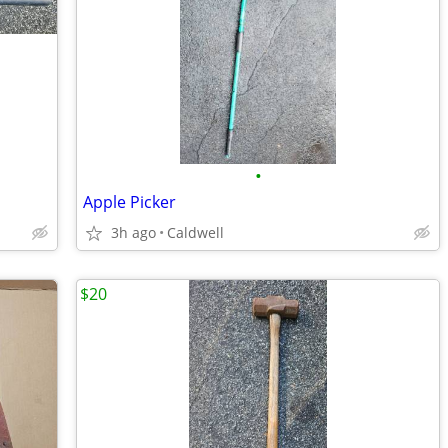
•
Apple Picker
3h ago
Caldwell
$20