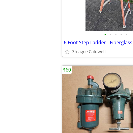
•
•
•
•
•
6 Foot Step Ladder - Fiberglass
3h ago
Caldwell
$60