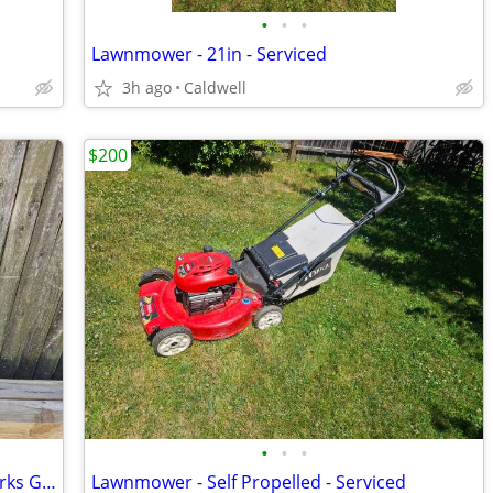
•
•
•
Lawnmower - 21in - Serviced
3h ago
Caldwell
$200
•
•
•
Pressure Washer Electric- 1,750psi - Works Great
Lawnmower - Self Propelled - Serviced