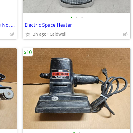
•
•
•
Mill Vise - Bench Drill Press - Millers Falls No. 217
Electric Space Heater
3h ago
Caldwell
$10
•
•