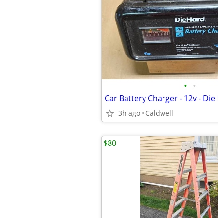
•
•
Car Battery Charger - 12v - Die
3h ago
Caldwell
$80