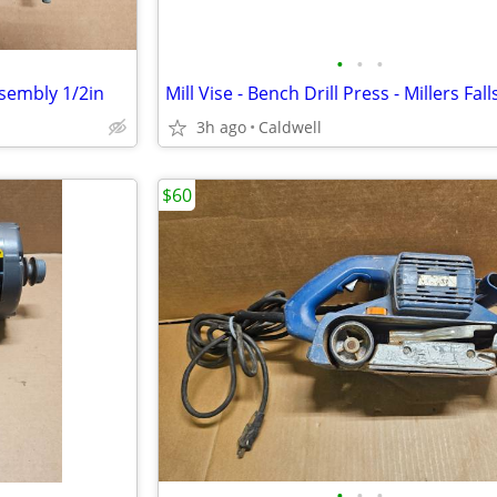
•
•
•
ssembly 1/2in
3h ago
Caldwell
$60
•
•
•