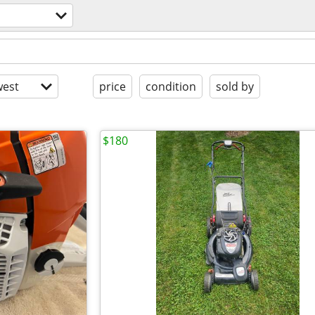
est
price
condition
sold by
$180