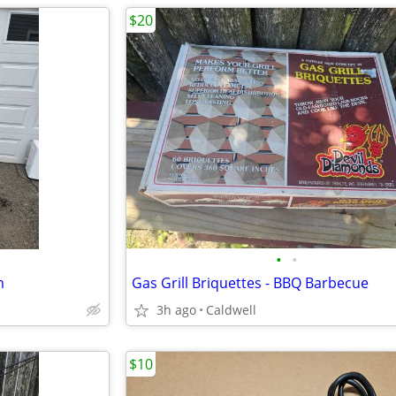
$20
•
•
m
Gas Grill Briquettes - BBQ Barbecue
3h ago
Caldwell
$10