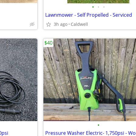
•
•
•
Lawnmower - Self Propelled - Serviced
3h ago
Caldwell
$40
•
0psi