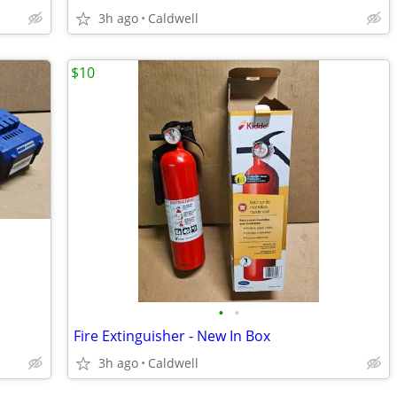
3h ago
Caldwell
$10
•
•
Fire Extinguisher - New In Box
3h ago
Caldwell