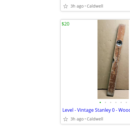
3h ago
Caldwell
$20
•
•
•
•
•
•
3h ago
Caldwell