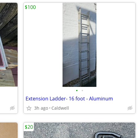
$100
•
•
Extension Ladder- 16 foot - Aluminum
3h ago
Caldwell
$20