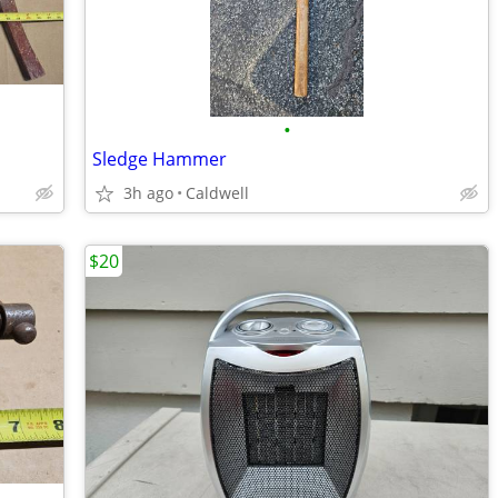
•
Sledge Hammer
3h ago
Caldwell
$20