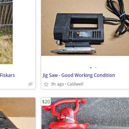
•
•
Fiskars
Jig Saw - Good Working Condition
3h ago
Caldwell
$20