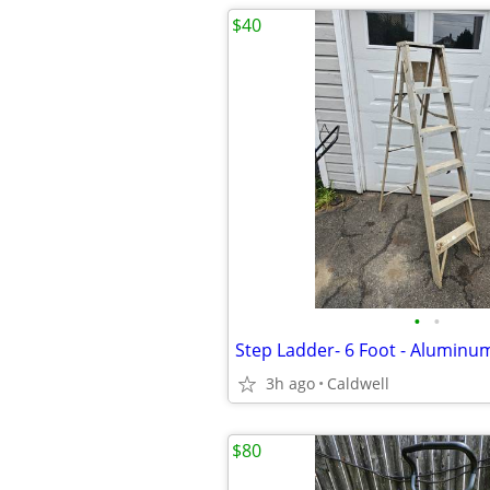
$40
•
•
Step Ladder- 6 Foot - Aluminu
3h ago
Caldwell
$80