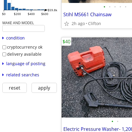
•
•
•
•
•
$59.8k
Stihl MS661 Chainsaw
$0
$200
$400
$600
MAKE AND MODEL
2h ago
Clifton
condition
$40
cryptocurrency ok
delivery available
language of posting
related searches
reset
apply
•
•
Electric Pressure Washer- 1,20