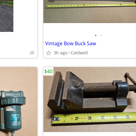
•
•
Vintage Bow Buck Saw
3h ago
Caldwell
$40