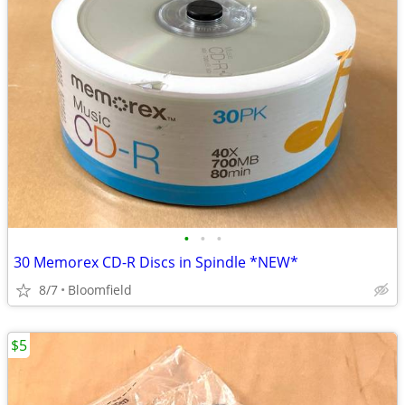
•
•
•
30 Memorex CD-R Discs in Spindle *NEW*
8/7
Bloomfield
$5