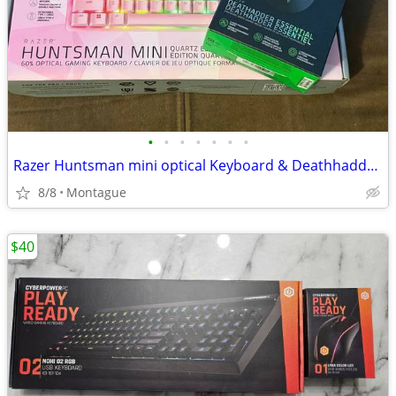
•
•
•
•
•
•
•
Razer Huntsman mini optical Keyboard & Deathhadder Essentials Mouse
8/8
Montague
$40