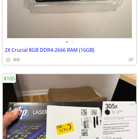
•
•
2X Crucial 8GB DDR4-2666 RAM (16GB)
8/6
$105