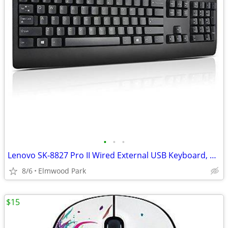
•
•
•
Lenovo SK-8827 Pro II Wired External USB Keyboard, Black
8/6
Elmwood Park
$15