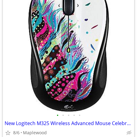
•
•
•
•
•
New Logitech M325 Wireless Advanced Mouse Celebration Blk (910-003803)
8/6
Maplewood