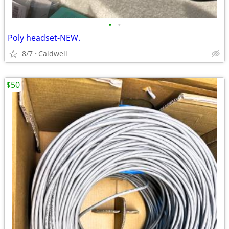
•
•
Poly headset-NEW.
8/7
Caldwell
$50