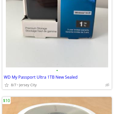
•
WD My Passport Ultra 1TB New Sealed
8/7
Jersey City
$10