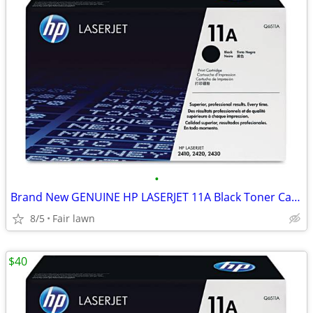
•
Brand New GENUINE HP LASERJET 11A Black Toner Cartridge
8/5
Fair lawn
$40