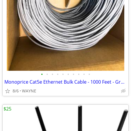
•
•
•
•
•
•
•
•
•
•
Monoprice Cat5e Ethernet Bulk Cable - 1000 Feet - Gray - Riser Rated
8/6
WAYNE
$25