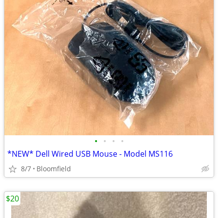
•
•
•
•
*NEW* Dell Wired USB Mouse - Model MS116
8/7
Bloomfield
$20