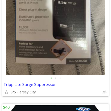
•
•
•
Tripp Lite Surge Suppressor
8/5
Jersey City
$40