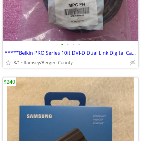
•
•
•
•
*****Belkin PRO Series 10ft DVI-D Dual Link Digital Cables*****
8/1
Ramsey/Bergen County
$240