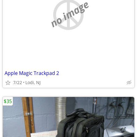
no image
Apple Magic Trackpad 2
7/22
Lodi, NJ
$35