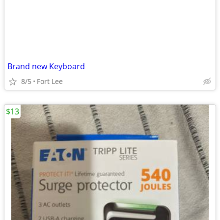
Brand new Keyboard
8/5
Fort Lee
$13