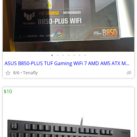
•
•
•
•
•
•
•
ASUS B850-PLUS TUF Gaming WiFi 7 AMD AM5 ATX Motherboard
8/6
Tenafly
$10