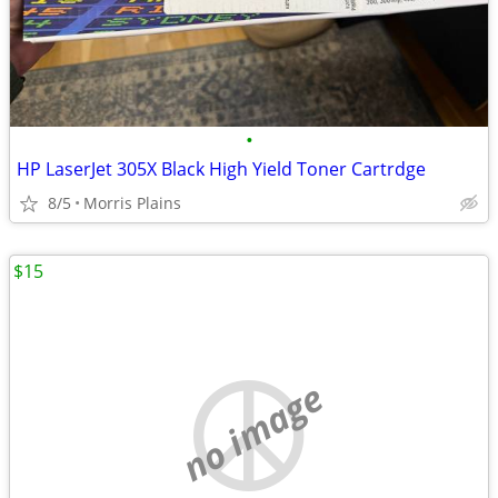
•
HP LaserJet 305X Black High Yield Toner Cartrdge
8/5
Morris Plains
$15
no image