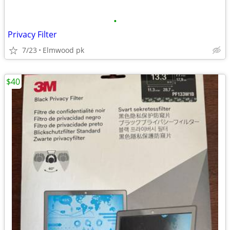
•
Privacy Filter
7/23
Elmwood pk
$40