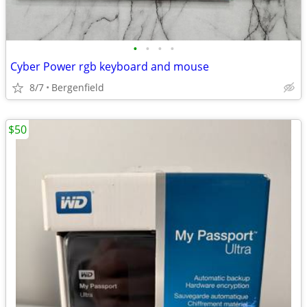
•
•
•
•
Cyber Power rgb keyboard and mouse
8/7
Bergenfield
$50