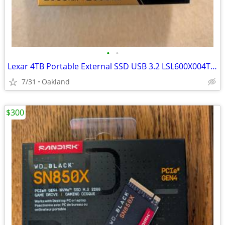
•
•
Lexar 4TB Portable External SSD USB 3.2 LSL600X004T-RNBNG
7/31
Oakland
$300