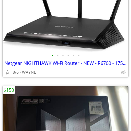
•
•
•
•
•
•
Netgear NIGHTHAWK Wi-Fi Router - NEW - R6700 - 1750Mbs 25 Devices
8/6
WAYNE
$150