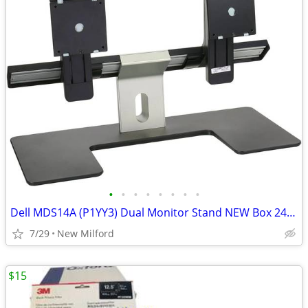
•
•
•
•
•
•
•
•
Dell MDS14A (P1YY3) Dual Monitor Stand NEW Box 24" Dual Mount
7/29
New Milford
$15