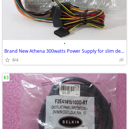
•
Brand New Athena 300watts Power Supply for slim desktops…
8/4
$3