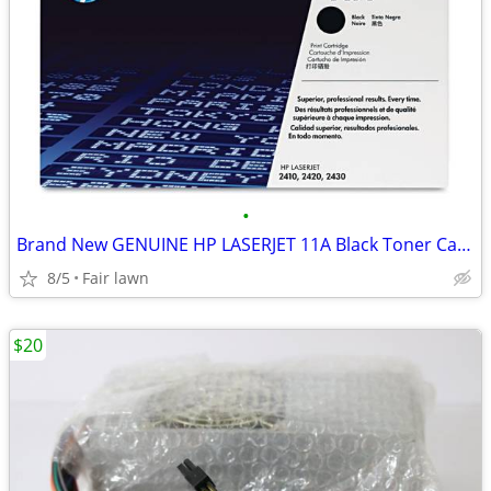
•
Brand New GENUINE HP LASERJET 11A Black Toner Cartridge
8/5
Fair lawn
$20