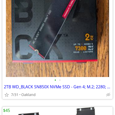
•
•
2TB WD_BLACK SN850X NVMe SSD - Gen 4; M.2; 2280; 7300 MB/s; PS5
7/31
Oakland
$45