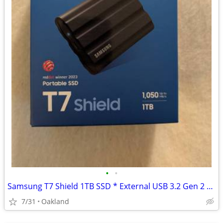
•
•
Samsung T7 Shield 1TB SSD * External USB 3.2 Gen 2 * IP65 Water Resist
7/31
Oakland