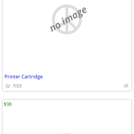
no image
Printer Cartridge
7/23
$98