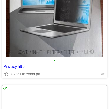
•
Privacy filter
7/23
Elmwood pk
$5