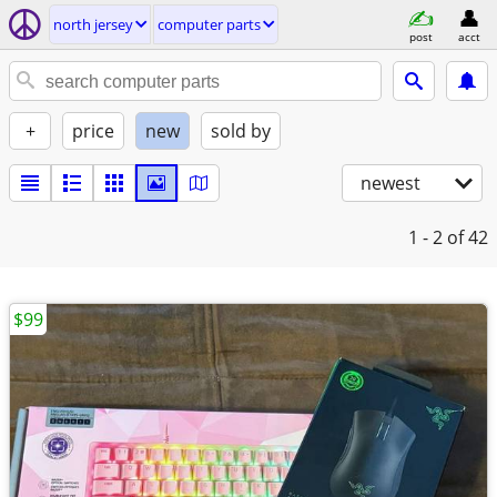
north jersey
computer parts
post
acct
+
price
new
sold by
newest
1 - 2
of 42
$99