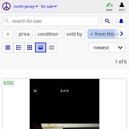
north jersey
for sale
post
acct
+
price
condition
sold by
✓ from this seller
newest
1
of 6
$300