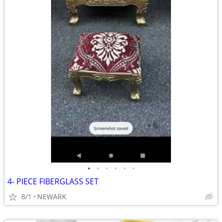
•
•
•
•
•
•
4- PIECE FIBERGLASS SET
8/1
NEWARK