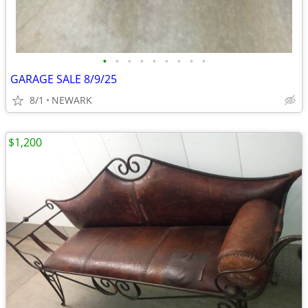
•
•
•
•
•
•
•
•
•
GARAGE SALE 8/9/25
8/1
NEWARK
$1,200