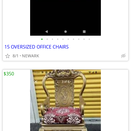
•
•
•
•
•
•
•
•
•
•
15 OVERSIZED OFFICE CHAIRS
8/1
NEWARK
$350