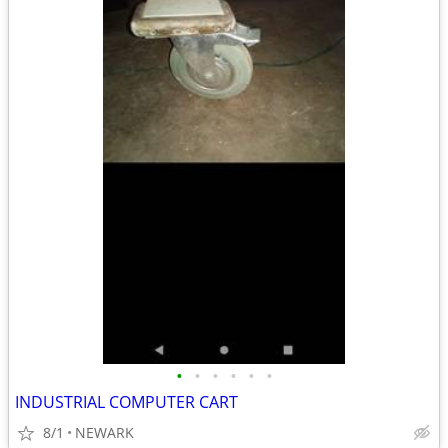
•
•
•
•
•
•
INDUSTRIAL COMPUTER CART
8/1
NEWARK