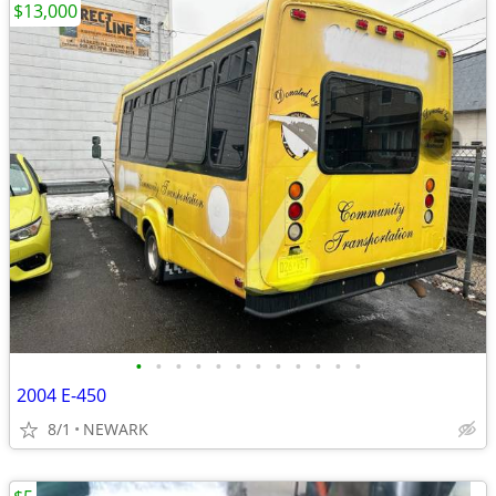
$13,000
•
•
•
•
•
•
•
•
•
•
•
•
2004 E-450
8/1
NEWARK