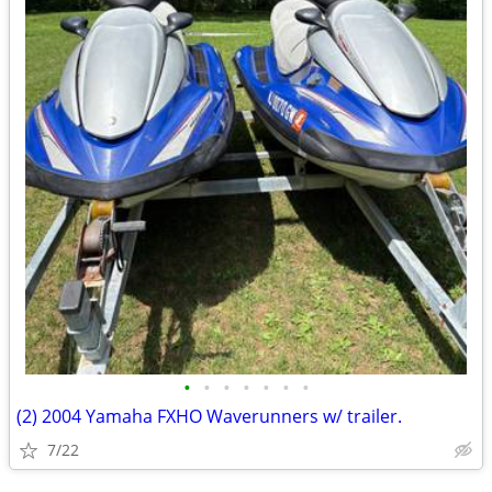
•
•
•
•
•
•
•
(2) 2004 Yamaha FXHO Waverunners w/ trailer.
7/22