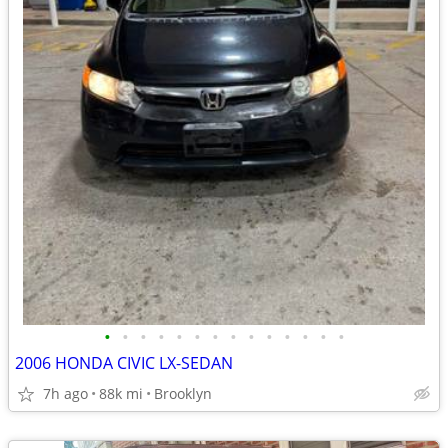
•
•
•
•
•
•
•
•
•
•
•
•
•
•
2006 HONDA CIVIC LX-SEDAN
7h ago
88k mi
Brooklyn