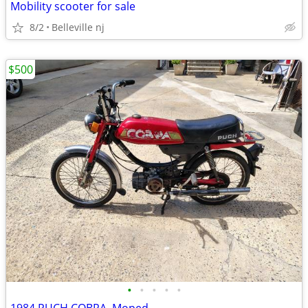
Mobility scooter for sale
8/2
Belleville nj
$500
•
•
•
•
•