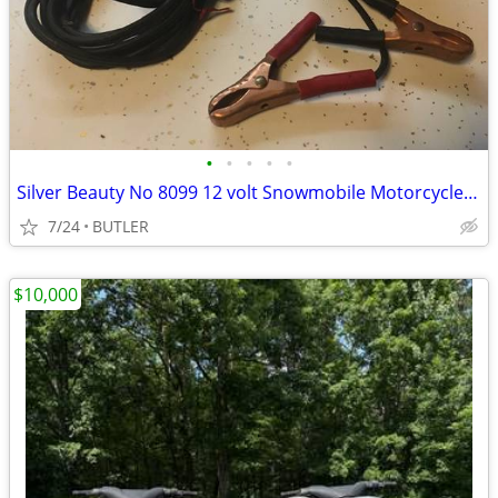
•
•
•
•
•
Silver Beauty No 8099 12 volt Snowmobile Motorcycle Battery Charger
7/24
BUTLER
$10,000