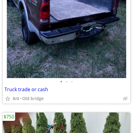
•
•
•
Truck trade or cash
8/4
Old bridge
$750