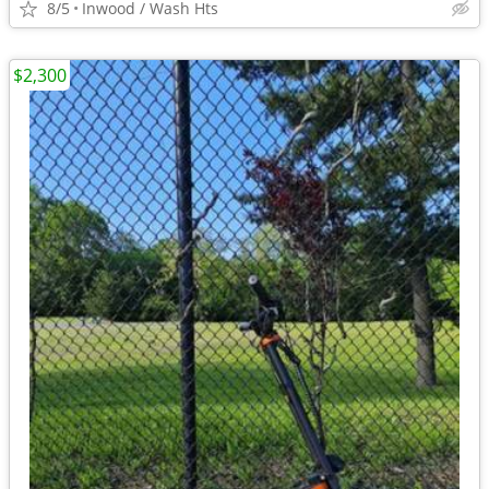
8/5
Inwood / Wash Hts
$2,300