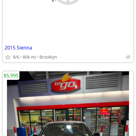
2015 Sienna
8/6
80k mi
Brooklyn
$5,995