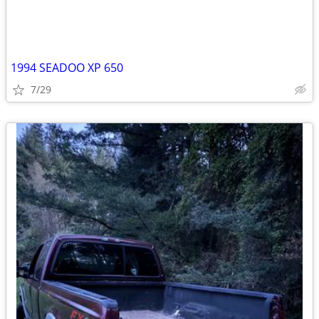
1994 SEADOO XP 650
7/29