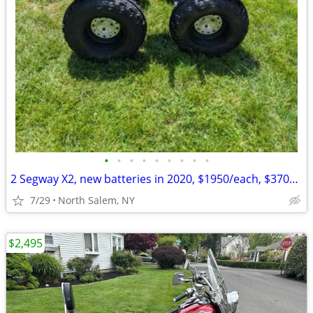
•
•
•
•
•
•
•
•
•
2 Segway X2, new batteries in 2020, $1950/each, $3700 for both, OBO
7/29
North Salem, NY
$2,495