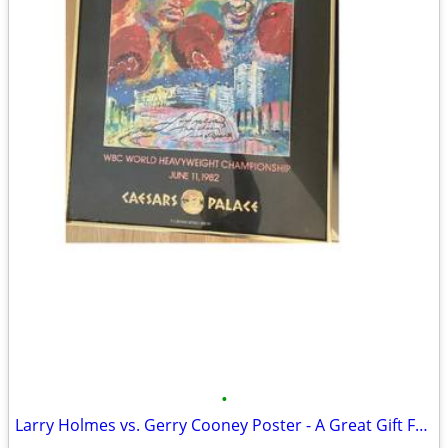
•
Larry Holmes vs. Gerry Cooney Poster - A Great Gift For Boxing Fans