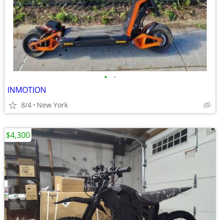
•
•
INMOTION
8/4
New York
$4,300