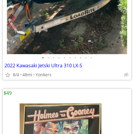
•
•
•
•
•
•
•
•
•
•
2022 Kawasaki Jetski Ultra 310 LX-S
8/4
48mi
Yonkers
$49