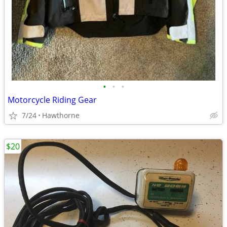
•
•
•
Motorcycle Riding Gear
7/24
Hawthorne
$20