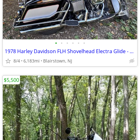
•
•
•
•
•
•
1978 Harley Davidson FLH Shovelhead Electra Glide - 78th Anniversary
8/4
6,183mi
Blairstown, NJ
$5,500