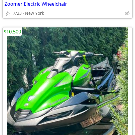
Zoomer Electric Wheelchair
7/23
New York
$10,500