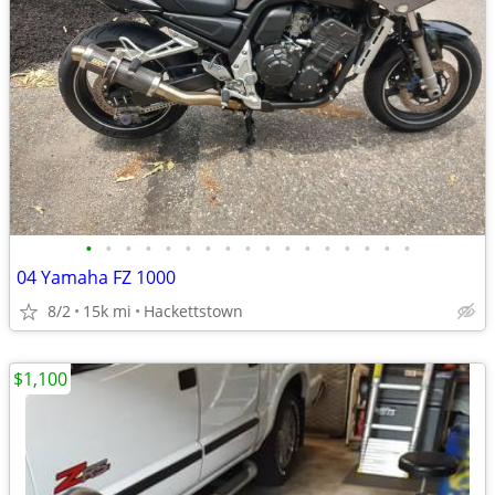
•
•
•
•
•
•
•
•
•
•
•
•
•
•
•
•
•
04 Yamaha FZ 1000
8/2
15k mi
Hackettstown
$1,100