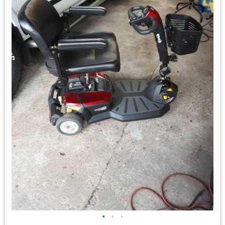
•
•
•