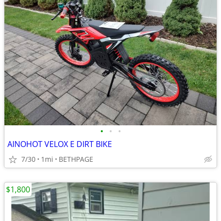
•
•
•
AINOHOT VELOX E DIRT BIKE
7/30
1mi
BETHPAGE
$1,800