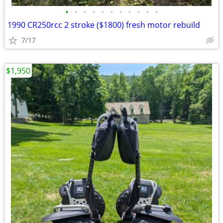
•
•
•
•
•
•
•
•
•
•
•
1990 CR250rcc 2 stroke ($1800) fresh motor rebuild
7/17
$1,950