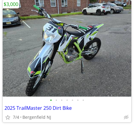
$3,000
•
•
•
•
•
•
•
2025 TrailMaster 250 Dirt Bike
7/4
Bergenfield NJ