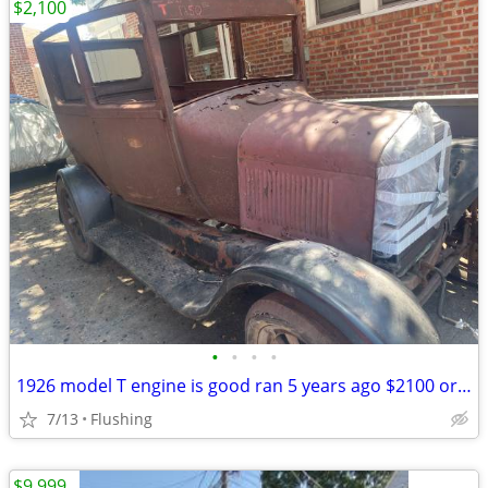
$2,100
•
•
•
•
1926 model T engine is good ran 5 years ago $2100 or best offer lot of good part
7/13
Flushing
$9,999