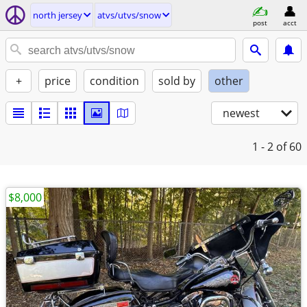
north jersey
atvs/utvs/snow
post
acct
+
price
condition
sold by
other
newest
1 - 2
of 60
$8,000