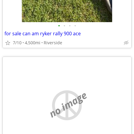
•
•
•
•
for sale can am ryker rally 900 ace
7/10
4,500mi
Riverside
no image