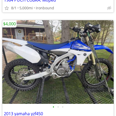
1984 PUCH COBRA. Moped
8/1
5,000mi
Ironbound
$4,000
•
•
•
2013 yamaha yzf450