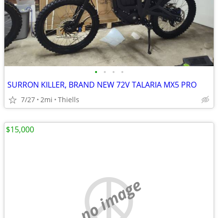
•
•
•
•
SURRON KILLER, BRAND NEW 72V TALARIA MX5 PRO
7/27
2mi
Thiells
$15,000
no image