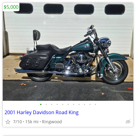
$5,000
•
•
•
•
•
•
•
•
•
•
•
2001 Harley Davidson Road King
7/10
15k mi
Ringwood