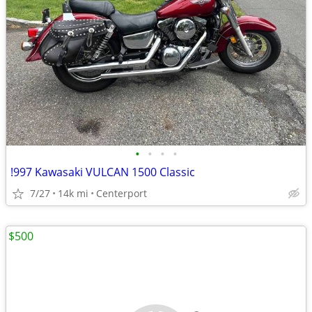
•
•
•
•
!997 Kawasaki VULCAN 1500 Classic
7/27
14k mi
Centerport
$500