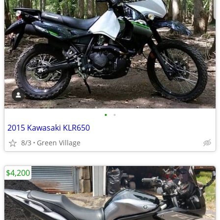
•
•
2015 Kawasaki KLR650
8/3
Green Village
$4,200