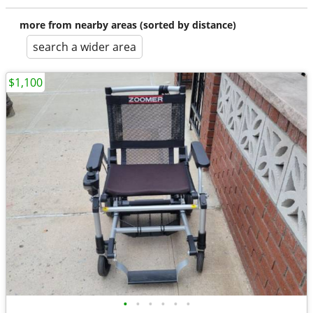
more from nearby areas (sorted by distance)
search a wider area
$1,100
•
•
•
•
•
•