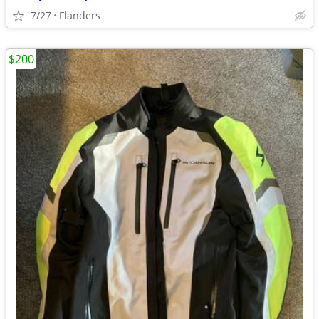
7/27
Flanders
$200