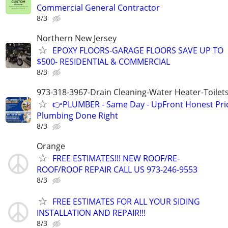
Commercial General Contractor
8/3
Northern New Jersey
EPOXY FLOORS-GARAGE FLOORS SAVE UP TO
$500- RESIDENTIAL & COMMERCIAL
8/3
973-318-3967-Drain Cleaning-Water Heater-Toilets
👉PLUMBER - Same Day - UpFront Honest Pric
Plumbing Done Right
8/3
Orange
FREE ESTIMATES!!! NEW ROOF/RE-
ROOF/ROOF REPAIR CALL US 973-246-9553
8/3
FREE ESTIMATES FOR ALL YOUR SIDING
INSTALLATION AND REPAIR!!!
8/3