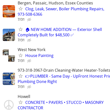
Bergen, Passaic, Hudson, Essex Counties
Clog, Leak, Sewer, Boiler Plumbing Repairs,
973-508-6366
7/31
🏠 NEW HOME ADDITION — Exterior Shell
Completely Built for $48,500 ✅
7/31
West New York
House Painting
7/31
973-318-3967-Drain Cleaning-Water Heater-Toilets
👉PLUMBER - Same Day - UpFront Honest Pric
Plumbing Done Right
7/31
Howell
CONCRETE • PAVERS • STUCCO • MASONRY
CONTRACTOR