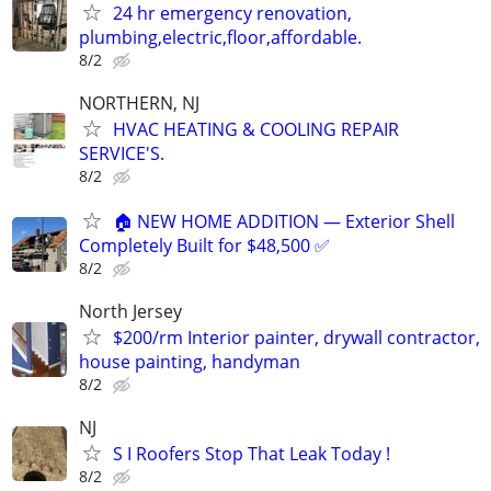
24 hr emergency renovation,
plumbing,electric,floor,affordable.
8/2
NORTHERN, NJ
HVAC HEATING & COOLING REPAIR
SERVICE'S.
8/2
🏠 NEW HOME ADDITION — Exterior Shell
Completely Built for $48,500 ✅
8/2
North Jersey
$200/rm Interior painter, drywall contractor,
house painting, handyman
8/2
NJ
S I Roofers Stop That Leak Today !
8/2