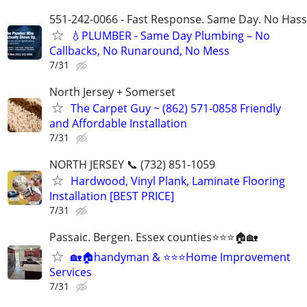
551-242-0066 - Fast Response. Same Day. No Hass
💧PLUMBER - Same Day Plumbing – No
Callbacks, No Runaround, No Mess
7/31
North Jersey + Somerset
The Carpet Guy ~ (862) 571-0858 Friendly
and Affordable Installation
7/31
NORTH JERSEY 📞 (732) 851-1059
Hardwood, Vinyl Plank, Laminate Flooring
Installation [BEST PRICE]
7/31
Passaic. Bergen. Essex counties⭐⭐⭐🏠🏡
🏡🏠handyman & ⭐⭐⭐Home Improvement
Services
7/31