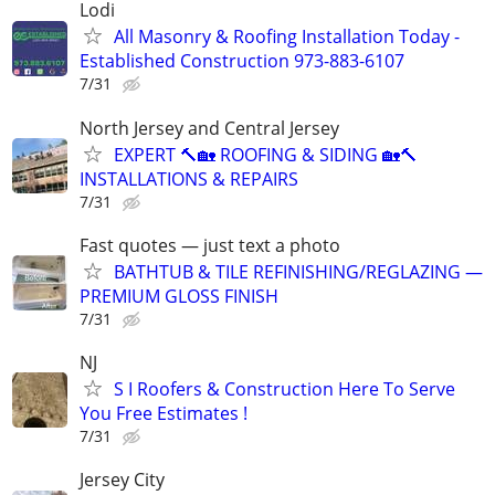
Lodi
All Masonry & Roofing Installation Today -
Established Construction 973-883-6107
7/31
North Jersey and Central Jersey
EXPERT 🔨🏡 ROOFING & SIDING 🏡🔨
INSTALLATIONS & REPAIRS
7/31
Fast quotes — just text a photo
BATHTUB & TILE REFINISHING/REGLAZING —
PREMIUM GLOSS FINISH
7/31
NJ
S I Roofers & Construction Here To Serve
You Free Estimates !
7/31
Jersey City