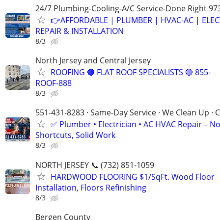
24/7 Plumbing-Cooling-A/C Service-Done Right 97
👉AFFORDABLE | PLUMBER | HVAC-AC | ELEC
REPAIR & INSTALLATION
8/3
North Jersey and Central Jersey
ROOFING 🔴 FLAT ROOF SPECIALISTS 🔴 855-
ROOF-888
8/3
551-431-8283 · Same-Day Service · We Clean Up · C
✅ Plumber • Electrician • AC HVAC Repair – N
Shortcuts, Solid Work
8/3
NORTH JERSEY 📞 (732) 851-1059
HARDWOOD FLOORING $1/SqFt. Wood Floor
Installation, Floors Refinishing
8/3
Bergen County