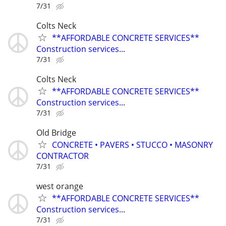
7/31
Colts Neck
**AFFORDABLE CONCRETE SERVICES**
Construction services...
7/31
Colts Neck
**AFFORDABLE CONCRETE SERVICES**
Construction services...
7/31
Old Bridge
CONCRETE • PAVERS • STUCCO • MASONRY
CONTRACTOR
7/31
west orange
**AFFORDABLE CONCRETE SERVICES**
Construction services...
7/31