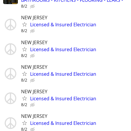
BATHROOMS • KITCHENS • FLOORING • LEAKS •
8/2
NEW JERSEY
Licensed & Insured Electrician
8/2
NEW JERSEY
Licensed & Insured Electrician
8/2
NEW JERSEY
Licensed & Insured Electrician
8/2
NEW JERSEY
Licensed & Insured Electrician
8/2
NEW JERSEY
Licensed & Insured Electrician
8/2