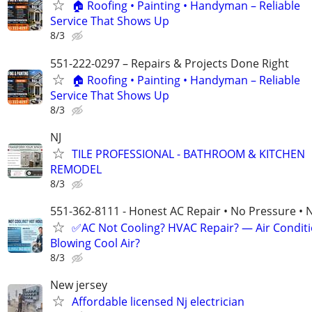
🏠 Roofing • Painting • Handyman – Reliable
Service That Shows Up
8/3
551-222-0297 – Repairs & Projects Done Right
🏠 Roofing • Painting • Handyman – Reliable
Service That Shows Up
8/3
NJ
TILE PROFESSIONAL - BATHROOM & KITCHEN
REMODEL
8/3
551-362-8111 - Honest AC Repair • No Pressure • 
✅AC Not Cooling? HVAC Repair? — Air Condit
Blowing Cool Air?
8/3
New jersey
Affordable licensed Nj electrician