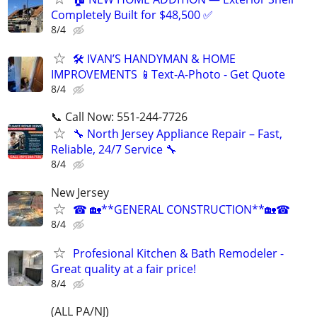
Completely Built for $48,500 ✅
8/4
🛠️ IVAN’S HANDYMAN & HOME
IMPROVEMENTS 📱Text-A-Photo - Get Quote
8/4
📞 Call Now: 551-244-7726
🔧 North Jersey Appliance Repair – Fast,
Reliable, 24/7 Service 🔧
8/4
New Jersey
☎ 🏡**GENERAL CONSTRUCTION**🏡☎
8/4
Profesional Kitchen & Bath Remodeler -
Great quality at a fair price!
8/4
(ALL PA/NJ)