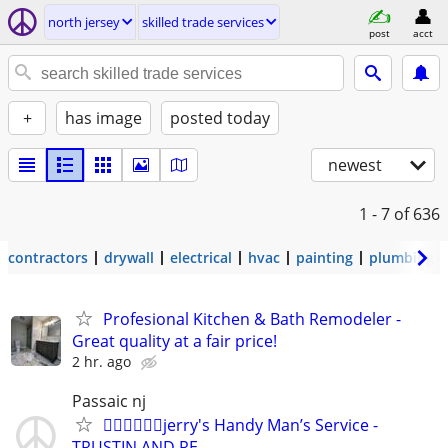
north jersey
skilled trade services
post
acct
+
has image
posted today
newest
1 - 7
of 636
contractors
drywall
electrical
hvac
painting
plumbing
Profesional Kitchen & Bath Remodeler -
Great quality at a fair price!
2 hr. ago
Passaic nj
👷🏼‍♂️👷🏼‍♂️jerry's Handy Man’s Service -
TRUSTIN AND RE