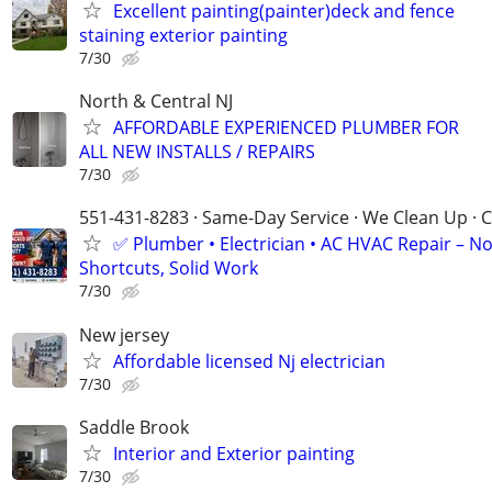
Excellent painting(painter)deck and fence
staining exterior painting
7/30
North & Central NJ
AFFORDABLE EXPERIENCED PLUMBER FOR
ALL NEW INSTALLS / REPAIRS
7/30
551-431-8283 · Same-Day Service · We Clean Up · C
✅ Plumber • Electrician • AC HVAC Repair – N
Shortcuts, Solid Work
7/30
New jersey
Affordable licensed Nj electrician
7/30
Saddle Brook
Interior and Exterior painting
7/30