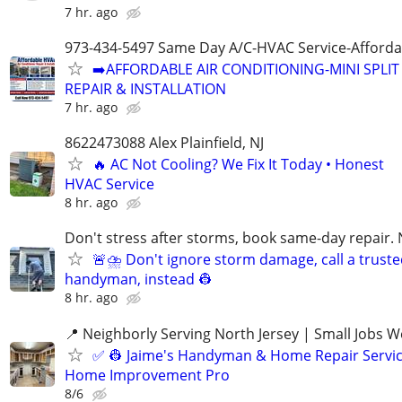
7 hr. ago
973-434-5497 Same Day A/C-HVAC Service-Afforda
➡️AFFORDABLE AIR CONDITIONING-MINI SPLIT
REPAIR & INSTALLATION
7 hr. ago
8622473088 Alex Plainfield, NJ
🔥 AC Not Cooling? We Fix It Today • Honest
HVAC Service
8 hr. ago
Don't stress after storms, book same-day repair. 
🚨⛈️ Don't ignore storm damage, call a trust
handyman, instead 👷‍
8 hr. ago
📍 Neighborly Serving North Jersey | Small Jobs 
✅ 👷‍ Jaime's Handyman & Home Repair Servic
Home Improvement Pro
8/6