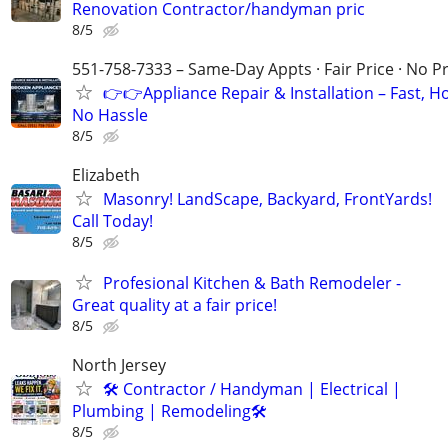
Renovation Contractor/handyman pric
8/5
551-758-7333 – Same-Day Appts · Fair Price · No P
👉👉Appliance Repair & Installation – Fast, H
No Hassle
8/5
Elizabeth
Masonry! LandScape, Backyard, FrontYards!
Call Today!
8/5
Profesional Kitchen & Bath Remodeler -
Great quality at a fair price!
8/5
North Jersey
🛠 Contractor / Handyman | Electrical |
Plumbing | Remodeling🛠️
8/5