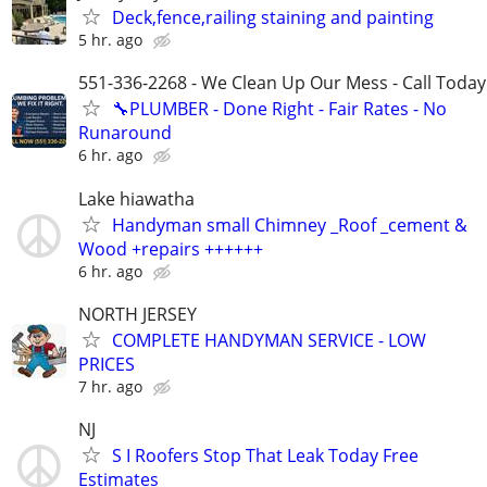
Deck,fence,railing staining and painting
5 hr. ago
551-336-2268 - We Clean Up Our Mess - Call Today
🔧PLUMBER - Done Right - Fair Rates - No
Runaround
6 hr. ago
Lake hiawatha
Handyman small Chimney _Roof _cement &
Wood +repairs ++++++
6 hr. ago
NORTH JERSEY
COMPLETE HANDYMAN SERVICE - LOW
PRICES
7 hr. ago
NJ
S I Roofers Stop That Leak Today Free
Estimates