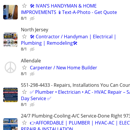
🛠️ IVAN’S HANDYMAN & HOME
IMPROVEMENTS 📱Text-A-Photo - Get Quote
8/1
North Jersey
🛠 Contractor / Handyman | Electrical |
Plumbing | Remodeling🛠️
8/1
Allendale
Carpenter / New Home Builder
8/1
551-298-4433 - Repairs, Installations You Can Cou
✅ Plumber • Electrician • AC - HVAC Repair – 
Day Service ✅
8/1
24/7 Plumbing-Cooling-A/C Service-Done Right 97
👉AFFORDABLE | PLUMBER | HVAC-AC | ELEC
REPAIR & INSTALLATION