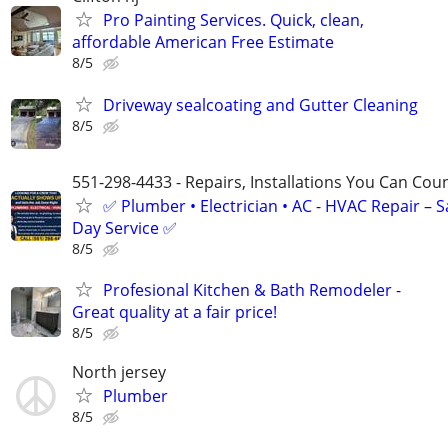
Pro Painting Services. Quick, clean,
affordable American Free Estimate
8/5
Driveway sealcoating and Gutter Cleaning
8/5
551-298-4433 - Repairs, Installations You Can Cou
✅ Plumber • Electrician • AC - HVAC Repair – 
Day Service ✅
8/5
Profesional Kitchen & Bath Remodeler -
Great quality at a fair price!
8/5
North jersey
Plumber
8/5