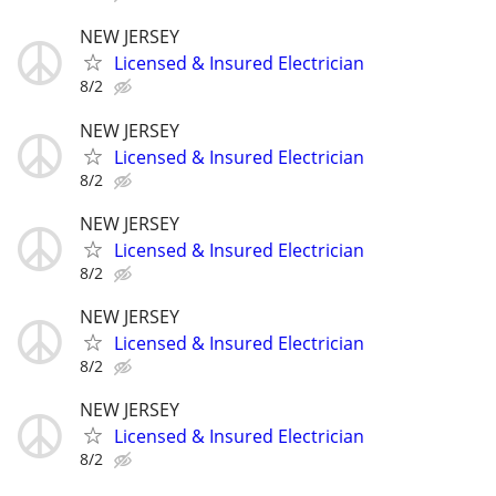
NEW JERSEY
Licensed & Insured Electrician
8/2
NEW JERSEY
Licensed & Insured Electrician
8/2
NEW JERSEY
Licensed & Insured Electrician
8/2
NEW JERSEY
Licensed & Insured Electrician
8/2
NEW JERSEY
Licensed & Insured Electrician
8/2