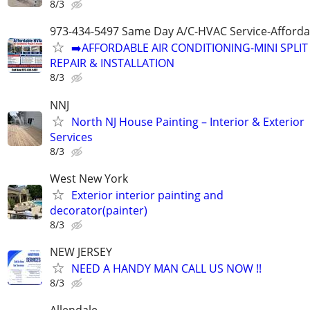
8/3
973-434-5497 Same Day A/C-HVAC Service-Afforda
➡️AFFORDABLE AIR CONDITIONING-MINI SPLIT
REPAIR & INSTALLATION
8/3
NNJ
North NJ House Painting – Interior & Exterior
Services
8/3
West New York
Exterior interior painting and
decorator(painter)
8/3
NEW JERSEY
NEED A HANDY MAN CALL US NOW !!
8/3