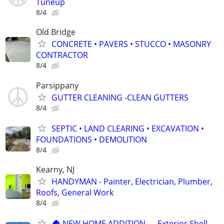
Tuneup
8/4
Old Bridge
CONCRETE • PAVERS • STUCCO • MASONRY
CONTRACTOR
8/4
Parsippany
GUTTER CLEANING -CLEAN GUTTERS
8/4
SEPTIC • LAND CLEARING • EXCAVATION •
FOUNDATIONS • DEMOLITION
8/4
Kearny, NJ
HANDYMAN - Painter, Electrician, Plumber,
Roofs, General Work
8/4
🏠 NEW HOME ADDITION — Exterior Shell