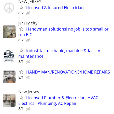
NEW JERSEY
Licensed & Insured Electrician
8/2
jersey city
Handyman solutions! no job is too small or
too BIG!!!
8/2
Industrial mechanic, machine & facility
maintenance
8/1
HANDY MAN/RENOVATIONS/HOME REPAIRS
8/1
New Jersey
Licensed Plumber & Electrician, HVAC-
Electrical, Plumbing, AC Repair
8/1