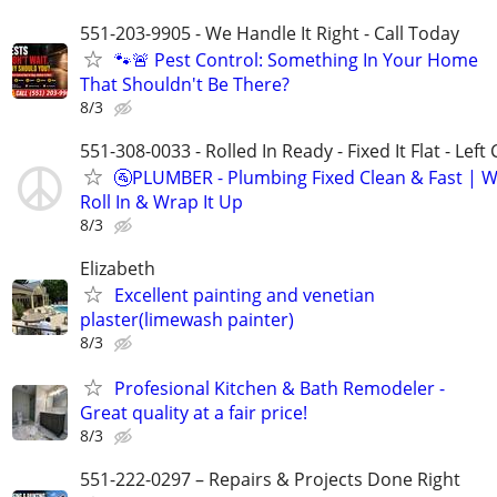
551-203-9905 - We Handle It Right - Call Today
🐾🚨 Pest Control: Something In Your Home
That Shouldn't Be There?
8/3
551-308-0033 - Rolled In Ready - Fixed It Flat - Left
🚰PLUMBER - Plumbing Fixed Clean & Fast | 
Roll In & Wrap It Up
8/3
Elizabeth
Excellent painting and venetian
plaster(limewash painter)
8/3
Profesional Kitchen & Bath Remodeler -
Great quality at a fair price!
8/3
551-222-0297 – Repairs & Projects Done Right