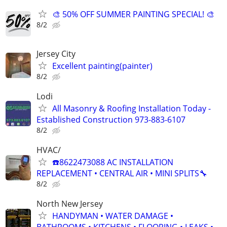
🎨 50% OFF SUMMER PAINTING SPECIAL! 🎨
8/2
Jersey City
Excellent painting(painter)
8/2
Lodi
All Masonry & Roofing Installation Today -
Established Construction 973-883-6107
8/2
HVAC/
☎️8622473088 AC INSTALLATION
REPLACEMENT • CENTRAL AIR • MINI SPLITS🔧
8/2
North New Jersey
HANDYMAN • WATER DAMAGE •