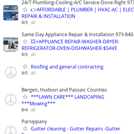
24/7 Plumbing-Cooling-A/C Service-Done Right 97
👉AFFORDABLE | PLUMBER | HVAC-AC | ELEC
REPAIR & INSTALLATION
8/5
Same Day Appliance Repair & Installation 973-840
💥⚡️APPLIANCE REPAIR-WASHER-DRYER-
REFRIGERATOR-OVEN-DISHWASHER-$SAVE
8/5
Roofing and general contracting
8/5
Bergen, Hudson and Passaic Counties
***LAWN CARE*** LANDCAPING
***Mowing***
8/4
Parsippany
Gutter cleaning - Gutter Repairs -Gutter