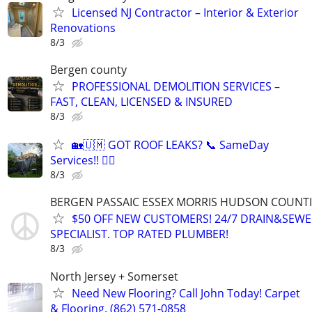
Licensed NJ Contractor – Interior & Exterior
Renovations
8/3
Bergen county
PROFESSIONAL DEMOLITION SERVICES –
FAST, CLEAN, LICENSED & INSURED
8/3
🏡🇺🇲 GOT ROOF LEAKS? 📞 SameDay
Services!! 👷‍♂️
8/3
BERGEN PASSAIC ESSEX MORRIS HUDSON COUNTI
$50 OFF NEW CUSTOMERS! 24/7 DRAIN&SEWE
SPECIALIST. TOP RATED PLUMBER!
8/3
North Jersey + Somerset
Need New Flooring? Call John Today! Carpet
& Flooring. (862) 571-0858