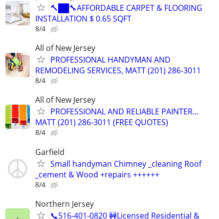
🔨██🔧AFFORDABLE CARPET & FLOORING
INSTALLATION $ 0.65 SQFT
8/4
All of New Jersey
PROFESSIONAL HANDYMAN AND
REMODELING SERVICES, MATT (201) 286-3011
8/4
All of New Jersey
PROFESSIONAL AND RELIABLE PAINTER…
MATT (201) 286-3011 (FREE QUOTES)
8/4
Garfield
Small handyman Chimney _cleaning Roof
_cement & Wood +repairs ++++++
8/4
Northern Jersey
📞516-401-0820 🚧Licensed Residential &