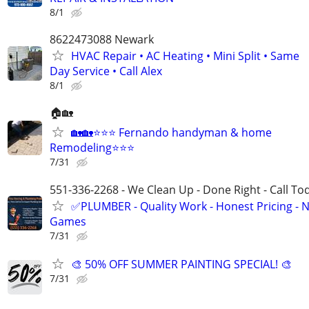
8/1
8622473088 Newark
HVAC Repair • AC Heating • Mini Split • Same
Day Service • Call Alex
8/1
🏠🏡
🏡🏡⭐⭐️⭐️ Fernando handyman & home
Remodeling⭐️⭐️⭐️
7/31
551-336-2268 - We Clean Up - Done Right - Call To
✅PLUMBER - Quality Work - Honest Pricing - 
Games
7/31
🎨 50% OFF SUMMER PAINTING SPECIAL! 🎨
7/31