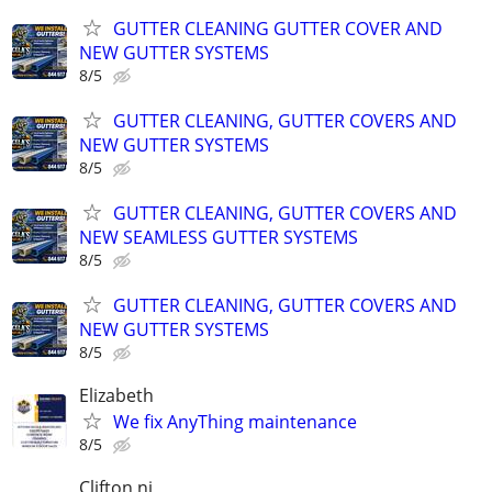
GUTTER CLEANING GUTTER COVER AND
NEW GUTTER SYSTEMS
8/5
GUTTER CLEANING, GUTTER COVERS AND
NEW GUTTER SYSTEMS
8/5
GUTTER CLEANING, GUTTER COVERS AND
NEW SEAMLESS GUTTER SYSTEMS
8/5
GUTTER CLEANING, GUTTER COVERS AND
NEW GUTTER SYSTEMS
8/5
Elizabeth
We fix AnyThing maintenance
8/5
Clifton nj