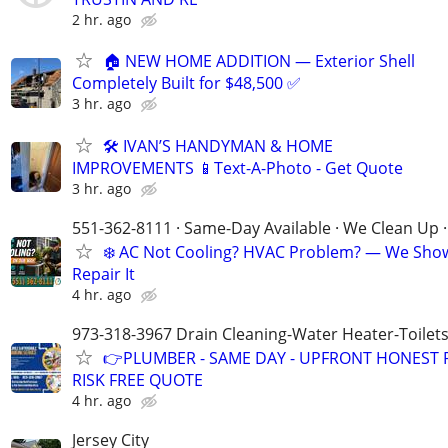
2 hr. ago
🏠 NEW HOME ADDITION — Exterior Shell
Completely Built for $48,500 ✅
3 hr. ago
🛠️ IVAN’S HANDYMAN & HOME
IMPROVEMENTS 📱Text-A-Photo - Get Quote
3 hr. ago
551-362-8111 · Same-Day Available · We Clean Up ·
❄️ AC Not Cooling? HVAC Problem? — We Sho
Repair It
4 hr. ago
973-318-3967 Drain Cleaning-Water Heater-Toilets
👉PLUMBER - SAME DAY - UPFRONT HONEST P
RISK FREE QUOTE
4 hr. ago
Jersey City