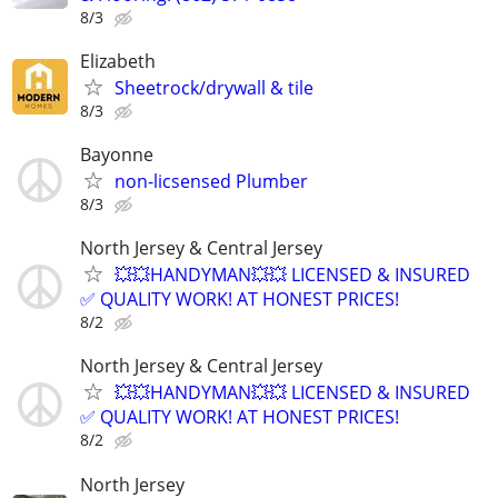
8/3
Elizabeth
Sheetrock/drywall & tile
8/3
Bayonne
non-licsensed Plumber
8/3
North Jersey & Central Jersey
💥💥HANDYMAN💥💥 LICENSED & INSURED
✅ QUALITY WORK! AT HONEST PRICES!
8/2
North Jersey & Central Jersey
💥💥HANDYMAN💥💥 LICENSED & INSURED
✅ QUALITY WORK! AT HONEST PRICES!
8/2
North Jersey