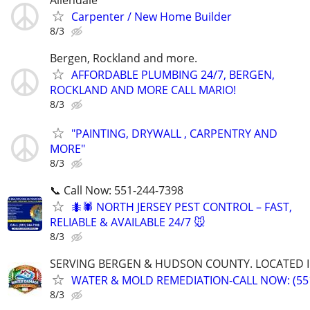
Allendale
Carpenter / New Home Builder
8/3
Bergen, Rockland and more.
AFFORDABLE PLUMBING 24/7, BERGEN,
ROCKLAND AND MORE CALL MARIO!
8/3
"PAINTING, DRYWALL , CARPENTRY AND
MORE"
8/3
📞 Call Now: 551-244-7398
🐜🕷️ NORTH JERSEY PEST CONTROL – FAST,
RELIABLE & AVAILABLE 24/7 🐭
8/3
SERVING BERGEN & HUDSON COUNTY. LOCATED IN
WATER & MOLD REMEDIATION-CALL NOW: (551
8/3