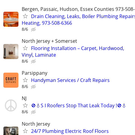
Bergen, Passaic, Hudson, Essex Counties 973-508
Drain Cleaning, Leaks, Boiler Plumbing Repair
Heating, 973-508-6366
8/6
North Jersey + Somerset
Flooring Installation – Carpet, Hardwood,
Vinyl, Laminate
8/6
Parsippany
Handyman Services / Craft Repairs
8/6
NJ
🚫💧S I Roofers Stop That Leak Today !🚫💧
8/6
North Jersey
24/7 Plumbing Electric Roof Floors