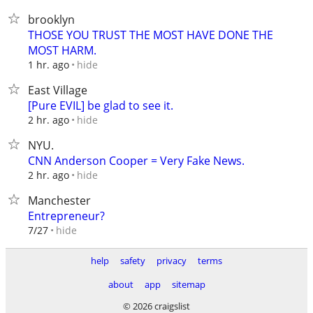
brooklyn
THOSE YOU TRUST THE MOST HAVE DONE THE
MOST HARM.
hide
1 hr. ago
East Village
[Pure EVIL] be glad to see it.
hide
2 hr. ago
NYU.
CNN Anderson Cooper = Very Fake News.
hide
2 hr. ago
Manchester
Entrepreneur?
hide
7/27
help
safety
privacy
terms
about
app
sitemap
© 2026 craigslist