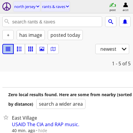
north jersey
rants & raves
post
acct
+
has image
posted today
newest
1 - 5
of 5
Zero local results found. Here are some from nearby (sorted
search a wider area
by distance)
East Village
USAID The CIA and RAP music.
hide
40 min. ago