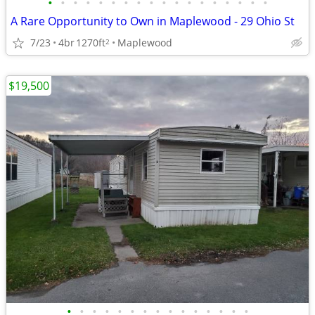
•
•
•
•
•
•
•
•
•
•
•
•
•
•
•
•
•
•
A Rare Opportunity to Own in Maplewood - 29 Ohio St
7/23
4br
1270ft
Maplewood
2
$19,500
•
•
•
•
•
•
•
•
•
•
•
•
•
•
•