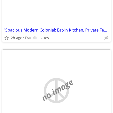
"Spacious Modern Colonial: Eat-In Kitchen, Private Fenced Yard, Prime Location!"
2h ago
Franklin Lakes
no image