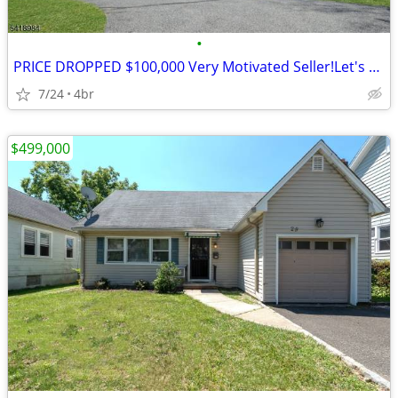
•
PRICE DROPPED $100,000 Very Motivated Seller!Let's Talk 4BR's, 2.5BA's
7/24
4br
$499,000