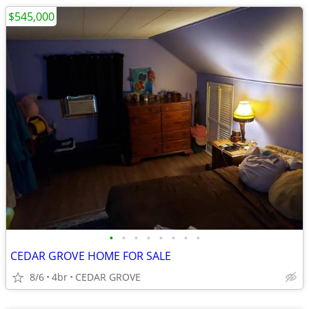
$545,000
•
•
•
•
•
•
•
•
CEDAR GROVE HOME FOR SALE
8/6
4br
CEDAR GROVE