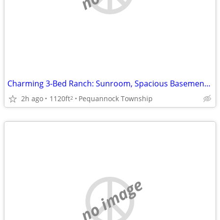
Charming 3-Bed Ranch: Sunroom, Spacious Basement, Quiet Cul-de-sac!
2h ago
1120ft
Pequannock Township
2
no image