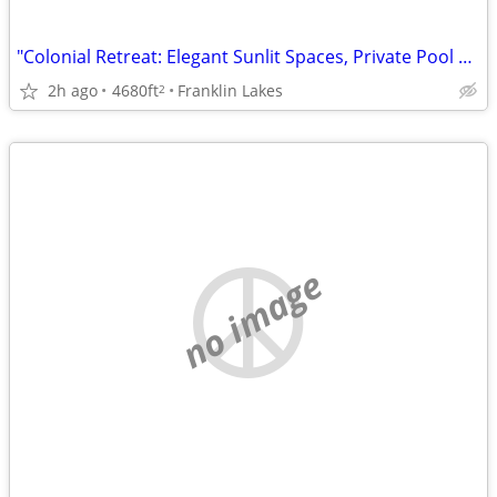
"Colonial Retreat: Elegant Sunlit Spaces, Private Pool Oasis, Shadow Lakes!"
2h ago
4680ft
Franklin Lakes
2
no image