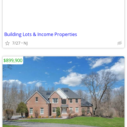
Building Lots & Income Properties
7/27
NJ
$899,900