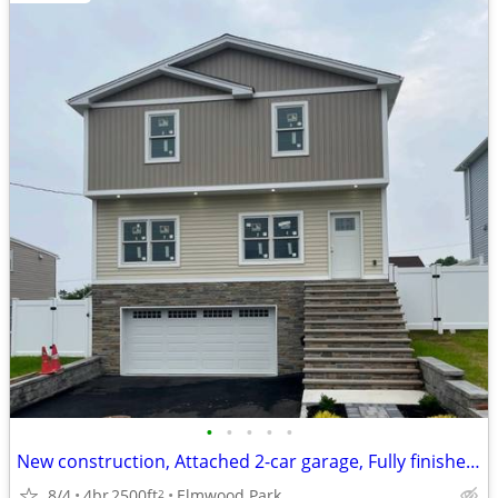
•
•
•
•
•
New construction, Attached 2-car garage, Fully finished basement
8/4
4br
2500ft
Elmwood Park
2