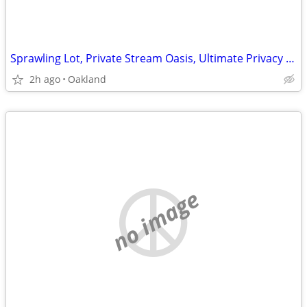
Sprawling Lot, Private Stream Oasis, Ultimate Privacy in Oakland!
2h ago
Oakland
no image