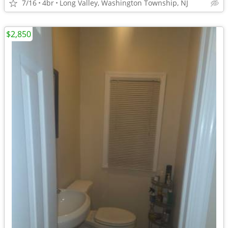
7/16
4br
Long Valley, Washington Township, NJ
$2,850