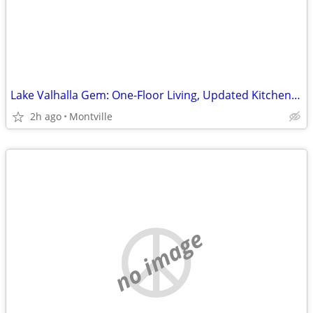
Lake Valhalla Gem: One-Floor Living, Updated Kitchen, Prime Location!
2h ago
Montville
no image