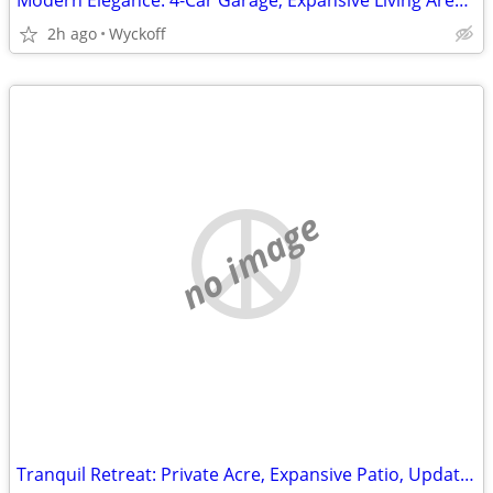
Modern Elegance: 4-Car Garage, Expansive Living Areas, Art Deco Charm
2h ago
Wyckoff
no image
Tranquil Retreat: Private Acre, Expansive Patio, Updated Interiors