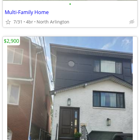
•
Multi-Family Home
7/31
4br
North Arlington
$2,900