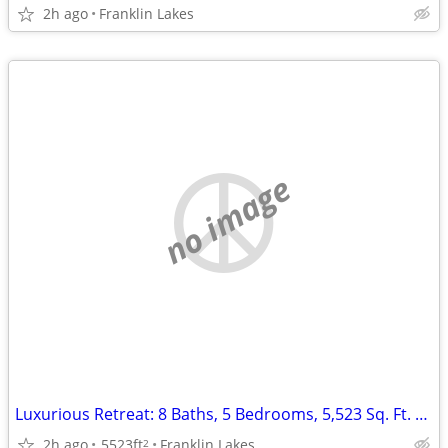
2h ago
Franklin Lakes
no image
Luxurious Retreat: 8 Baths, 5 Bedrooms, 5,523 Sq. Ft. of Elegance!
2h ago
5523ft
Franklin Lakes
2