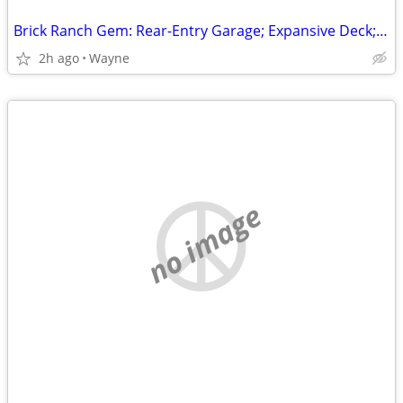
Brick Ranch Gem: Rear-Entry Garage; Expansive Deck; Finished Walk-Out Level!
2h ago
Wayne
no image