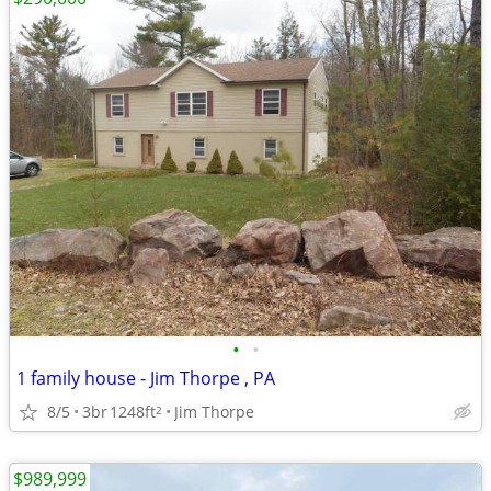
•
•
1 family house - Jim Thorpe , PA
8/5
3br
1248ft
Jim Thorpe
2
$989,999