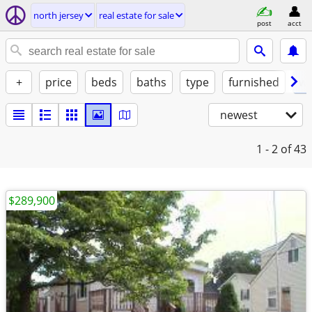
north jersey
real estate for sale
post
acct
+
price
beds
baths
type
furnished
w/
newest
1 - 2
of 43
$289,900