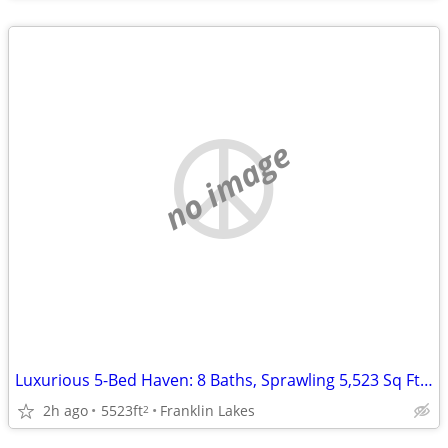
no image
Luxurious 5-Bed Haven: 8 Baths, Sprawling 5,523 Sq Ft of Elegance!
2h ago
5523ft
Franklin Lakes
2