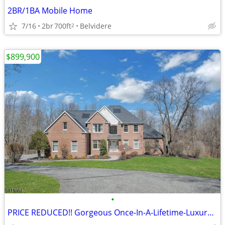
2BR/1BA Mobile Home
7/16
2br
700ft
Belvidere
2
$899,900
•
PRICE REDUCED!! Gorgeous Once-In-A-Lifetime-Luxury-Experience!