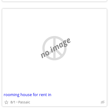
no image
rooming house for rent in
8/1
Passaic