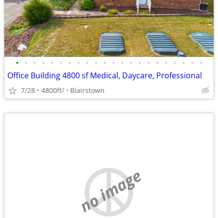
•
•
•
•
•
•
•
•
•
•
•
•
•
•
•
•
•
•
•
•
•
•
Office Building 4800 sf Medical, Daycare, Professional
7/28
4800ft
Blairstown
2
no image