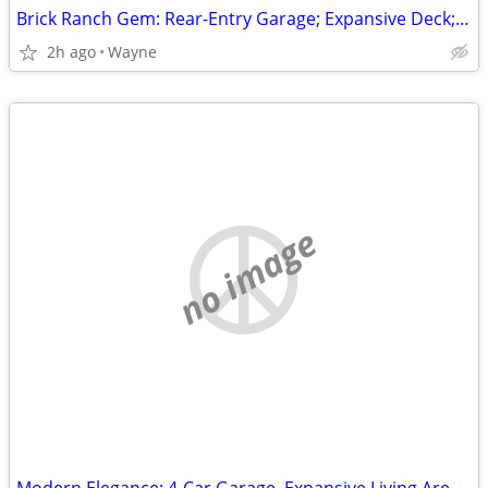
Brick Ranch Gem: Rear-Entry Garage; Expansive Deck; Finished Walk-Out Level!
2h ago
Wayne
no image