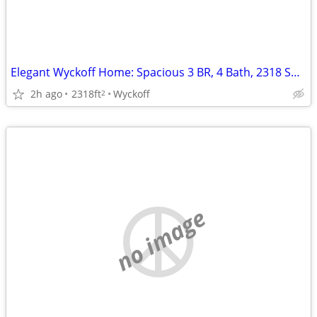
Elegant Wyckoff Home: Spacious 3 BR, 4 Bath, 2318 Sq Ft Gem!
2h ago
2318ft
Wyckoff
2
no image