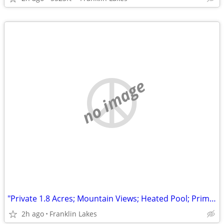
no image
"Private 1.8 Acres; Mountain Views; Heated Pool; Prime Urban Farms Location"
2h ago
Franklin Lakes