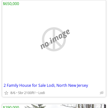
$650,000
no image
2 Family House for Sale Lodi, North New Jersey
8/6
5br
2100ft
Lodi
2
$290,000