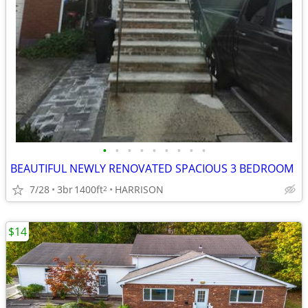
•
•
•
•
•
•
•
•
•
BEAUTIFUL NEWLY RENOVATED SPACIOUS 3 BEDROOM
7/28
3br
1400ft
HARRISON
2
$14