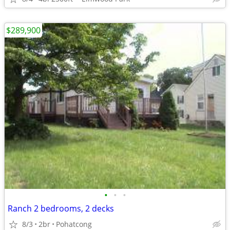
$289,900
•
•
•
Ranch 2 bedrooms, 2 decks
8/3
2br
Pohatcong