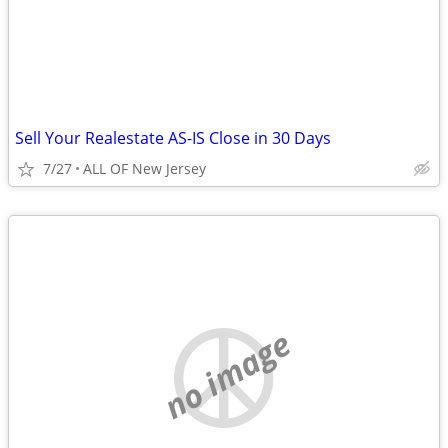
Sell Your Realestate AS-IS Close in 30 Days
7/27
ALL OF New Jersey
no image