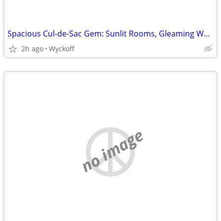
Spacious Cul-de-Sac Gem: Sunlit Rooms, Gleaming Wood Floors, Prime Location
2h ago
Wyckoff
no image