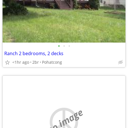
•
•
•
Ranch 2 bedrooms, 2 decks
<1hr ago
2br
Pohatcong
no image