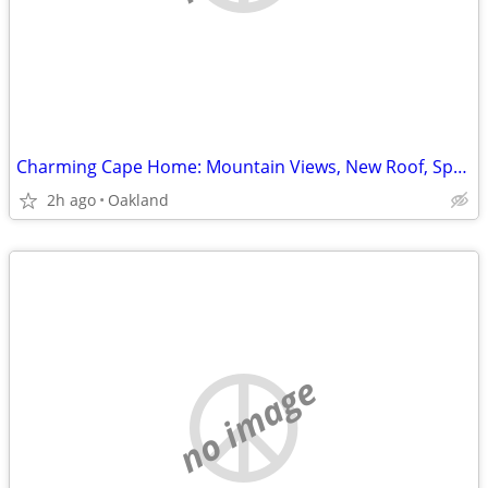
Charming Cape Home: Mountain Views, New Roof, Spacious Yard for Relaxing!
2h ago
Oakland
no image