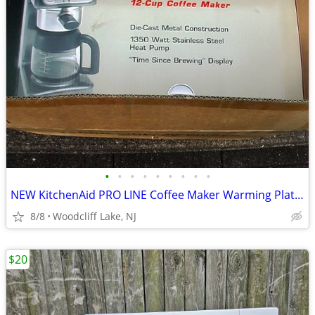
•
•
•
•
•
•
•
•
•
NEW KitchenAid PRO LINE Coffee Maker Warming Plate Water Filter BUNDLE
8/8
Woodcliff Lake, NJ
$20