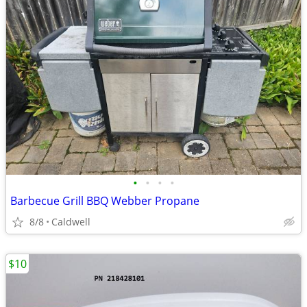
•
•
•
•
Barbecue Grill BBQ Webber Propane
8/8
Caldwell
$10