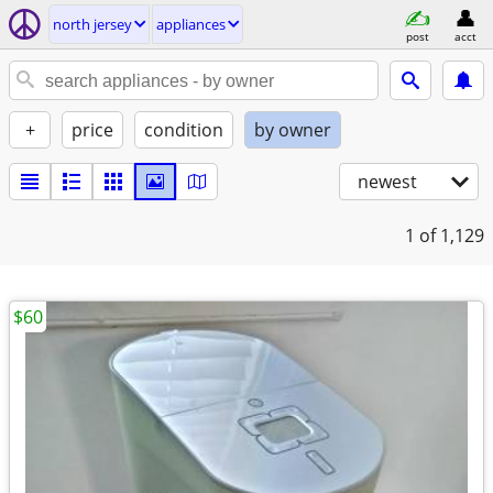
north jersey
appliances
post
acct
+
price
condition
by owner
newest
1
of 1,129
$60