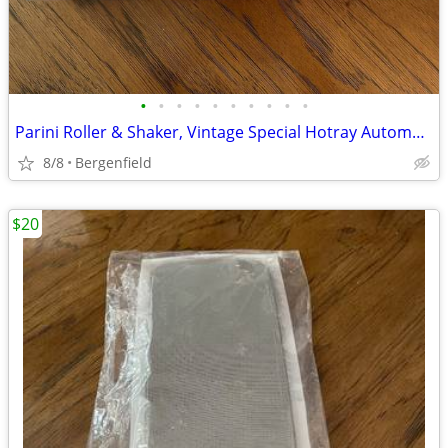
•
•
•
•
•
•
•
•
•
•
Parini Roller & Shaker, Vintage Special Hotray Automatic Food Warmer
8/8
Bergenfield
$20