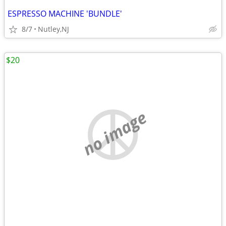
ESPRESSO MACHINE 'BUNDLE'
8/7
Nutley,NJ
$20
no image