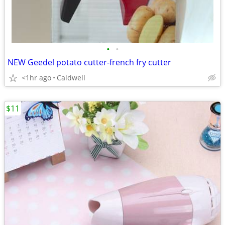
•
•
NEW Geedel potato cutter-french fry cutter
<1hr ago
Caldwell
$11