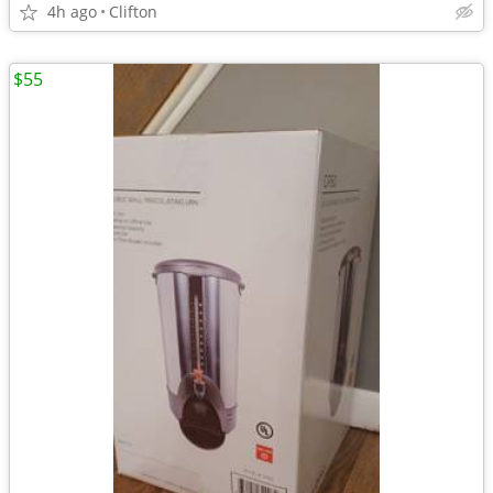
4h ago
Clifton
$55