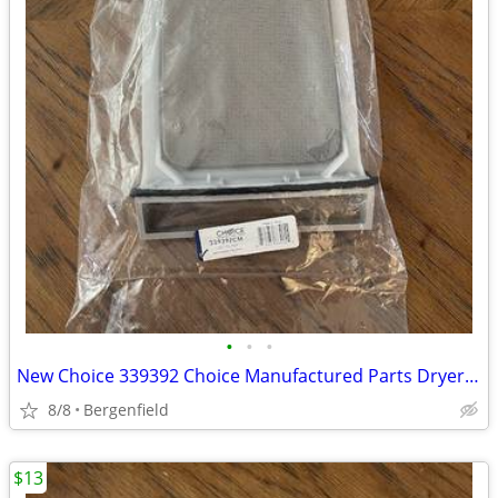
•
•
•
New Choice 339392 Choice Manufactured Parts Dryer Lint Filter
8/8
Bergenfield
$13