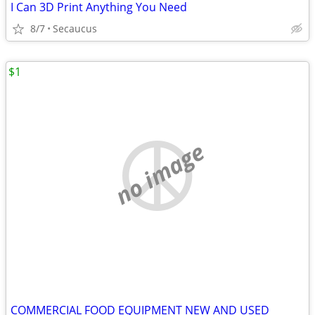
I Can 3D Print Anything You Need
8/7
Secaucus
$1
no image
COMMERCIAL FOOD EQUIPMENT NEW AND USED