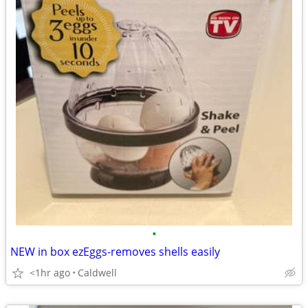
•
NEW in box ezEggs-removes shells easily
<1hr ago
Caldwell