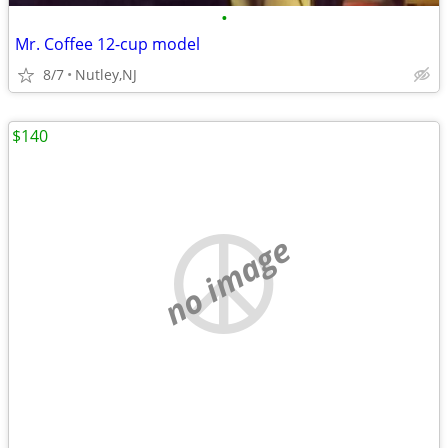
•
Mr. Coffee 12-cup model
8/7
Nutley,NJ
$140
no image