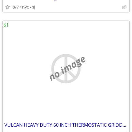
8/7
nyc -nj
$1
no image
VULCAN HEAVY DUTY 60 INCH THERMOSTATIC GRIDDLE 1 INCH PLATE