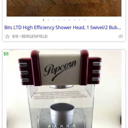
•
•
•
•
•
•
•
•
•
Bits LTD High Efficiency Shower Head, 1 Swivel/2 Bubble Spray Aerators
8/8
BERGENFIELD
$8