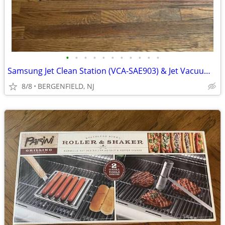
•
•
•
•
•
•
•
•
•
•
•
Samsung Jet Clean Station (VCA-SAE903) & Jet Vacuum Replacement Parts
8/8
BERGENFIELD, NJ