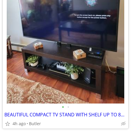
•
•
BEAUTIFUL COMPACT TV STAND WITH SHELF UP TO 85 INCH TV OR LESS Bars includee
4h ago
Butler