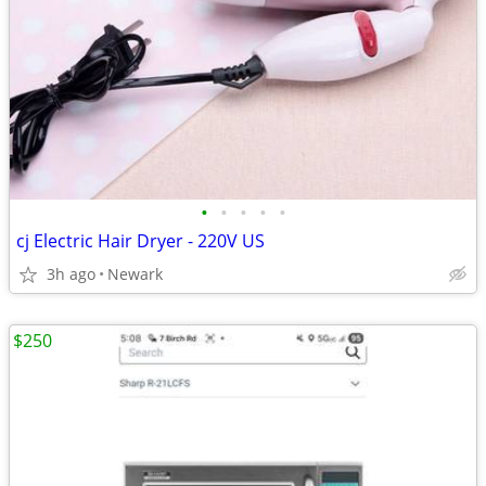
•
•
•
•
•
cj Electric Hair Dryer - 220V US
3h ago
Newark
$250