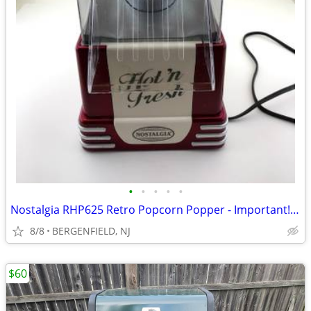
•
•
•
•
•
Nostalgia RHP625 Retro Popcorn Popper - Important!! See Description!!
8/8
BERGENFIELD, NJ
$60