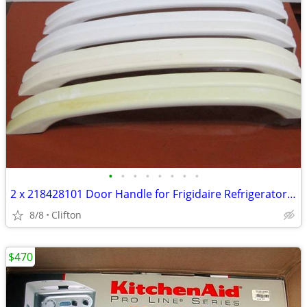
•
•
•
•
•
•
•
•
2 x 218428101 Door Handle for Frigidaire Refrigerator AP114539 PS42792
8/8
Clifton
$470