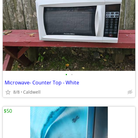
•
•
Microwave- Counter Top - White
8/8
Caldwell
$50