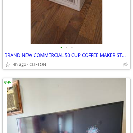
•
•
•
BRAND NEW COMMERCIAL 50 CUP COFFEE MAKER STAINLESS STEEL
4h ago
CLIFTON
$95