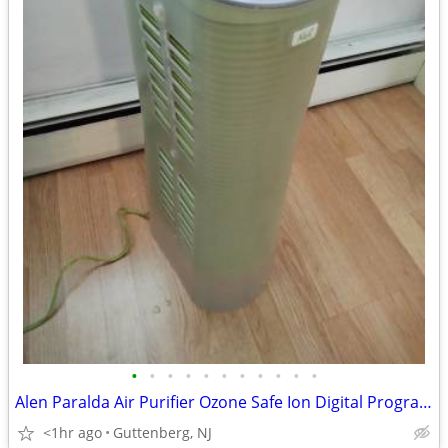
•
•
•
•
•
•
•
•
•
•
•
Alen Paralda Air Purifier Ozone Safe Ion Digital Programmable Fan
<1hr ago
Guttenberg, NJ