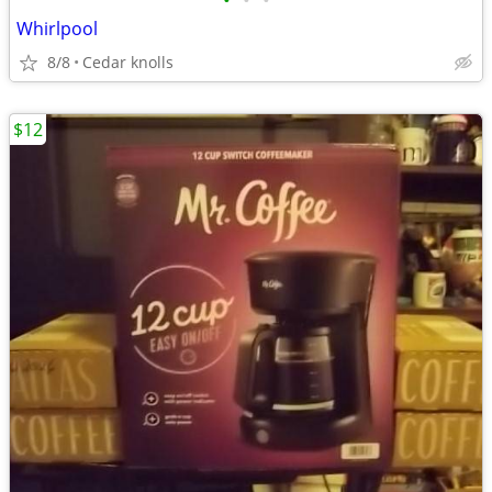
•
•
•
Whirlpool
8/8
Cedar knolls
$12