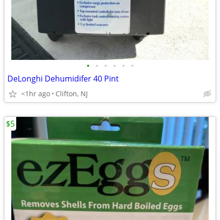
•
•
•
•
•
•
DeLonghi Dehumidifer 40 Pint
<1hr ago
Clifton, NJ
$5