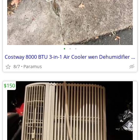
•
•
•
Costway 8000 BTU 3-in-1 Air Cooler wen Dehumidifier and Faf Mode-GA9 O
8/7
Paramus
$150