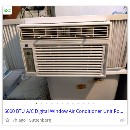
$80
•
•
•
•
•
•
•
•
•
•
•
•
6000 BTU A/C Digital Window Air Conditioner Unit Room AC *ICE COLD!!*
7h ago
Guttenberg