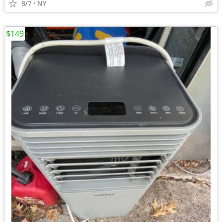
8/7
NY
$149