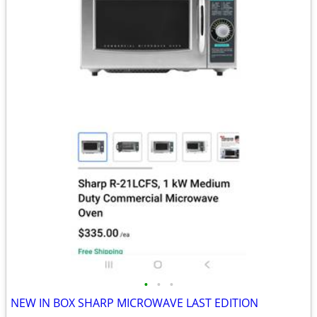
•
•
•
NEW IN BOX SHARP MICROWAVE LAST EDITION