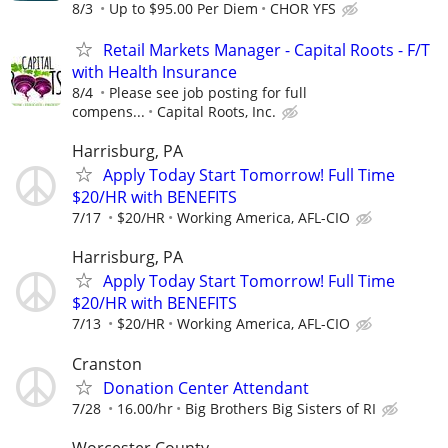
8/3
Up to $95.00 Per Diem
CHOR YFS
Retail Markets Manager - Capital Roots - F/T
with Health Insurance
8/4
Please see job posting for full
compens...
Capital Roots, Inc.
Harrisburg, PA
Apply Today Start Tomorrow! Full Time
$20/HR with BENEFITS
7/17
$20/HR
Working America, AFL-CIO
Harrisburg, PA
Apply Today Start Tomorrow! Full Time
$20/HR with BENEFITS
7/13
$20/HR
Working America, AFL-CIO
Cranston
Donation Center Attendant
7/28
16.00/hr
Big Brothers Big Sisters of RI
Worcester County