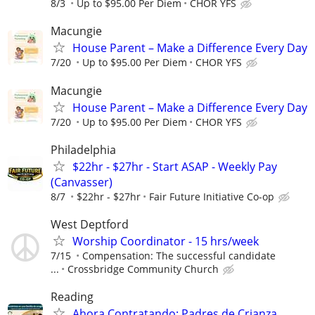
8/3
Up to $95.00 Per Diem
CHOR YFS
Macungie
House Parent – Make a Difference Every Day
7/20
Up to $95.00 Per Diem
CHOR YFS
Macungie
House Parent – Make a Difference Every Day
7/20
Up to $95.00 Per Diem
CHOR YFS
Philadelphia
$22hr - $27hr - Start ASAP - Weekly Pay
(Canvasser)
8/7
$22hr - $27hr
Fair Future Initiative Co-op
West Deptford
Worship Coordinator - 15 hrs/week
7/15
Compensation: The successful candidate
...
Crossbridge Community Church
Reading
Ahora Contratando: Padres de Crianza