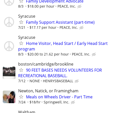
Family Development Advocate
8/3
$18.00 per hour
PEACE, Inc.
Syracuse
Family Support Assistant (part-time)
7/21
$17.17 per hour
PEACE, Inc.
Syracuse
Home Visitor, Head Start / Early Head Start
program
8/3
$20.00 to 21.62 per hour
PEACE, Inc.
boston/cambridge/brookline
90 FEET BASES NEEDS VOLUNTEERS FOR
RECREATIONAL BASEBALL.
7/12
NONE
HENRYSBASEBALL
Newton, Natick, or Framingham
Meals on Wheels Driver - Part Time
7/24
$18/hr
Springwell, Inc.
Waltham