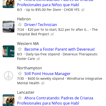
Profesionales para Niños que Habl
8/3
Up to $95.00 Per Diem
CHOR YFS
Hebron
Driver/ Technician
7/24
$20 per hr to start, $22 per hr after 6...
The
Hospital Bed Project
Western MA
Become a Foster Parent with Devereux!
8/3
Daily tax-free stipend
Devereux Therapeutic
Foster Care
Northampton
Still Point House Manager
7/30
$600 bi-weekly stipend
Windhorse Integrative
Mental Health
Lancaster
Ahora Contratando: Padres de Crianza
Profesionales para Niños que Habl