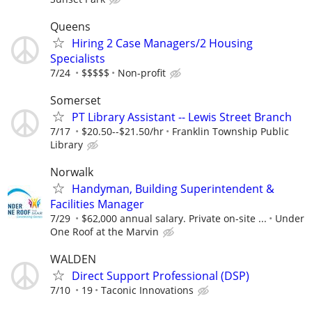
Queens
Hiring 2 Case Managers/2 Housing
Specialists
7/24
$$$$$
Non-profit
Somerset
PT Library Assistant -- Lewis Street Branch
7/17
$20.50--$21.50/hr
Franklin Township Public
Library
Norwalk
Handyman, Building Superintendent &
Facilities Manager
7/29
$62,000 annual salary. Private on-site ...
Under
One Roof at the Marvin
WALDEN
Direct Support Professional (DSP)
7/10
19
Taconic Innovations