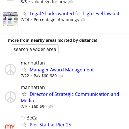
8/5
volunteer, for now
Legal Sharks wanted for high level lawsuit
7/24
Percentage of winnings
more from nearby areas (sorted by distance)
search a wider area
manhattan
Manager Award Management
7/22
Pay $60-$80
manhattan
Director of Strategic Communication and
Media
7/9
$60-$90
TriBeCa
Pier Staff at Pier 25