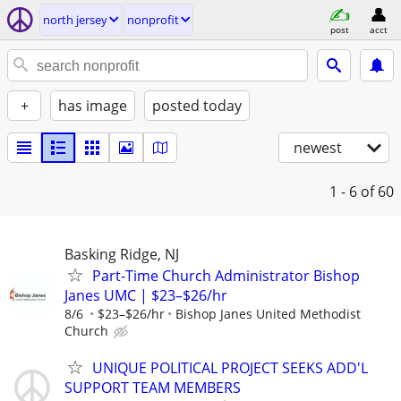
north jersey
nonprofit
post
acct
+
has image
posted today
newest
1 - 6
of 60
Basking Ridge, NJ
Part-Time Church Administrator Bishop
Janes UMC | $23–$26/hr
8/6
$23–$26/hr
Bishop Janes United Methodist
Church
UNIQUE POLITICAL PROJECT SEEKS ADD'L
SUPPORT TEAM MEMBERS