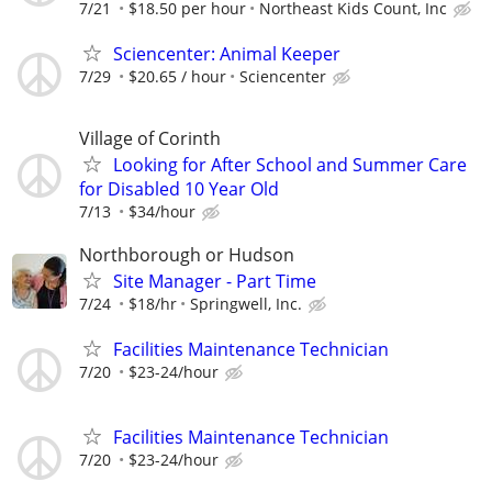
7/21
$18.50 per hour
Northeast Kids Count, Inc
Sciencenter: Animal Keeper
7/29
$20.65 / hour
Sciencenter
Village of Corinth
Looking for After School and Summer Care
for Disabled 10 Year Old
7/13
$34/hour
Northborough or Hudson
Site Manager - Part Time
7/24
$18/hr
Springwell, Inc.
Facilities Maintenance Technician
7/20
$23-24/hour
Facilities Maintenance Technician
7/20
$23-24/hour