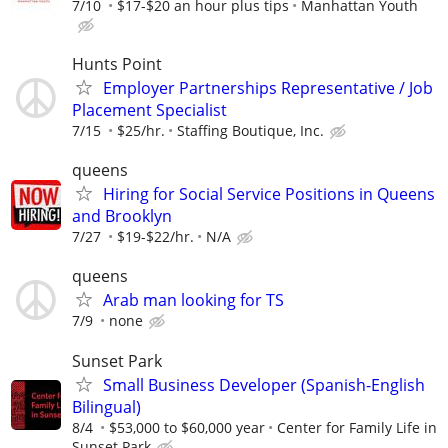
7/10
$17-$20 an hour plus tips
Manhattan Youth
Hunts Point
Employer Partnerships Representative / Job
Placement Specialist
7/15
$25/hr.
Staffing Boutique, Inc.
queens
Hiring for Social Service Positions in Queens
and Brooklyn
7/27
$19-$22/hr.
N/A
queens
Arab man looking for TS
7/9
none
Sunset Park
Small Business Developer (Spanish-English
Bilingual)
8/4
$53,000 to $60,000 year
Center for Family Life in
Sunset Park