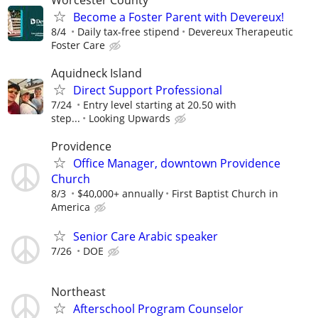
Become a Foster Parent with Devereux!
8/4
Daily tax-free stipend
Devereux Therapeutic
Foster Care
Aquidneck Island
Direct Support Professional
7/24
Entry level starting at 20.50 with
step...
Looking Upwards
Providence
Office Manager, downtown Providence
Church
8/3
$40,000+ annually
First Baptist Church in
America
Senior Care Arabic speaker
7/26
DOE
Northeast
Afterschool Program Counselor