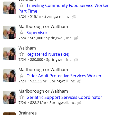
Traveling Community Food Service Worker -
Part Time
7/24
$18/hr
Springwell, Inc.
Marlborough or Waltham
Supervisor
7/24
$65,000
Springwell, Inc.
Waltham
Registered Nurse (RN)
7/24
$80,000
Springwell, Inc.
Marlborough or Waltham
Older Adult Protective Services Worker
7/24
$33.33/hr
Springwell, Inc.
Marlborough or Waltham
Geriatric Support Services Coordinator
7/24
$28.21/hr
Springwell, Inc.
Braintree