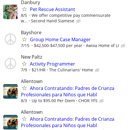
Danbury
Pet Rescue Assistant
8/5
We offer competitive pay commensurate
w...
Second Hand Siamese
Bayshore
Group Home Case Manager
7/15
$42,500-$47,500 per year
Awixa Home of LI
New Paltz
Activity Programmer
7/9
$21/HR
The Culinarians' Home
Allentown
Ahora Contratando: Padres de Crianza
Profesionales para Niños que Habl
8/3
Up to $95.00 Per Diem
CHOR YFS
Allentown
Ahora Contratando: Padres de Crianza
Profesionales para Niños que Habl