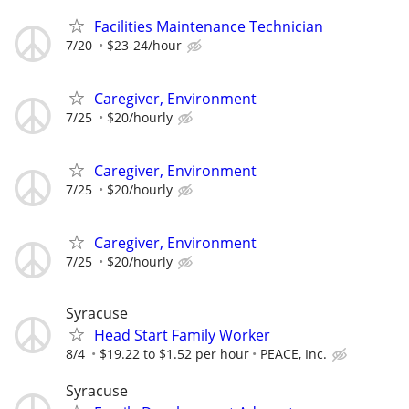
Facilities Maintenance Technician
7/20
$23-24/hour
Caregiver, Environment
7/25
$20/hourly
Caregiver, Environment
7/25
$20/hourly
Caregiver, Environment
7/25
$20/hourly
Syracuse
Head Start Family Worker
8/4
$19.22 to $1.52 per hour
PEACE, Inc.
Syracuse