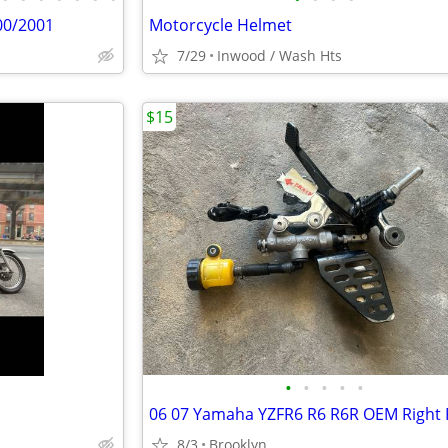
00/2001
Motorcycle Helmet
7/29
Inwood / Wash Hts
$15
•
•
•
•
•
8/3
Brooklyn