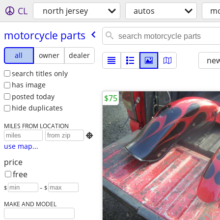
CL
north jersey
autos
mo
motorcycle parts
all
owner
dealer
new
search titles only
has image
posted today
$75
hide duplicates
MILES FROM LOCATION

use map...
price
free
$
– $
MAKE AND MODEL