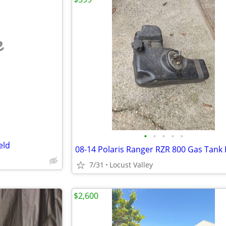
e
•
•
•
•
•
eld
7/31
Locust Valley
$2,600