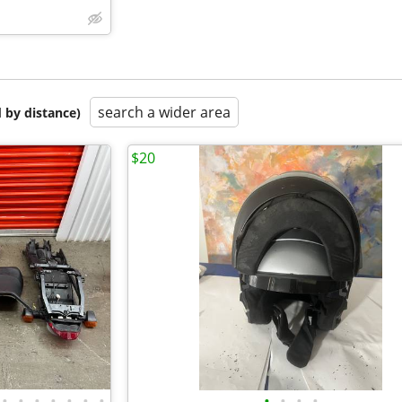
search a wider area
 by distance)
$20
•
•
•
•
•
•
•
•
•
•
•