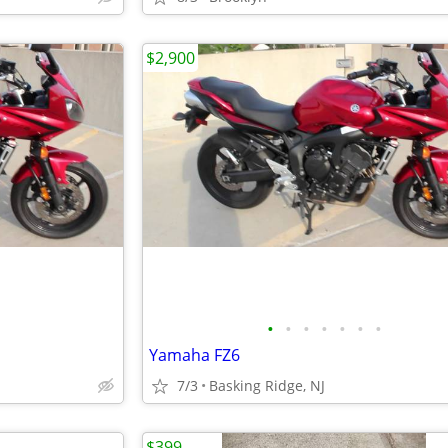
$2,900
•
•
•
•
•
•
•
Yamaha FZ6
7/3
Basking Ridge, NJ
$399