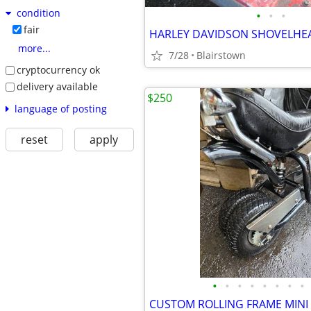
condition
•
•
•
fair
HARLEY DAVIDSON SHOVELHE
more...
7/28
Blairstown
cryptocurrency ok
delivery available
$250
language of posting
reset
apply
•
•
•
•
•
•
•
•