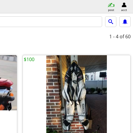
post
acct
1 - 4
of 60
$100