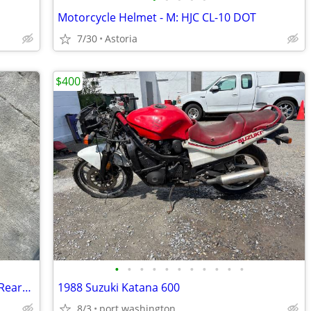
Motorcycle Helmet - M: HJC CL-10 DOT
7/30
Astoria
$400
•
•
•
•
•
•
•
•
•
•
•
06 07 Yamaha YZFR6 R6 R6R OEM Right Rearset Rear Set Brake Pedal Peg. BROKEN BRA
1988 Suzuki Katana 600
8/3
port washington