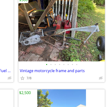
•
•
•
•
•
•
•
•
08-14 Polaris Ranger RZR 800 Gas Tank Fuel Petrol Reservoir With Fuel
Vintage motorcycle frame and parts
7/8
$2,500