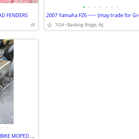
•
•
•
•
•
•
•
AD FENDERS
7/24
Basking Ridge, NJ
•
•
CUSTOM ROLLING FRAME MINI BIKE MOPED MOTORCYCLE