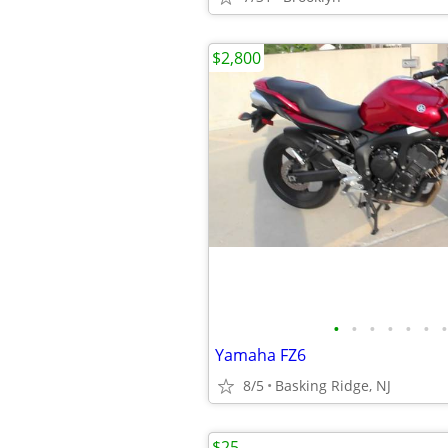
$2,800
•
•
•
•
•
•
•
Yamaha FZ6
8/5
Basking Ridge, NJ
$25