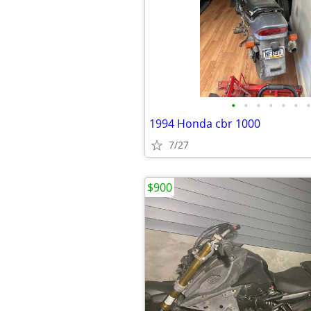
•
•
•
•
•
•
•
1994 Honda cbr 1000
7/27
$900