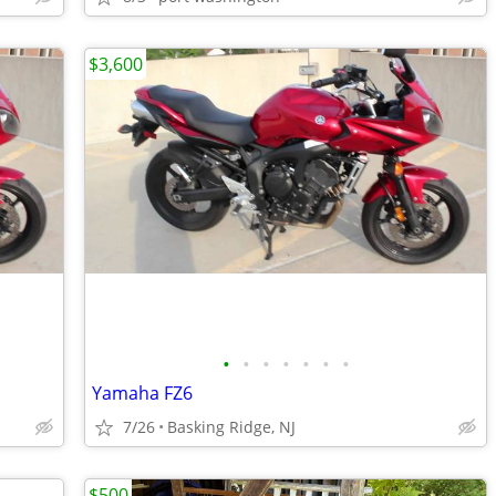
$3,600
•
•
•
•
•
•
•
Yamaha FZ6
7/26
Basking Ridge, NJ
$500