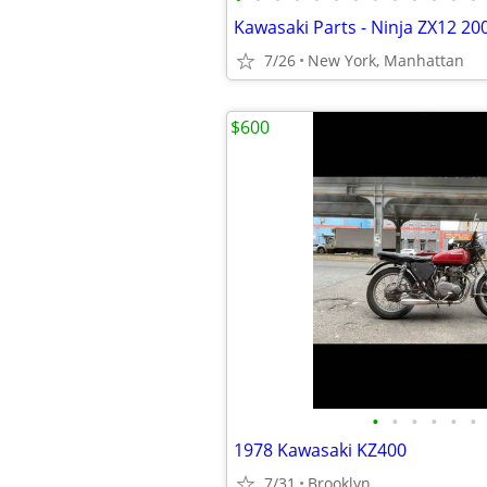
Kawasaki Parts - Ninja ZX12 20
7/26
New York, Manhattan
$600
•
•
•
•
•
•
1978 Kawasaki KZ400
7/31
Brooklyn