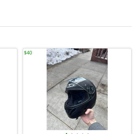
$40
•
•
•
•
•