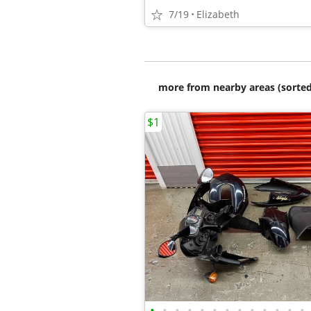
7/19
Elizabeth
more from nearby areas (sorted
$1
•
•
•
•
•
•
•
•
•
•
•
•
•