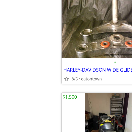
•
HARLEY-DAVIDSON WIDE GLIDE
8/5
eatontown
$1,500