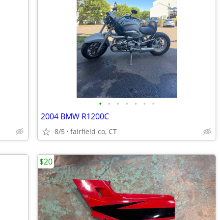
•
•
•
•
•
•
•
2004 BMW R1200C
8/5
fairfield co, CT
$20