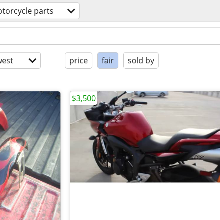
torcycle parts
est
price
fair
sold by
$3,500