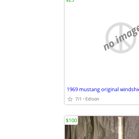
no imag
1969 mustang original windshi
7/1
Edison
$100