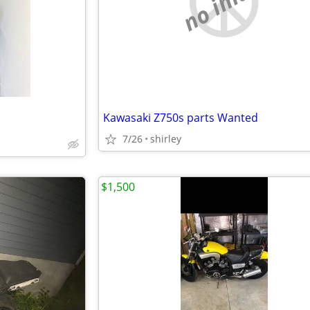
no image
Kawasaki Z750s parts Wanted
7/26
shirley
$1,500