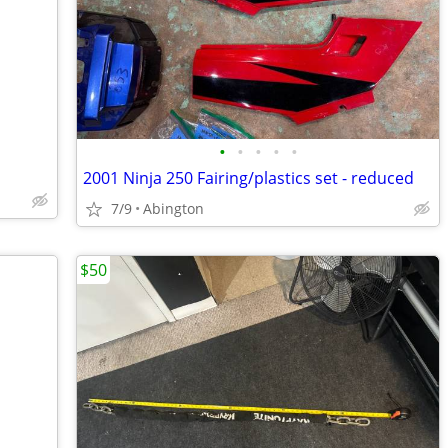
•
•
•
•
•
2001 Ninja 250 Fairing/plastics set - reduced
7/9
Abington
$50