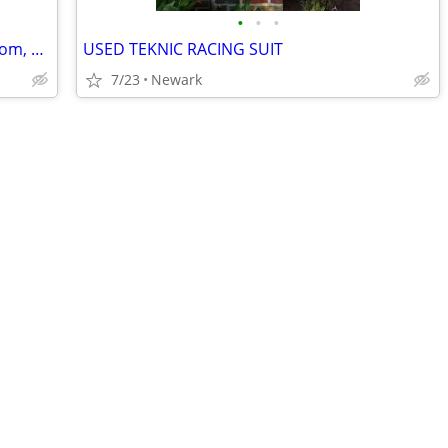
•
•
•
2007 Yamaha FZ6 ~~~ (may trade for Grom, Navi, Trail 125, CB300R)
USED TEKNIC RACING SUIT
7/23
Newark