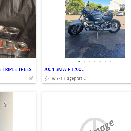
•
•
•
•
•
•
•
 TRIPLE TREES
2004 BMW R1200C
8/5
Bridgeport CT