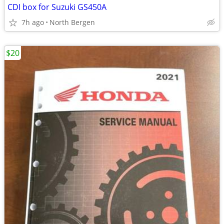
CDI box for Suzuki GS450A
7h ago
North Bergen
$20