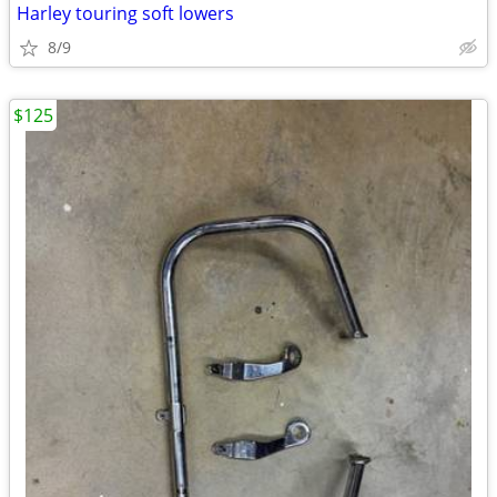
Harley touring soft lowers
8/9
$125