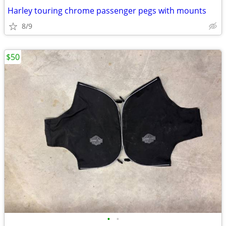
Harley touring chrome passenger pegs with mounts
8/9
$50
•
•