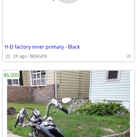
H-D factory inner primary - Black
2h ago
BERGEN
$6,500