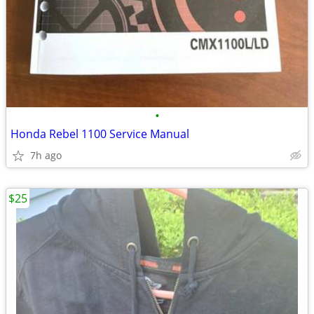
•
Honda Rebel 1100 Service Manual
7h ago
$25