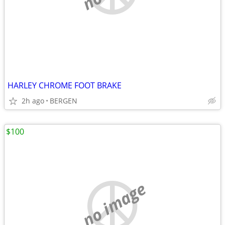
HARLEY CHROME FOOT BRAKE
2h ago
BERGEN
$100
no image