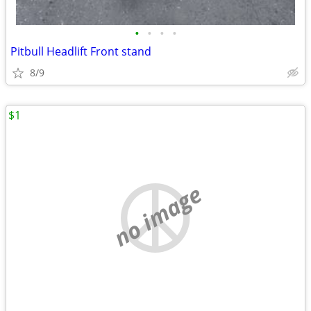
•
•
•
•
Pitbull Headlift Front stand
8/9
$1
no image