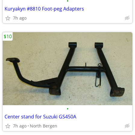
•
Kuryakyn #8810 Foot-peg Adapters
7h ago
$10
•
Center stand for Suzuki GS450A
7h ago
North Bergen