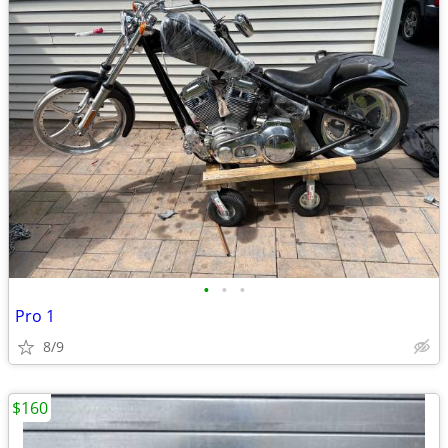
•
•
•
Pro 1
8/9
$160