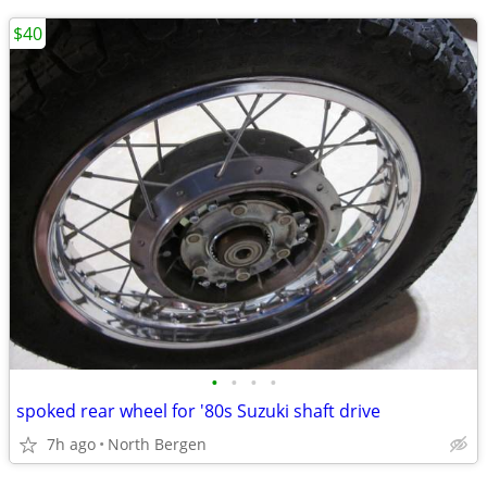
$40
•
•
•
•
spoked rear wheel for '80s Suzuki shaft drive
7h ago
North Bergen