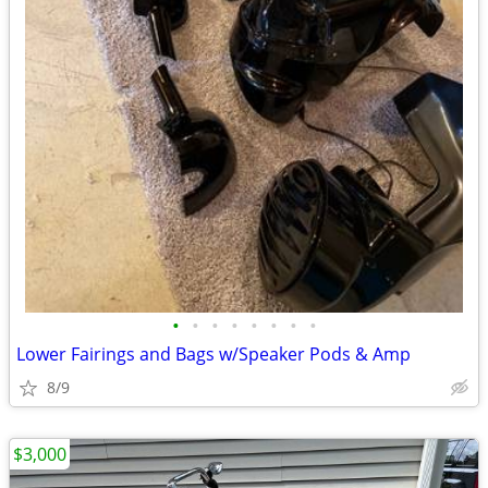
•
•
•
•
•
•
•
•
Lower Fairings and Bags w/Speaker Pods & Amp
8/9
$3,000