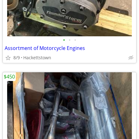
•
•
•
Assortment of Motorcycle Engines
8/9
Hackettstown
$450