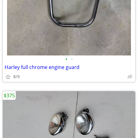
•
•
Harley full chrome engine guard
8/9
$375