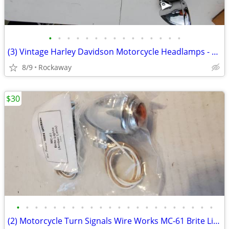
•
•
•
•
•
•
•
•
•
•
•
•
•
•
•
(3) Vintage Harley Davidson Motorcycle Headlamps - NOS Shell Assembly
8/9
Rockaway
$30
•
•
•
•
•
•
•
•
•
•
•
•
•
•
•
•
•
•
•
•
•
•
(2) Motorcycle Turn Signals Wire Works MC-61 Brite Lights Amber Lens R