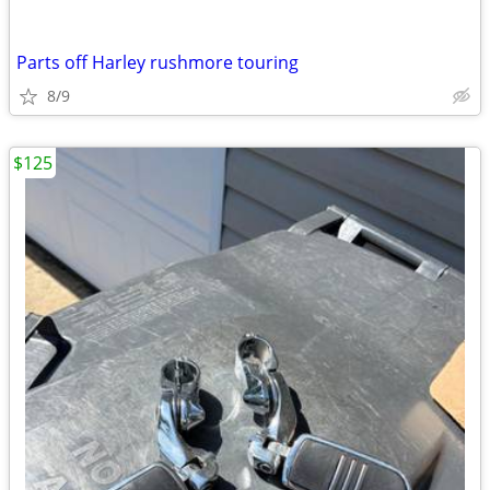
Parts off Harley rushmore touring
8/9
$125