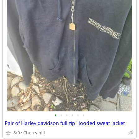
•
•
•
•
•
•
Pair of Harley davidson full zip Hooded sweat jacket
8/9
Cherry hill