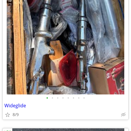
•
•
•
•
•
•
•
•
Wideglide
8/9