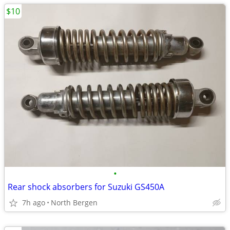
$10
•
Rear shock absorbers for Suzuki GS450A
7h ago
North Bergen