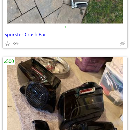
•
Sporster Crash Bar
8/9
$500