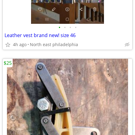
•
•
•
•
Leather vest brand new! size 46
4h ago
North east philadelphia
$25