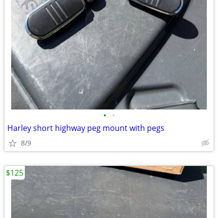
•
•
Harley short highway peg mount with pegs
8/9
$125