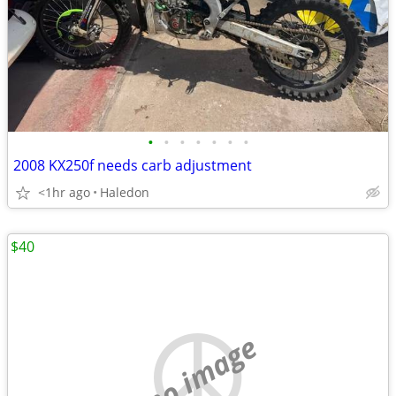
•
•
•
•
•
•
•
2008 KX250f needs carb adjustment
<1hr ago
Haledon
$40
no image