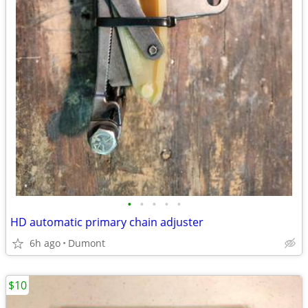
•
•
•
•
•
HD automatic primary chain adjuster
6h ago
Dumont
$10