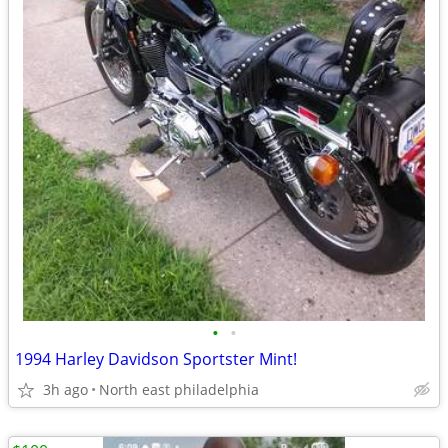
•
•
1994 Harley Davidson Sportster Mint!
3h ago
North east philadelphia