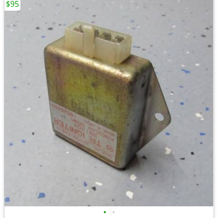
$95
•
•