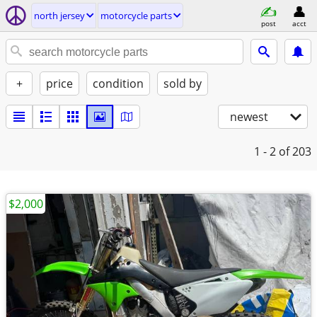
north jersey
motorcycle parts
post
acct
+
price
condition
sold by
newest
1 - 2
of 203
$2,000