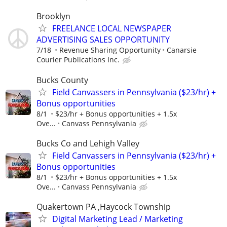
Brooklyn
FREELANCE LOCAL NEWSPAPER
ADVERTISING SALES OPPORTUNITY
7/18
Revenue Sharing Opportunity
Canarsie
Courier Publications Inc.
Bucks County
Field Canvassers in Pennsylvania ($23/hr) +
Bonus opportunities
8/1
$23/hr + Bonus opportunities + 1.5x
Ove...
Canvass Pennsylvania
Bucks Co and Lehigh Valley
Field Canvassers in Pennsylvania ($23/hr) +
Bonus opportunities
8/1
$23/hr + Bonus opportunities + 1.5x
Ove...
Canvass Pennsylvania
Quakertown PA ,Haycock Township
Digital Marketing Lead / Marketing