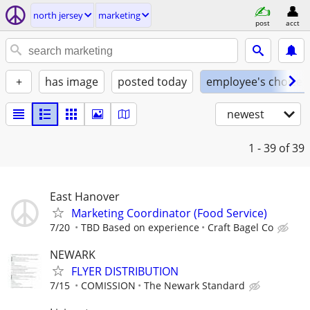
north jersey
marketing
post
acct
+
has image
posted today
employee's choice
newest
1 - 39
of 39
East Hanover
Marketing Coordinator (Food Service)
7/20
TBD Based on experience
Craft Bagel Co
NEWARK
FLYER DISTRIBUTION
7/15
COMISSION
The Newark Standard