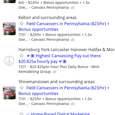
8/6
$23/hr + Bonus opportunities + 1.5x
Ove...
Canvass Pennsylvania
Kelton and surrounding areas
Field Canvassers in Pennsylvania ($23/hr) +
Bonus opportunities
7/31
$23/hr + Bonus opportunities + 1.5x
Ove...
Canvass Pennsylvania
Harrisburg York Lancaster Hanover Halifax & Mor
🫵🏽 Highest Canvassing Pay out there
$20-$25a hourly pay 🫵🏽
7/27
$20-$25per hour Plus Daily Bonus
Mint
Remodeling Group
Shiremanstown and surrounding areas
Field Canvassers in Pennsylvania ($23/hr) +
Bonus opportunities
7/31
$23/hr + Bonus opportunities + 1.5x
Ove...
Canvass Pennsylvania
✅ Home-Based Digital Marketing