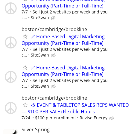
Opportunity (Part-Time or Full-Time)
7/7
Sell just 2 websites per week and you
c...
SiteSwan
boston/cambridge/brookline
✅ Home-Based Digital Marketing
Opportunity (Part-Time or Full-Time)
7/7
Sell just 2 websites per week and you
c...
SiteSwan
✅ Home-Based Digital Marketing
Opportunity (Part-Time or Full-Time)
7/7
Sell just 2 websites per week and you
c...
SiteSwan
boston/cambridge/brookline
🎪 EVENT & TABLETOP SALES REPS WANTED
— $100 PER SALE (Flexible Hours
7/24
$100 per enrollment
Revise Energy
Silver Spring