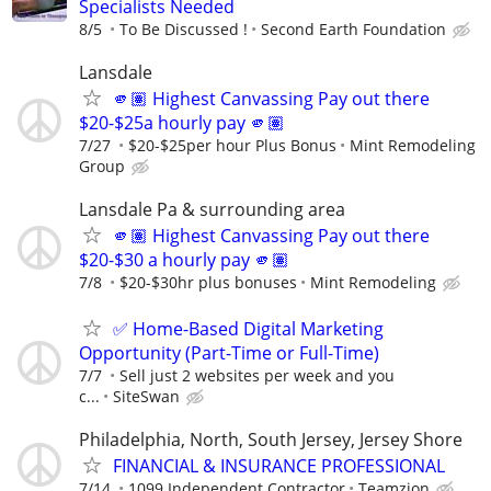
Specialists Needed
8/5
To Be Discussed !
Second Earth Foundation
Lansdale
🫵🏽 Highest Canvassing Pay out there
$20-$25a hourly pay 🫵🏽
7/27
$20-$25per hour Plus Bonus
Mint Remodeling
Group
Lansdale Pa & surrounding area
🫵🏽 Highest Canvassing Pay out there
$20-$30 a hourly pay 🫵🏽
7/8
$20-$30hr plus bonuses
Mint Remodeling
✅ Home-Based Digital Marketing
Opportunity (Part-Time or Full-Time)
7/7
Sell just 2 websites per week and you
c...
SiteSwan
Philadelphia, North, South Jersey, Jersey Shore
FINANCIAL & INSURANCE PROFESSIONAL
7/14
1099 Independent Contractor
Teamzion