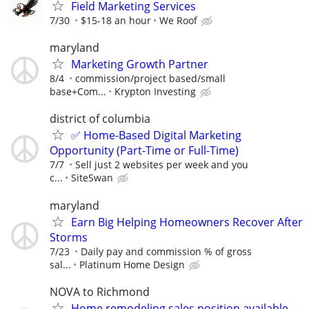
Field Marketing Services
7/30
$15-18 an hour
We Roof
maryland
Marketing Growth Partner
8/4
commission/project based/small
base+Com...
Krypton Investing
district of columbia
✅ Home-Based Digital Marketing
Opportunity (Part-Time or Full-Time)
7/7
Sell just 2 websites per week and you
c...
SiteSwan
maryland
Earn Big Helping Homeowners Recover After
Storms
7/23
Daily pay and commission % of gross
sal...
Platinum Home Design
NOVA to Richmond
Home remodeling sales position available