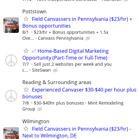
Pottstown
Field Canvassers in Pennsylvania ($23/hr) +
Bonus opportunities
8/1
$23/hr + Bonus opportunities + 1.5x
Ove...
Canvass Pennsylvania
✅ Home-Based Digital Marketing
Opportunity (Part-Time or Full-Time)
7/7
Sell just 2 websites per week and you
c...
SiteSwan
Reading & Surrounding areas
Experienced Canvaser $30-$40 per hour plus
bonuses
7/8
$30-$40hr plus bonuses
Mint Remodeling
Group
Wilmington
Field Canvassers in Pennsylvania ($23/hr) -
Next to Wilmington, DE