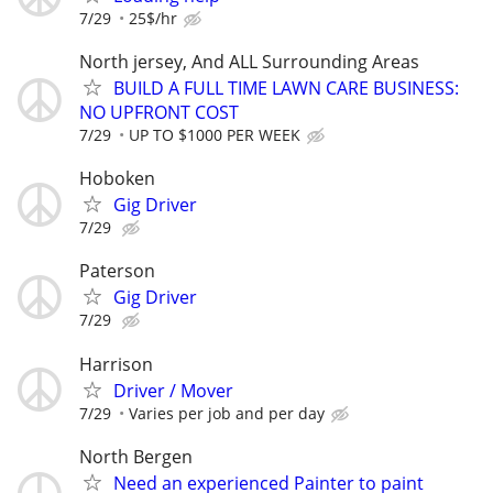
7/29
25$/hr
North jersey, And ALL Surrounding Areas
BUILD A FULL TIME LAWN CARE BUSINESS:
NO UPFRONT COST
7/29
UP TO $1000 PER WEEK
Hoboken
Gig Driver
7/29
Paterson
Gig Driver
7/29
Harrison
Driver / Mover
7/29
Varies per job and per day
North Bergen
Need an experienced Painter to paint