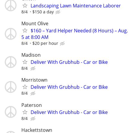
Landscaping Lawn Maintenance Laborer
8/4
$150 a day
Mount Olive
$160 – Yard Helper Needed (8 Hours) – Aug.
5 at 8:00 AM
8/4
$20 per hour
Madison
Deliver With Grubhub - Car or Bike
8/4
Morristown
Deliver With Grubhub - Car or Bike
8/4
Paterson
Deliver With Grubhub - Car or Bike
8/4
Hackettstown