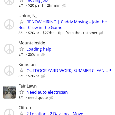
Moving job
8/1
$20 per hr 2hr min
Union, NJ,
🏌️‍♂️NOW HIRING | Caddy Moving – Join the
Best Crew in the Game
8/1
$20/hr - $27/hr + tips from the customer
Mountainside
Loading help
8/1
25$/hr
Kinnelon
OUTDOOR YARD WORK; SUMMER CLEAN UP
8/1
$20/hr
Fair Lawn
Need auto electrician
8/1
need quote
Clifton
2 Location - 2 Day Local Move