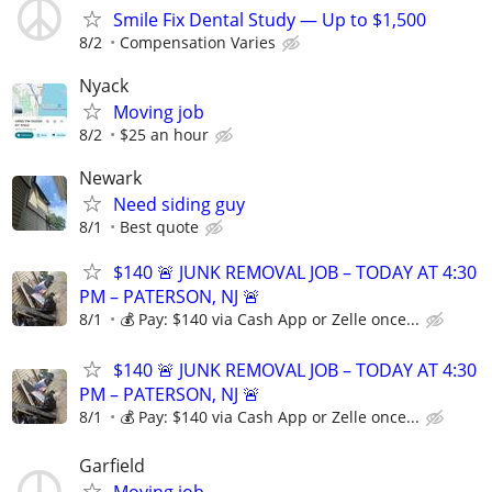
Smile Fix Dental Study — Up to $1,500
8/2
Compensation Varies
Nyack
Moving job
8/2
$25 an hour
Newark
Need siding guy
8/1
Best quote
$140 🚨 JUNK REMOVAL JOB – TODAY AT 4:30
PM – PATERSON, NJ 🚨
8/1
💰 Pay: $140 via Cash App or Zelle once...
$140 🚨 JUNK REMOVAL JOB – TODAY AT 4:30
PM – PATERSON, NJ 🚨
8/1
💰 Pay: $140 via Cash App or Zelle once...
Garfield