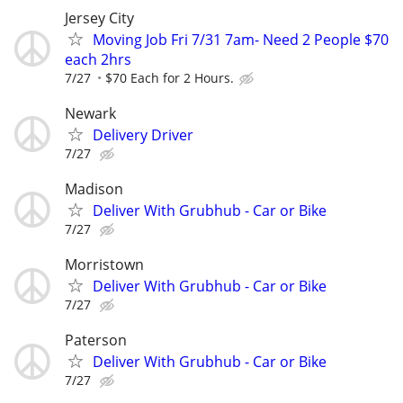
Jersey City
Moving Job Fri 7/31 7am- Need 2 People $70
each 2hrs
7/27
$70 Each for 2 Hours.
Newark
Delivery Driver
7/27
Madison
Deliver With Grubhub - Car or Bike
7/27
Morristown
Deliver With Grubhub - Car or Bike
7/27
Paterson
Deliver With Grubhub - Car or Bike
7/27