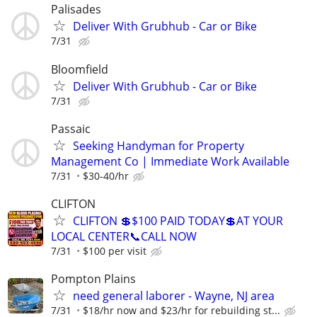
Palisades
Deliver With Grubhub - Car or Bike
7/31
Bloomfield
Deliver With Grubhub - Car or Bike
7/31
Passaic
Seeking Handyman for Property
Management Co | Immediate Work Available
7/31
$30-40/hr
CLIFTON
CLIFTON 💲$100 PAID TODAY💲AT YOUR
LOCAL CENTER📞CALL NOW
7/31
$100 per visit
Pompton Plains
need general laborer - Wayne, NJ area
7/31
$18/hr now and $23/hr for rebuilding st...