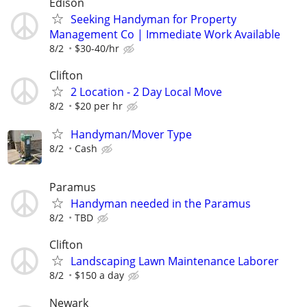
Edison
Seeking Handyman for Property
Management Co | Immediate Work Available
8/2
$30-40/hr
Clifton
2 Location - 2 Day Local Move
8/2
$20 per hr
Handyman/Mover Type
8/2
Cash
Paramus
Handyman needed in the Paramus
8/2
TBD
Clifton
Landscaping Lawn Maintenance Laborer
8/2
$150 a day
Newark