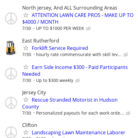
North jersey, And ALL Surrounding Areas
ATTENTION LAWN CARE PROS - MAKE UP TO
$4000 / MONTH
7/30
UP TO $1000 PER WEEK
East Rutherford
Forklift Service Required
7/30
hourly rate commensurate with skill lev...
Earn Side Income $300 - Paid Participants
Needed
7/30
Up to $300 weekly
Jersey City
Rescue Stranded Motorist in Hudson
County
7/30
Personalized payouts for each work orde...
Clifton
Landscaping Lawn Maintenance Laborer