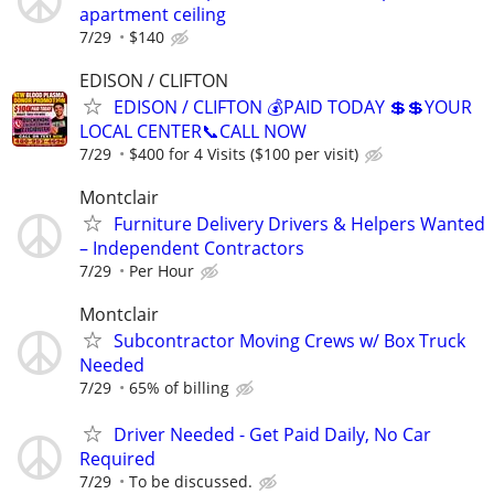
apartment ceiling
7/29
$140
EDISON / CLIFTON
EDISON / CLIFTON 💰PAID TODAY 💲💲YOUR
LOCAL CENTER📞CALL NOW
7/29
$400 for 4 Visits ($100 per visit)
Montclair
Furniture Delivery Drivers & Helpers Wanted
– Independent Contractors
7/29
Per Hour
Montclair
Subcontractor Moving Crews w/ Box Truck
Needed
7/29
65% of billing
Driver Needed - Get Paid Daily, No Car
Required
7/29
To be discussed.