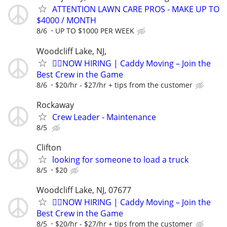
ATTENTION LAWN CARE PROS - MAKE UP TO
$4000 / MONTH
8/6
UP TO $1000 PER WEEK
Woodcliff Lake, NJ,
🏌️‍♂️NOW HIRING | Caddy Moving – Join the
Best Crew in the Game
8/6
$20/hr - $27/hr + tips from the customer
Rockaway
Crew Leader - Maintenance
8/5
Clifton
looking for someone to load a truck
8/5
$20
Woodcliff Lake, NJ, 07677
🏌️‍♂️NOW HIRING | Caddy Moving – Join the
Best Crew in the Game
8/5
$20/hr - $27/hr + tips from the customer