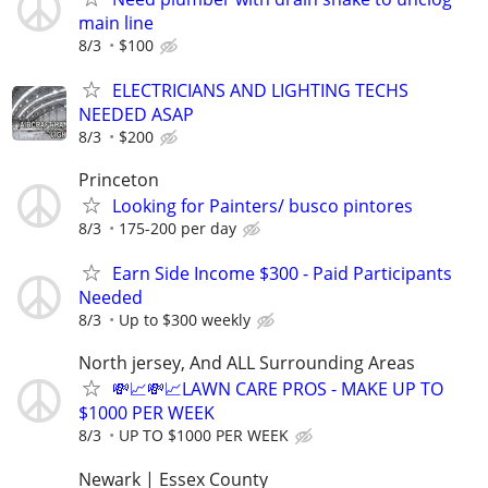
main line
8/3
$100
ELECTRICIANS AND LIGHTING TECHS
NEEDED ASAP
8/3
$200
Princeton
Looking for Painters/ busco pintores
8/3
175-200 per day
Earn Side Income $300 - Paid Participants
Needed
8/3
Up to $300 weekly
North jersey, And ALL Surrounding Areas
💸📈💸📈LAWN CARE PROS - MAKE UP TO
$1000 PER WEEK
8/3
UP TO $1000 PER WEEK
Newark | Essex County