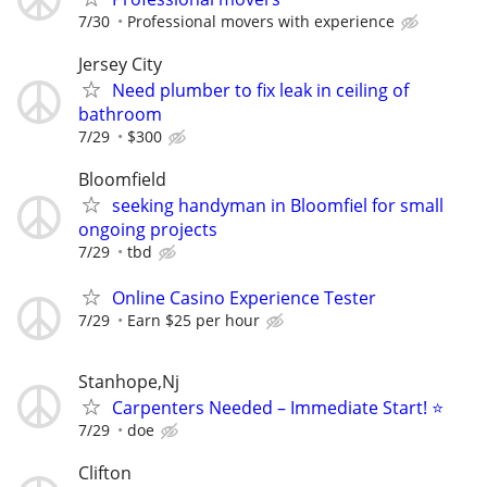
7/30
Professional movers with experience
Jersey City
Need plumber to fix leak in ceiling of
bathroom
7/29
$300
Bloomfield
seeking handyman in Bloomfiel for small
ongoing projects
7/29
tbd
Online Casino Experience Tester
7/29
Earn $25 per hour
Stanhope,Nj
Carpenters Needed – Immediate Start! ⭐
7/29
doe
Clifton