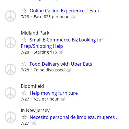
Online Casino Experience Tester
7/28
Earn $25 per hour
Midland Park
Small E-Commerce Biz Looking for
Prep/Shipping Help
7/28
Starting $16
Food Delivery with Uber Eats
7/28
To be discussed
Bloomfield
Help moving furniture
7/27
$25 per hour
In New Jersey.
Necesito personal de limpieza, mujeres .
7/27