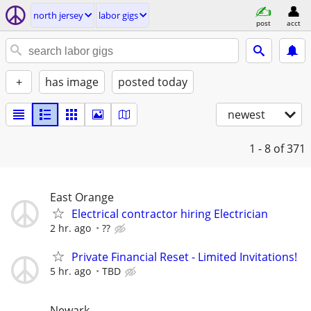
north jersey
labor gigs
post
acct
+
has image
posted today
newest
1 - 8
of 371
East Orange
Electrical contractor hiring Electrician
2 hr. ago
??
Private Financial Reset - Limited Invitations!
5 hr. ago
TBD
Newark