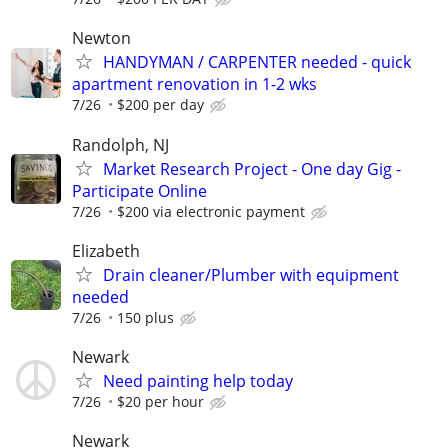
Newton
HANDYMAN / CARPENTER needed - quick
apartment renovation in 1-2 wks
7/26
$200 per day
Randolph, NJ
Market Research Project - One day Gig -
Participate Online
7/26
$200 via electronic payment
Elizabeth
Drain cleaner/Plumber with equipment
needed
7/26
150 plus
Newark
Need painting help today
7/26
$20 per hour
Newark