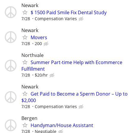
Newark
$ 1500 Paid Smile Fix Dental Study
7/28
Compensation Varies
Newark
Movers
7/28
200
Northvale
Summer Part-time Help with Ecommerce
Fulfillment
7/28
$20/hr
Newark
Get Paid to Become a Sperm Donor – Up to
$2,000
7/28
Compensation Varies
Bergen
Handyman/House Assistant
7/28
Negotiable