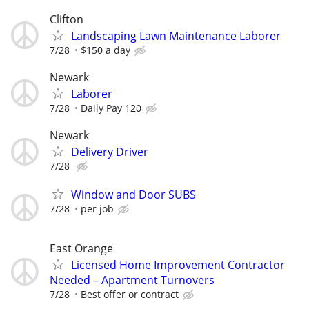
Clifton
Landscaping Lawn Maintenance Laborer
7/28
$150 a day
Newark
Laborer
7/28
Daily Pay 120
Newark
Delivery Driver
7/28
Window and Door SUBS
7/28
per job
East Orange
Licensed Home Improvement Contractor
Needed – Apartment Turnovers
7/28
Best offer or contract