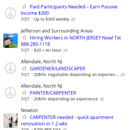
Paid Participants Needed – Earn Passive
Income $300
7/27
Up to $300 weekly
Jefferson and Surrounding Areas
Hiring Workers in NORTH JERSEY Now! Txt
888-285-1118
7/27
$20 + An Hour
Allendale, North NJ
GARDENER/LANDSCAPER
7/27
20$/hr negotiable depending on experien...
Allendale, North NJ
PAINTER/CARPENTER
7/27
20$/hr depending on experience
Newton
CARPENTER needed - quick apartment
renovation in 1-2 wks
7/26
$200 PER DAY