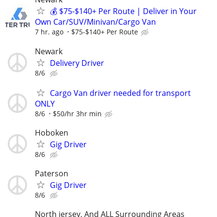
💰 $75-$140+ Per Route | Deliver in Your
Own Car/SUV/Minivan/Cargo Van
7 hr. ago
$75-$140+ Per Route
Newark
Delivery Driver
8/6
Cargo Van driver needed for transport
ONLY
8/6
$50/hr 3hr min
Hoboken
Gig Driver
8/6
Paterson
Gig Driver
8/6
North jersey, And ALL Surrounding Areas