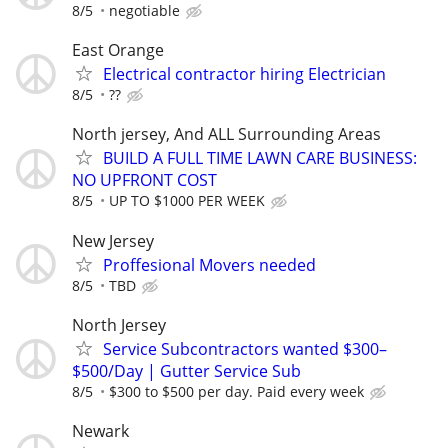
8/5
negotiable
East Orange
Electrical contractor hiring Electrician
8/5
??
North jersey, And ALL Surrounding Areas
BUILD A FULL TIME LAWN CARE BUSINESS:
NO UPFRONT COST
8/5
UP TO $1000 PER WEEK
New Jersey
Proffesional Movers needed
8/5
TBD
North Jersey
Service Subcontractors wanted $300–
$500/Day | Gutter Service Sub
8/5
$300 to $500 per day. Paid every week
Newark