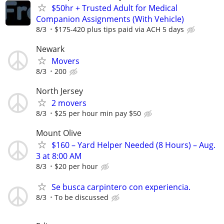
$50hr + Trusted Adult for Medical
Companion Assignments (With Vehicle)
8/3
$175-420 plus tips paid via ACH 5 days
Newark
Movers
8/3
200
North Jersey
2 movers
8/3
$25 per hour min pay $50
Mount Olive
$160 – Yard Helper Needed (8 Hours) – Aug.
3 at 8:00 AM
8/3
$20 per hour
Se busca carpintero con experiencia.
8/3
To be discussed