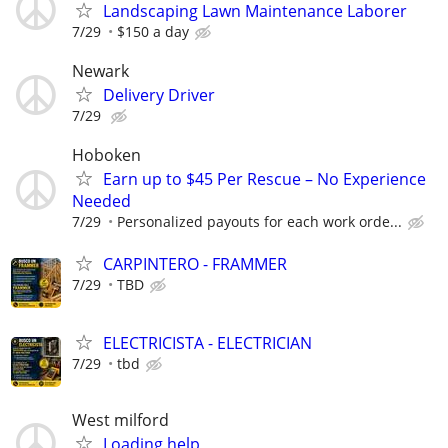
Landscaping Lawn Maintenance Laborer
7/29
$150 a day
Newark
Delivery Driver
7/29
Hoboken
Earn up to $45 Per Rescue – No Experience
Needed
7/29
Personalized payouts for each work orde...
CARPINTERO - FRAMMER
7/29
TBD
ELECTRICISTA - ELECTRICIAN
7/29
tbd
West milford
Loading help