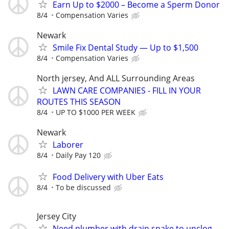
Earn Up to $2000 – Become a Sperm Donor
8/4
Compensation Varies
Newark
Smile Fix Dental Study — Up to $1,500
8/4
Compensation Varies
North jersey, And ALL Surrounding Areas
LAWN CARE COMPANIES - FILL IN YOUR
ROUTES THIS SEASON
8/4
UP TO $1000 PER WEEK
Newark
Laborer
8/4
Daily Pay 120
Food Delivery with Uber Eats
8/4
To be discussed
Jersey City
Need plumber with drain snake to unclog