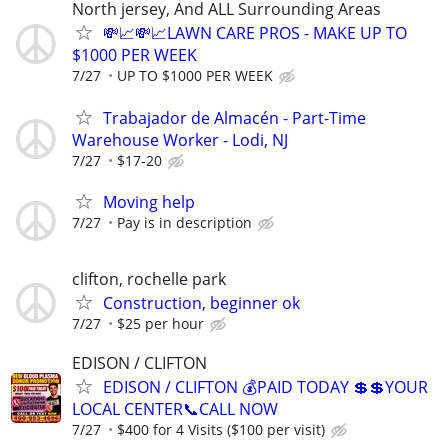
North jersey, And ALL Surrounding Areas
💸📈💸📈LAWN CARE PROS - MAKE UP TO
$1000 PER WEEK
7/27
UP TO $1000 PER WEEK
Trabajador de Almacén - Part-Time
Warehouse Worker - Lodi, NJ
7/27
$17-20
Moving help
7/27
Pay is in description
clifton, rochelle park
Construction, beginner ok
7/27
$25 per hour
EDISON / CLIFTON
EDISON / CLIFTON 💰PAID TODAY 💲💲YOUR
LOCAL CENTER📞CALL NOW
7/27
$400 for 4 Visits ($100 per visit)