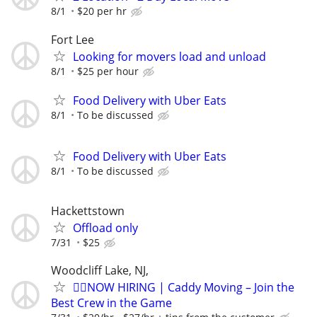
8/1
$20 per hr
Fort Lee
Looking for movers load and unload
8/1
$25 per hour
Food Delivery with Uber Eats
8/1
To be discussed
Food Delivery with Uber Eats
8/1
To be discussed
Hackettstown
Offload only
7/31
$25
Woodcliff Lake, NJ,
🏌️‍♂️NOW HIRING | Caddy Moving – Join the
Best Crew in the Game