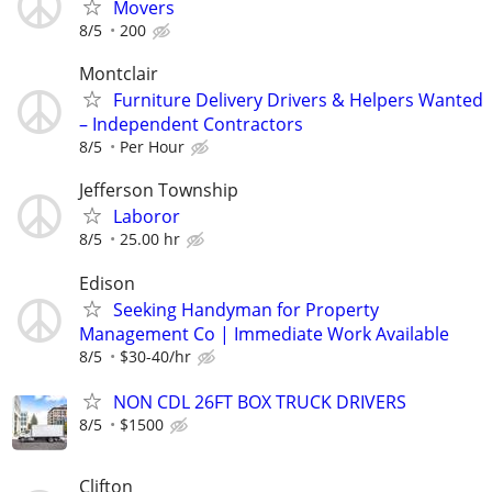
Movers
8/5
200
Montclair
Furniture Delivery Drivers & Helpers Wanted
– Independent Contractors
8/5
Per Hour
Jefferson Township
Laboror
8/5
25.00 hr
Edison
Seeking Handyman for Property
Management Co | Immediate Work Available
8/5
$30-40/hr
NON CDL 26FT BOX TRUCK DRIVERS
8/5
$1500
Clifton