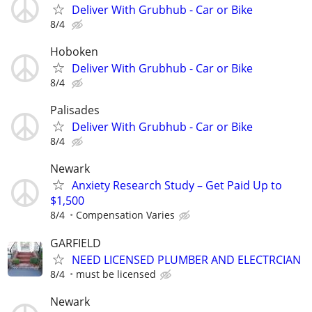
Deliver With Grubhub - Car or Bike
8/4
Hoboken
Deliver With Grubhub - Car or Bike
8/4
Palisades
Deliver With Grubhub - Car or Bike
8/4
Newark
Anxiety Research Study – Get Paid Up to
$1,500
8/4
Compensation Varies
GARFIELD
NEED LICENSED PLUMBER AND ELECTRCIAN
8/4
must be licensed
Newark