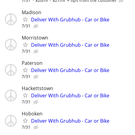
7/31
$20/hr - $27/hr + tips from the customer
Madison
Deliver With Grubhub - Car or Bike
7/31
Morristown
Deliver With Grubhub - Car or Bike
7/31
Paterson
Deliver With Grubhub - Car or Bike
7/31
Hackettstown
Deliver With Grubhub - Car or Bike
7/31
Hoboken
Deliver With Grubhub - Car or Bike
7/31