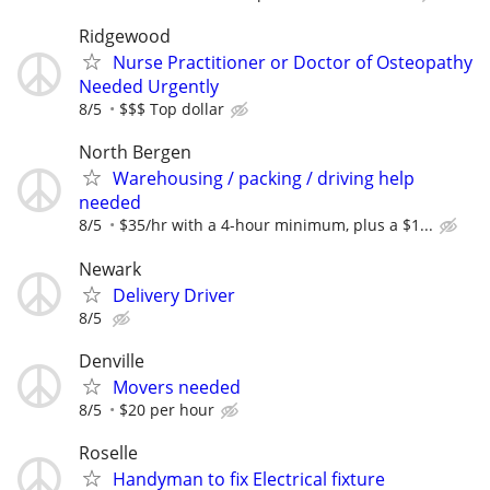
Ridgewood
Nurse Practitioner or Doctor of Osteopathy
Needed Urgently
8/5
$$$ Top dollar
North Bergen
Warehousing / packing / driving help
needed
8/5
$35/hr with a 4-hour minimum, plus a $1...
Newark
Delivery Driver
8/5
Denville
Movers needed
8/5
$20 per hour
Roselle
Handyman to fix Electrical fixture