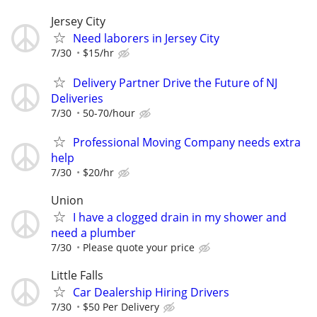
Jersey City
Need laborers in Jersey City
7/30
$15/hr
Delivery Partner Drive the Future of NJ
Deliveries
7/30
50-70/hour
Professional Moving Company needs extra
help
7/30
$20/hr
Union
I have a clogged drain in my shower and
need a plumber
7/30
Please quote your price
Little Falls
Car Dealership Hiring Drivers
7/30
$50 Per Delivery