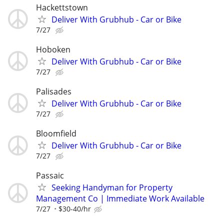
Hackettstown
Deliver With Grubhub - Car or Bike
7/27
Hoboken
Deliver With Grubhub - Car or Bike
7/27
Palisades
Deliver With Grubhub - Car or Bike
7/27
Bloomfield
Deliver With Grubhub - Car or Bike
7/27
Passaic
Seeking Handyman for Property
Management Co | Immediate Work Available
7/27
$30-40/hr