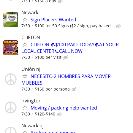
7/30
$150 a day
Newark
Sign Placers Wanted
7/30
$100 for 50 Signs ($2 / sign, pay based...
CLIFTON
CLIFTON 💲$100 PAID TODAY💲AT YOUR
LOCAL CENTER📞CALL NOW
7/30
$100 per visit
Unión nj
NECESITO 2 HOMBRES PARA MOVER
MUEBLES
7/30
$150 por persona
Irvington
Moving / packing help wanted
7/30
$120-$140
Newark nj
Professional movers