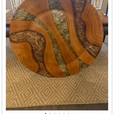
•
•
•
•
•
•