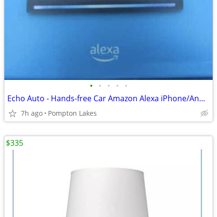
•
•
•
•
•
Echo Auto - Hands-free Car Amazon Alexa iPhone/Android in box
7h ago
Pompton Lakes
$335