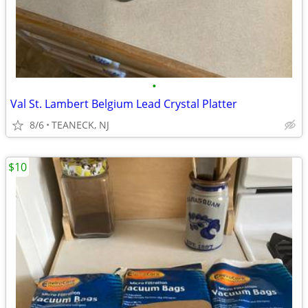
•
Val St. Lambert Belgium Lead Crystal Platter
8/6
TEANECK, NJ
$10