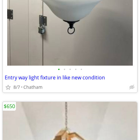
•
•
•
•
•
Entry way light fixture in like new condition
8/7
Chatham
$650