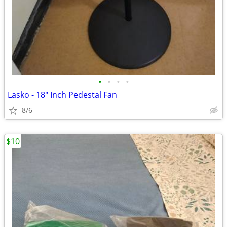
•
•
•
•
Lasko - 18" Inch Pedestal Fan
8/6
$10