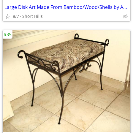
Large Disk Art Made From Bamboo/Wood/Shells by Artist Mitchell Siegel
8/7
Short Hills
$35