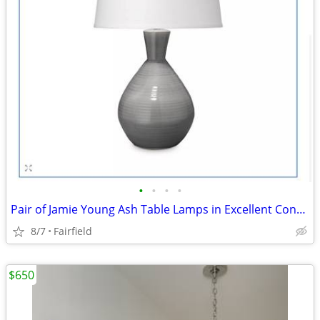
•
•
•
•
Pair of Jamie Young Ash Table Lamps in Excellent Condition
8/7
Fairfield
$650