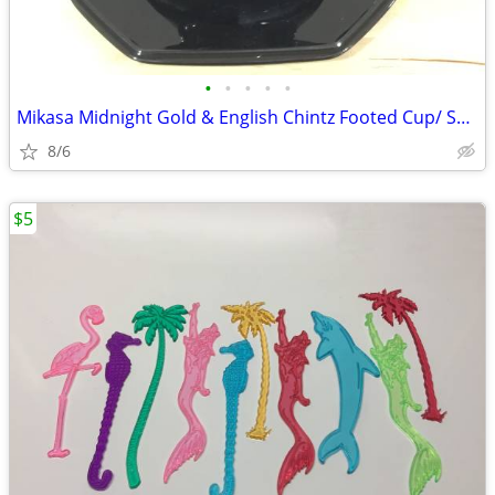
•
•
•
•
•
Mikasa Midnight Gold & English Chintz Footed Cup/ Saucer Set
8/6
$5