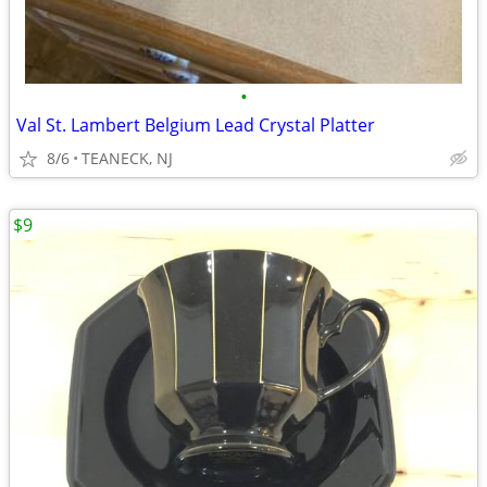
•
Val St. Lambert Belgium Lead Crystal Platter
8/6
TEANECK, NJ
$9