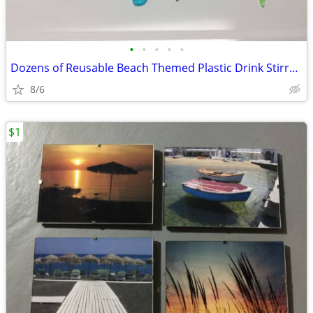
•
•
•
•
•
Dozens of Reusable Beach Themed Plastic Drink Stirrers/Swizzle Sticks
8/6
$1