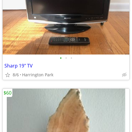
•
•
•
Sharp 19" TV
8/6
Harrington Park
$60