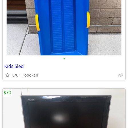
•
Kids Sled
8/6
Hoboken
$70