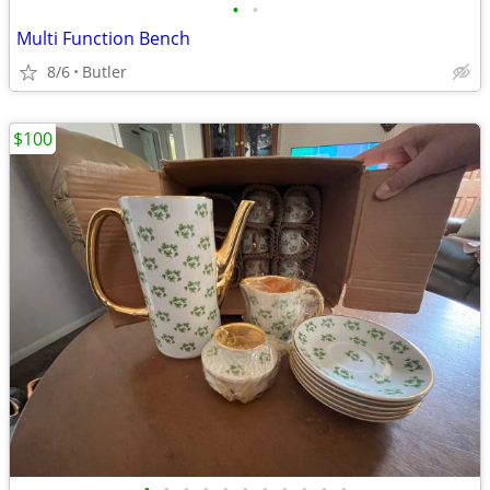
•
•
Multi Function Bench
8/6
Butler
$100