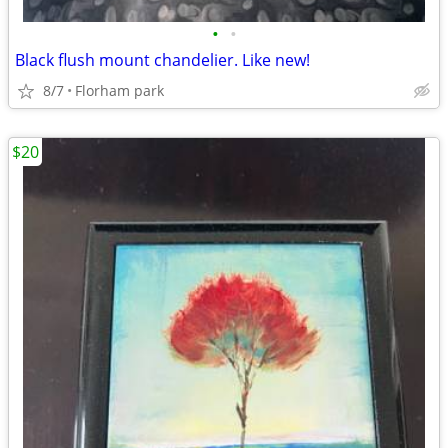
•
•
Black flush mount chandelier. Like new!
8/7
Florham park
$20