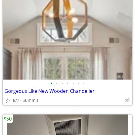
•
•
•
•
•
•
•
Gorgeous Like New Wooden Chandelier
8/7
Summit
$50