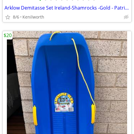
•
•
•
•
•
•
•
•
•
•
•
Arklow Demitasse Set Ireland-Shamrocks -Gold - Patricia pattern-16 pcs
8/6
Kenilworth
$20