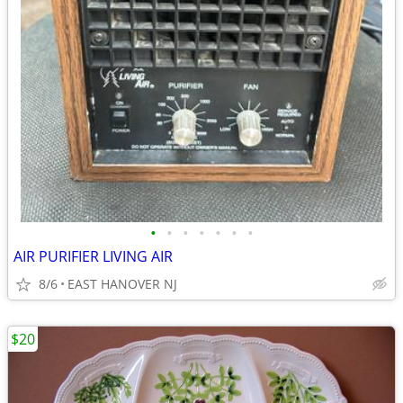
•
•
•
•
•
•
•
AIR PURIFIER LIVING AIR
8/6
EAST HANOVER NJ
$20