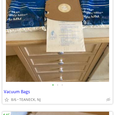
•
•
•
Vacuum Bags
8/6
TEANECK, NJ