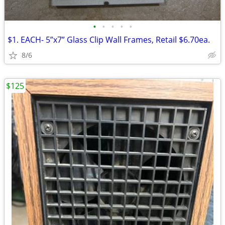
•
•
•
•
•
$1. EACH- 5”x7” Glass Clip Wall Frames, Retail $6.70ea.
8/6
$125