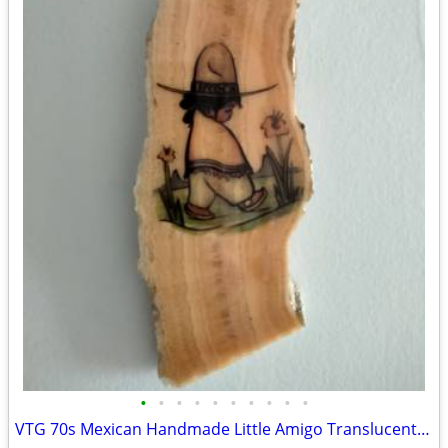
•
•
•
•
•
•
•
•
•
•
VTG 70s Mexican Handmade Little Amigo Translucent Honey Onyx Folk Art