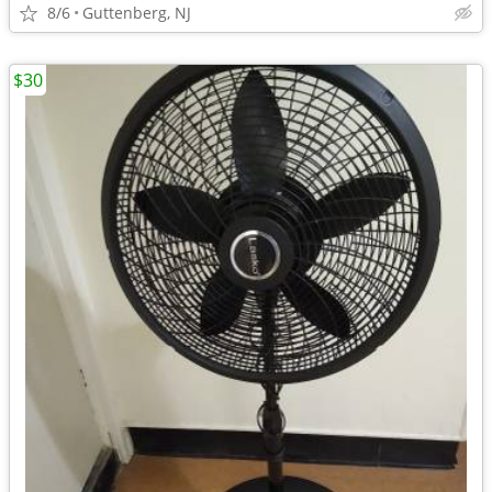
8/6
Guttenberg, NJ
$30