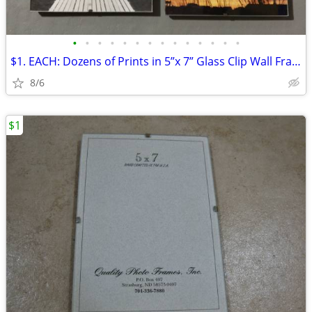
•
•
•
•
•
•
•
•
•
•
•
•
•
•
$1. EACH: Dozens of Prints in 5”x 7” Glass Clip Wall Frames
8/6
$1