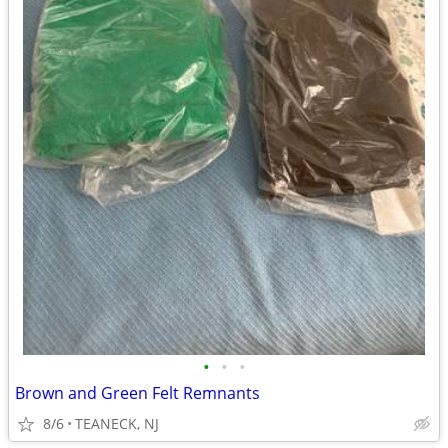
•
•
•
Brown and Green Felt Remnants
8/6
TEANECK, NJ