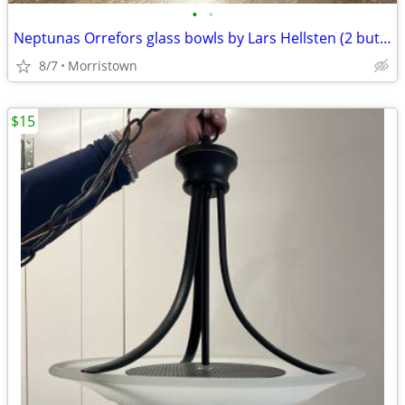
•
•
Neptunas Orrefors glass bowls by Lars Hellsten (2 but can be sold sepa
8/7
Morristown
$15