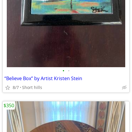
•
•
“Believe Box” by Artist Kristen Stein
8/7
Short hills
$350