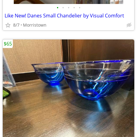
•
•
•
•
•
Like New! Danes Small Chandelier by Visual Comfort
8/7
Morristown
$65