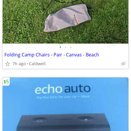
•
•
•
Folding Camp Chairs - Pair - Canvas - Beach
7h ago
Caldwell
$5