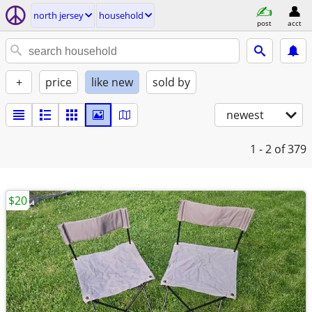
north jersey
household
post
acct
+
price
like new
sold by
newest
1 - 2
of 379
$20