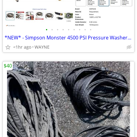
•
•
•
•
•
•
•
•
•
*NEW* - Simpson Monster 4500 PSI Pressure Washer Hose 3/8" x 100'
<1hr ago
WAYNE
$40