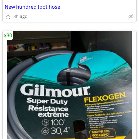
New hundred foot hose
3h ago
$30