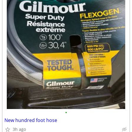
•
New hundred foot hose
3h ago