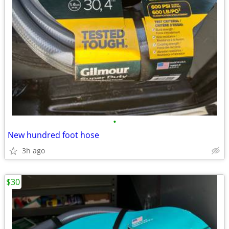
•
New hundred foot hose
3h ago
$30