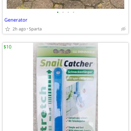
•
•
•
•
Generator
2h ago
Sparta
$10