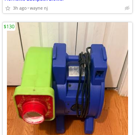
3h ago
wayne nj
$130