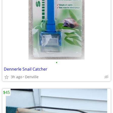
•
Dennerle Snail Catcher
3h ago
Denville
$45