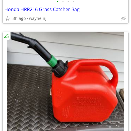
•
•
•
•
Honda HRR216 Grass Catcher Bag
3h ago
wayne nj
$5