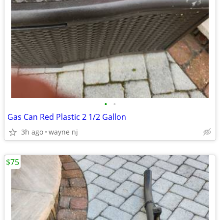
•
•
Gas Can Red Plastic 2 1/2 Gallon
3h ago
wayne nj
$75