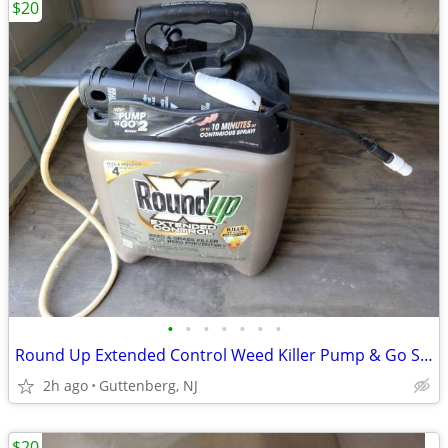
$20
•
•
•
•
•
•
•
Round Up Extended Control Weed Killer Pump & Go Sprayer 1.33 HALF FULL
2h ago
Guttenberg, NJ
$20