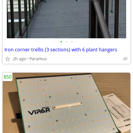
•
•
•
Iron corner trellis (3 sections) with 6 plant hangers
2h ago
Paramus
$50