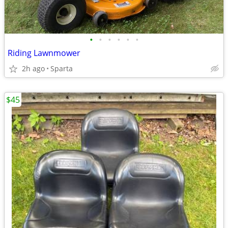
•
•
•
•
•
•
Riding Lawnmower
2h ago
Sparta
$45