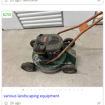
2h ago
Montville
$250
•
•
•
•
•
•
•
•
•
•
•
•
•
•
•
various landscaping equipment
2h ago