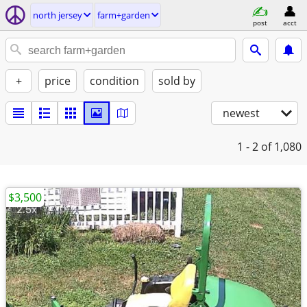
north jersey
farm+garden
post
acct
+
price
condition
sold by
newest
1 - 2
of 1,080
$3,500