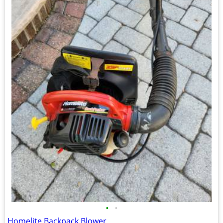
•
•
Homelite Backpack Blower