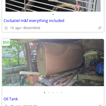
•
Cockatiel m&f everything included
1h ago
Bloomfield
$50
•
•
•
•
•
Oil Tank