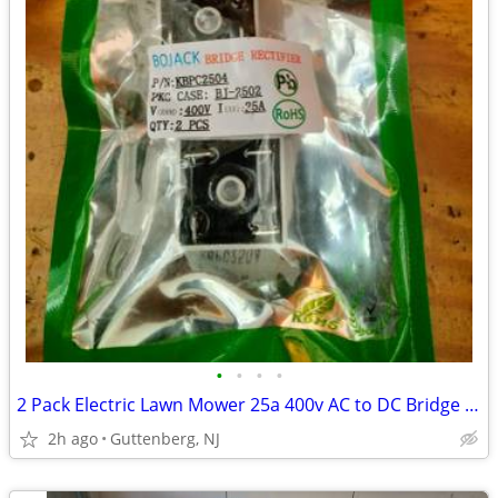
•
•
•
•
2 Pack Electric Lawn Mower 25a 400v AC to DC Bridge Rectifier KBPC2504
2h ago
Guttenberg, NJ