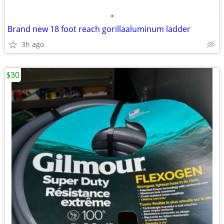
•
Brand new 18 foot reach gorillaaluminum ladder
3h ago
$30