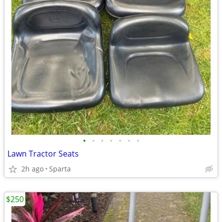
•
•
•
•
•
•
•
Lawn Tractor Seats
2h ago
Sparta
$250