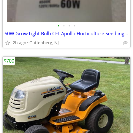
•
•
•
•
60W Grow Light Bulb CFL Apollo Horticulture Seedling Plant 6500K Color
2h ago
Guttenberg, NJ
$700