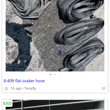
•
•
•
8-40ft flat soaker hose
1h ago
Tenafly
$300