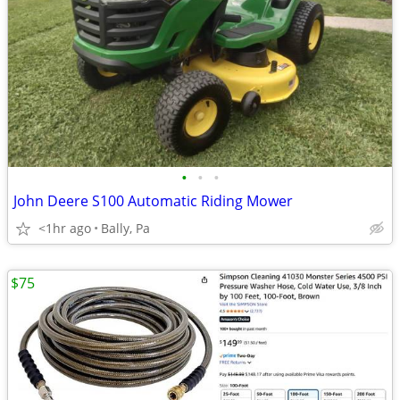
•
•
•
John Deere S100 Automatic Riding Mower
<1hr ago
Bally, Pa
$75