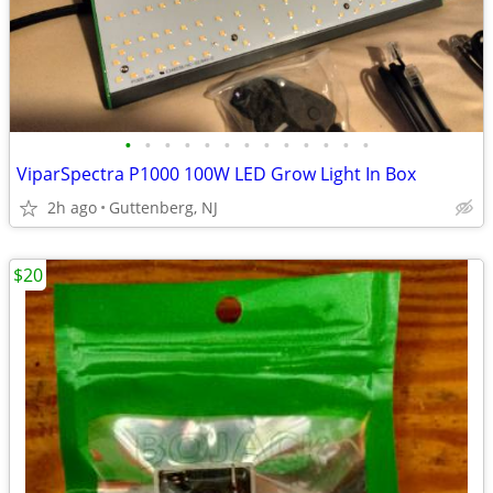
•
•
•
•
•
•
•
•
•
•
•
•
•
ViparSpectra P1000 100W LED Grow Light In Box
2h ago
Guttenberg, NJ
$20