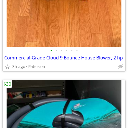
•
•
•
•
•
•
Commercial-Grade Cloud 9 Bounce House Blower, 2 hp
3h ago
Paterson
$30