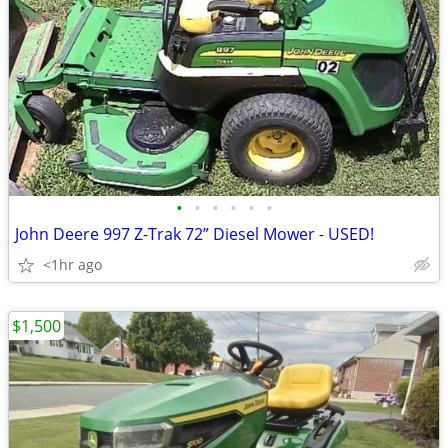
•
•
•
•
•
•
John Deere 997 Z-Trak 72” Diesel Mower - USED!
<1hr ago
$1,500