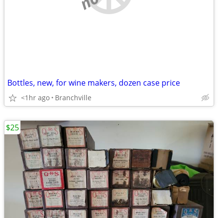
Bottles, new, for wine makers, dozen case price
<1hr ago
Branchville
$25