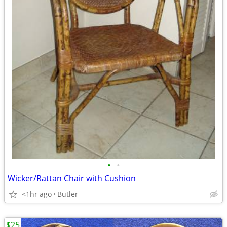
•
•
Wicker/Rattan Chair with Cushion
<1hr ago
Butler
$25