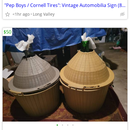
"Pep Boys / Cornell Tires": Vintage Automobilia Sign (8' Foot: Framed)
<1hr ago
Long Valley
$50
•
•
•
•