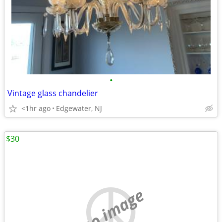
•
Vintage glass chandelier
<1hr ago
Edgewater, NJ
$30
no image