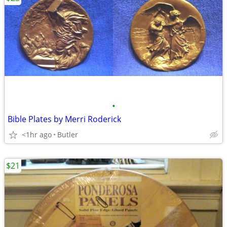
•
Bible Plates by Merri Roderick
<1hr ago
Butler
$21