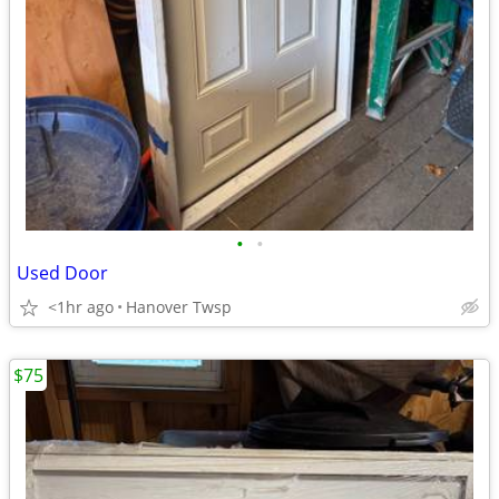
•
•
Used Door
<1hr ago
Hanover Twsp
$75