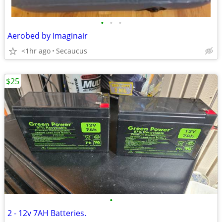
•
•
•
Aerobed by Imaginair
<1hr ago
Secaucus
$25
•
2 - 12v 7AH Batteries.