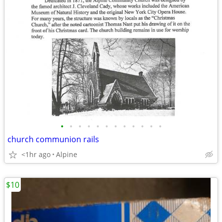
•
•
•
•
•
•
•
•
•
•
•
•
church communion rails
<1hr ago
Alpine
$10