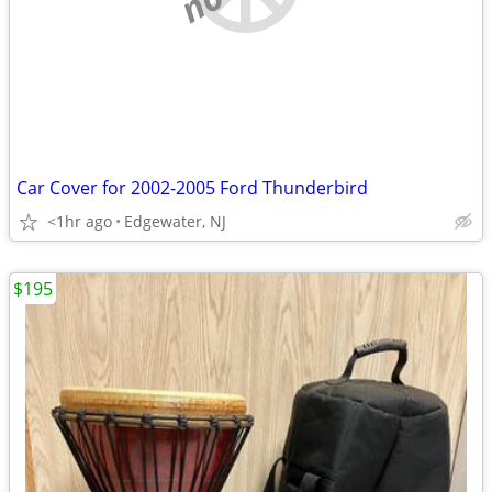
Car Cover for 2002-2005 Ford Thunderbird
<1hr ago
Edgewater, NJ
$195