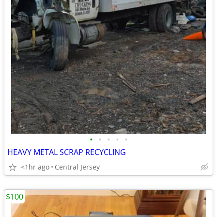
•
•
•
•
•
HEAVY METAL SCRAP RECYCLING
<1hr ago
Central Jersey
$100