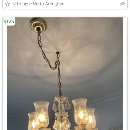
<1hr ago
North Arlington
$125