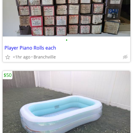
•
Player Piano Rolls each
<1hr ago
Branchville
$50