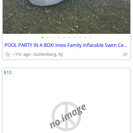
•
•
•
•
•
•
•
•
•
•
POOL PARTY IN A BOX! Intex Family Inflatable Swim Center + Pump Toys
<1hr ago
Guttenberg, NJ
$10
no image