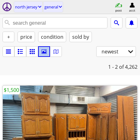
north jersey
general
post
acct
+
price
condition
sold by
newest
1 - 2
of 4,262
$1,500