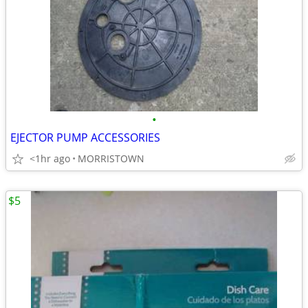
•
EJECTOR PUMP ACCESSORIES
<1hr ago
MORRISTOWN
$5