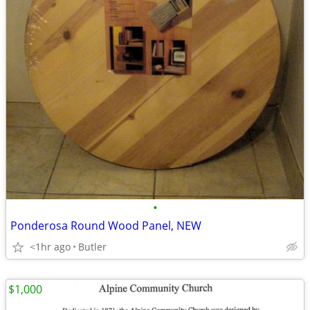
•
Ponderosa Round Wood Panel, NEW
<1hr ago
Butler
$1,000