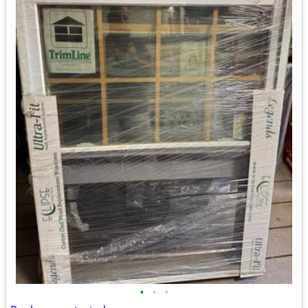
•
•
•