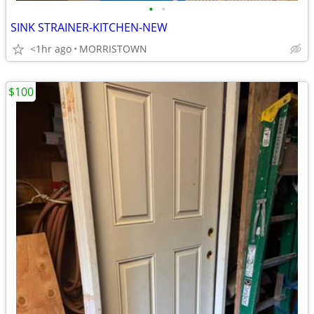
•
•
SINK STRAINER-KITCHEN-NEW
<1hr ago
MORRISTOWN
$100