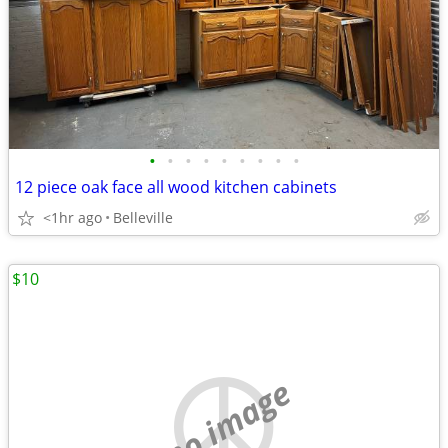
•
•
•
•
•
•
•
•
•
12 piece oak face all wood kitchen cabinets
<1hr ago
Belleville
$10
no image