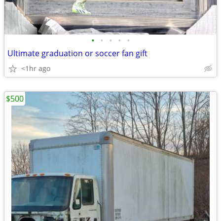
•
•
•
•
•
Ultimate graduation or soccer fan gift
<1hr ago
$500