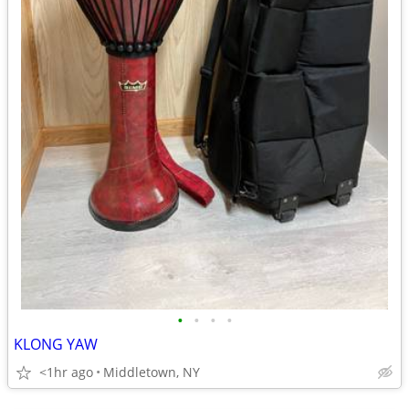
•
•
•
•
KLONG YAW
<1hr ago
Middletown, NY