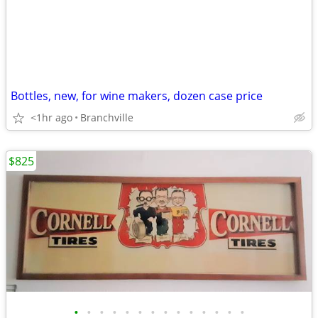
Bottles, new, for wine makers, dozen case price
<1hr ago
Branchville
$825
•
•
•
•
•
•
•
•
•
•
•
•
•
•