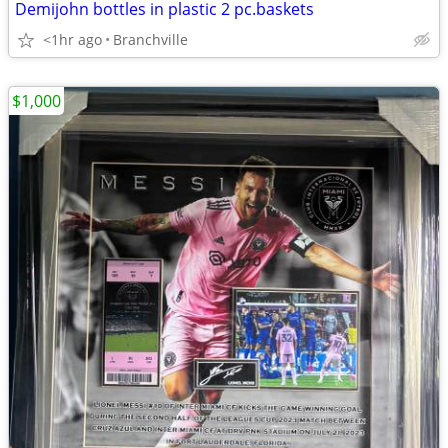
Demijohn bottles in plastic 2 pc.baskets
<1hr ago
Branchville
$1,000