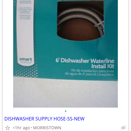
•
DISHWASHER SUPPLY HOSE-SS-NEW
<1hr ago
MORRISTOWN