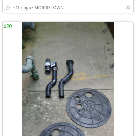
<1hr ago
MORRISTOWN
$20