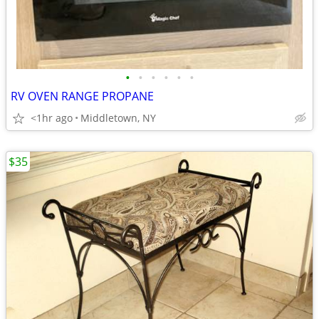
•
•
•
•
•
•
RV OVEN RANGE PROPANE
<1hr ago
Middletown, NY
$35