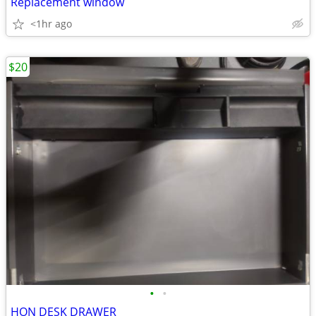
Replacement window
<1hr ago
$20
•
•
HON DESK DRAWER