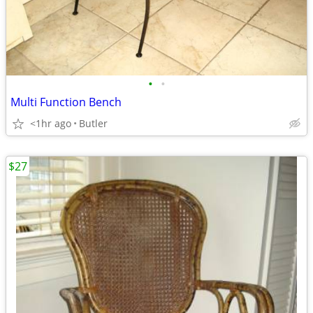
•
•
Multi Function Bench
<1hr ago
Butler
$27