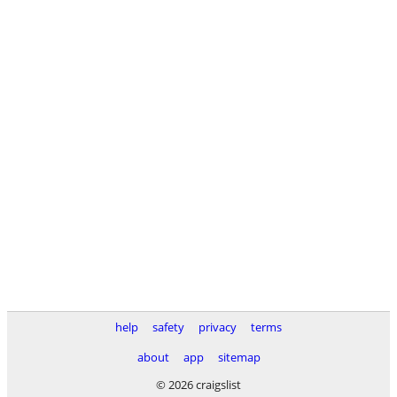
help
safety
privacy
terms
about
app
sitemap
© 2026 craigslist