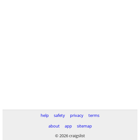
help
safety
privacy
terms
about
app
sitemap
© 2026 craigslist