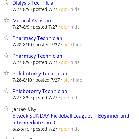
Dialysis Technician
hide
7/27-8/9
posted 7/27
pic
Medical Assistant
hide
7/27-8/9
posted 7/27
pic
Pharmacy Technician
hide
7/28-8/10
posted 7/27
pic
Pharmacy Technician
hide
7/27-8/9
posted 7/27
pic
Phlebotomy Technician
hide
7/28-8/10
posted 7/27
pic
Phlebotomy Technician
hide
7/27-8/9
posted 7/27
pic
Jersey City
6 week SUNDAY Pickleball Leagues ‍ - Beginner and
Intermediate+ in JC
hide
8/2-8/15
posted 7/27
pic