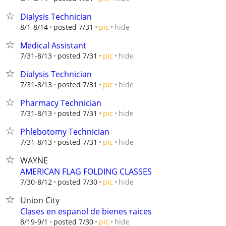
Dialysis Technician
hide
8/1-8/14
posted 7/31
pic
Medical Assistant
hide
7/31-8/13
posted 7/31
pic
Dialysis Technician
hide
7/31-8/13
posted 7/31
pic
Pharmacy Technician
hide
7/31-8/13
posted 7/31
pic
Phlebotomy Technician
hide
7/31-8/13
posted 7/31
pic
WAYNE
AMERICAN FLAG FOLDING CLASSES
hide
7/30-8/12
posted 7/30
pic
Union City
Clases en espanol de bienes raices
hide
8/19-9/1
posted 7/30
pic