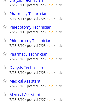
Dialysis Technician
hide
7/29-8/11
posted 7/28
pic
Pharmacy Technician
hide
7/29-8/11
posted 7/28
pic
Phlebotomy Technician
hide
7/29-8/11
posted 7/28
pic
Phlebotomy Technician
hide
7/28-8/10
posted 7/28
pic
Pharmacy Technician
hide
7/28-8/10
posted 7/28
pic
Dialysis Technician
hide
7/28-8/10
posted 7/28
pic
Medical Assistant
hide
7/28-8/10
posted 7/28
pic
Medical Assistant
hide
7/28-8/10
posted 7/27
pic