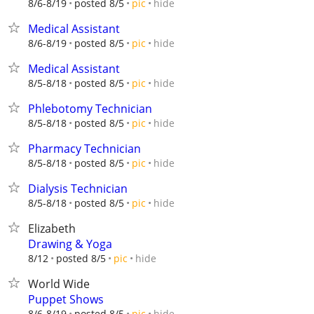
hide
8/6-8/19
posted 8/5
pic
Medical Assistant
hide
8/6-8/19
posted 8/5
pic
Medical Assistant
hide
8/5-8/18
posted 8/5
pic
Phlebotomy Technician
hide
8/5-8/18
posted 8/5
pic
Pharmacy Technician
hide
8/5-8/18
posted 8/5
pic
Dialysis Technician
hide
8/5-8/18
posted 8/5
pic
Elizabeth
Drawing & Yoga
hide
8/12
posted 8/5
pic
World Wide
Puppet Shows
hide
8/6-8/19
posted 8/5
pic