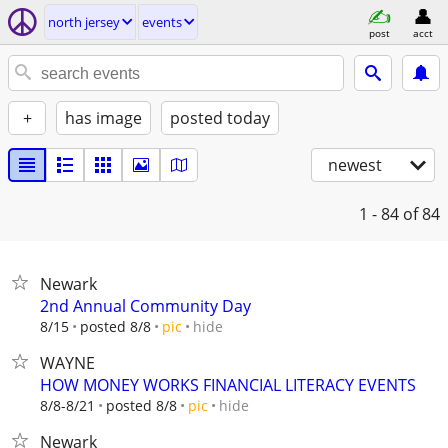
north jersey
events
post
acct
+
has image
posted today
newest
1 - 84
of 84
Newark
2nd Annual Community Day
hide
8/15
posted 8/8
pic
WAYNE
HOW MONEY WORKS FINANCIAL LITERACY EVENTS
hide
8/8-8/21
posted 8/8
pic
Newark