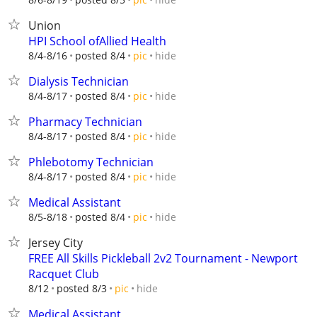
Union
HPI School ofAllied Health
hide
8/4-8/16
posted 8/4
pic
Dialysis Technician
hide
8/4-8/17
posted 8/4
pic
Pharmacy Technician
hide
8/4-8/17
posted 8/4
pic
Phlebotomy Technician
hide
8/4-8/17
posted 8/4
pic
Medical Assistant
hide
8/5-8/18
posted 8/4
pic
Jersey City
FREE All Skills Pickleball 2v2 Tournament - Newport
Racquet Club
hide
8/12
posted 8/3
pic
Medical Assistant