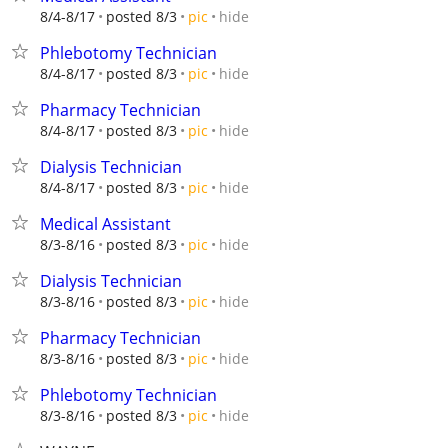
hide
8/4-8/17
posted 8/3
pic
Phlebotomy Technician
hide
8/4-8/17
posted 8/3
pic
Pharmacy Technician
hide
8/4-8/17
posted 8/3
pic
Dialysis Technician
hide
8/4-8/17
posted 8/3
pic
Medical Assistant
hide
8/3-8/16
posted 8/3
pic
Dialysis Technician
hide
8/3-8/16
posted 8/3
pic
Pharmacy Technician
hide
8/3-8/16
posted 8/3
pic
Phlebotomy Technician
hide
8/3-8/16
posted 8/3
pic