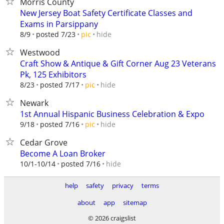
Morris County
New Jersey Boat Safety Certificate Classes and
Exams in Parsippany
hide
8/9
posted 7/23
pic
Westwood
Craft Show & Antique & Gift Corner Aug 23 Veterans
Pk, 125 Exhibitors
hide
8/23
posted 7/17
pic
Newark
1st Annual Hispanic Business Celebration & Expo
hide
9/18
posted 7/16
pic
Cedar Grove
Become A Loan Broker
hide
10/1-10/14
posted 7/16
help
safety
privacy
terms
about
app
sitemap
© 2026 craigslist