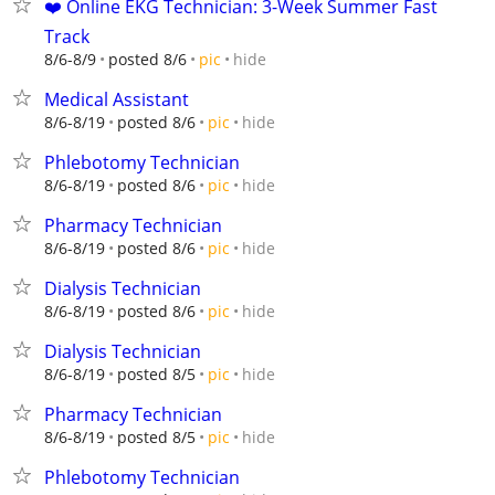
❤️ Online EKG Technician: 3-Week Summer Fast
Track
hide
8/6-8/9
posted 8/6
pic
Medical Assistant
hide
8/6-8/19
posted 8/6
pic
Phlebotomy Technician
hide
8/6-8/19
posted 8/6
pic
Pharmacy Technician
hide
8/6-8/19
posted 8/6
pic
Dialysis Technician
hide
8/6-8/19
posted 8/6
pic
Dialysis Technician
hide
8/6-8/19
posted 8/5
pic
Pharmacy Technician
hide
8/6-8/19
posted 8/5
pic
Phlebotomy Technician