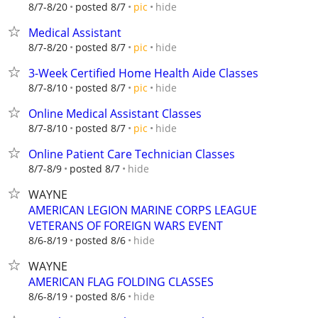
hide
8/7-8/20
posted 8/7
pic
Medical Assistant
hide
8/7-8/20
posted 8/7
pic
3-Week Certified Home Health Aide Classes
hide
8/7-8/10
posted 8/7
pic
Online Medical Assistant Classes
hide
8/7-8/10
posted 8/7
pic
Online Patient Care Technician Classes
hide
8/7-8/9
posted 8/7
WAYNE
AMERICAN LEGION MARINE CORPS LEAGUE
VETERANS OF FOREIGN WARS EVENT
hide
8/6-8/19
posted 8/6
WAYNE
AMERICAN FLAG FOLDING CLASSES
hide
8/6-8/19
posted 8/6