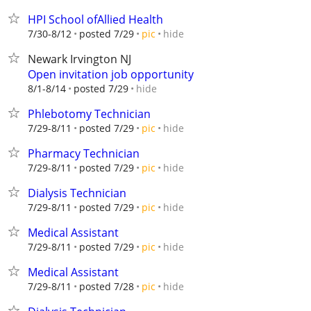
HPI School ofAllied Health
hide
7/30-8/12
posted 7/29
pic
Newark Irvington NJ
Open invitation job opportunity
hide
8/1-8/14
posted 7/29
Phlebotomy Technician
hide
7/29-8/11
posted 7/29
pic
Pharmacy Technician
hide
7/29-8/11
posted 7/29
pic
Dialysis Technician
hide
7/29-8/11
posted 7/29
pic
Medical Assistant
hide
7/29-8/11
posted 7/29
pic
Medical Assistant
hide
7/29-8/11
posted 7/28
pic