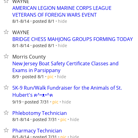
WAYNE
AMERICAN LEGION MARINE CORPS LEAGUE
VETERANS OF FOREIGN WARS EVENT
hide
8/1-8/14
posted 8/1
WAYNE
BRIDGE CHESS MAHJONG GROUPS FORMING TODAY
hide
8/1-8/14
posted 8/1
Morris County
New Jersey Boat Safety Certificate Classes and
Exams in Parsippany
hide
8/9
posted 8/1
pic
5K-9 Run/Walk Fundraiser for the Animals of St.
Hubert's ฅ^•ᴥ•^ฅ
hide
9/19
posted 7/31
pic
Phlebotomy Technician
hide
8/1-8/14
posted 7/31
pic
Pharmacy Technician
hide
8/1-8/14
posted 7/31
pic