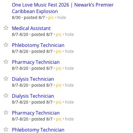
One Love Music Fest 2026 | Newark’s Premier
Caribbean Explosion
hide
8/30
posted 8/7
pic
Medical Assistant
hide
8/7-8/20
posted 8/7
pic
Phlebotomy Technician
hide
8/7-8/20
posted 8/7
pic
Pharmacy Technician
hide
8/7-8/20
posted 8/7
pic
Dialysis Technician
hide
8/7-8/20
posted 8/7
pic
Dialysis Technician
hide
8/7-8/20
posted 8/7
pic
Pharmacy Technician
hide
8/7-8/20
posted 8/7
pic
Phlebotomy Technician