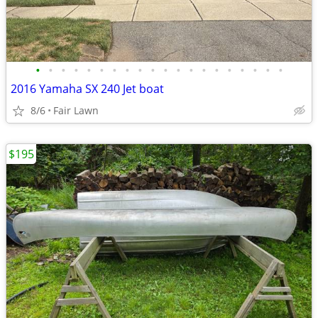
•
•
•
•
•
•
•
•
•
•
•
•
•
•
•
•
•
•
•
•
2016 Yamaha SX 240 Jet boat
8/6
Fair Lawn
$195