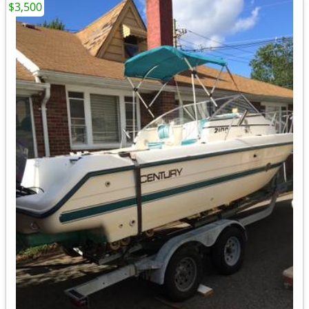
$3,500