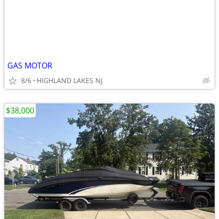
GAS MOTOR
8/6
HIGHLAND LAKES NJ
$38,000