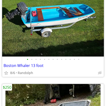
•
•
•
•
•
•
•
•
•
•
•
•
•
Boston Whaler 13 foot
8/6
Randolph
$250