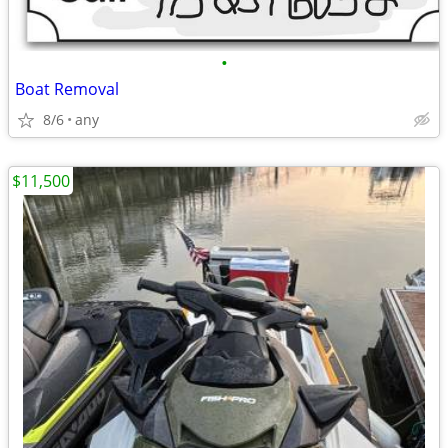
•
Boat Removal
8/6
any
$11,500