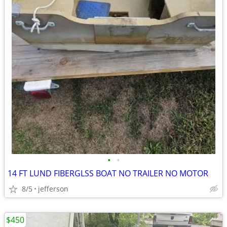
•
•
14 FT LUND FIBERGLSS BOAT NO TRAILER NO MOTOR
8/5
jefferson
$450