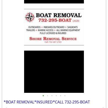
•
•
•
•
•
•
*BOAT REMOVAL*INSURED*CALL 732-295-BOAT