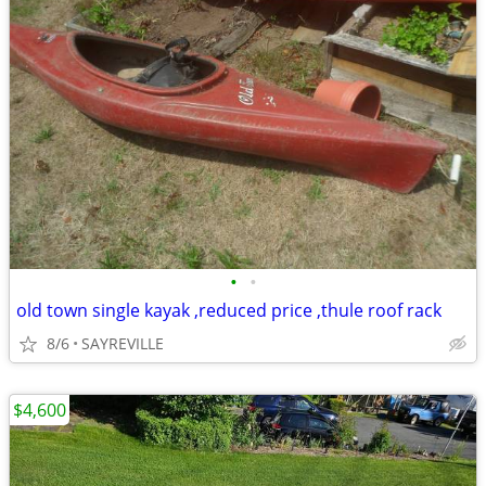
•
•
old town single kayak ,reduced price ,thule roof rack
8/6
SAYREVILLE
$4,600