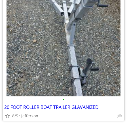
•
20 FOOT ROLLER BOAT TRAILER GLAVANIZED
8/5
jefferson