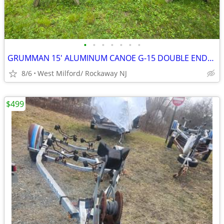
•
•
•
•
•
•
•
GRUMMAN 15' ALUMINUM CANOE G-15 DOUBLE ENDER VINTAGE GRUMMAN CANOE NIC
8/6
West Milford/ Rockaway NJ
$499