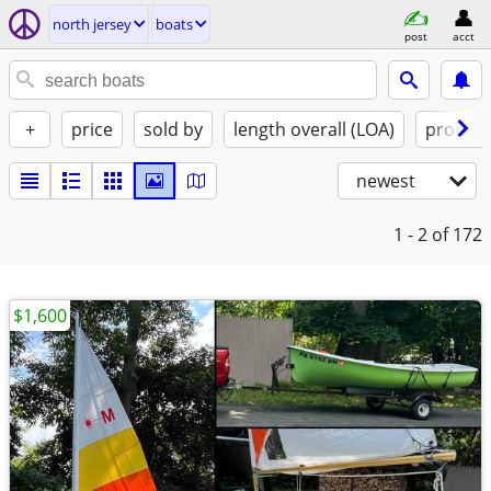
north jersey
boats
post
acct
+
price
sold by
length overall (LOA)
propuls
newest
1 - 2
of 172
$1,600