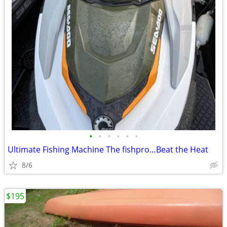
•
•
•
•
•
•
Ultimate Fishing Machine The fishpro…Beat the Heat
8/6
$195