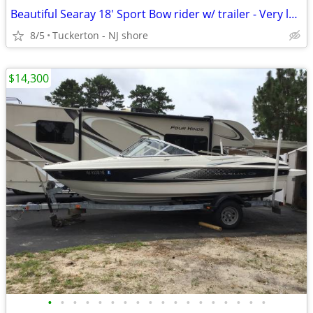
Beautiful Searay 18' Sport Bow rider w/ trailer - Very low hours
8/5
Tuckerton - NJ shore
$14,300
•
•
•
•
•
•
•
•
•
•
•
•
•
•
•
•
•
•