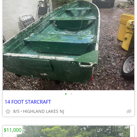
•
•
14 FOOT STARCRAFT
8/5
HIGHLAND LAKES NJ
$11,000