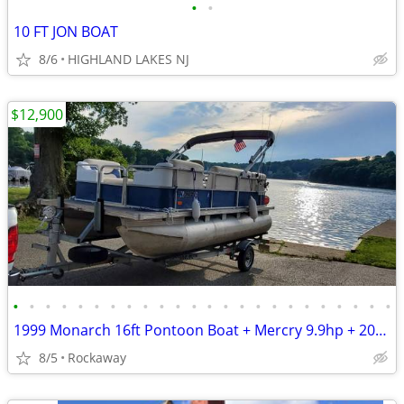
•
•
10 FT JON BOAT
8/6
HIGHLAND LAKES NJ
$12,900
•
•
•
•
•
•
•
•
•
•
•
•
•
•
•
•
•
•
•
•
•
•
•
•
1999 Monarch 16ft Pontoon Boat + Mercry 9.9hp + 2018 Load Rite Trailer
8/5
Rockaway