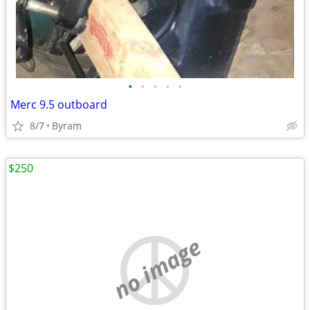
•
•
•
•
•
Merc 9.5 outboard
8/7
Byram
$250
no image