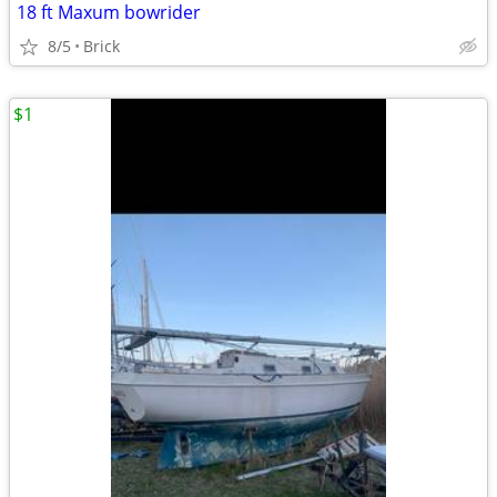
18 ft Maxum bowrider
8/5
Brick
$1