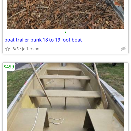
•
boat trailer bunk 18 to 19 foot boat
8/5
jefferson
$499