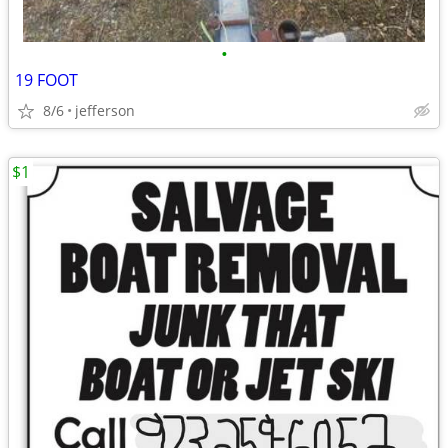
•
19 FOOT
8/6
jefferson
$1