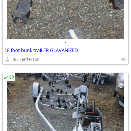
•
18 foot bunk traILER GLAVANIZED
8/5
jefferson
$499