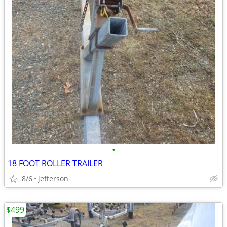
•
18 FOOT ROLLER TRAILER
8/6
jefferson
$499