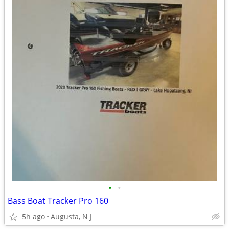
•
•
Bass Boat Tracker Pro 160
5h ago
Augusta, N J