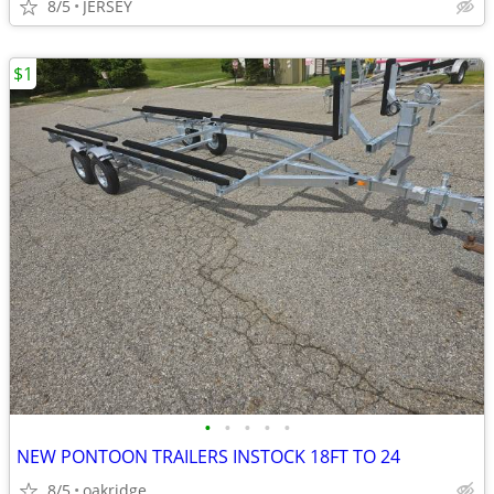
8/5
JERSEY
$1
•
•
•
•
•
NEW PONTOON TRAILERS INSTOCK 18FT TO 24
8/5
oakridge