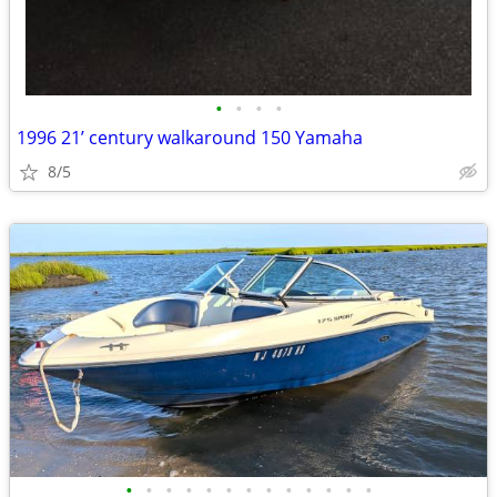
•
•
•
•
1996 21’ century walkaround 150 Yamaha
8/5
•
•
•
•
•
•
•
•
•
•
•
•
•