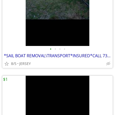
•
•
•
•
*SAIL BOAT REMOVAL\TRANSPORT*INSURED*CALL 732-295-BOAT
8/5
JERSEY
$1