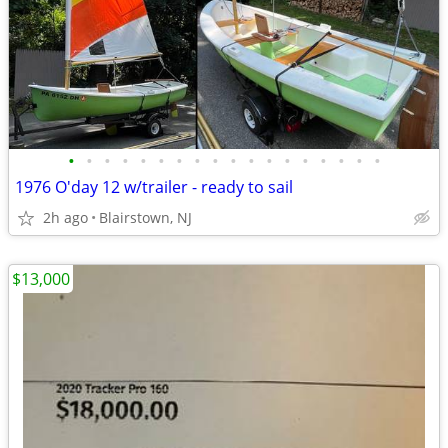
•
•
•
•
•
•
•
•
•
•
•
•
•
•
•
•
•
•
1976 O'day 12 w/trailer - ready to sail
2h ago
Blairstown, NJ
$13,000