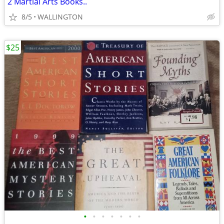
2 Martial Arts Books..
8/5
WALLINGTON
$25
•
•
•
•
•
•
•