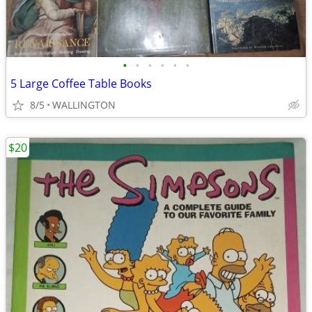
•
•
•
•
•
•
5 Large Coffee Table Books
8/5
WALLINGTON
$20