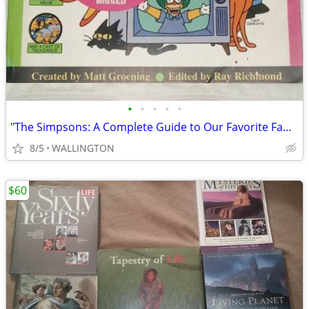
•
•
•
•
•
"The Simpsons: A Complete Guide to Our Favorite Family,"
8/5
WALLINGTON
$60