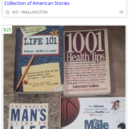
Collection of American Stories
8/5
WALLINGTON
$25