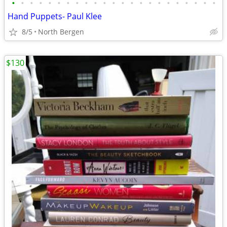
•
•
•
•
•
•
•
•
•
•
•
•
•
•
•
•
•
•
•
•
•
•
•
Hand Puppets- Paul Klee
8/5
North Bergen
$130