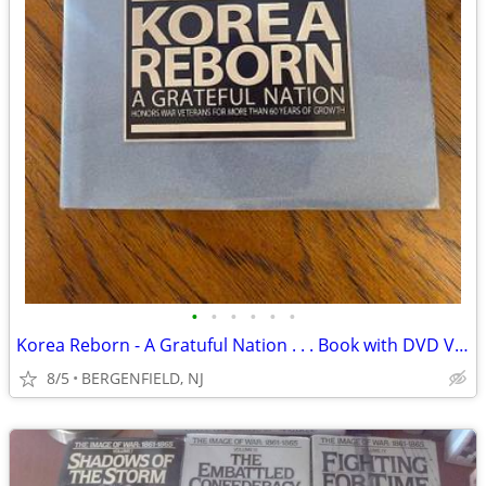
•
•
•
•
•
•
Korea Reborn - A Gratuful Nation . . . Book with DVD Video Documentary
8/5
BERGENFIELD, NJ