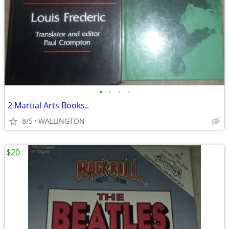
•
•
•
•
2 Martial Arts Books..
8/5
WALLINGTON
$20