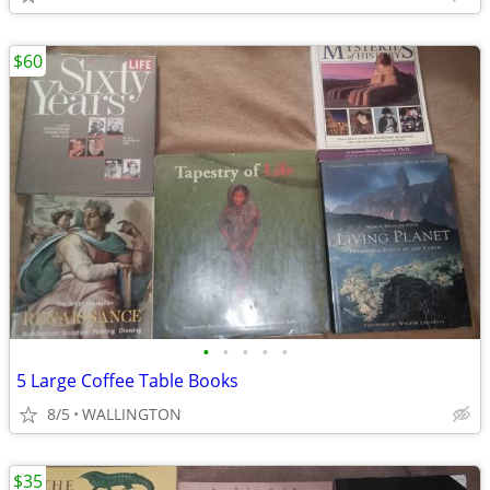
$60
•
•
•
•
•
5 Large Coffee Table Books
8/5
WALLINGTON
$35