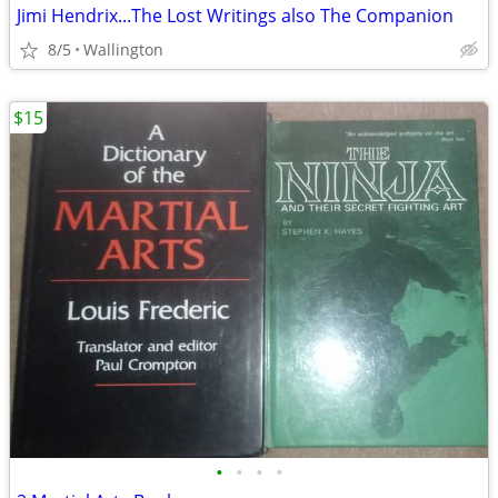
Jimi Hendrix...The Lost Writings also The Companion
8/5
Wallington
$15
•
•
•
•