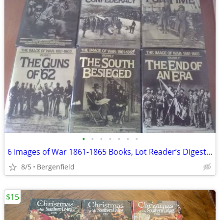
•
•
•
•
•
•
•
6 Images of War 1861-1865 Books, Lot Reader’s Digest Hardcover Books
8/5
Bergenfield
$15