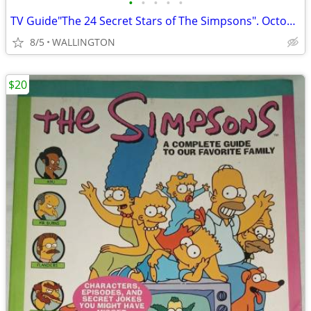
•
•
•
•
•
TV Guide"The 24 Secret Stars of The Simpsons". October 21-27, 2000
8/5
WALLINGTON
$20