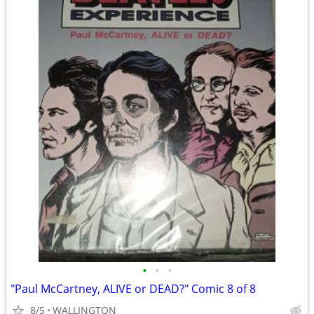
•
•
•
"Paul McCartney, ALIVE or DEAD?" Comic 8 of 8
8/5
WALLINGTON