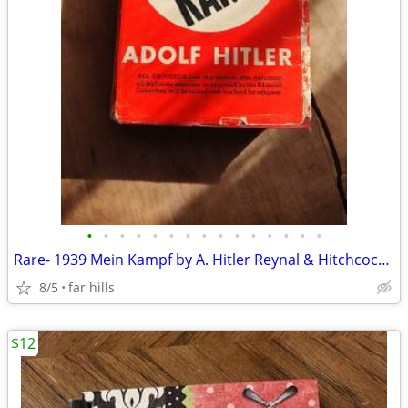
•
•
•
•
•
•
•
•
•
•
•
•
•
•
•
Rare- 1939 Mein Kampf by A. Hitler Reynal & Hitchcock w/DC
8/5
far hills
$12