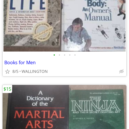
•
•
•
•
•
Books for Men
8/5
WALLINGTON
$15