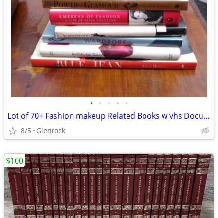
•
•
•
•
•
Lot of 70+ Fashion makeup Related Books w vhs Documentaries
8/5
Glenrock
$100