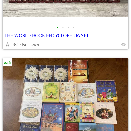
•
•
•
•
THE WORLD BOOK ENCYCLOPEDIA SET
8/5
Fair Lawn
$25