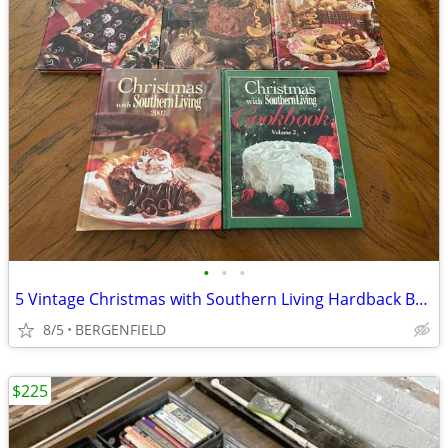
•
•
•
5 Vintage Christmas with Southern Living Hardback Books - Excellent
8/5
BERGENFIELD
$225