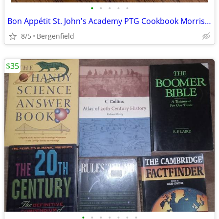
•
•
•
•
•
Bon Appétit St. John's Academy PTG Cookbook Morris Press 2011
8/5
Bergenfield
$35
•
•
•
•
•
•
•