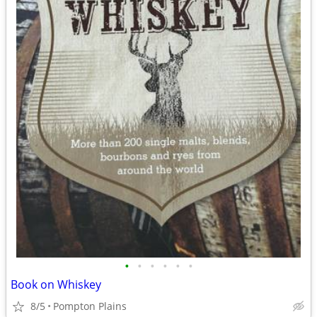
•
•
•
•
•
•
Book on Whiskey
8/5
Pompton Plains