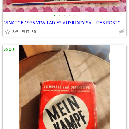
•
•
•
•
•
VINATGE 1976 VFW LADIES AUXILIARY SALUTES POSTCARD COLLECTION
8/5
BUTLER
$800