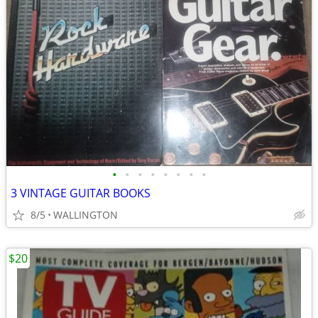
•
•
•
•
•
•
•
•
3 VINTAGE GUITAR BOOKS
8/5
WALLINGTON
$20