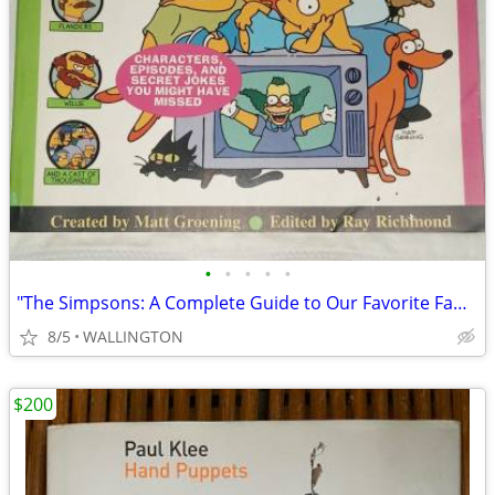
•
•
•
•
•
"The Simpsons: A Complete Guide to Our Favorite Family,"
8/5
WALLINGTON
$200