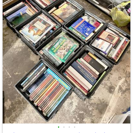
•
•
•
•