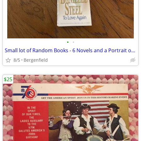
•
•
Small lot of Random Books - 6 Novels and a Portrait of Pearl Buck
8/5
Bergenfield
$25