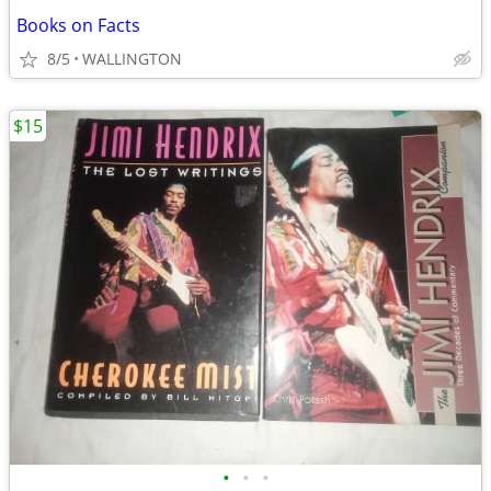
Books on Facts
8/5
WALLINGTON
$15
•
•
•