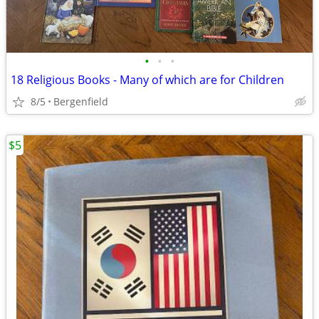
•
•
•
18 Religious Books - Many of which are for Children
8/5
Bergenfield
$5