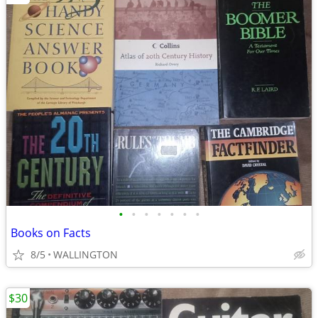
•
•
•
•
•
•
•
Books on Facts
8/5
WALLINGTON
$30