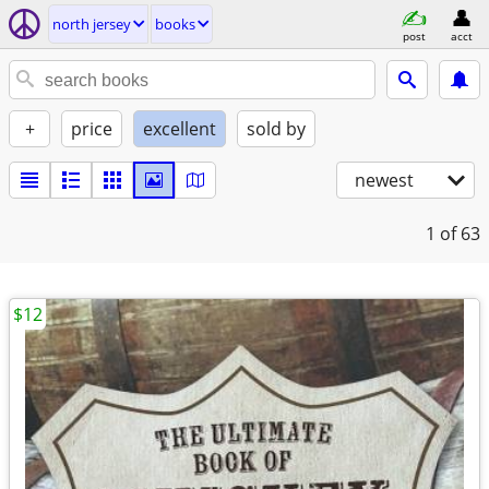
north jersey
books
post
acct
+
price
excellent
sold by
newest
1
of 63
$12