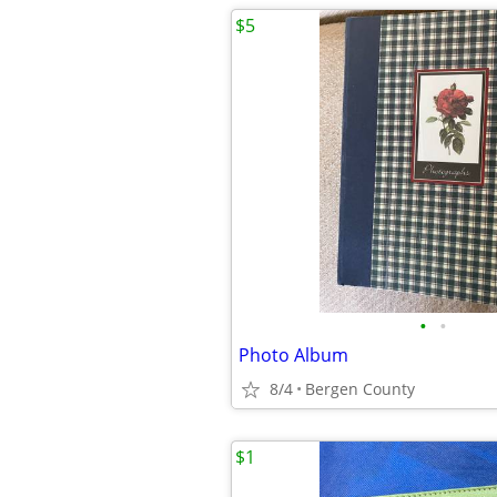
$5
•
•
Photo Album
8/4
Bergen County
$1