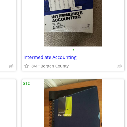
•
Intermediate Accounting
8/4
Bergen County
$10