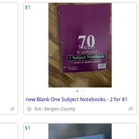
$1
•
•
new Blank One Subject Notebooks - 2 for $1
8/4
Bergen County
$1