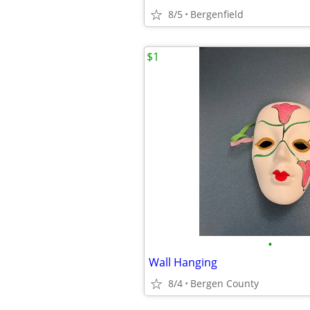
8/5
Bergenfield
$1
•
Wall Hanging
8/4
Bergen County