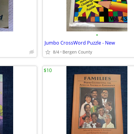
•
Jumbo CrossWord Puzzle - New
8/4
Bergen County
$10