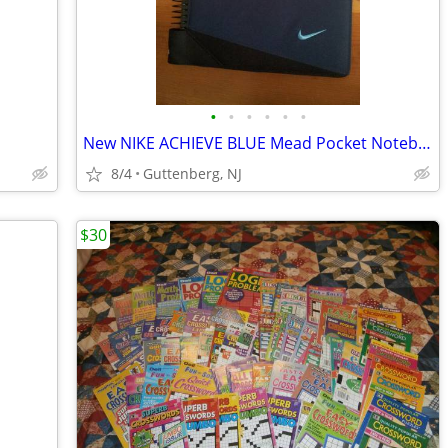
•
•
•
•
•
•
New NIKE ACHIEVE BLUE Mead Pocket Notebook Binder Folder Journal Diary
8/4
Guttenberg, NJ
$30