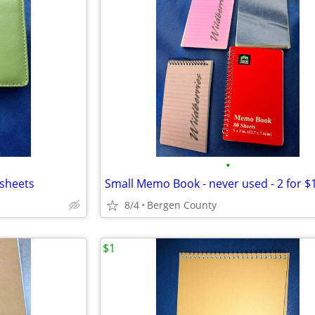
•
 sheets
Small Memo Book - never used - 2 for $
8/4
Bergen County
$1