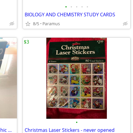
•
•
•
•
•
BIOLOGY AND CHEMISTRY STUDY CARDS
8/5
Paramus
$3
•
The Walking Dead Compendium & Graphic Novels
Christmas Laser Stickers - never opened