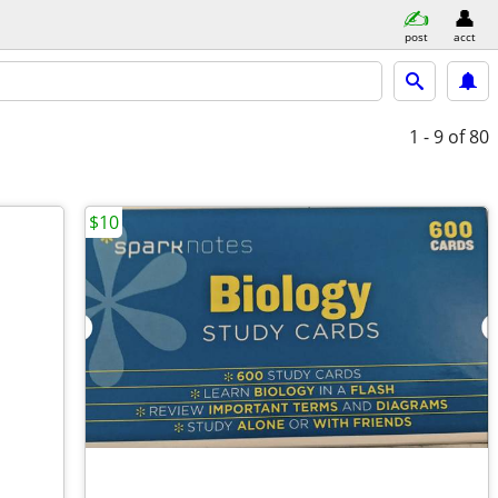
post
acct
1 - 9
of 80
$10