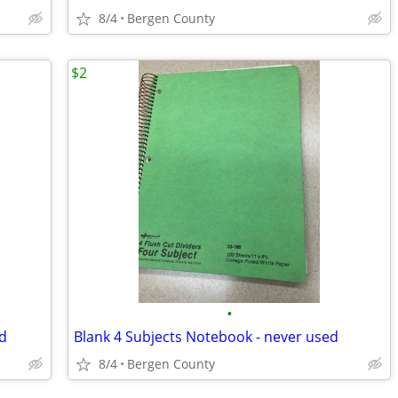
8/4
Bergen County
$2
•
d
Blank 4 Subjects Notebook - never used
8/4
Bergen County