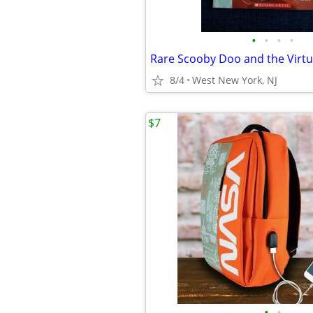
•
•
•
•
8/4
West New York, NJ
$7
•
•