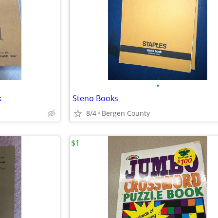
•
k
Steno Books
8/4
Bergen County
$1