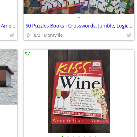
•
Families: Poems Celebrating the African American Experience *SIGNED*
60 Puzzles Books - Crosswords, Jumble, Logic/Math
8/3
Montville
$7
•
•
•
•
•
•
•