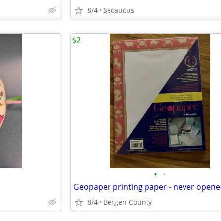
8/4
Secaucus
$2
•
•
Geopaper printing paper - never opene
8/4
Bergen County