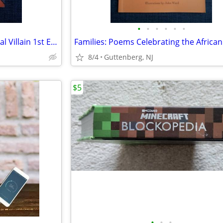
•
•
•
•
•
•
Rare Scooby Doo and the Virtual Villain 1st Edition USA Gelsey SIGNED
8/4
Guttenberg, NJ
$5
•
•
•