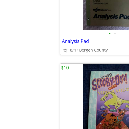
•
•
Analysis Pad
8/4
Bergen County
$10