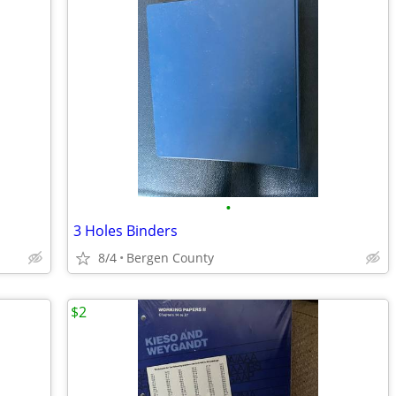
•
1
3 Holes Binders
8/4
Bergen County
$2