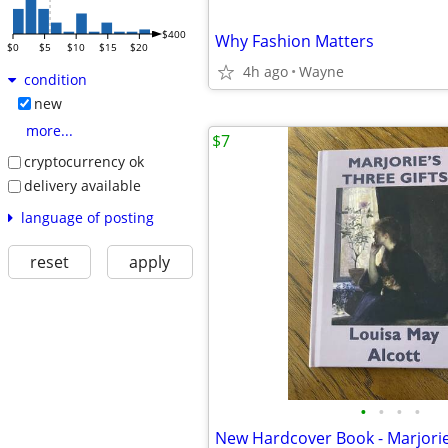
$400
Why Fashion Matters
$0
$5
$10
$15
$20
4h ago
Wayne
condition
new
more...
$7
cryptocurrency ok
delivery available
language of posting
reset
apply
•
•
•
•