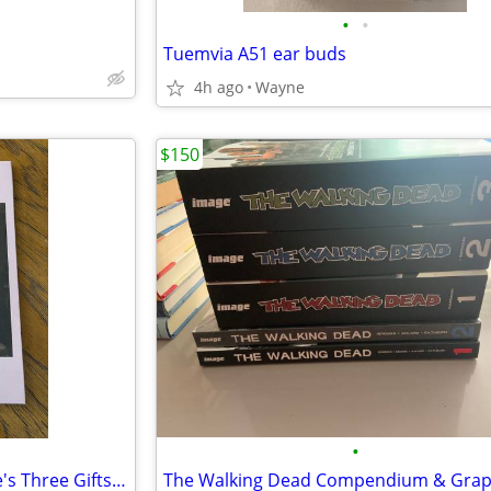
•
•
Tuemvia A51 ear buds
4h ago
Wayne
$150
•
New Hardcover Book - Marjorie's Three Gifts by Louisa May Alcott