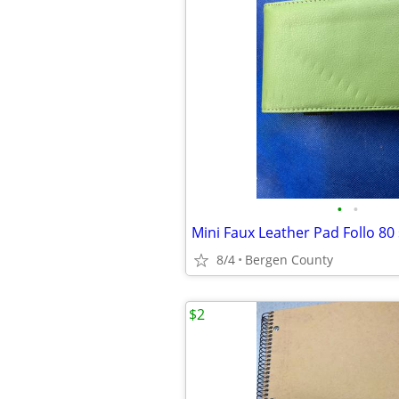
•
•
Mini Faux Leather Pad Follo 80
8/4
Bergen County
$2