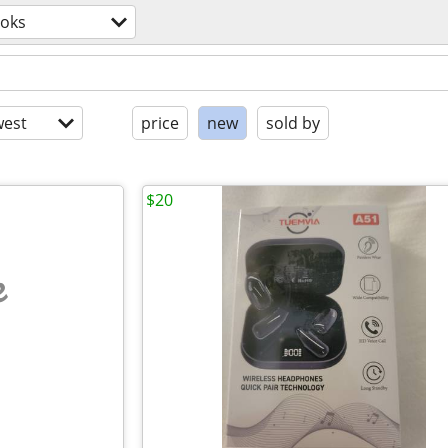
oks
est
price
new
sold by
$20
e