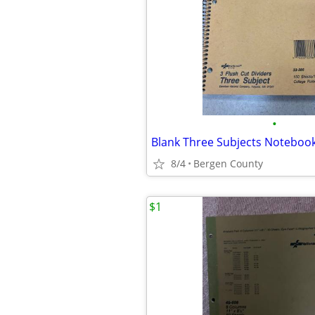
•
Blank Three Subjects Noteboo
8/4
Bergen County
$1