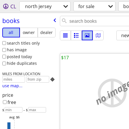
CL
north jersey
for sale
bo
books
all
owner
dealer
new
search titles only
has image
posted today
$17
hide duplicates
MILES FROM LOCATION
no imag

use map...
price
free
$
– $
avg: $6