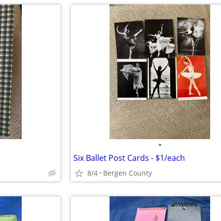
•
Six Ballet Post Cards - $1/each
8/4
Bergen County