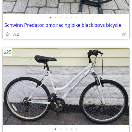
•
•
•
•
•
•
•
Schwinn Predator bmx racing bike black boys bicycle
7/2
$25
•
•
•
•
•