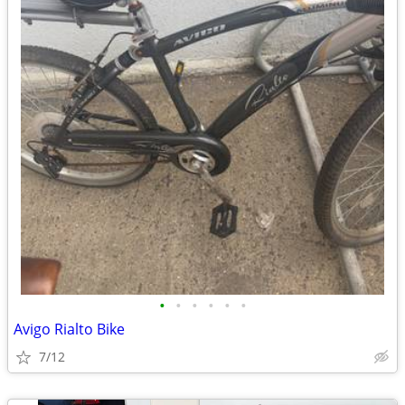
•
•
•
•
•
•
Avigo Rialto Bike
7/12