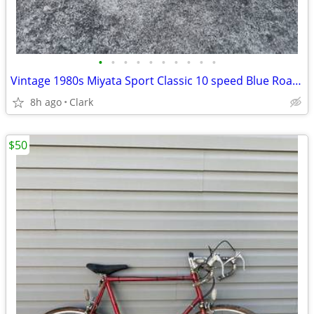
•
•
•
•
•
•
•
•
•
•
Vintage 1980s Miyata Sport Classic 10 speed Blue Road Bike 26 inch
8h ago
Clark
$50