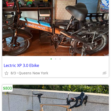
•
•
•
Lectric XP 3.0 Ebike
8/3
Queens New York
$800