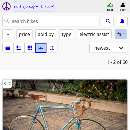
north jersey
bikes
post
acct
+
price
sold by
type
electric assist
fair
newest
1 - 2
of 60
$20