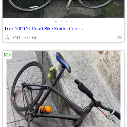
•
•
•
•
Trek 1000 SL Road Bike Knicks Colors
7/31
Harlem
$25