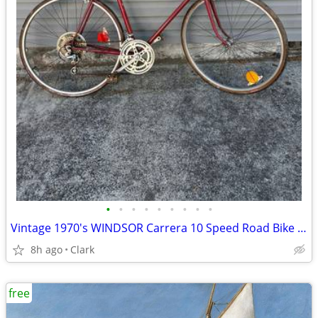
•
•
•
•
•
•
•
•
•
Vintage 1970's WINDSOR Carrera 10 Speed Road Bike 27 inch tires
8h ago
Clark
free