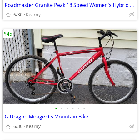
Roadmaster Granite Peak 18 Speed Women's Hybrid Bike
6/30
Kearny
$45
•
•
•
•
•
•
G.Dragon Mirage 0.5 Mountain Bike
6/30
Kearny