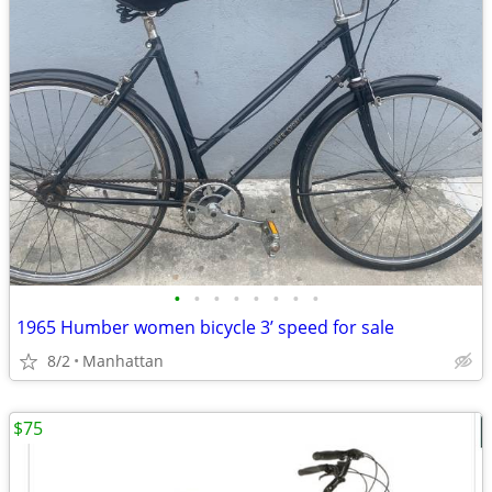
•
•
•
•
•
•
•
•
1965 Humber women bicycle 3’ speed for sale
8/2
Manhattan
$75