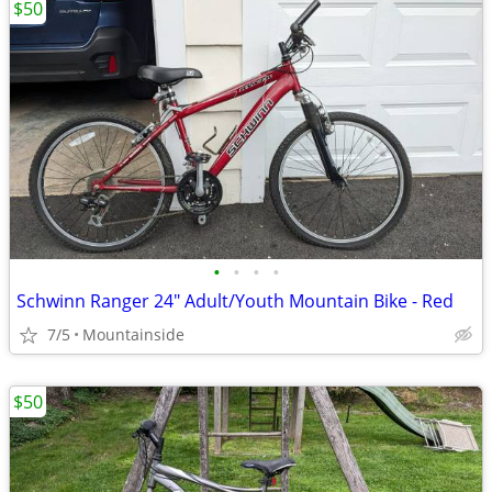
$50
•
•
•
•
Schwinn Ranger 24" Adult/Youth Mountain Bike - Red
7/5
Mountainside
$50