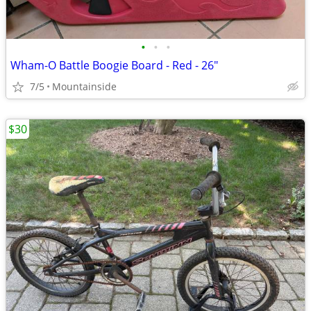
•
•
•
Wham-O Battle Boogie Board - Red - 26"
7/5
Mountainside
$30