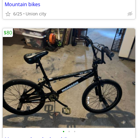
Mountain bikes
6/25
Union city
$80
•
•
•