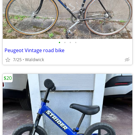
•
•
•
•
Peugeot Vintage road bike
7/25
Waldwick
$20