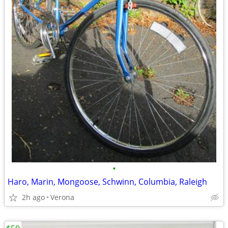
•
Haro, Marin, Mongoose, Schwinn, Columbia, Raleigh
2h ago
Verona