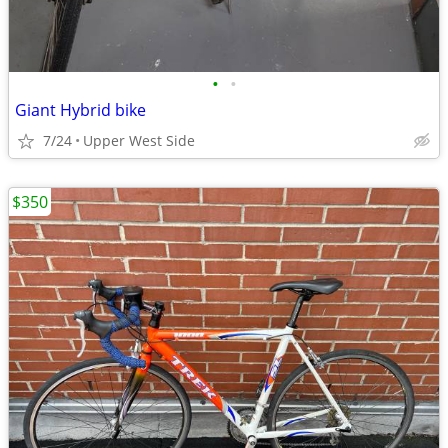
•
•
Giant Hybrid bike
7/24
Upper West Side
$350