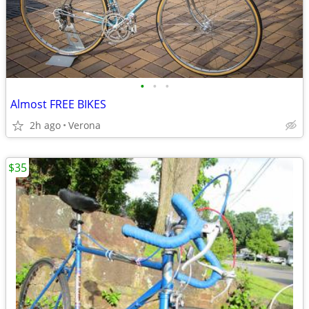
•
•
•
Almost FREE BIKES
2h ago
Verona
$35