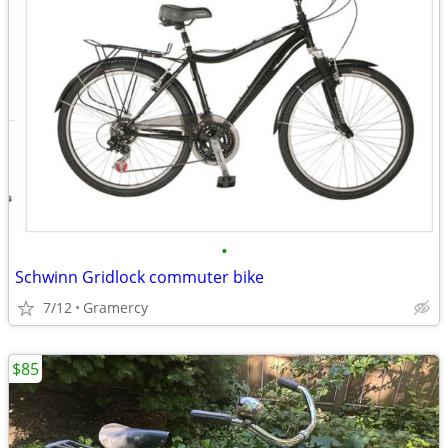
•
Schwinn Gridlock commuter bike
7/12
Gramercy
$85