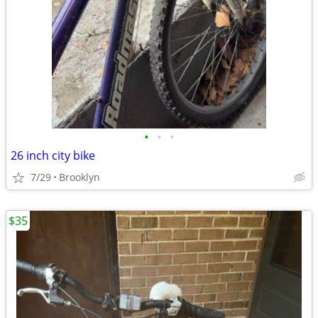
•
•
•
26 inch city bike
7/29
Brooklyn
$35