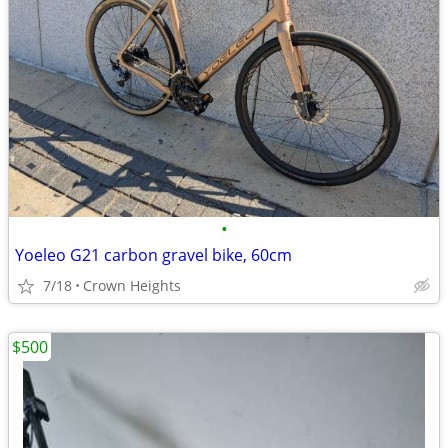
•
Yoeleo G21 carbon gravel bike, 60cm
7/18
Crown Heights
$500