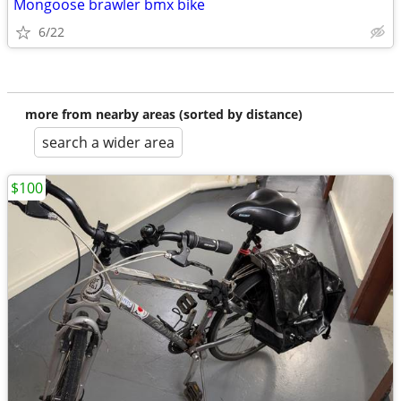
Mongoose brawler bmx bike
6/22
more from nearby areas (sorted by distance)
search a wider area
$100