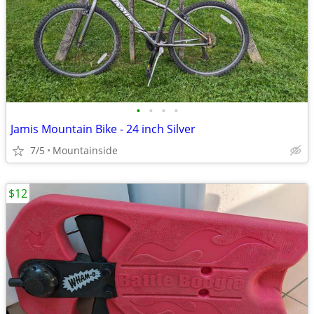
•
•
•
•
Jamis Mountain Bike - 24 inch Silver
7/5
Mountainside
$12