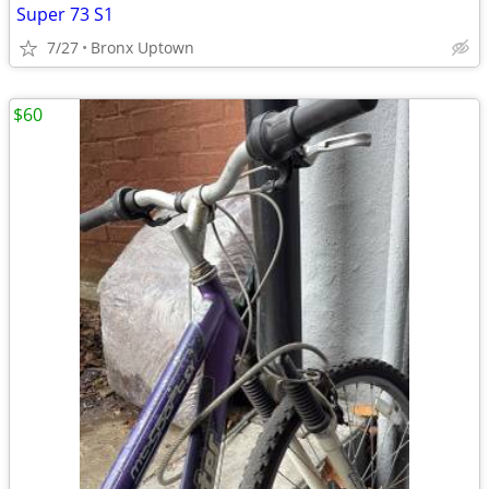
Super 73 S1
7/27
Bronx Uptown
$60