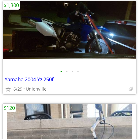
$1,300
•
•
•
•
Yamaha 2004 Yz 250f
6/29
Unionville
$120