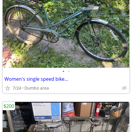
•
•
Women's single speed bike...
7/24
Dumbo area
$200