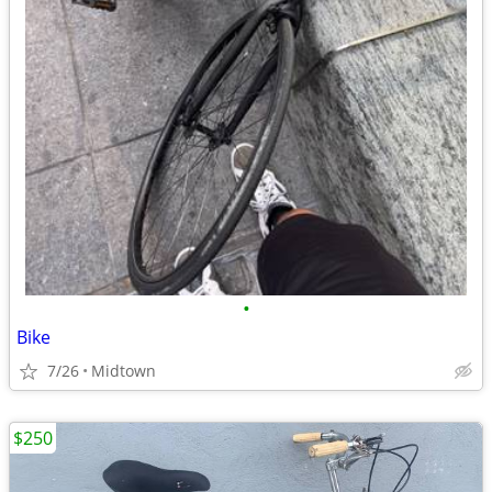
•
Bike
7/26
Midtown
$250