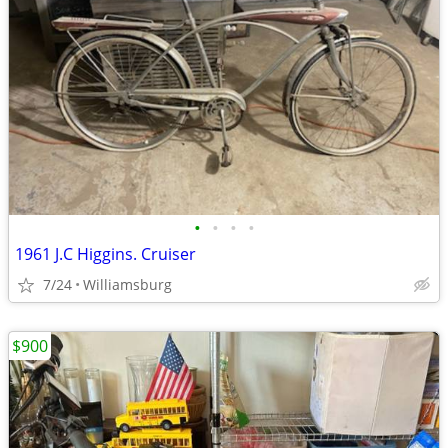
•
•
•
•
1961 J.C Higgins. Cruiser
7/24
Williamsburg
$900