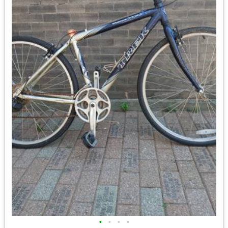
•
•
•
•