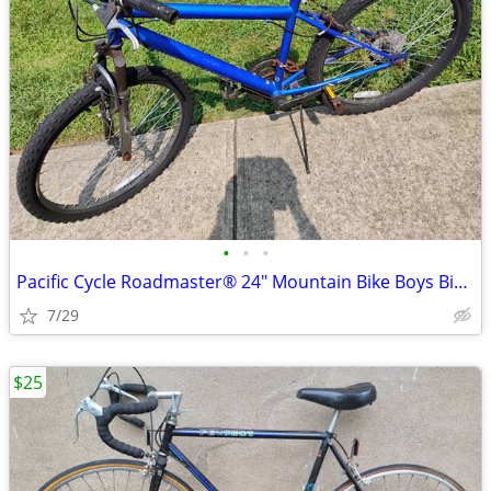
•
•
•
Pacific Cycle Roadmaster® 24" Mountain Bike Boys Bicycle 18-Speed Blue
7/29
$25