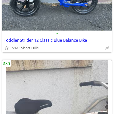
•
Toddler Strider 12 Classic Blue Balance Bike
7/14
Short Hills
$80