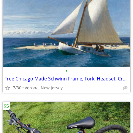
•
Free Chicago Made Schwinn Frame, Fork, Headset, Crankset
7/30
Verona, New Jersey
$5