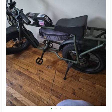
•
•
•