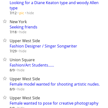
Looking for a Diane Keaton type and woody Allen
type
hide
7/12
pic
New York
Seeking friends
hide
7/18
Upper West Side
Fashion Designer / Singer Songwriter
hide
7/29
Union Square
Fashion/Art Students......
hide
8/9
Upper West Side
Female model wanted for shooting artistic nudes.
hide
8/9
Upper West Side
Female wanted to pose for creative photography