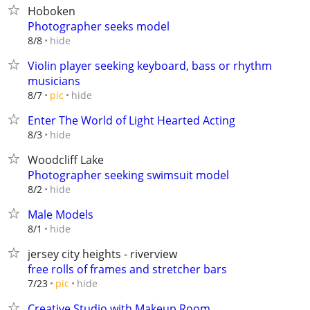
Hoboken
Photographer seeks model
hide
8/8
Violin player seeking keyboard, bass or rhythm
musicians
hide
8/7
pic
Enter The World of Light Hearted Acting
hide
8/3
Woodcliff Lake
Photographer seeking swimsuit model
hide
8/2
Male Models
hide
8/1
jersey city heights - riverview
free rolls of frames and stretcher bars
hide
7/23
pic
Creative Studio with Makeup Room