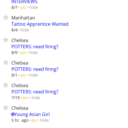
INTERVIEWS
hide
8/7
pic
Manhattan
Tattoo Apprentice Wanted
hide
8/4
Chelsea
POTTERS: need firing?
hide
8/9
pic
Chelsea
POTTERS: need firing?
hide
8/1
pic
Chelsea
POTTERS: need firing?
hide
7/19
pic
Chelsea
🌐Young Asian Girl
hide
5 hr. ago
pic