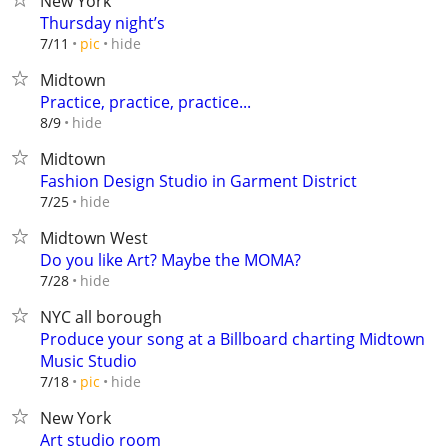
New York
Thursday night’s
hide
7/11
pic
Midtown
Practice, practice, practice...
hide
8/9
Midtown
Fashion Design Studio in Garment District
hide
7/25
Midtown West
Do you like Art? Maybe the MOMA?
hide
7/28
NYC all borough
Produce your song at a Billboard charting Midtown
Music Studio
hide
7/18
pic
New York
Art studio room