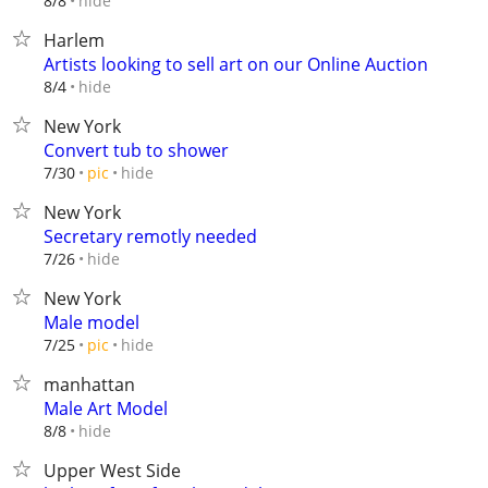
hide
8/8
Harlem
Artists looking to sell art on our Online Auction
hide
8/4
New York
Convert tub to shower
hide
7/30
pic
New York
Secretary remotly needed
hide
7/26
New York
Male model
hide
7/25
pic
manhattan
Male Art Model
hide
8/8
Upper West Side