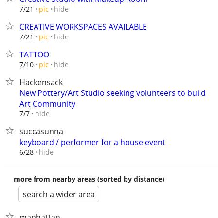
hide
7/21
pic
CREATIVE WORKSPACES AVAILABLE
hide
7/21
pic
TATTOO
hide
7/10
pic
Hackensack
New Pottery/Art Studio seeking volunteers to build
Art Community
hide
7/7
succasunna
keyboard / performer for a house event
hide
6/28
more from nearby areas (sorted by distance)
search a wider area
manhattan