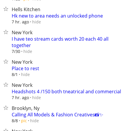
Hells Kitchen
Hk new to area needs an unlocked phone
hide
7 hr. ago
New York
I have teo stream cards worth 20 each 40 all
together
hide
7/30
New York
Place to rest
hide
8/1
New York
Headshots 4 /150 both tneatrical and commercial
hide
7 hr. ago
Brooklyn, Ny
Calling All Models & Fashion Creatives📸✨
hide
8/8
pic