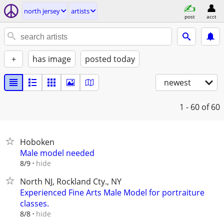
north jersey
artists
post
acct
+
has image
posted today
newest
1 - 60
of 60
Hoboken
Male model needed
hide
8/9
North NJ, Rockland Cty., NY
Experienced Fine Arts Male Model for portraiture
classes.
hide
8/8