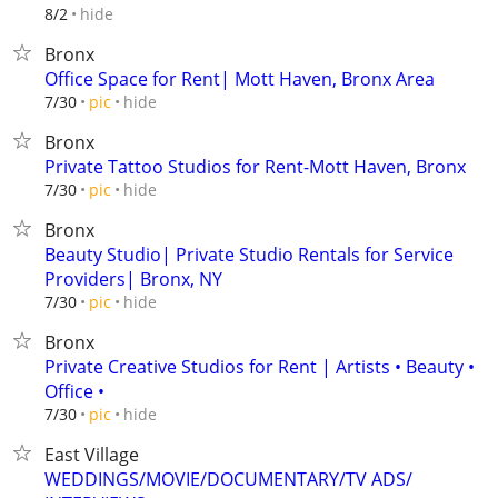
hide
8/2
Bronx
Office Space for Rent| Mott Haven, Bronx Area
hide
7/30
pic
Bronx
Private Tattoo Studios for Rent-Mott Haven, Bronx
hide
7/30
pic
Bronx
Beauty Studio| Private Studio Rentals for Service
Providers| Bronx, NY
hide
7/30
pic
Bronx
Private Creative Studios for Rent | Artists • Beauty •
Office •
hide
7/30
pic
East Village
WEDDINGS/MOVIE/DOCUMENTARY/TV ADS/