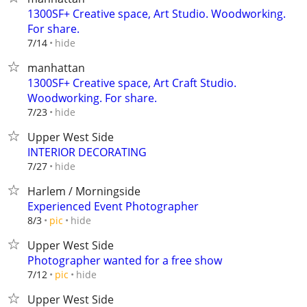
1300SF+ Creative space, Art Studio. Woodworking.
For share.
hide
7/14
manhattan
1300SF+ Creative space, Art Craft Studio.
Woodworking. For share.
hide
7/23
Upper West Side
INTERIOR DECORATING
hide
7/27
Harlem / Morningside
Experienced Event Photographer
hide
8/3
pic
Upper West Side
Photographer wanted for a free show
hide
7/12
pic
Upper West Side