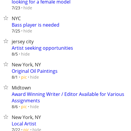
looking for a female model
hide
7/23
NYC
Bass player is needed
hide
7/25
jersey city
Artist seeking opportunities
hide
8/5
New York, NY
Original Oil Paintings
hide
8/1
pic
Midtown
Award Winning Writer / Editor Available for Various
Assignments
hide
8/6
pic
New York, NY
Local Artist
hide
7/22
pic