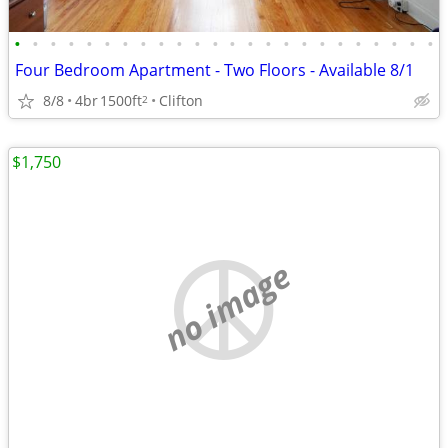
•
•
•
•
•
•
•
•
•
•
•
•
•
•
•
•
•
•
•
•
•
•
•
•
Four Bedroom Apartment - Two Floors - Available 8/1
8/8
4br
1500ft
Clifton
2
$1,750
no image