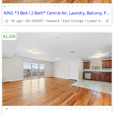
•
•
•
•
•
•
•
•
•
•
•
•
•
•
•
•
•
•
•
•
•
•
•
•
KING *3 Bed / 2 Bath* Central Air, Laundry, Balcony, Parking and More
5h ago
3br
2000ft
Newark / East Orange / Lower Vailsburg
2
$2,500
•
•
•
•
•
•
•
•
•
•
•
•
•
•
•
•
•
•
•
•
•
•
•