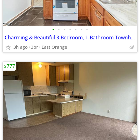
•
•
•
•
•
•
•
Charming & Beautiful 3-Bedroom, 1-Bathroom Townhouse
3h ago
3br
East Orange
$777