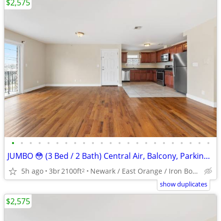
$2,575
•
•
•
•
•
•
•
•
•
•
•
•
•
•
•
•
•
•
•
•
•
•
•
JUMBO 😳 (3 Bed / 2 Bath) Central Air, Balcony, Parking, WOW !!
5h ago
3br
2100ft
Newark / East Orange / Iron Bound
2
show duplicates
$2,575