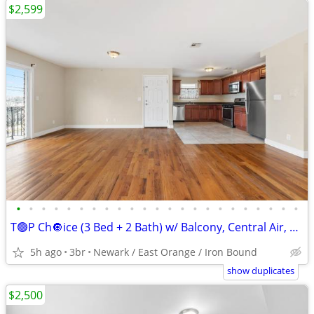
$2,599
•
•
•
•
•
•
•
•
•
•
•
•
•
•
•
•
•
•
•
•
•
•
•
T🟢P Ch🔘ice (3 Bed + 2 Bath) w/ Balcony, Central Air, Washer Hook Up.
5h ago
3br
Newark / East Orange / Iron Bound
show duplicates
$2,500