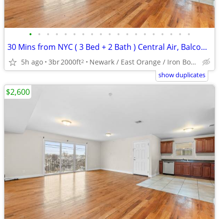
•
•
•
•
•
•
•
•
•
•
•
•
•
•
•
•
•
•
•
30 Mins from NYC ( 3 Bed + 2 Bath ) Central Air, Balcony, Washer/Dryer
5h ago
3br
2000ft
Newark / East Orange / Iron Bound
2
show duplicates
$2,600