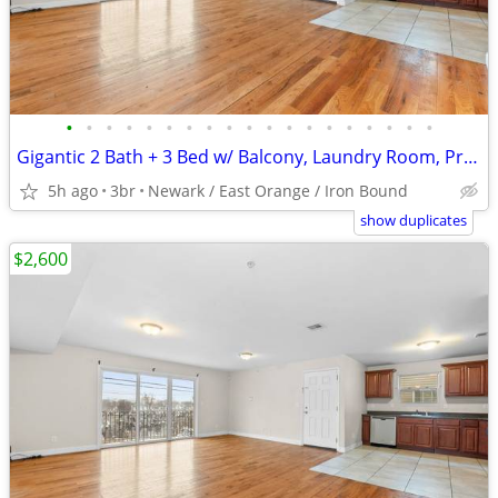
•
•
•
•
•
•
•
•
•
•
•
•
•
•
•
•
•
•
•
Gigantic 2 Bath + 3 Bed w/ Balcony, Laundry Room, Private Parking
5h ago
3br
Newark / East Orange / Iron Bound
show duplicates
$2,600