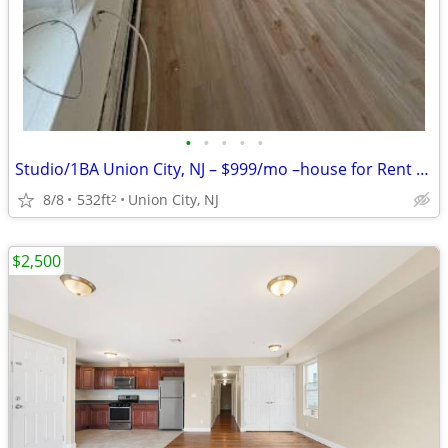
•
•
•
•
•
Studio/1BA Union City, NJ – $999/mo –house for Rent – Vacant & Ready!!
8/8
532ft
Union City, NJ
2
$2,500