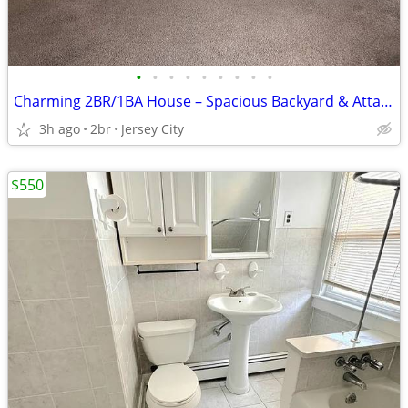
•
•
•
•
•
•
•
•
•
Charming 2BR/1BA House – Spacious Backyard & Attached Garage
3h ago
2br
Jersey City
$550