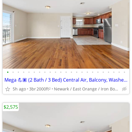
•
•
•
•
•
•
•
•
•
•
•
•
•
•
•
•
•
•
•
•
•
•
•
Mega 💪🏽 (2 Bath / 3 Bed) Central Air, Balcony, Washer/Dryer Hook Up
5h ago
3br
2000ft
Newark / East Orange / Iron Bound
2
$2,575