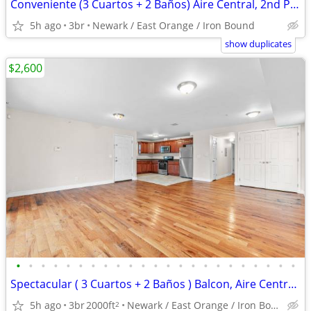
Conveniente (3 Cuartos + 2 Baños) Aire Central, 2nd Piso, Y Balcon
5h ago
3br
Newark / East Orange / Iron Bound
show duplicates
$2,600
•
•
•
•
•
•
•
•
•
•
•
•
•
•
•
•
•
•
•
•
•
•
•
Spectacular ( 3 Cuartos + 2 Baños ) Balcon, Aire Central, Parqueo
5h ago
3br
2000ft
Newark / East Orange / Iron Bound
2