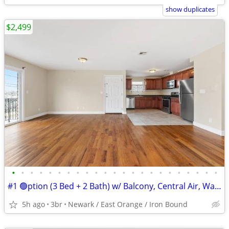
show duplicates
$2,499
•
•
•
•
•
•
•
•
•
•
•
•
•
•
•
•
•
•
•
•
•
•
•
#1 🟢ption (3 Bed + 2 Bath) w/ Balcony, Central Air, Washer Hook Up.
5h ago
3br
Newark / East Orange / Iron Bound