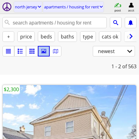
north jersey
apartments / housing for rent
post
acct
+
price
beds
baths
type
cats ok
dogs
newest
1 - 2
of 563
$2,300