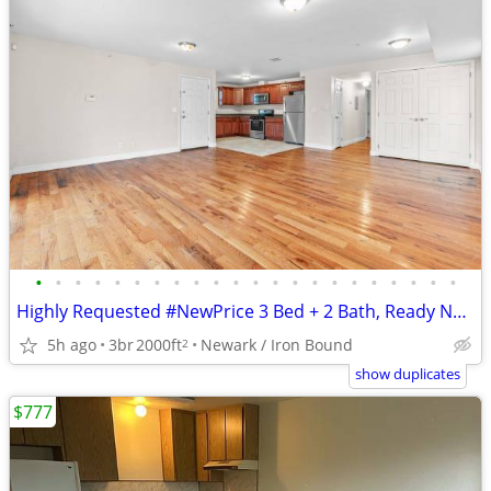
•
•
•
•
•
•
•
•
•
•
•
•
•
•
•
•
•
•
•
•
•
•
Highly Requested #NewPrice 3 Bed + 2 Bath, Ready Now, Limited Time
5h ago
3br
2000ft
Newark / Iron Bound
2
show duplicates
$777