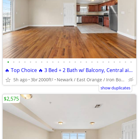
•
•
•
•
•
•
•
•
•
•
•
•
•
•
•
•
•
•
•
•
•
•
•
🔥 Top Choice 🔥 3 Bed + 2 Bath w/ Balcony, Central air, Laundry Room
5h ago
3br
2000ft
Newark / East Orange / Iron Bound
2
show duplicates
$2,575