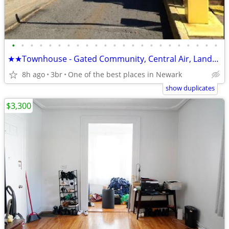
•
•
•
•
•
•
•
•
•
•
•
•
•
•
•
•
•
•
•
•
•
•
•
★★Townhouse - Gated Community, Central Air, Landry Room, Private Park
8h ago
3br
One of the best places in Newark
show duplicates
$3,300