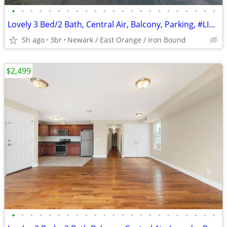
•
•
•
•
•
•
•
•
•
•
•
•
•
•
•
•
•
•
•
•
•
•
•
Lovely 3 Bed/2 Bath, Central Air, Balcony, Parking, #LIMITED
5h ago
3br
Newark / East Orange / Iron Bound
$2,499
•
•
•
•
•
•
•
•
•
•
•
•
•
•
•
•
•
•
•
•
•
•
•