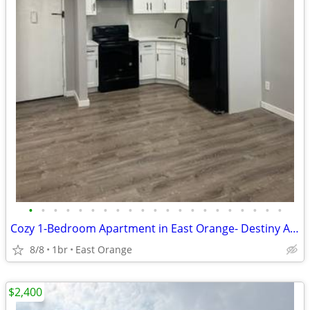
•
•
•
•
•
•
•
•
•
•
•
•
•
•
•
•
•
•
•
•
•
Cozy 1-Bedroom Apartment in East Orange- Destiny Apartments
8/8
1br
East Orange
$2,400