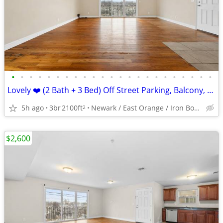
•
•
•
•
•
•
•
•
•
•
•
•
•
•
•
•
•
•
•
•
•
•
•
Lovely ❤️ (2 Bath + 3 Bed) Off Street Parking, Balcony, Central Air, +
5h ago
3br
2100ft
Newark / East Orange / Iron Bound
2
$2,600