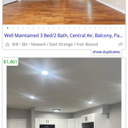
•
•
•
•
•
•
•
•
•
•
•
•
•
•
•
•
•
•
•
•
•
•
•
Well Maintained 3 Bed/2 Bath, Central Air, Balcony, Parking, #LIMITED
8/8
3br
Newark / East Orange / Iron Bound
show duplicates
$1,461