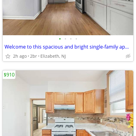
•
•
•
•
Welcome to this spacious and bright single-family apartment
2h ago
2br
Elizabeth, NJ
$910