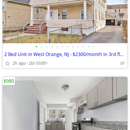
•
•
•
•
•
•
•
•
•
•
•
•
2 Bed Unit in West Orange, NJ - $2300/month in 3rd floor.
2h ago
2br
550ft
2
$980