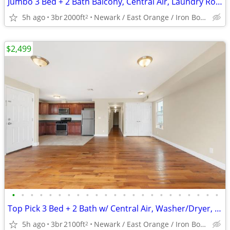
Jumbo 3 Bed + 2 Bath Balcony, Central Air, Laundry Room, W0W
5h ago
3br
2000ft
Newark / East Orange / Iron Bound
2
$2,499
•
•
•
•
•
•
•
•
•
•
•
•
•
•
•
•
•
•
•
•
•
•
•
Top Pick 3 Bed + 2 Bath w/ Central Air, Washer/Dryer, Balcony and MORE
5h ago
3br
2100ft
Newark / East Orange / Iron Bound
2