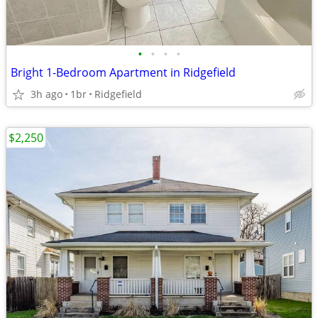
•
•
•
•
Bright 1-Bedroom Apartment in Ridgefield
3h ago
1br
Ridgefield
$2,250