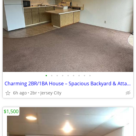
•
•
•
•
•
•
•
•
•
Charming 2BR/1BA House – Spacious Backyard & Attached Garage
6h ago
2br
Jersey City
$1,500