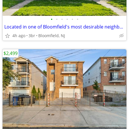
•
•
•
•
•
•
Located in one of Bloomfield's most desirable neighborhoods.
4h ago
3br
Bloomfield, NJ
$2,499