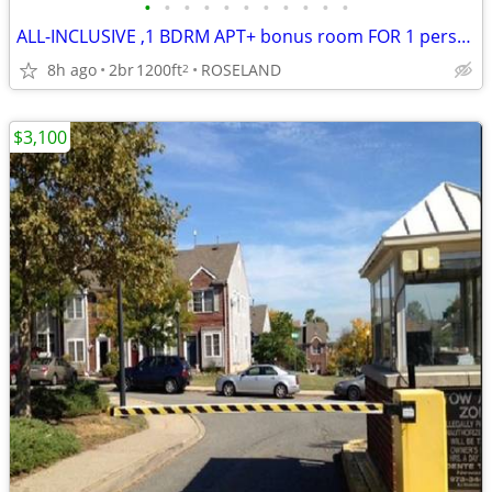
•
•
•
•
•
•
•
•
•
•
•
ALL-INCLUSIVE ,1 BDRM APT+ bonus room FOR 1 person.
8h ago
2br
1200ft
ROSELAND
2
$3,100