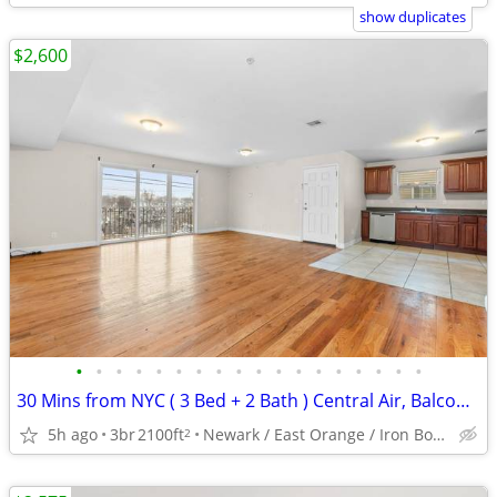
show duplicates
$2,600
•
•
•
•
•
•
•
•
•
•
•
•
•
•
•
•
•
•
30 Mins from NYC ( 3 Bed + 2 Bath ) Central Air, Balcony, Washer/Dryer
5h ago
3br
2100ft
Newark / East Orange / Iron Bound
2