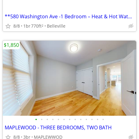
**580 Washington Ave -1 Bedroom – Heat & Hot Water Included
8/8
1br
770ft
Belleville
2
$1,850
•
•
•
•
•
•
•
•
•
•
•
•
•
MAPLEWOOD - THREE BEDROOMS, TWO BATH
8/8
3br
MAPLEWWOD