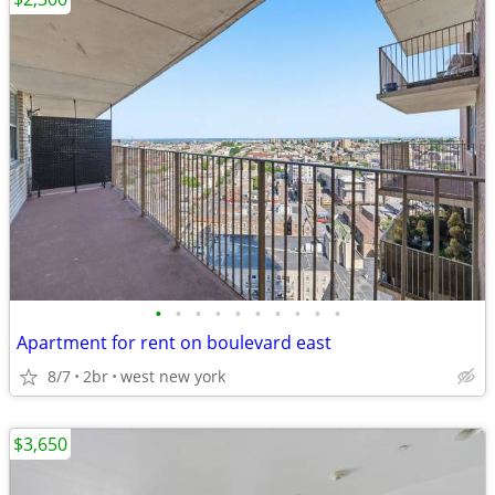
•
•
•
•
•
•
•
•
•
•
Apartment for rent on boulevard east
8/7
2br
west new york
$3,650