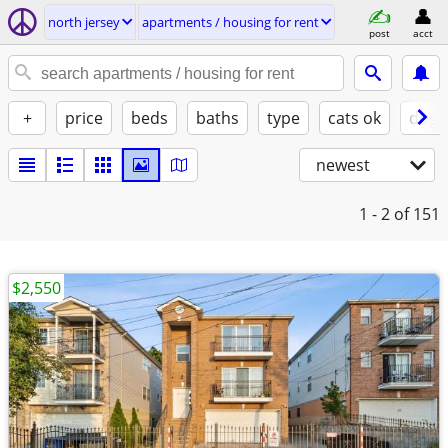
north jersey
apartments / housing for rent
post
acct
+
price
beds
baths
type
cats ok
dogs
newest
1 - 2
of 151
$2,550