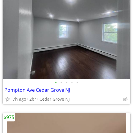
•
•
•
•
•
Pompton Ave Cedar Grove NJ
7h ago
2br
Cedar Grove NJ
$975