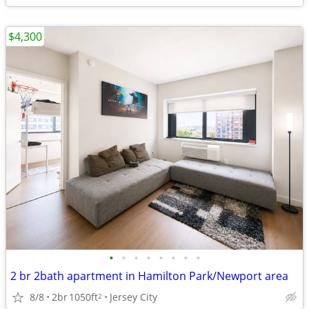
$4,300
•
•
•
•
•
•
•
•
2 br 2bath apartment in Hamilton Park/Newport area
8/8
2br
1050ft
Jersey City
2