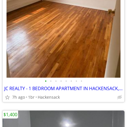
•
•
•
•
•
•
•
•
JC REALTY - 1 BEDROOM APARTMENT IN HACKENSACK, NJ
7h ago
1br
Hackensack
$1,400