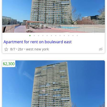
•
•
•
•
•
•
•
•
•
•
•
•
Apartment for rent on boulevard east
8/7
2br
west new york
$2,300