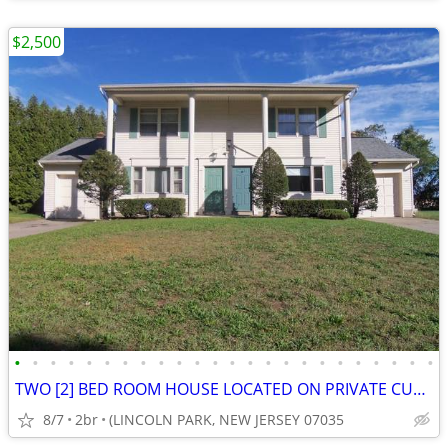
$2,500
•
•
•
•
•
•
•
•
•
•
•
•
•
•
•
•
•
•
•
•
•
•
•
•
TWO [2] BED ROOM HOUSE LOCATED ON PRIVATE CUL-DE-SAC IN LINCOLN PARK
8/7
2br
(LINCOLN PARK, NEW JERSEY 07035