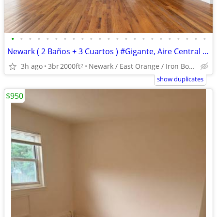
•
•
•
•
•
•
•
•
•
•
•
•
•
•
•
•
•
•
•
•
•
•
•
Newark ( 2 Baños + 3 Cuartos ) #Gigante, Aire Central y Balcon
3h ago
3br
2000ft
Newark / East Orange / Iron Bound
2
show duplicates
$950