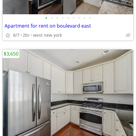
•
•
•
•
•
•
•
•
•
Apartment for rent on boulevard east
8/7
2br
west new york
$3,650