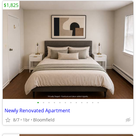
$1,825
•
•
•
•
•
•
•
•
•
•
•
•
Newly Renovated Apartment
8/7
1br
Bloomfield