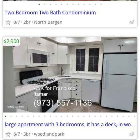
•
•
•
•
•
•
•
•
•
•
•
•
Two Bedroom Two Bath Condominium
8/7
2br
North Bergen
$2,900
•
•
•
•
•
•
•
•
•
•
•
•
•
•
•
•
•
•
•
•
•
•
•
•
large apartment with 3 bedrooms, it has a deck, in woodland park NJ
8/7
3br
woodlandpark