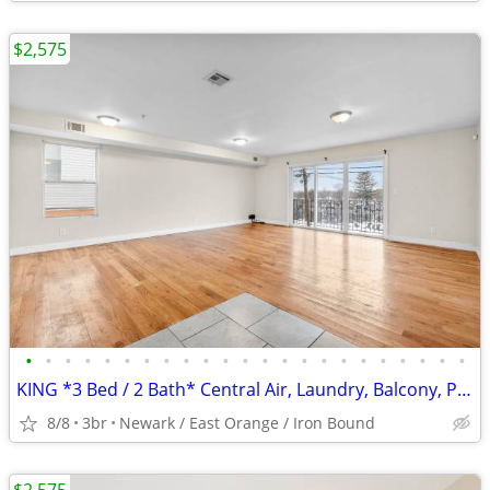
$2,575
•
•
•
•
•
•
•
•
•
•
•
•
•
•
•
•
•
•
•
•
•
•
•
KING *3 Bed / 2 Bath* Central Air, Laundry, Balcony, Parking
8/8
3br
Newark / East Orange / Iron Bound