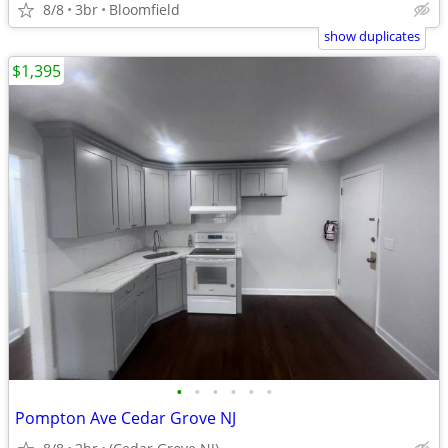
8/8
3br
Bloomfield
show duplicates
$1,395
•
•
•
•
•
•
Pompton Ave Cedar Grove NJ