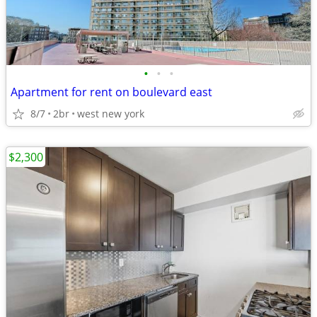
•
•
•
Apartment for rent on boulevard east
8/7
2br
west new york
$2,300