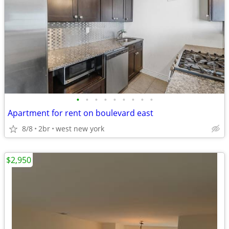
•
•
•
•
•
•
•
•
•
Apartment for rent on boulevard east
8/8
2br
west new york
$2,950