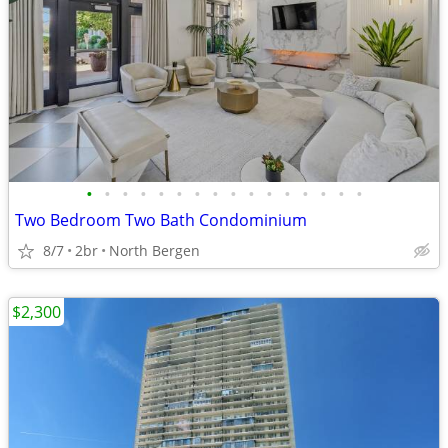
•
•
•
•
•
•
•
•
•
•
•
•
•
•
•
•
Two Bedroom Two Bath Condominium
8/7
2br
North Bergen
$2,300