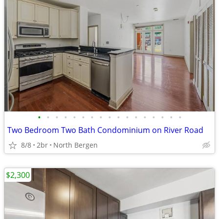
•
•
•
•
•
•
•
•
•
•
•
•
•
•
•
•
•
Two Bedroom Two Bath Condominium on River Road
8/8
2br
North Bergen
$2,300