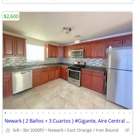
$2,600
•
•
•
•
•
•
•
•
•
•
•
•
•
•
•
•
•
•
•
•
•
•
•
•
Newark ( 2 Baños + 3 Cuartos ) #Gigante, Aire Central y Balcon
8/8
3br
2000ft
Newark / East Orange / Iron Bound
2