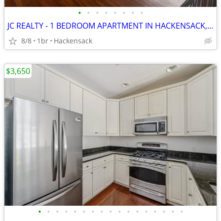
•
•
•
•
•
•
•
•
JC REALTY - 1 BEDROOM APARTMENT IN HACKENSACK, NJ
8/8
1br
Hackensack
$3,650
•
•
•
•
•
•
•
•
•
•
•
•
•
•
•
•
•