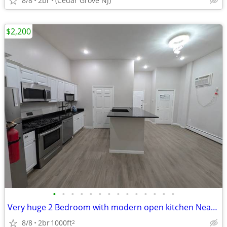
8/8
2br
(Cedar Grove NJ)
$2,200
•
•
•
•
•
•
•
•
•
•
•
•
•
•
Very huge 2 Bedroom with modern open kitchen Near Bayonne Park and Sch
8/8
2br
1000ft
2