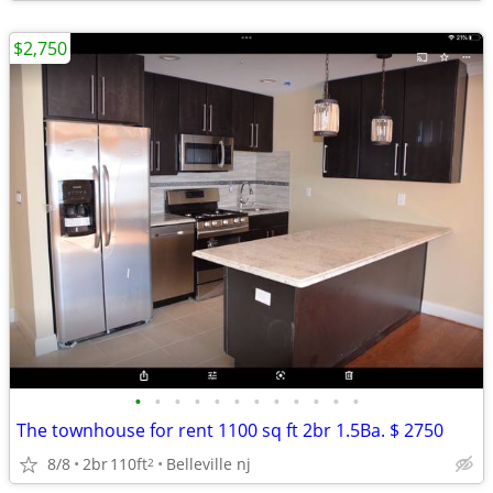
$2,750
•
•
•
•
•
•
•
•
•
•
•
•
The townhouse for rent 1100 sq ft 2br 1.5Ba. $ 2750
8/8
2br
110ft
Belleville nj
2