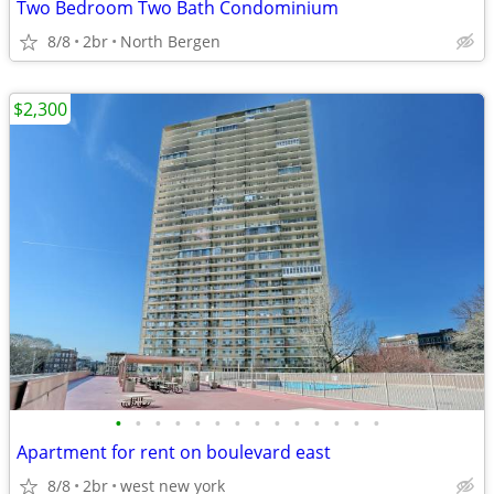
Two Bedroom Two Bath Condominium
8/8
2br
North Bergen
$2,300
•
•
•
•
•
•
•
•
•
•
•
•
•
•
Apartment for rent on boulevard east
8/8
2br
west new york