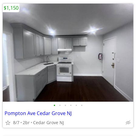
$1,150
•
•
•
•
•
•
Pompton Ave Cedar Grove NJ
8/7
2br
Cedar Grove NJ