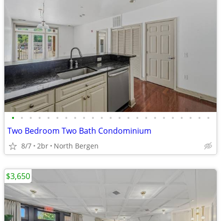
•
•
•
•
•
•
•
•
•
•
•
•
•
•
•
•
•
•
•
•
•
•
•
Two Bedroom Two Bath Condominium
8/7
2br
North Bergen
$3,650