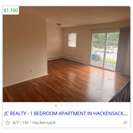
$1,100
•
•
•
•
•
JC REALTY - 1 BEDROOM APARTMENT IN HACKENSACK, NJ
8/7
1br
Hackensack