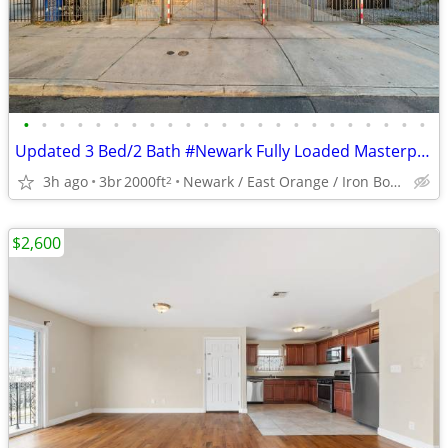
•
•
•
•
•
•
•
•
•
•
•
•
•
•
•
•
•
•
•
•
•
•
•
Updated 3 Bed/2 Bath #Newark Fully Loaded Masterpiece
3h ago
3br
2000ft
Newark / East Orange / Iron Bound
2
$2,600