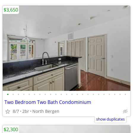
$3,650
•
•
•
•
•
•
•
•
•
•
•
•
•
•
•
•
•
•
•
•
•
•
•
Two Bedroom Two Bath Condominium
8/7
2br
North Bergen
show duplicates
$2,300