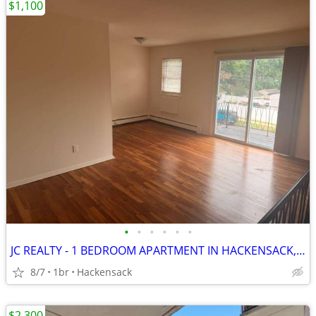
$1,100
•
•
•
•
•
•
JC REALTY - 1 BEDROOM APARTMENT IN HACKENSACK, NJ
8/7
1br
Hackensack
$2,300