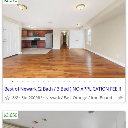
$2,575
•
•
•
•
•
•
•
•
•
•
•
•
•
•
•
•
•
•
•
•
•
Best of Newark (2 Bath / 3 Bed ) NO APPLICATION FEE !!
8/8
3br
2000ft
Newark / East Orange / Iron Bound
2
$3,650