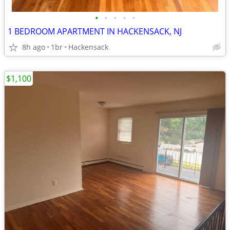
•
•
•
•
•
1 BEDROOM APARTMENT IN HACKENSACK, NJ
8h ago
1br
Hackensack
$1,100