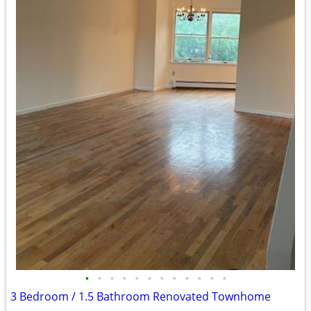
•
•
•
•
•
•
•
•
•
•
•
•
3 Bedroom / 1.5 Bathroom Renovated Townhome