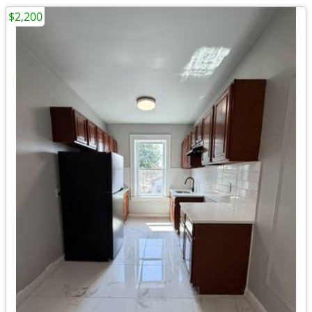
$2,200