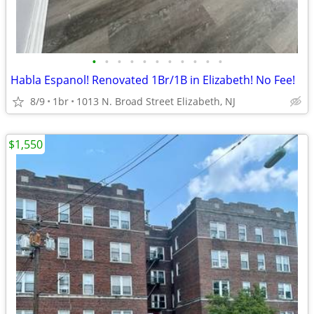
•
•
•
•
•
•
•
•
•
•
•
Habla Espanol! Renovated 1Br/1B in Elizabeth! No Fee!
8/9
1br
1013 N. Broad Street Elizabeth, NJ
$1,550