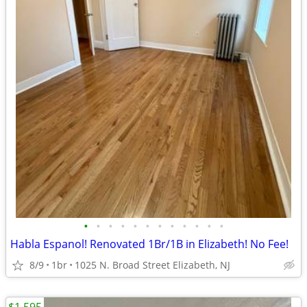
•
•
•
•
•
•
•
•
•
•
•
•
Habla Espanol! Renovated 1Br/1B in Elizabeth! No Fee!
8/9
1br
1025 N. Broad Street Elizabeth, NJ