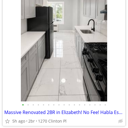
•
•
•
•
•
•
•
•
•
•
•
•
•
•
•
•
•
Massive Renovated 2BR in Elizabeth! No Fee! Habla Espanol!
5h ago
2br
1270 Clinton Pl