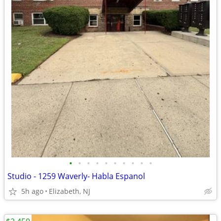
•
•
•
•
•
•
•
•
•
•
Studio - 1259 Waverly- Habla Espanol
5h ago
Elizabeth, NJ