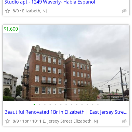
Studio apt - 1249 Waverly- Habla Espanol
8/9
Elizabeth, NJ
$1,600
•
•
•
•
•
•
•
•
•
•
•
•
•
Beautiful Renovated 1Br in Elizabeth | East Jersey Street | No Fee
8/9
1br
1011 E. Jersey Street Elizabeth, NJ