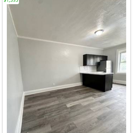
$1,595