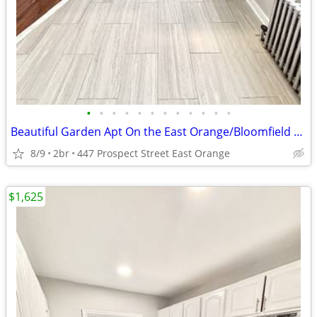
•
•
•
•
•
•
•
•
•
•
•
•
Beautiful Garden Apt On the East Orange/Bloomfield Border! No Fee!
8/9
2br
447 Prospect Street East Orange
$1,625