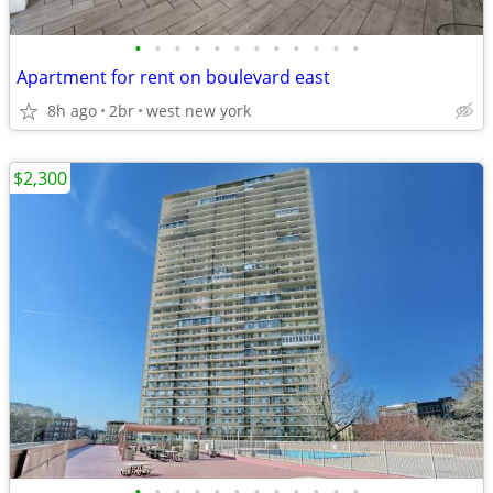
•
•
•
•
•
•
•
•
•
•
•
•
Apartment for rent on boulevard east
8h ago
2br
west new york
$2,300
•
•
•
•
•
•
•
•
•
•
•
•