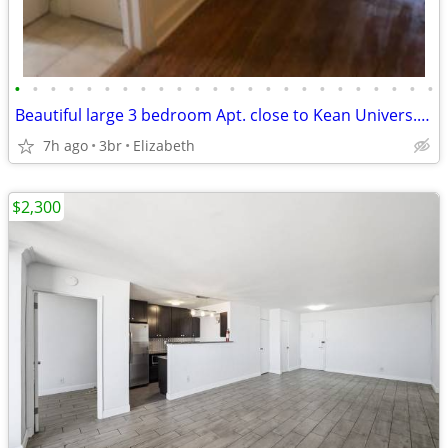
•
•
•
•
•
•
•
•
•
•
•
•
•
•
•
•
•
•
•
•
•
•
•
•
Beautiful large 3 bedroom Apt. close to Kean Univers. & NYC transport.
7h ago
3br
Elizabeth
$2,300