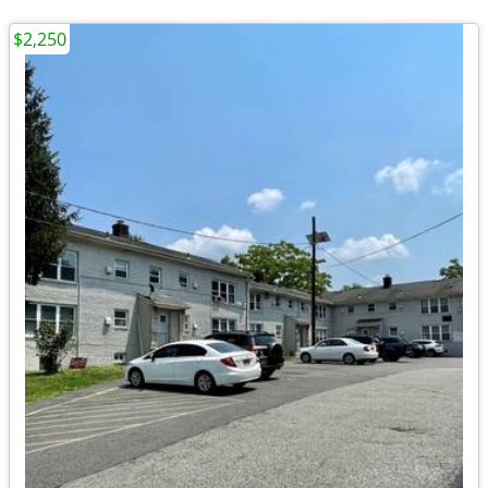
$2,250