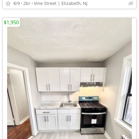
8/9
2br
Vine Street | Elizabeth, NJ
$1,950