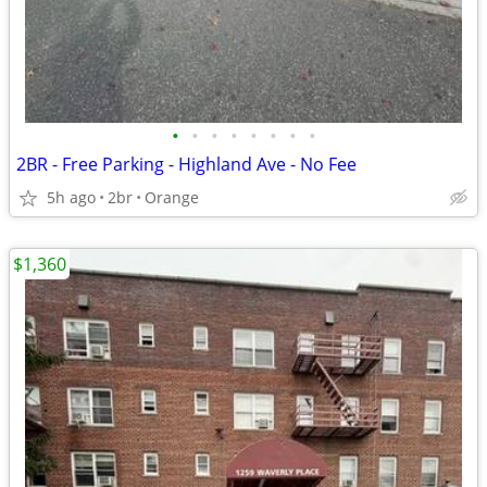
•
•
•
•
•
•
•
•
2BR - Free Parking - Highland Ave - No Fee
5h ago
2br
Orange
$1,360