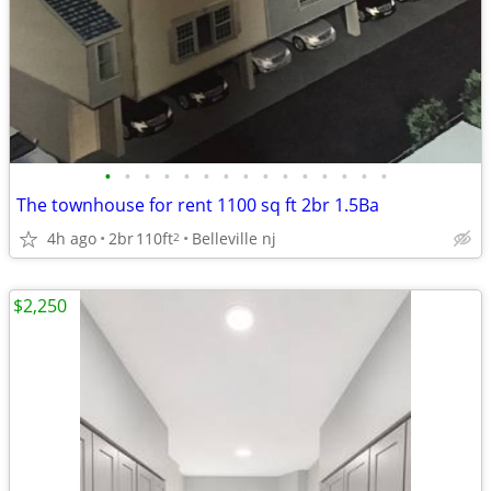
•
•
•
•
•
•
•
•
•
•
•
•
•
•
•
The townhouse for rent 1100 sq ft 2br 1.5Ba
4h ago
2br
110ft
Belleville nj
2
$2,250