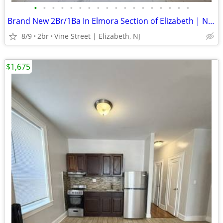
•
•
•
•
•
•
•
•
•
•
•
•
•
•
•
•
•
•
Brand New 2Br/1Ba In Elmora Section of Elizabeth | No Fee
8/9
2br
Vine Street | Elizabeth, NJ
$1,675