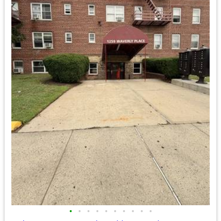
•
•
•
•
•
•
•
•
•
•