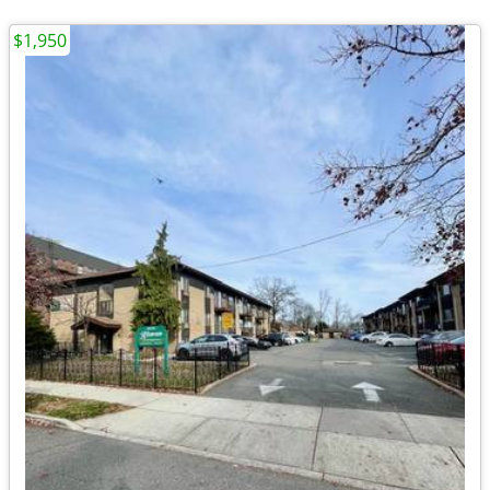
$1,950