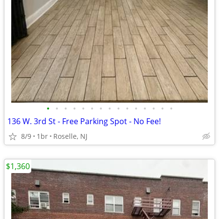
•
•
•
•
•
•
•
•
•
•
•
•
•
•
•
136 W. 3rd St - Free Parking Spot - No Fee!
8/9
1br
Roselle, NJ
$1,360