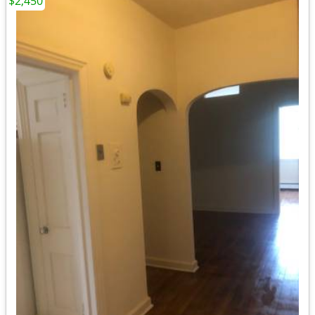
$2,450