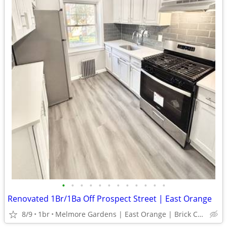
•
•
•
•
•
•
•
•
•
•
•
•
Renovated 1Br/1Ba Off Prospect Street | East Orange
8/9
1br
Melmore Gardens | East Orange | Brick Church