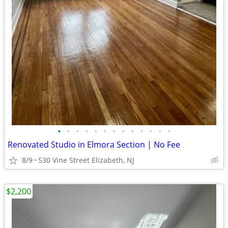
•
•
•
•
•
•
•
•
•
•
•
•
•
Renovated Studio in Elmora Section | No Fee
8/9
530 Vine Street Elizabeth, NJ
$2,200