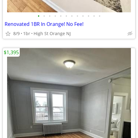
•
•
•
•
•
•
•
•
•
•
•
•
Renovated 1BR In Orange! No Fee!
8/9
1br
High St Orange NJ
$1,395