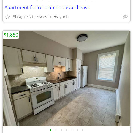
Apartment for rent on boulevard east
8h ago
2br
west new york
$1,850
•
•
•
•
•
•
•