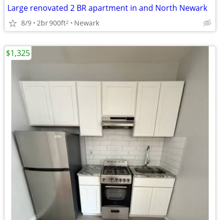
Large renovated 2 BR apartment in and North Newark
8/9
2br
900ft
Newark
2
$1,325