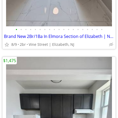
•
•
•
•
•
•
•
•
•
•
•
•
•
•
•
•
•
•
•
Brand New 2Br/1Ba In Elmora Section of Elizabeth | No Fee
8/9
2br
Vine Street | Elizabeth, NJ
$1,475