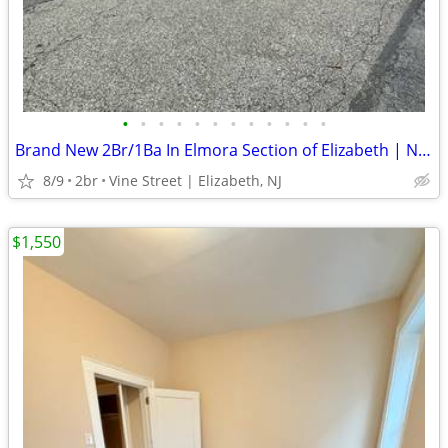
•
•
•
•
•
•
•
•
•
•
•
•
Brand New 2Br/1Ba In Elmora Section of Elizabeth | No Fee
8/9
2br
Vine Street | Elizabeth, NJ
$1,550