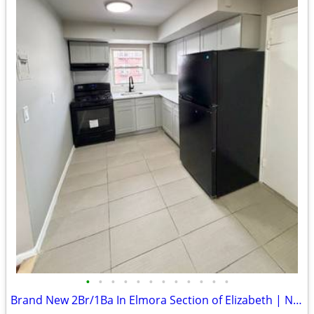
•
•
•
•
•
•
•
•
•
•
•
•
Brand New 2Br/1Ba In Elmora Section of Elizabeth | No Fee