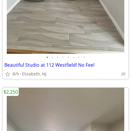
•
•
•
•
•
•
•
•
Beautiful Studio at 112 Westfield! No Fee!
8/9
Elizabeth, NJ
$2,250