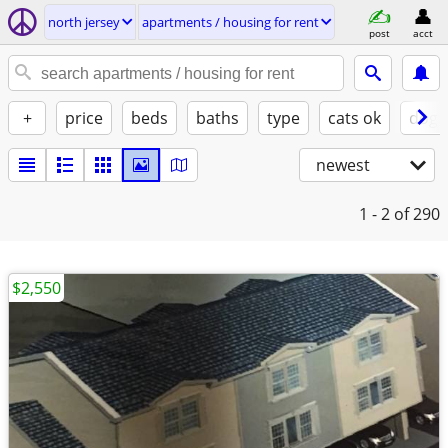
north jersey
apartments / housing for rent
post
acct
+
price
beds
baths
type
cats ok
dogs
newest
1 - 2
of 290
$2,550