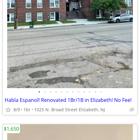
•
•
•
•
•
•
•
•
•
•
•
•
Habla Espanol! Renovated 1Br/1B in Elizabeth! No Fee!
8/9
1br
1025 N. Broad Street Elizabeth, NJ
$1,650