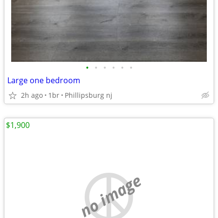
•
•
•
•
•
•
Large one bedroom
2h ago
1br
Phillipsburg nj
$1,900
no image