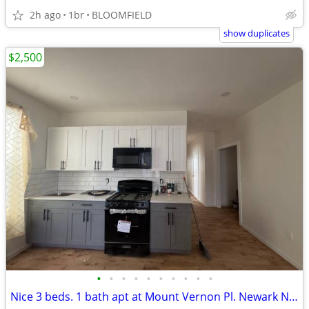
2h ago
1br
BLOOMFIELD
show duplicates
$2,500
•
•
•
•
•
•
•
•
•
•
Nice 3 beds. 1 bath apt at Mount Vernon Pl. Newark NJ-$2,500