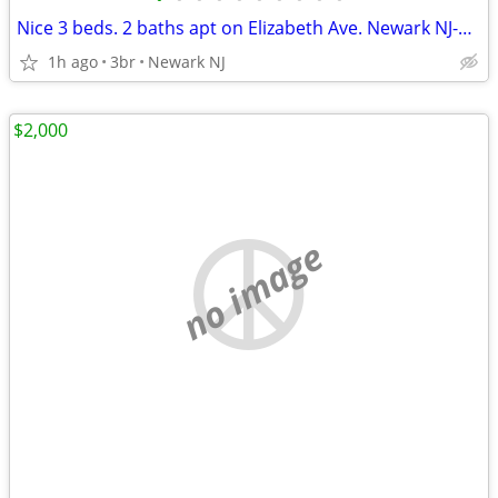
Nice 3 beds. 2 baths apt on Elizabeth Ave. Newark NJ-$2,300
1h ago
3br
Newark NJ
$2,000
no image