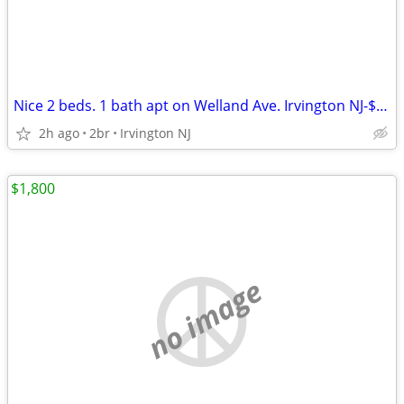
Nice 2 beds. 1 bath apt on Welland Ave. Irvington NJ-$1,700
2h ago
2br
Irvington NJ
$1,800
no image