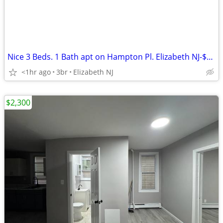
Nice 3 Beds. 1 Bath apt on Hampton Pl. Elizabeth NJ-$2,220
<1hr ago
3br
Elizabeth NJ
$2,300