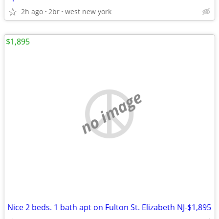
2h ago
2br
west new york
$1,895
no image
Nice 2 beds. 1 bath apt on Fulton St. Elizabeth NJ-$1,895