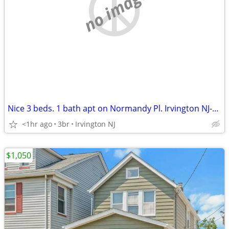
no image
Nice 3 beds. 1 bath apt on Normandy Pl. Irvington NJ-$2,300
<1hr ago
3br
Irvington NJ
$1,050