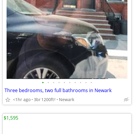
•
•
•
•
•
•
•
•
•
•
Three bedrooms, two full bathrooms in Newark
<1hr ago
3br
1200ft
Newark
2
$1,595