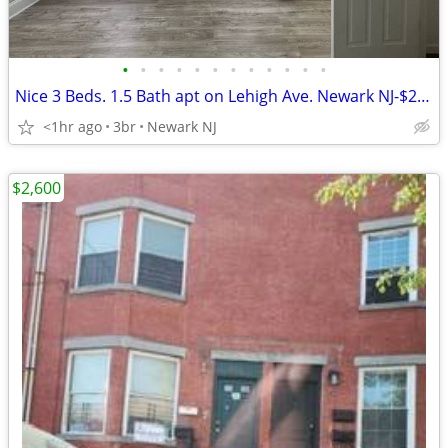
•
•
•
•
•
•
•
•
•
•
•
•
Nice 3 Beds. 1.5 Bath apt on Lehigh Ave. Newark NJ-$2,400
<1hr ago
3br
Newark NJ
$2,600