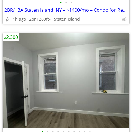
•
•
•
2BR/1BA Staten Island, NY – $1400/mo – Condo for Rent – Vacant & Read
1h ago
2br
1200ft
Staten Island
2
$2,300
•
•
•
•
•
•
•
•
•
•