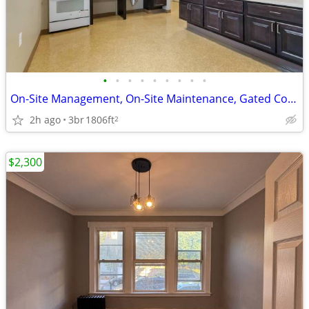
•
•
•
•
•
•
•
•
•
On-Site Management, On-Site Maintenance, Gated Community
2h ago
3br
1806ft
2
$2,300