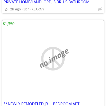
PRIVATE HOME/LANDLORD, 3 BR 1.5 BATHROOM
2h ago
3br
KEARNY
$1,350
no image
**NEWLY REMODELED JR. 1 BEDROOM APT..