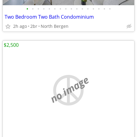
•
•
•
•
•
•
•
•
•
•
•
•
•
•
•
•
Two Bedroom Two Bath Condominium
2h ago
2br
North Bergen
$2,500
no image