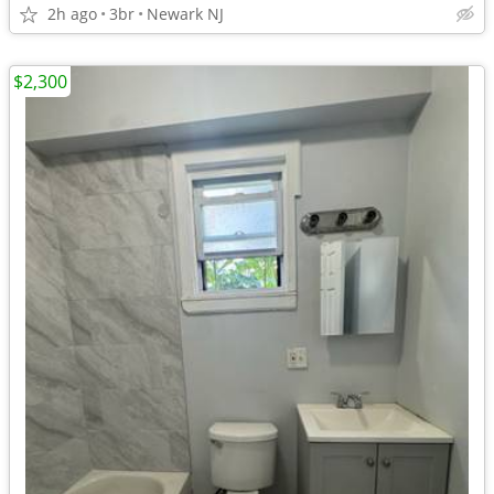
2h ago
3br
Newark NJ
$2,300