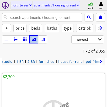
north jersey
apartments / housing for rent
post
acct
+
price
beds
baths
type
cats ok
dogs
newest
1 - 2
of 2,055
studio
1-BR
2-BR
furnished
house for rent
pet-friendly
$2,300