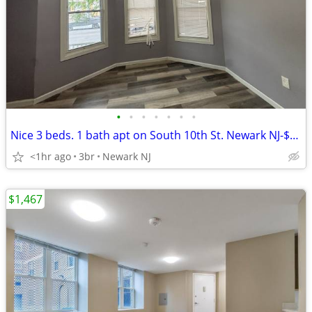
•
•
•
•
•
•
•
Nice 3 beds. 1 bath apt on South 10th St. Newark NJ-$2,220
<1hr ago
3br
Newark NJ
$1,467