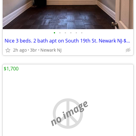
•
•
•
•
•
•
Nice 3 beds. 2 bath apt on South 19th St. Newark NJ-$2,300
2h ago
3br
Newark NJ
$1,700
no image