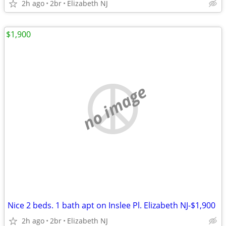
2h ago
2br
Elizabeth NJ
$1,900
no image
Nice 2 beds. 1 bath apt on Inslee Pl. Elizabeth NJ-$1,900
2h ago
2br
Elizabeth NJ