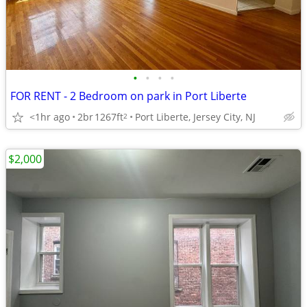
•
•
•
•
FOR RENT - 2 Bedroom on park in Port Liberte
<1hr ago
2br
1267ft
Port Liberte, Jersey City, NJ
2
$2,000