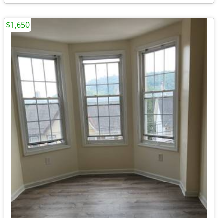
$1,650