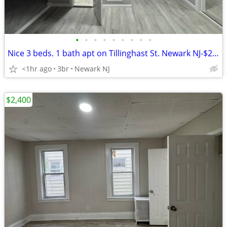
•
•
•
•
•
•
•
•
•
Nice 3 beds. 1 bath apt on Tillinghast St. Newark NJ-$2,300
<1hr ago
3br
Newark NJ
$2,400