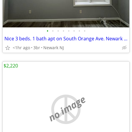
•
•
•
•
•
•
•
•
Nice 3 beds. 1 bath apt on South Orange Ave. Newark NJ-$2,000
<1hr ago
3br
Newark NJ
$2,220
no image