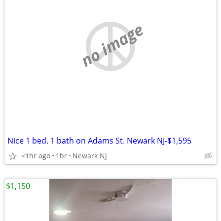
no image
Nice 1 bed. 1 bath on Adams St. Newark NJ-$1,595
<1hr ago
1br
Newark NJ
$1,150