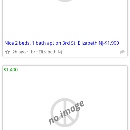
Nice 2 beds. 1 bath apt on 3rd St. Elizabeth NJ-$1,900
2h ago
1br
Elizabeth NJ
$1,400
no image