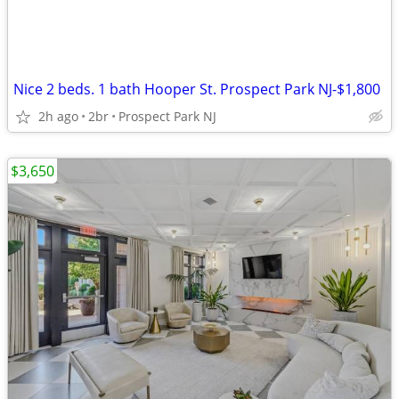
Nice 2 beds. 1 bath Hooper St. Prospect Park NJ-$1,800
2h ago
2br
Prospect Park NJ
$3,650