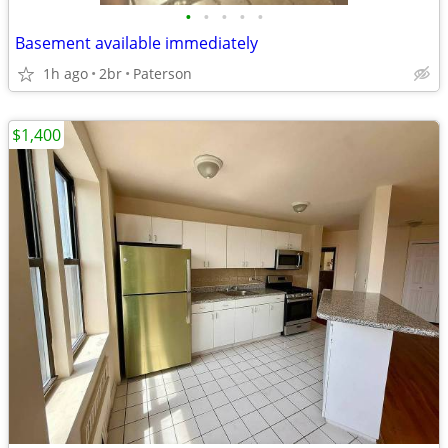
•
•
•
•
•
Basement available immediately
1h ago
2br
Paterson
$1,400