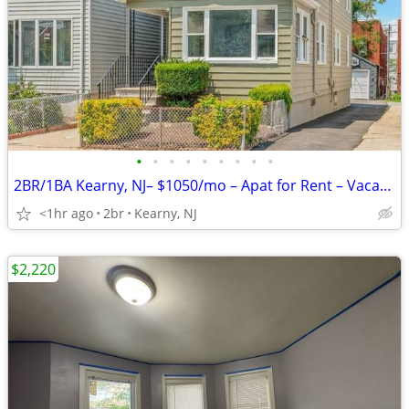
•
•
•
•
•
•
•
•
•
2BR/1BA Kearny, NJ– $1050/mo – Apat for Rent – Vacant & Ready!!
<1hr ago
2br
Kearny, NJ
$2,220