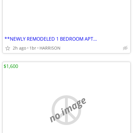
**NEWLY REMODELED 1 BEDROOM APT…
2h ago
1br
HARRISON
$1,600
no image