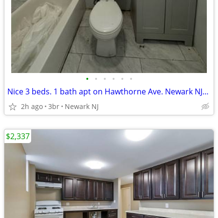
•
•
•
•
•
•
Nice 3 beds. 1 bath apt on Hawthorne Ave. Newark NJ-$2,000
2h ago
3br
Newark NJ
$2,337