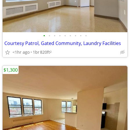
•
•
•
•
•
•
•
•
•
Courtesy Patrol, Gated Community, Laundry Facilities
<1hr ago
1br
820ft
2
$1,300