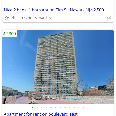
Nice 2 beds. 1 bath apt on Elm St. Newark NJ-$2,500
2h ago
2br
Newark NJ
$2,300
•
•
•
•
•
•
•
•
•
•
•
•
Apartment for rent on boulevard east