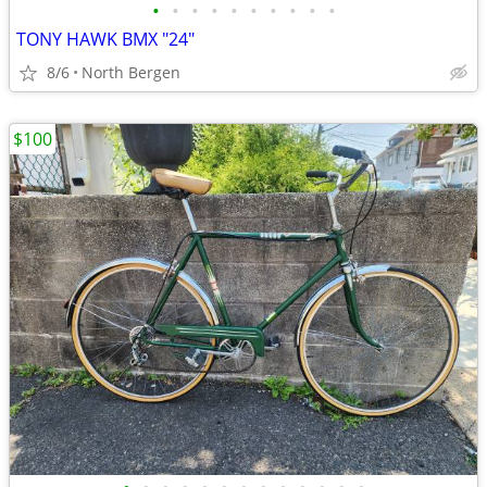
•
•
•
•
•
•
•
•
•
•
TONY HAWK BMX "24"
8/6
North Bergen
$100