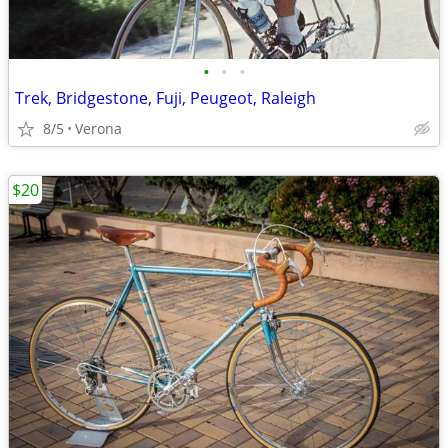
•
•
•
Trek, Bridgestone, Fuji, Peugeot, Raleigh
8/5
Verona
$20