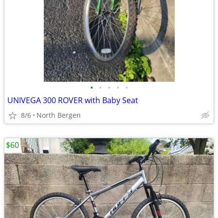
•
•
•
•
•
UNIVEGA 300 ROVER with Baby Seat
8/6
North Bergen
$60