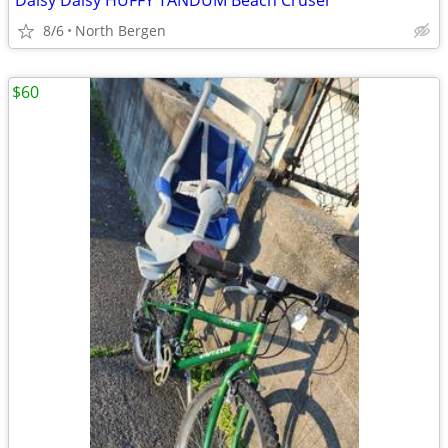
Daisy Daisy HUFFY TANDUM Beach Cruser
8/6
North Bergen
$60