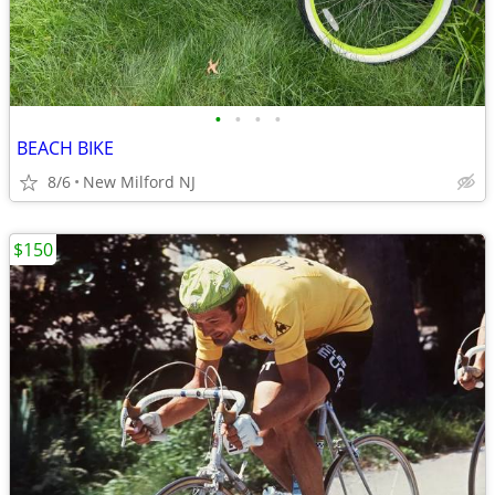
•
•
•
•
BEACH BIKE
8/6
New Milford NJ
$150