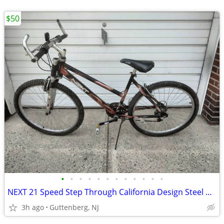
$50
•
•
•
•
•
•
•
•
•
•
•
•
NEXT 21 Speed Step Through California Design Steel Mountain Bike READY
3h ago
Guttenberg, NJ