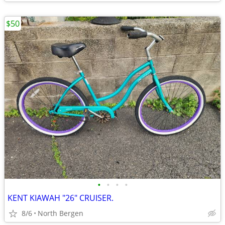
$50
•
•
•
•
KENT KIAWAH "26" CRUISER.
8/6
North Bergen