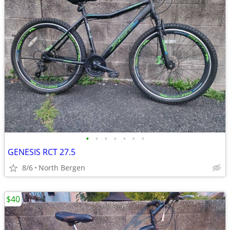
•
•
•
•
•
•
•
GENESIS RCT 27.5
8/6
North Bergen
$40