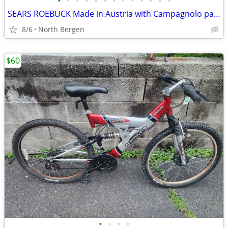
•
•
•
•
•
•
•
•
•
•
•
•
•
SEARS ROEBUCK Made in Austria with Campagnolo parts
8/6
North Bergen
$60
•
•
•
•