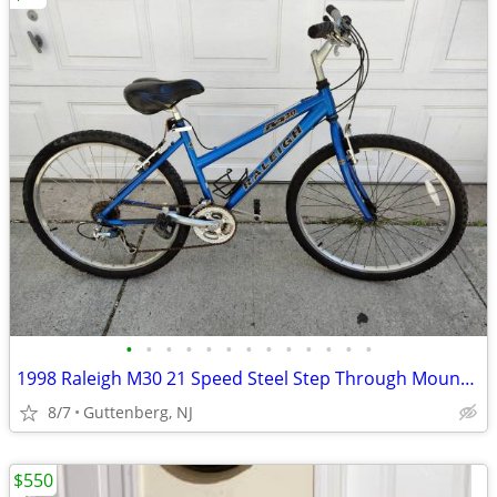
•
•
•
•
•
•
•
•
•
•
•
•
•
1998 Raleigh M30 21 Speed Steel Step Through Mountain Bike Made in USA
8/7
Guttenberg, NJ
$550