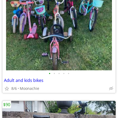
•
•
•
•
•
Adult and kids bikes
8/6
Moonachie
$90