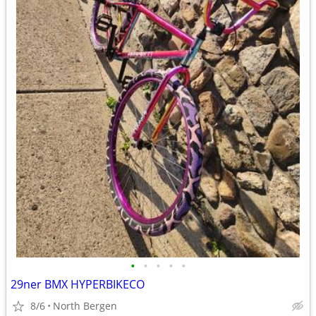
•
•
•
•
•
29ner BMX HYPERBIKECO
8/6
North Bergen