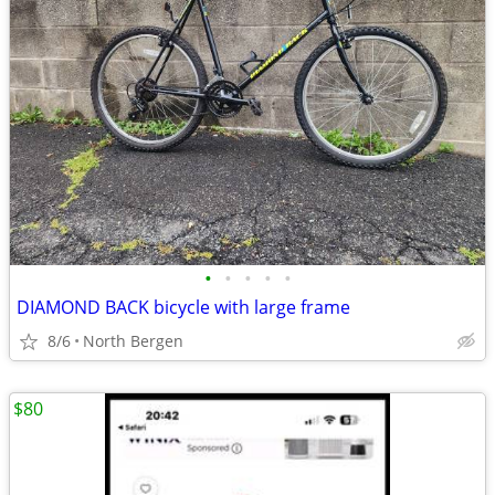
•
•
•
•
•
DIAMOND BACK bicycle with large frame
8/6
North Bergen
$80