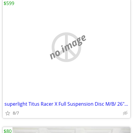
$599
no image
superlight Titus Racer X Full Suspension Disc M/B/ 26" Aluminum/Carbon
8/7
$80