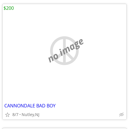
$200
no image
CANNONDALE BAD BOY
8/7
Nutley,NJ