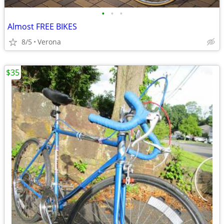
•
•
•
Almost FREE BIKES
8/5
Verona
$35