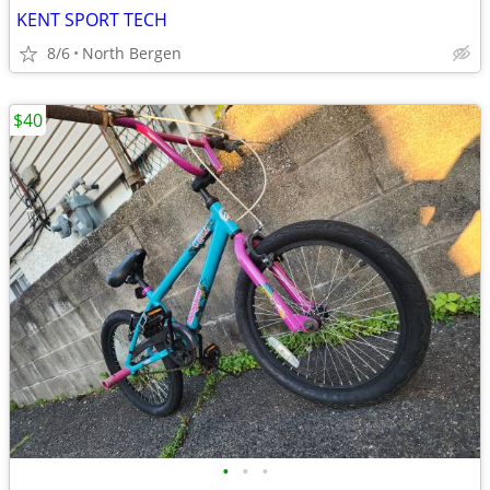
KENT SPORT TECH
8/6
North Bergen
$40
•
•
•