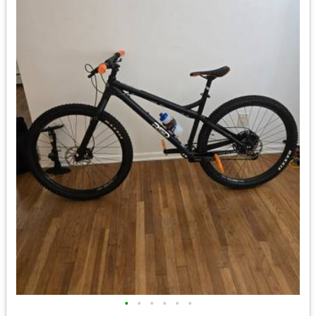
•
•
•
•
•
•