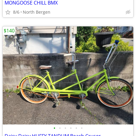
MONGOOSE CHILL BMX
8/6
North Bergen
$140
•
•
•
•
•
•