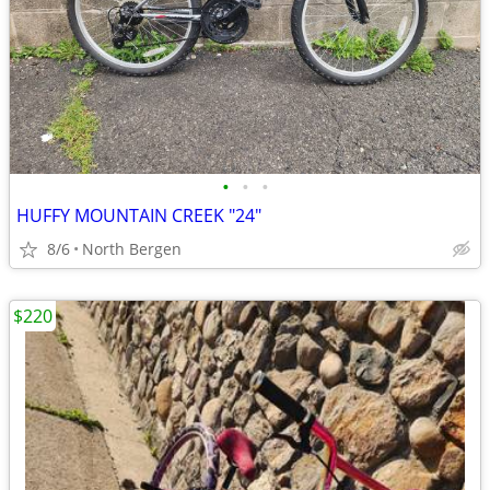
•
•
•
HUFFY MOUNTAIN CREEK "24"
8/6
North Bergen
$220