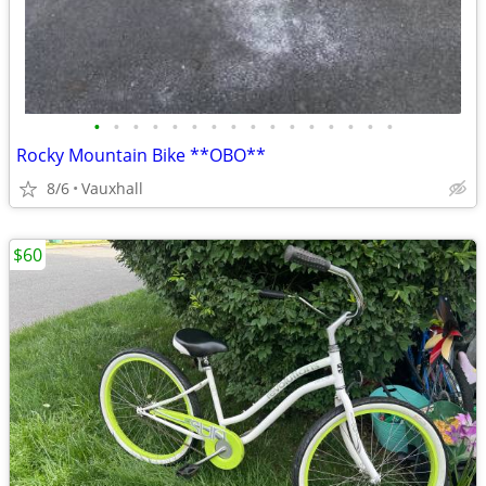
•
•
•
•
•
•
•
•
•
•
•
•
•
•
•
•
Rocky Mountain Bike **OBO**
8/6
Vauxhall
$60