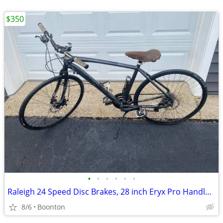
$350
•
•
•
•
•
•
Raleigh 24 Speed Disc Brakes, 28 inch Eryx Pro Handle Bars Automatic.
8/6
Boonton