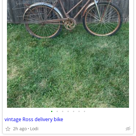
•
•
•
•
•
•
•
vintage Ross delivery bike
2h ago
Lodi