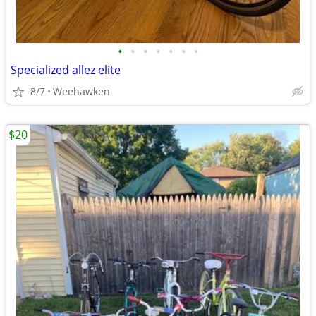
•
•
•
•
•
•
•
Specialized allez elite
8/7
Weehawken
$20