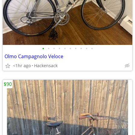
•
•
•
•
•
•
•
•
•
•
Olmo Campagnolo Veloce
<1hr ago
Hackensack
$90