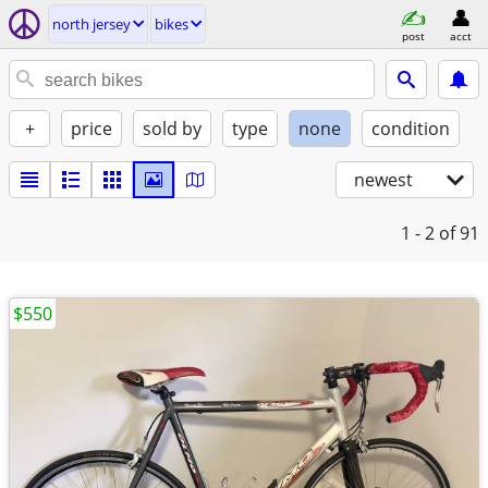
north jersey
bikes
post
acct
+
price
sold by
type
none
condition
newest
1 - 2
of 91
$550