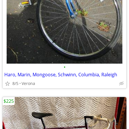
•
Haro, Marin, Mongoose, Schwinn, Columbia, Raleigh
8/5
Verona
$225