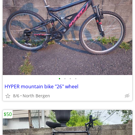
•
•
•
•
HYPER mountain bike "26" wheel
8/6
North Bergen
$50