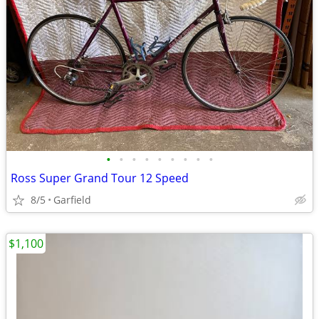
•
•
•
•
•
•
•
•
•
Ross Super Grand Tour 12 Speed
8/5
Garfield
$1,100