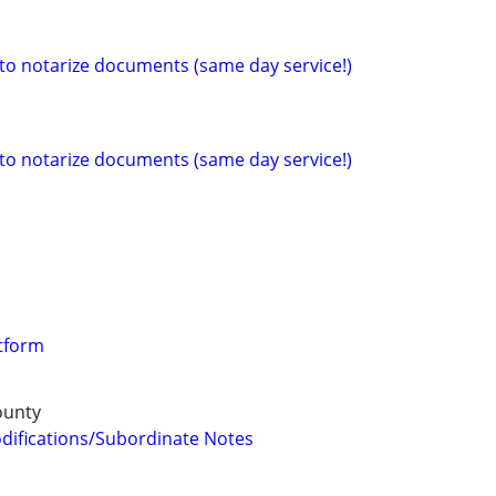
 to notarize documents (same day service!)
 to notarize documents (same day service!)
tform
ounty
difications/Subordinate Notes