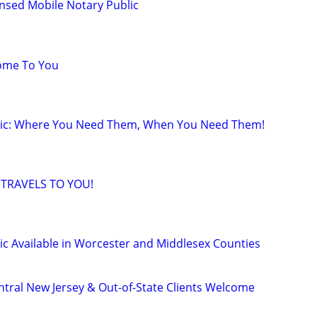
ensed Mobile Notary Public
Come To You
lic: Where You Need Them, When You Need Them!
 TRAVELS TO YOU!
ic Available in Worcester and Middlesex Counties
ntral New Jersey & Out-of-State Clients Welcome