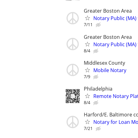
Greater Boston Area
Notary Public (MA)
7/11
Greater Boston Area
Notary Public (MA)
8/4
Middlesex County
Mobile Notary
7/9
Philadelphia
Remote Notary Pla
8/4
Harford/E. Baltimore c
Notary for Loan Mo
7/21