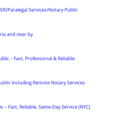
R/Paralegal Services/Notary Public
ria and near by
blic – Fast, Professional & Reliable
Public Including Remote Notary Services
c – Fast, Reliable, Same-Day Service (NYC)