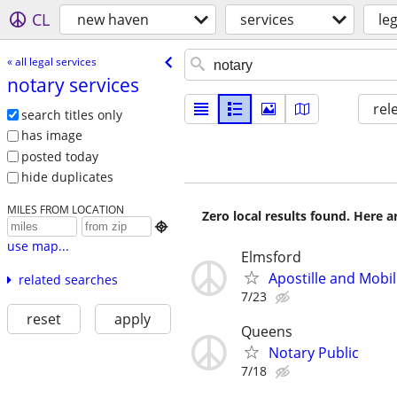
CL
new haven
services
le
« all legal services
notary services
rel
search titles only
has image
posted today
hide duplicates
MILES FROM LOCATION
Zero local results found. Here 

use map...
Elmsford
Apostille and Mobil
related searches
7/23
reset
apply
Queens
Notary Public
7/18