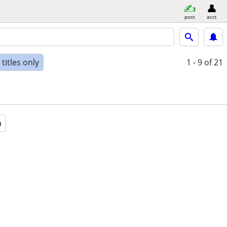
post
acct
titles only
1 - 9
of 21
a