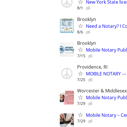
New York State lic
8/1
Brooklyn
Need a Notary? I 
8/6
Brooklyn
Mobile Notary Pub
7/15
Providence, RI
MOBILE NOTARY ---
7/25
Worcester & Middlesex
Mobile Notary Publ
7/29
Mobile Notary – Ce
7/29