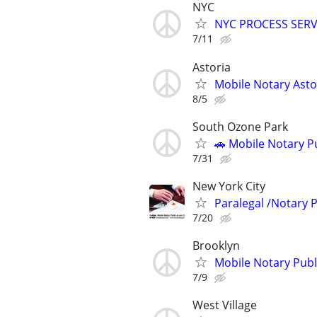
NYC
NYC PROCESS SERVE
7/11
Astoria
Mobile Notary Asto
8/5
South Ozone Park
🚗 Mobile Notary Pu
7/31
New York City
Paralegal /Notary 
7/20
Brooklyn
Mobile Notary Publi
7/9
West Village