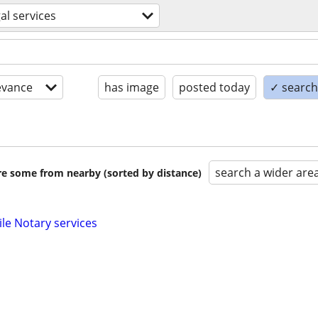
gal services
evance
has image
posted today
✓ search 
search a wider are
are some from nearby (sorted by distance)
ile Notary services