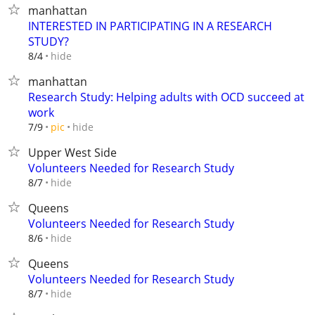
manhattan
INTERESTED IN PARTICIPATING IN A RESEARCH
STUDY?
hide
8/4
manhattan
Research Study: Helping adults with OCD succeed at
work
hide
7/9
pic
Upper West Side
Volunteers Needed for Research Study
hide
8/7
Queens
Volunteers Needed for Research Study
hide
8/6
Queens
Volunteers Needed for Research Study
hide
8/7