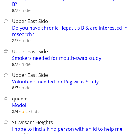
B?
hide
8/7
Upper East Side
Do you have chronic Hepatitis B & are interested in
research?
hide
8/7
Upper East Side
Smokers needed for mouth-swab study
hide
8/7
Upper East Side
Volunteers needed for Pegivirus Study
hide
8/7
queens
Model
hide
8/4
pic
Stuvesant Heights
I hope to find a kind person with an id to help me