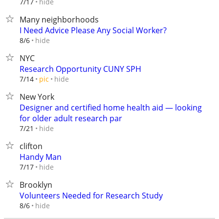
hide
7/17
Many neighborhoods
I Need Advice Please Any Social Worker?
hide
8/6
NYC
Research Opportunity CUNY SPH
hide
7/14
pic
New York
Designer and certified home health aid — looking
for older adult research par
hide
7/21
clifton
Handy Man
hide
7/17
Brooklyn
Volunteers Needed for Research Study
hide
8/6