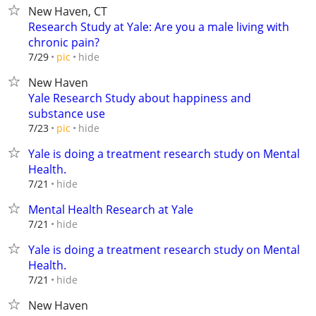
New Haven, CT
Research Study at Yale: Are you a male living with
chronic pain?
hide
7/29
pic
New Haven
Yale Research Study about happiness and
substance use
hide
7/23
pic
Yale is doing a treatment research study on Mental
Health.
hide
7/21
Mental Health Research at Yale
hide
7/21
Yale is doing a treatment research study on Mental
Health.
hide
7/21
New Haven