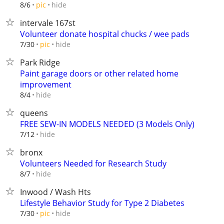
hide
8/6
pic
intervale 167st
Volunteer donate hospital chucks / wee pads
hide
7/30
pic
Park Ridge
Paint garage doors or other related home
improvement
hide
8/4
queens
FREE SEW-IN MODELS NEEDED (3 Models Only)
hide
7/12
bronx
Volunteers Needed for Research Study
hide
8/7
Inwood / Wash Hts
Lifestyle Behavior Study for Type 2 Diabetes
hide
7/30
pic