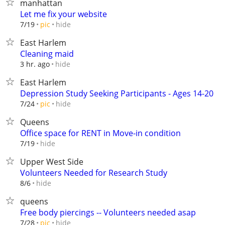
manhattan
Let me fix your website
hide
7/19
pic
East Harlem
Cleaning maid
hide
3 hr. ago
East Harlem
Depression Study Seeking Participants - Ages 14-20
hide
7/24
pic
Queens
Office space for RENT in Move-in condition
hide
7/19
Upper West Side
Volunteers Needed for Research Study
hide
8/6
queens
Free body piercings -- Volunteers needed asap
hide
7/28
pic