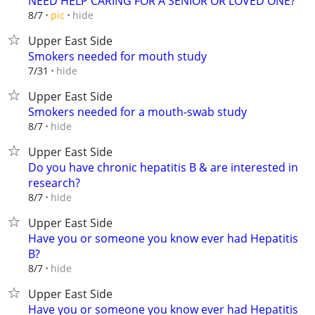
NEED HELP CARING FOR A SENIOR OR LOVED ONE?
hide
8/7
pic
Upper East Side
Smokers needed for mouth study
hide
7/31
Upper East Side
Smokers needed for a mouth-swab study
hide
8/7
Upper East Side
Do you have chronic hepatitis B & are interested in
research?
hide
8/7
Upper East Side
Have you or someone you know ever had Hepatitis
B?
hide
8/7
Upper East Side
Have you or someone you know ever had Hepatitis