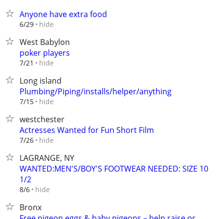
Anyone have extra food
hide
6/29
West Babylon
poker players
hide
7/21
Long island
Plumbing/Piping/installs/helper/anything
hide
7/15
westchester
Actresses Wanted for Fun Short Film
hide
7/26
LAGRANGE, NY
WANTED:MEN'S/BOY'S FOOTWEAR NEEDED: SIZE 10
1/2
hide
8/6
Bronx
Free pigeon eggs & baby pigeons – help raise or