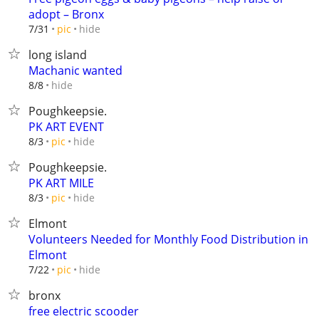
adopt – Bronx
hide
7/31
pic
long island
Machanic wanted
hide
8/8
Poughkeepsie.
PK ART EVENT
hide
8/3
pic
Poughkeepsie.
PK ART MILE
hide
8/3
pic
Elmont
Volunteers Needed for Monthly Food Distribution in
Elmont
hide
7/22
pic
bronx
free electric scooder