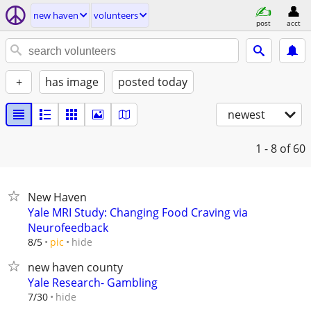
new haven
volunteers
post
acct
+
has image
posted today
newest
1 - 8
of 60
New Haven
Yale MRI Study: Changing Food Craving via
Neurofeedback
hide
8/5
pic
new haven county
Yale Research- Gambling
hide
7/30