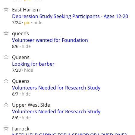
East Harlem
Depression Study Seeking Participants - Ages 12-20
hide
7/24
pic
queens
Volunteer wanted for Foundation
hide
8/6
Queens
Looking for barber
hide
7/28
Queens
Volunteers Needed for Research Study
hide
8/7
Upper West Side
Volunteers Needed for Research Study
hide
8/6
Farrock