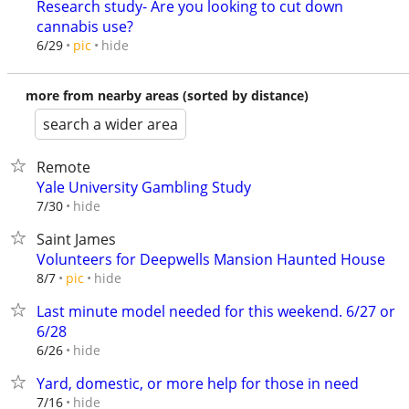
Research study- Are you looking to cut down
cannabis use?
hide
6/29
pic
more from nearby areas (sorted by distance)
search a wider area
Remote
Yale University Gambling Study
hide
7/30
Saint James
Volunteers for Deepwells Mansion Haunted House
hide
8/7
pic
Last minute model needed for this weekend. 6/27 or
6/28
hide
6/26
Yard, domestic, or more help for those in need
hide
7/16