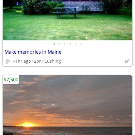
•
•
•
•
•
•
Make memories in Maine
<1hr ago
2br
Cushing
$7,500