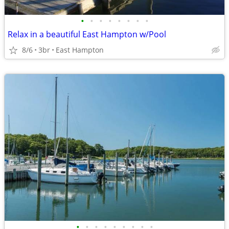
•
•
•
•
•
•
•
•
Relax in a beautiful East Hampton w/Pool
8/6
3br
East Hampton
•
•
•
•
•
•
•
•
•