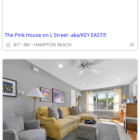
The Pink House on L Street -aka/KEY EAST!!!
8/7
4br
HAMPTON BEACH