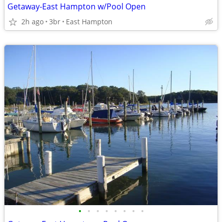
Getaway-East Hampton w/Pool Open
2h ago
3br
East Hampton
•
•
•
•
•
•
•
•