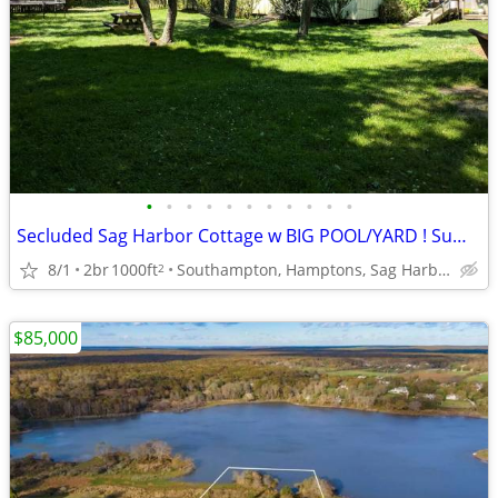
•
•
•
•
•
•
•
•
•
•
•
Secluded Sag Harbor Cottage w BIG POOL/YARD ! Summer 2026 !
8/1
2br
1000ft
Southampton, Hamptons, Sag Harbor
2
$85,000