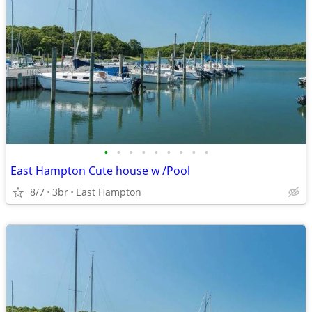
•
•
•
•
•
•
•
•
•
East Hampton Cute house w /Pool
8/7
3br
East Hampton