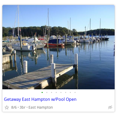
•
•
•
•
•
•
•
•
Getaway East Hampton w/Pool Open
8/6
3br
East Hampton