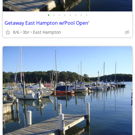
•
•
•
•
•
•
•
•
Getaway East Hampton w/Pool Open'
8/6
3br
East Hampton