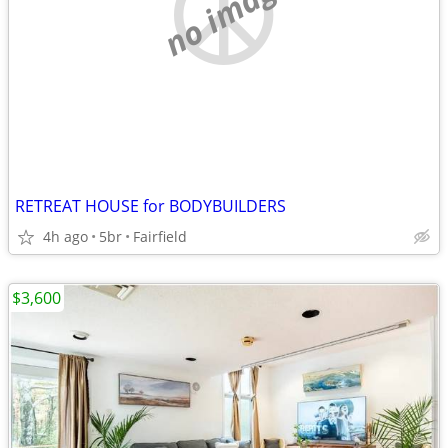
no image
RETREAT HOUSE for BODYBUILDERS
4h ago
5br
Fairfield
$3,600