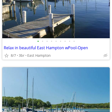
•
•
•
•
•
•
•
•
•
Relax in beautiful East Hampton wPool-Open
8/7
3br
East Hampton