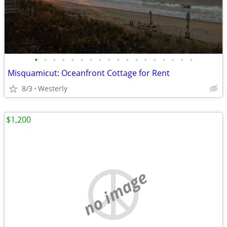
•
•
•
•
•
•
•
•
•
•
•
•
•
•
•
•
•
•
Misquamicut: Oceanfront Cottage for Rent
8/3
Westerly
$1,200
no image