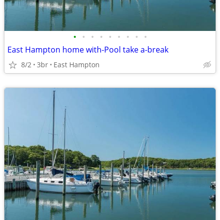
•
•
•
•
•
•
•
•
•
East Hampton home with-Pool take a-break
8/2
3br
East Hampton