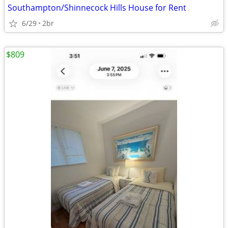
Southampton/Shinnecock Hills House for Rent
6/29
2br
$809