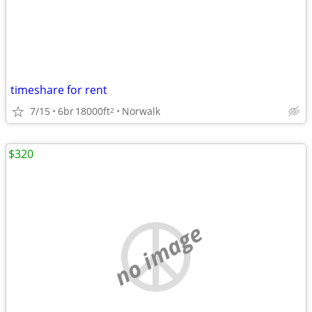
timeshare for rent
7/15
6br
18000ft
Norwalk
2
$320
no image