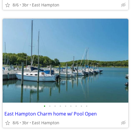
8/6
3br
East Hampton
•
•
•
•
•
•
•
•
•
East Hampton Charm home w/ Pool Open
8/6
3br
East Hampton