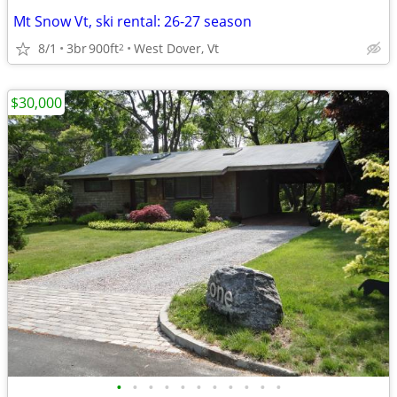
Mt Snow Vt, ski rental: 26-27 season
8/1
3br
900ft
West Dover, Vt
2
$30,000
•
•
•
•
•
•
•
•
•
•
•