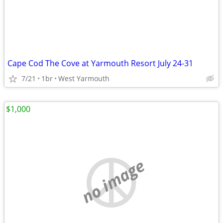
Cape Cod The Cove at Yarmouth Resort July 24-31
7/21
1br
West Yarmouth
$1,000
no image