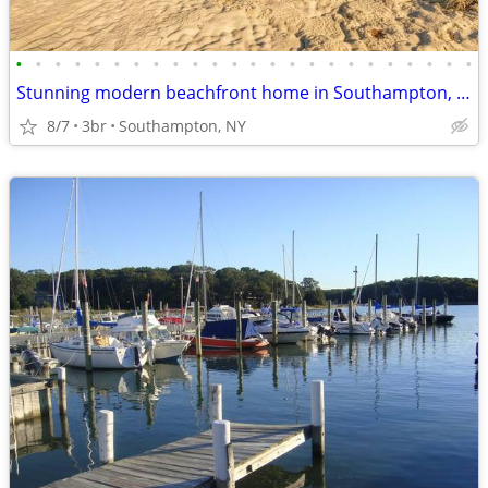
•
•
•
•
•
•
•
•
•
•
•
•
•
•
•
•
•
•
•
•
•
•
•
•
Stunning modern beachfront home in Southampton, ideal for small groups
8/7
3br
Southampton, NY