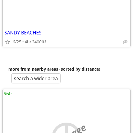
SANDY BEACHES
6/25
4br
2400ft
2
more from nearby areas (sorted by distance)
search a wider area
$60