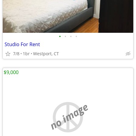
•
•
•
•
Studio For Rent
7/8
1br
Westport, CT
$9,000
no image