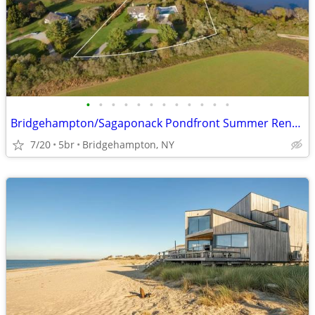
•
•
•
•
•
•
•
•
•
•
•
•
Bridgehampton/Sagaponack Pondfront Summer Rental (Aug 1 to Labor Day)
7/20
5br
Bridgehampton, NY