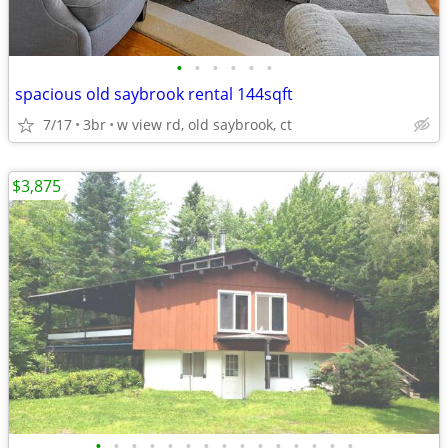
•
•
•
•
•
•
spacious old saybrook rental 144sqft
7/17
3br
w view rd, old saybrook, ct
$3,875
•
•
•
•
•
•
•
•
•
•
•
•
•
•
•