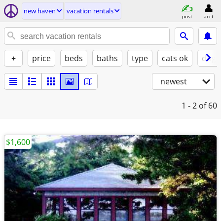
new haven
vacation rentals
post
acct
+
price
beds
baths
type
cats ok
dogs
newest
1 - 2
of 60
$1,600