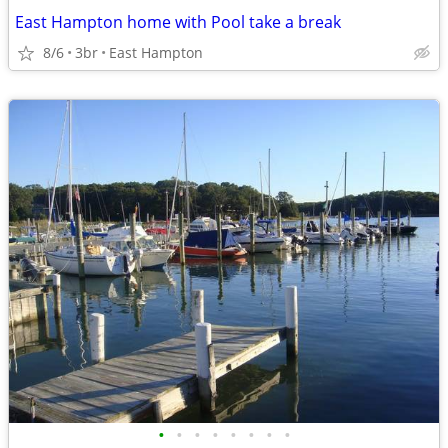
East Hampton home with Pool take a break
8/6
3br
East Hampton
•
•
•
•
•
•
•
•