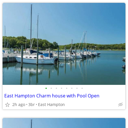
•
•
•
•
•
•
•
•
East Hampton Charm house with Pool Open
2h ago
3br
East Hampton