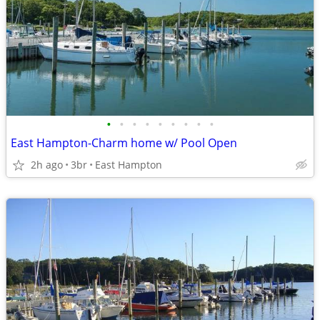
•
•
•
•
•
•
•
•
•
East Hampton-Charm home w/ Pool Open
2h ago
3br
East Hampton