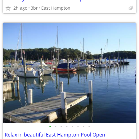
2h ago
3br
East Hampton
•
•
•
•
•
•
•
•
Relax in beautiful East Hampton Pool Open