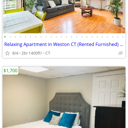
•
•
•
•
•
•
•
•
•
•
•
•
•
•
•
•
•
•
•
•
•
•
•
•
Relaxing Apartment in Weston CT (Rented Furnished) (3 month minimum)
8/4
2br
1400ft
CT
2
$1,700