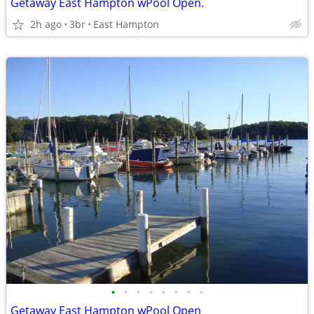
Getaway East Hampton wPool Open.
2h ago
3br
East Hampton
•
•
•
•
•
•
•
•
Getaway East Hampton wPool Open