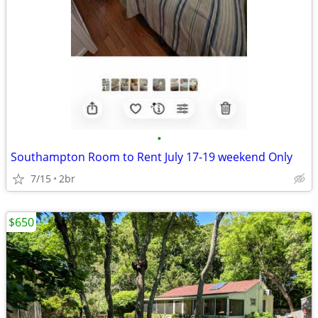
•
Southampton Room to Rent July 17-19 weekend Only
7/15
2br
$650