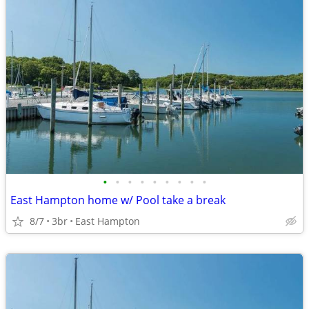
•
•
•
•
•
•
•
•
•
East Hampton home w/ Pool take a break
8/7
3br
East Hampton