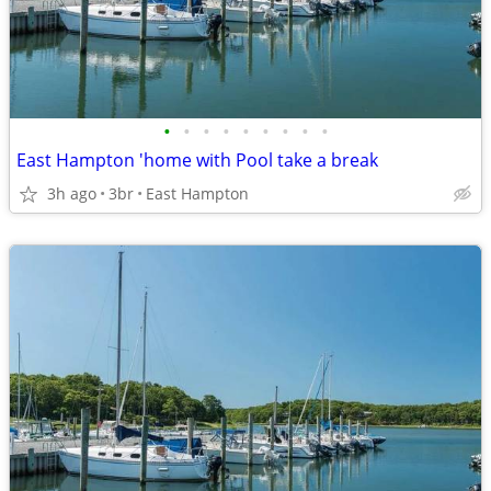
•
•
•
•
•
•
•
•
•
East Hampton 'home with Pool take a break
3h ago
3br
East Hampton