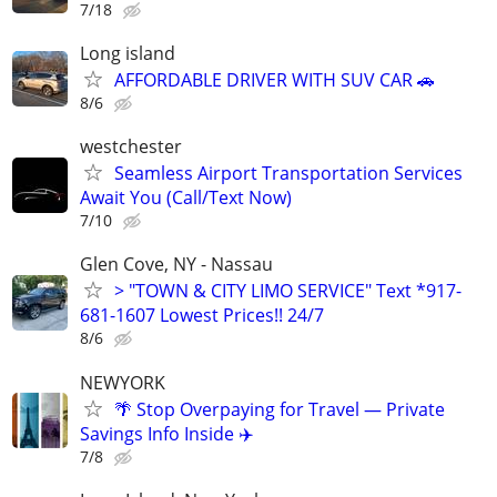
7/18
Long island
AFFORDABLE DRIVER WITH SUV CAR 🚗
8/6
westchester
Seamless Airport Transportation Services
Await You (Call/Text Now)
7/10
Glen Cove, NY - Nassau
> "TOWN & CITY LIMO SERVICE" Text *917-
681-1607 Lowest Prices!! 24/7
8/6
NEWYORK
🌴 Stop Overpaying for Travel — Private
Savings Info Inside ✈️
7/8