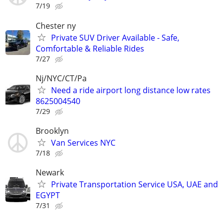
7/19
Chester ny
Private SUV Driver Available - Safe,
Comfortable & Reliable Rides
7/27
Nj/NYC/CT/Pa
Need a ride airport long distance low rates
8625004540
7/29
Brooklyn
Van Services NYC
7/18
Newark
Private Transportation Service USA, UAE and
EGYPT
7/31