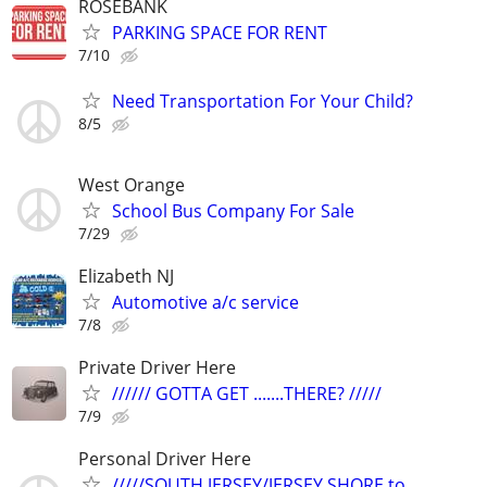
ROSEBANK
PARKING SPACE FOR RENT
7/10
Need Transportation For Your Child?
8/5
West Orange
School Bus Company For Sale
7/29
Elizabeth NJ
Automotive a/c service
7/8
Private Driver Here
////// GOTTA GET .......THERE? /////
7/9
Personal Driver Here
/////SOUTH JERSEY/JERSEY SHORE to