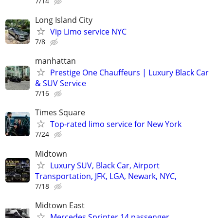
7/14
Long Island City
Vip Limo service NYC
7/8
manhattan
Prestige One Chauffeurs | Luxury Black Car
& SUV Service
7/16
Times Square
Top-rated limo service for New York
7/24
Midtown
Luxury SUV, Black Car, Airport
Transportation, JFK, LGA, Newark, NYC,
7/18
Midtown East
Mercedes Sprinter 14 passenger