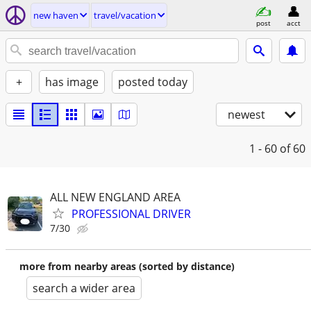
new haven
travel/vacation
post
acct
+
has image
posted today
newest
1 - 60
of 60
ALL NEW ENGLAND AREA
PROFESSIONAL DRIVER
7/30
more from nearby areas (sorted by distance)
search a wider area