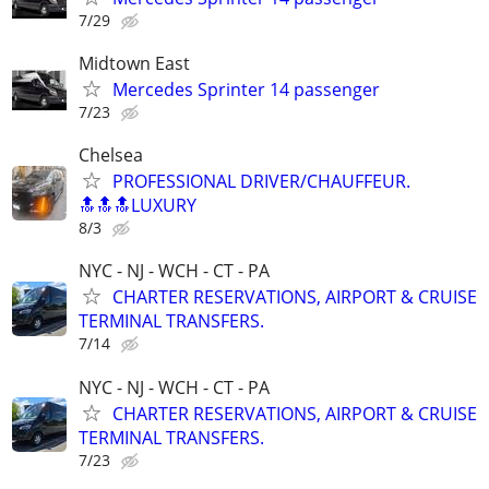
7/29
Midtown East
Mercedes Sprinter 14 passenger
7/23
Chelsea
PROFESSIONAL DRIVER/CHAUFFEUR.
🔝🔝🔝LUXURY
8/3
NYC - NJ - WCH - CT - PA
CHARTER RESERVATIONS, AIRPORT & CRUISE
TERMINAL TRANSFERS.
7/14
NYC - NJ - WCH - CT - PA
CHARTER RESERVATIONS, AIRPORT & CRUISE
TERMINAL TRANSFERS.
7/23