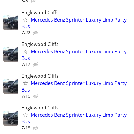
8/5
Englewood Cliffs
Mercedes Benz Sprinter Luxury Limo Party
Bus
7/22
Englewood Cliffs
Mercedes Benz Sprinter Luxury Limo Party
Bus
7/17
Englewood Cliffs
Mercedes Benz Sprinter Luxury Limo Party
Bus
7/16
Englewood Cliffs
Mercedes Benz Sprinter Luxury Limo Party
Bus
7/18