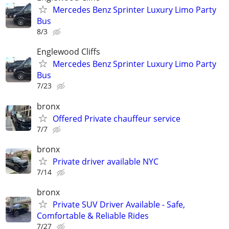
Mercedes Benz Sprinter Luxury Limo Party
Bus
8/3
Englewood Cliffs
Mercedes Benz Sprinter Luxury Limo Party
Bus
7/23
bronx
Offered Private chauffeur service
7/7
bronx
Private driver available NYC
7/14
bronx
Private SUV Driver Available - Safe,
Comfortable & Reliable Rides
7/27