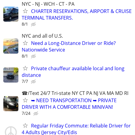
NYC - NJ - WCH - CT - PA
CHARTER RESERVATIONS, AIRPORT & CRUISE
TERMINAL TRANSFERS.
8/1
NYC and all of U.S.
Need a Long-Distance Driver or Ride?
Nationwide Service
8/1
Private chauffeur available local and long
distance
7/7
☎/Text 24/7 Tri-state NY CT PA NJ VA MA MD RI
➥ NEED TRANSPORTATION ➥ PRIVATE
DRIVER WITH A COMFORTABLE MINIVAN!
7/24
Regular Friday Commute: Reliable Driver for
4 Adults (Jersey City/Edis