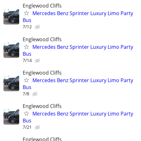
Englewood Cliffs
Mercedes Benz Sprinter Luxury Limo Party
Bus
7/12
Englewood Cliffs
Mercedes Benz Sprinter Luxury Limo Party
Bus
7/14
Englewood Cliffs
Mercedes Benz Sprinter Luxury Limo Party
Bus
7/8
Englewood Cliffs
Mercedes Benz Sprinter Luxury Limo Party
Bus
7/21
Englewood Cliffs