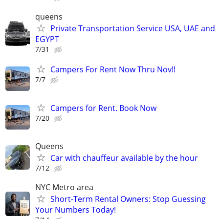
queens
Private Transportation Service USA, UAE and
EGYPT
7/31
Campers For Rent Now Thru Nov!!
7/7
Campers for Rent. Book Now
7/20
Queens
Car with chauffeur available by the hour
7/12
NYC Metro area
Short-Term Rental Owners: Stop Guessing
Your Numbers Today!