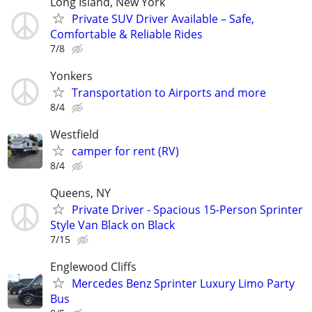
Long Island, New York
Private SUV Driver Available – Safe,
Comfortable & Reliable Rides
7/8
Yonkers
Transportation to Airports and more
8/4
Westfield
camper for rent (RV)
8/4
Queens, NY
Private Driver - Spacious 15-Person Sprinter
Style Van Black on Black
7/15
Englewood Cliffs
Mercedes Benz Sprinter Luxury Limo Party
Bus