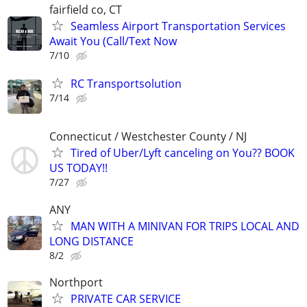
fairfield co, CT
Seamless Airport Transportation Services
Await You (Call/Text Now
7/10
RC Transportsolution
7/14
Connecticut / Westchester County / NJ
Tired of Uber/Lyft canceling on You?? BOOK
US TODAY!!
7/27
ANY
MAN WITH A MINIVAN FOR TRIPS LOCAL AND
LONG DISTANCE
8/2
Northport
PRIVATE CAR SERVICE