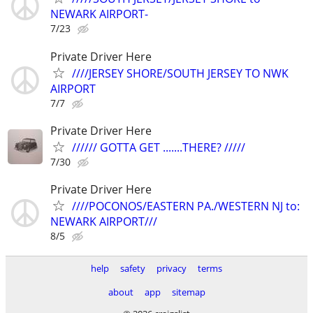
NEWARK AIRPORT-
7/23
Private Driver Here
////JERSEY SHORE/SOUTH JERSEY TO NWK
AIRPORT
7/7
Private Driver Here
////// GOTTA GET .......THERE? /////
7/30
Private Driver Here
////POCONOS/EASTERN PA./WESTERN NJ to:
NEWARK AIRPORT///
8/5
help
safety
privacy
terms
about
app
sitemap