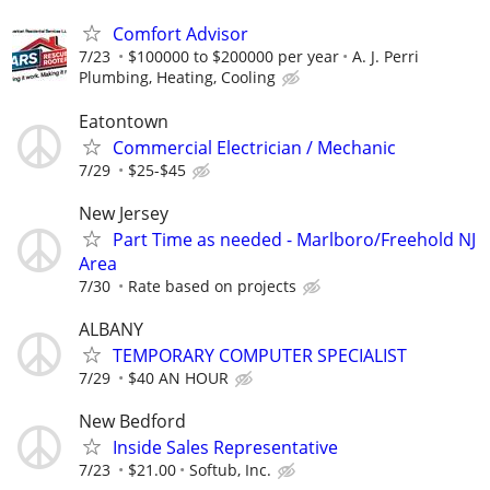
Comfort Advisor
7/23
$100000 to $200000 per year
A. J. Perri
Plumbing, Heating, Cooling
Eatontown
Commercial Electrician / Mechanic
7/29
$25-$45
New Jersey
Part Time as needed - Marlboro/Freehold NJ
Area
7/30
Rate based on projects
ALBANY
TEMPORARY COMPUTER SPECIALIST
7/29
$40 AN HOUR
New Bedford
Inside Sales Representative
7/23
$21.00
Softub, Inc.