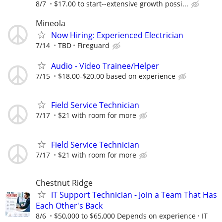
8/7
$17.00 to start--extensive growth possi...
Mineola
Now Hiring: Experienced Electrician
7/14
TBD
Fireguard
Audio - Video Trainee/Helper
7/15
$18.00-$20.00 based on experience
Field Service Technician
7/17
$21 with room for more
Field Service Technician
7/17
$21 with room for more
Chestnut Ridge
IT Support Technician - Join a Team That Has
Each Other's Back
8/6
$50,000 to $65,000 Depends on experience
IT