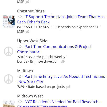
MSP
Chestnut Ridge
IT Support Technician - Join a Team That Has
Each Other's Back
8/6
$50,000 to $65,000 Depends on experience
IT
MSP
Upper West Side
Part-Time Communications & Project
Coordinator
7/16
35.00/hr plus bi-weekly
bonus
BrightArchive.com
Midtown
Part Time Entry Level As Needed Technicians
-New York City
7/29
Rate based on projects
Midtown West
NYC Residents Needed for Paid Research -