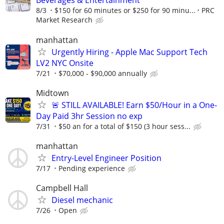
Beverages & Entertainment
8/3
$150 for 60 minutes or $250 for 90 minu...
PRC
Market Research
manhattan
Urgently Hiring - Apple Mac Support Tech
LV2 NYC Onsite
7/21
$70,000 - $90,000 annually
Midtown
🚨 STILL AVAILABLE! Earn $50/Hour in a One-
Day Paid 3hr Session no exp
7/31
$50 an for a total of $150 (3 hour sess...
manhattan
Entry-Level Engineer Position
7/17
Pending experience
Campbell Hall
Diesel mechanic
7/26
Open