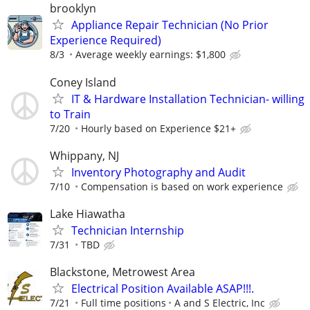
brooklyn
Appliance Repair Technician (No Prior
Experience Required)
8/3
Average weekly earnings: $1,800
Coney Island
IT & Hardware Installation Technician- willing
to Train
7/20
Hourly based on Experience $21+
Whippany, NJ
Inventory Photography and Audit
7/10
Compensation is based on work experience
Lake Hiawatha
Technician Internship
7/31
TBD
Blackstone, Metrowest Area
Electrical Position Available ASAP!!!.
7/21
Full time positions
A and S Electric, Inc