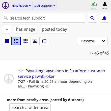
new haven
tech support
post
acct
+
has image
posted today
newest
1 - 45
of 45
Pawnking pawnshop in Stratford customer
service pawnbroker
7/27
Full time 20-25 an hour depending on
ab...
Pawnking
more from nearby areas (sorted by distance)
search a wider area