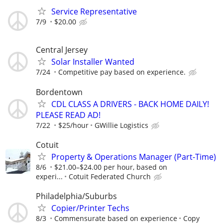
Service Representative
7/9
$20.00
Central Jersey
Solar Installer Wanted
7/24
Competitive pay based on experience.
Bordentown
CDL CLASS A DRIVERS - BACK HOME DAILY!
PLEASE READ AD!
7/22
$25/hour
GWillie Logistics
Cotuit
Property & Operations Manager (Part-Time)
8/6
$21.00–$24.00 per hour, based on
experi...
Cotuit Federated Church
Philadelphia/Suburbs
Copier/Printer Techs
8/3
Commensurate based on experience
Copy