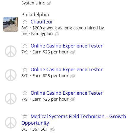
Systems Inc
Philadelphia
Chauffeur
8/6
$200 a week as long as you hired by
me
Familyplan
Online Casino Experience Tester
7/9
Earn $25 per hour
Online Casino Experience Tester
8/7
Earn $25 per hour
Online Casino Experience Tester
7/9
Earn $25 per hour
Medical Systems Field Technician – Growth
Opportunity
8/3
36
SCT