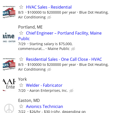
HVAC Sales - Residential
8/3
$100000 to $200000 per year
Blue Dot Heating,
Air Conditioning
Portland, ME
Chief Engineer – Portland Facility, Maine
Public
7/29
Starting salary is $75,000,
commensurat...
Maine Public
Residential Sales - One Call Close - HVAC
8/3
$100000 to $200000 per year
Blue Dot Heating,
Air Conditioning
York
Welder - Fabricator
7/20
Aaron Enterprises, Inc.
Easton, MD
Avionics Technician
7/22
$26/hr - $30 (+)/hr. depending on