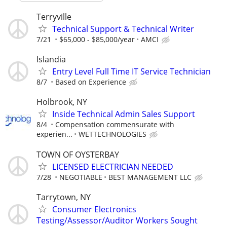
Terryville
Technical Support & Technical Writer
7/21
$65,000 - $85,000/year
AMCI
Islandia
Entry Level Full Time IT Service Technician
8/7
Based on Experience
Holbrook, NY
Inside Technical Admin Sales Support
8/4
Compensation commensurate with
experien...
WETTECHNOLOGIES
TOWN OF OYSTERBAY
LICENSED ELECTRICIAN NEEDED
7/28
NEGOTIABLE
BEST MANAGEMENT LLC
Tarrytown, NY
Consumer Electronics
Testing/Assessor/Auditor Workers Sought