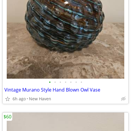
•
•
•
•
•
•
•
Vintage Murano Style Hand Blown Owl Vase
6h ago
New Haven
$60