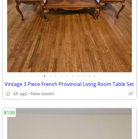
•
•
•
•
•
•
•
•
•
•
Vintage 3 Piece French Provincial Living Room Table Set
6h ago
New Haven
$100