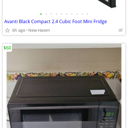
•
•
•
•
•
•
•
•
•
•
Avanti Black Compact 2.4 Cubic Foot Mini Fridge
6h ago
New Haven
$60