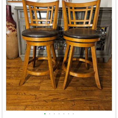
•
•
•
•
•
•
•