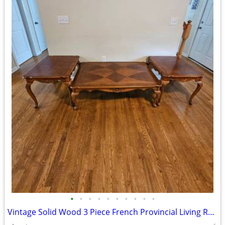
•
•
•
•
•
•
•
•
•
•
Vintage Solid Wood 3 Piece French Provincial Living Room Table Set