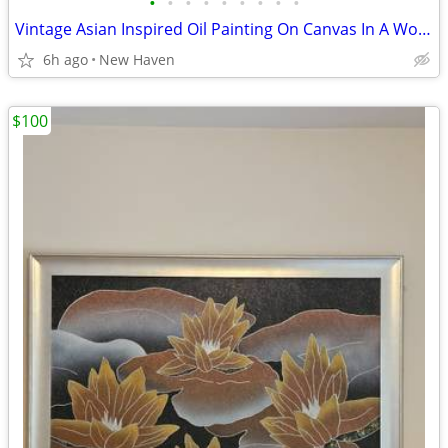
•
•
•
•
•
•
•
•
•
Vintage Asian Inspired Oil Painting On Canvas In A Wooden Silver Frame
6h ago
New Haven
$100