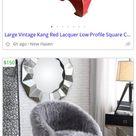
•
•
•
•
•
•
•
Large Vintage Kang Red Lacquer Low Profile Square Coffee Table
6h ago
New Haven
$150