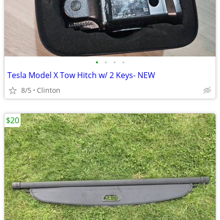
•
•
•
•
Tesla Model X Tow Hitch w/ 2 Keys- NEW
8/5
Clinton
$20