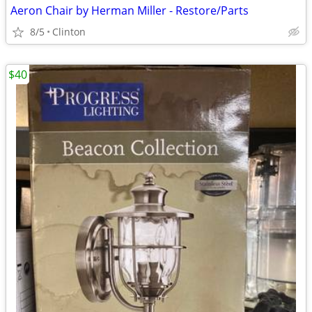
Aeron Chair by Herman Miller - Restore/Parts
8/5
Clinton
$40