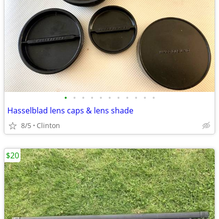
•
•
•
•
•
•
•
•
•
•
•
Hasselblad lens caps & lens shade
8/5
Clinton
$20