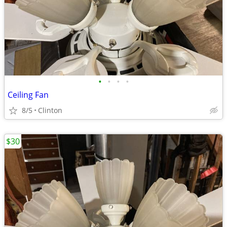
•
•
•
•
Ceiling Fan
8/5
Clinton
$30