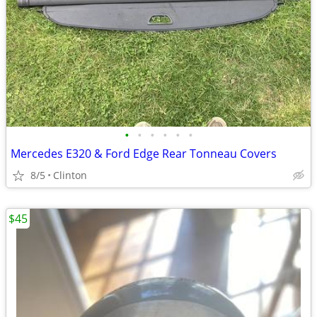
•
•
•
•
•
•
Mercedes E320 & Ford Edge Rear Tonneau Covers
8/5
Clinton
$45