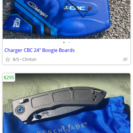
•
•
Charger CBC 24" Boogie Boards
8/5
Clinton
$295