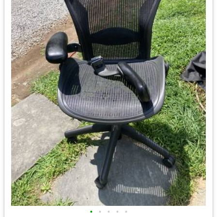
•
•
•
•
•