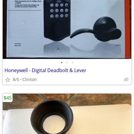
•
•
•
Honeywell - Digital Deadbolt & Lever
8/5
Clinton
$45