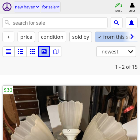
new haven
for sale
post
acct
+
price
condition
sold by
✓ from this seller
newest
1 - 2
of 15
$30