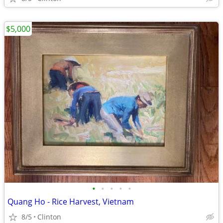
$5,000
•
•
•
•
•
Quang Ho - Rice Harvest, Vietnam
8/5
Clinton