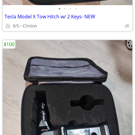
•
•
•
•
Tesla Model X Tow Hitch w/ 2 Keys- NEW
8/5
Clinton
$100