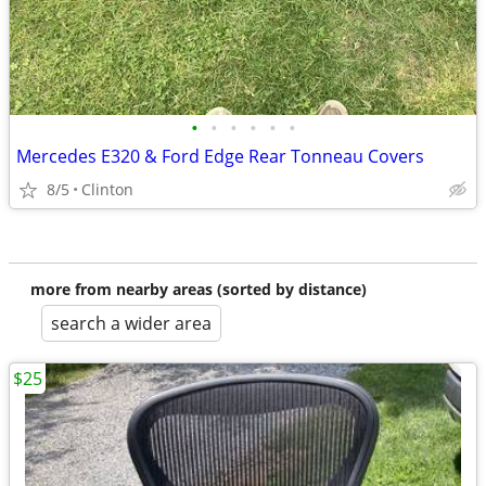
•
•
•
•
•
•
Mercedes E320 & Ford Edge Rear Tonneau Covers
8/5
Clinton
more from nearby areas (sorted by distance)
search a wider area
$25