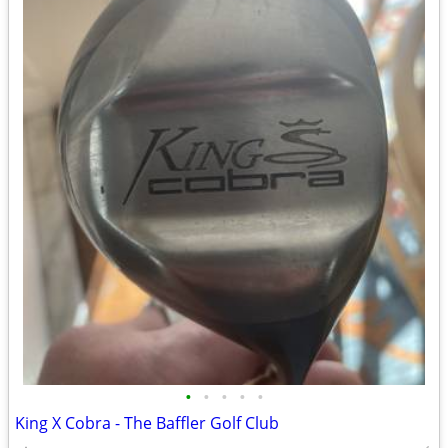
•
•
•
•
•
King X Cobra - The Baffler Golf Club