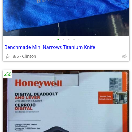
•
•
•
•
Benchmade Mini Narrows Titanium Knife
8/5
Clinton
$50