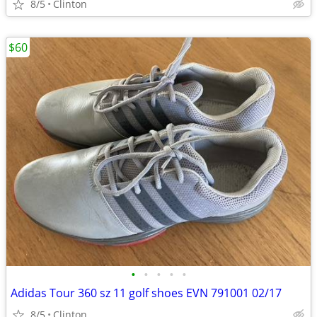
8/5
Clinton
$60
•
•
•
•
•
Adidas Tour 360 sz 11 golf shoes EVN 791001 02/17
8/5
Clinton