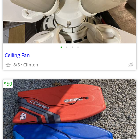
•
•
•
•
Ceiling Fan
8/5
Clinton
$50