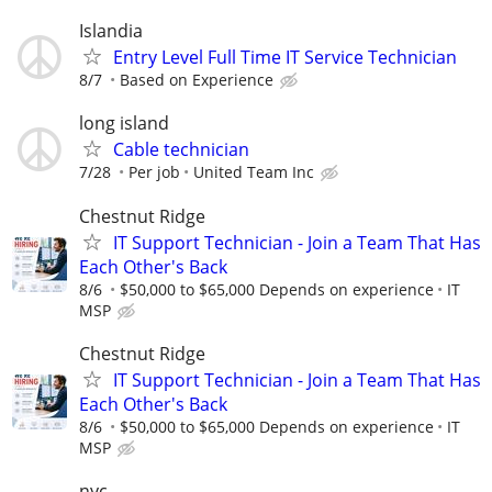
Islandia
Entry Level Full Time IT Service Technician
8/7
Based on Experience
long island
Cable technician
7/28
Per job
United Team Inc
Chestnut Ridge
IT Support Technician - Join a Team That Has
Each Other's Back
8/6
$50,000 to $65,000 Depends on experience
IT
MSP
Chestnut Ridge
IT Support Technician - Join a Team That Has
Each Other's Back
8/6
$50,000 to $65,000 Depends on experience
IT
MSP
nyc