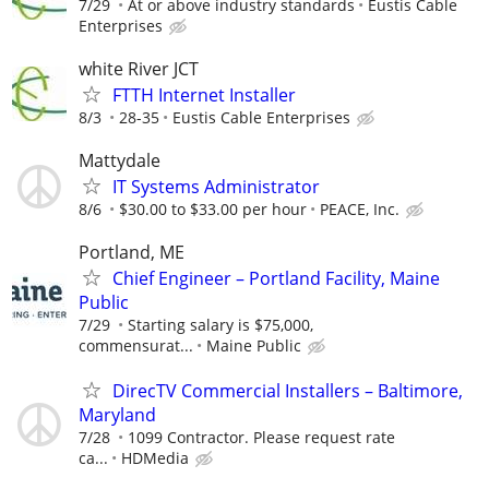
7/29
At or above industry standards
Eustis Cable
Enterprises
white River JCT
FTTH Internet Installer
8/3
28-35
Eustis Cable Enterprises
Mattydale
IT Systems Administrator
8/6
$30.00 to $33.00 per hour
PEACE, Inc.
Portland, ME
Chief Engineer – Portland Facility, Maine
Public
7/29
Starting salary is $75,000,
commensurat...
Maine Public
DirecTV Commercial Installers – Baltimore,
Maryland
7/28
1099 Contractor. Please request rate
ca...
HDMedia