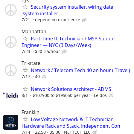
Security system installer, wiring data
,system installer ,
7/21
depend on experience
Manhattan
Part-Time IT Technician / MSP Support
Engineer — NYC (3 Days/Week)
7/23
$20–25/hour
Tri-state
Network / Telecom Tech 40 an hour ( Travel)
7/17
40
Network Solutions Architect - ADMS
8/1
$107900 to $195050 per year
Leidos
Franklin
Low Voltage Network & IT Technician –
Hardware Rack and Stack, Independent Con
7/14
22.50 - 35.00
NETTECH LLC