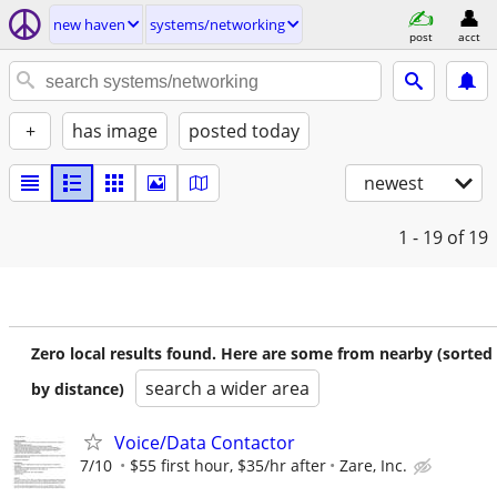
new haven
systems/networking
post
acct
+
has image
posted today
newest
1 - 19
of 19
Zero local results found. Here are some from nearby (sorted
search a wider area
by distance)
Voice/Data Contactor
7/10
$55 first hour, $35/hr after
Zare, Inc.