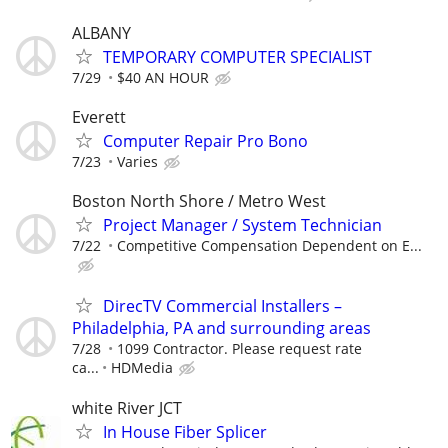
ALBANY
TEMPORARY COMPUTER SPECIALIST
7/29
$40 AN HOUR
Everett
Computer Repair Pro Bono
7/23
Varies
Boston North Shore / Metro West
Project Manager / System Technician
7/22
Competitive Compensation Dependent on E...
DirecTV Commercial Installers –
Philadelphia, PA and surrounding areas
7/28
1099 Contractor. Please request rate
ca...
HDMedia
white River JCT
In House Fiber Splicer