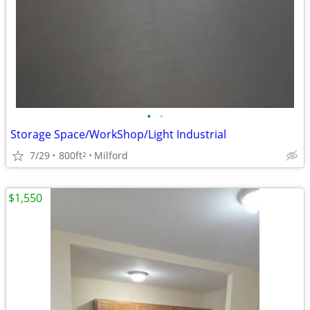
•
•
Storage Space/WorkShop/Light Industrial
7/29
800ft
Milford
2
$1,550