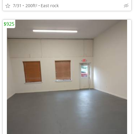
7/31
200ft
East rock
2
$925