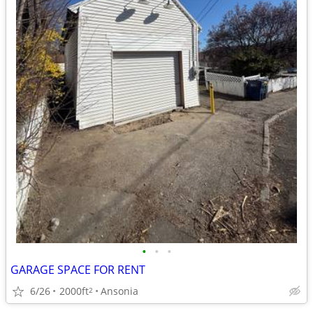
•
•
•
GARAGE SPACE FOR RENT
6/26
2000ft
Ansonia
2