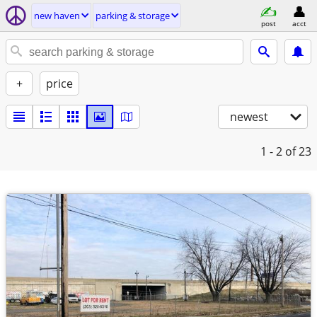
new haven
parking & storage
post
acct
+
price
newest
1 - 2
of 23