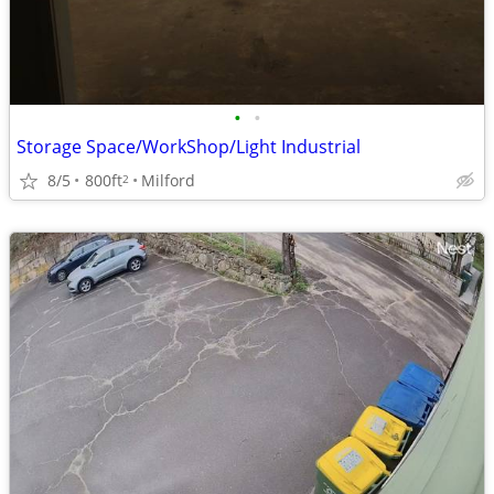
•
•
Storage Space/WorkShop/Light Industrial
8/5
800ft
Milford
2