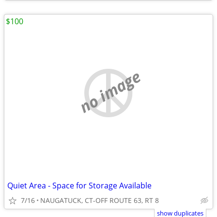
$100
no image
Quiet Area - Space for Storage Available
7/16
NAUGATUCK, CT-OFF ROUTE 63, RT 8
show duplicates