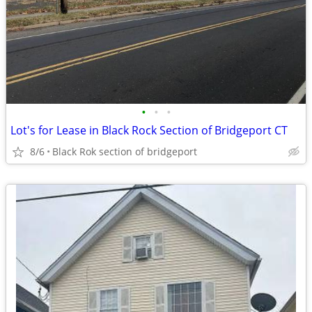
•
•
•
Lot's for Lease in Black Rock Section of Bridgeport CT
8/6
Black Rok section of bridgeport