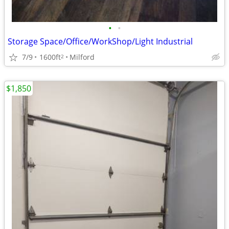
•
•
Storage Space/Office/WorkShop/Light Industrial
7/9
1600ft
Milford
2
$1,850