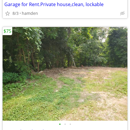
Garage for Rent.Private house,clean, lockable
8/3
hamden
$75
•
•
•