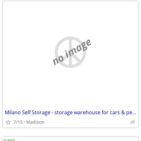
no image
Milano Self Storage - storage warehouse for cars & personal property
7/15
Madison