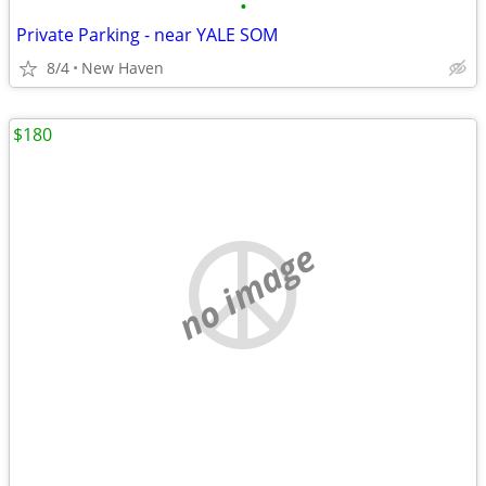
•
Private Parking - near YALE SOM
8/4
New Haven
$180
no image