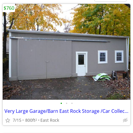
$760
•
•
•
Very Large Garage/Barn East Rock Storage /Car Collection/Workshop
7/15
800ft
East Rock
2