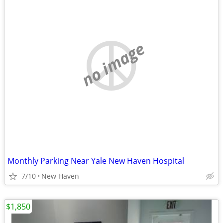
no image
Monthly Parking Near Yale New Haven Hospital
7/10
New Haven
$1,850