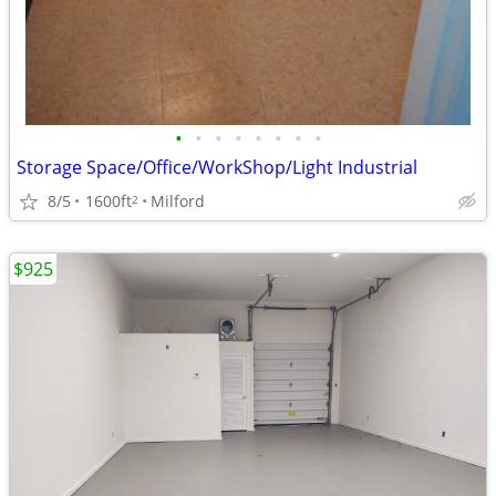
•
•
•
•
•
•
•
•
Storage Space/Office/WorkShop/Light Industrial
8/5
1600ft
Milford
2
$925