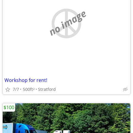
no image
Workshop for rent!
7/7
500ft
Stratford
2
$100