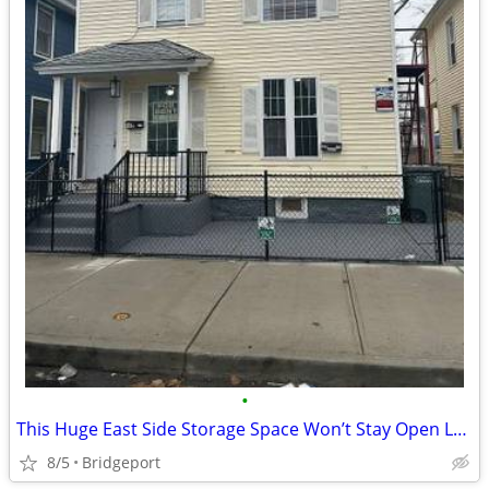
•
This Huge East Side Storage Space Won’t Stay Open Long-1 month free
8/5
Bridgeport