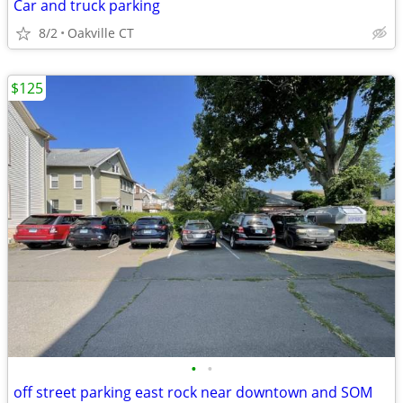
Car and truck parking
8/2
Oakville CT
$125
•
•
off street parking east rock near downtown and SOM