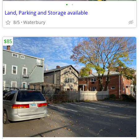
•
•
Land, Parking and Storage available
8/5
Waterbury
$85