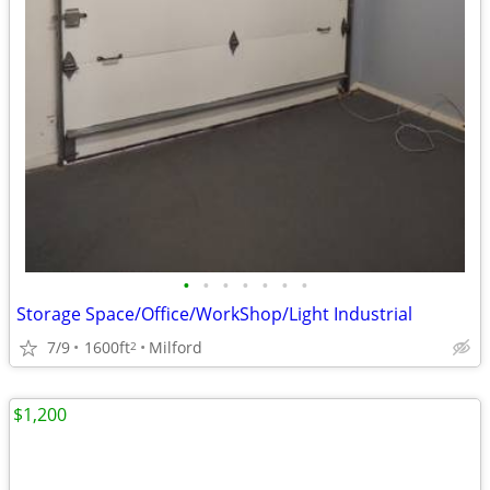
•
•
•
•
•
•
•
Storage Space/Office/WorkShop/Light Industrial
7/9
1600ft
Milford
2
$1,200