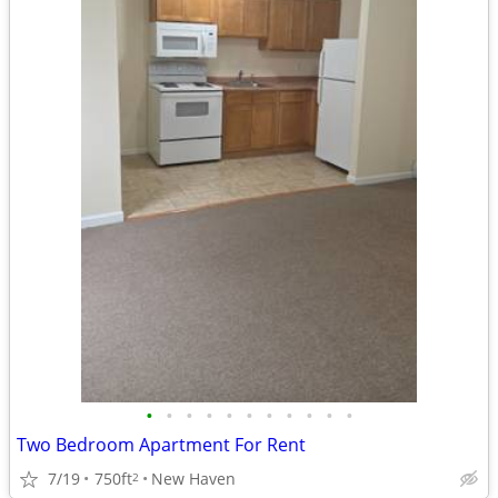
•
•
•
•
•
•
•
•
•
•
•
Two Bedroom Apartment For Rent
7/19
750ft
New Haven
2