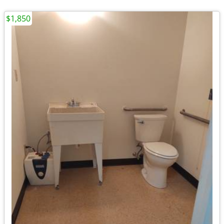
$1,850