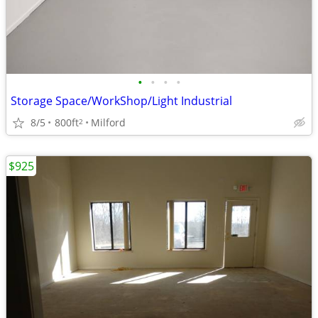
•
•
•
•
Storage Space/WorkShop/Light Industrial
8/5
800ft
Milford
2
$925