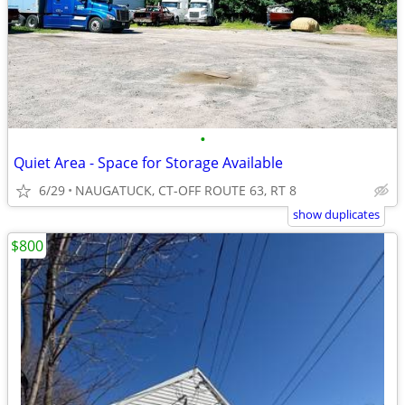
•
Quiet Area - Space for Storage Available
6/29
NAUGATUCK, CT-OFF ROUTE 63, RT 8
show duplicates
$800