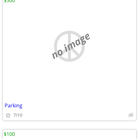
$300
no image
Parking
7/10
$100